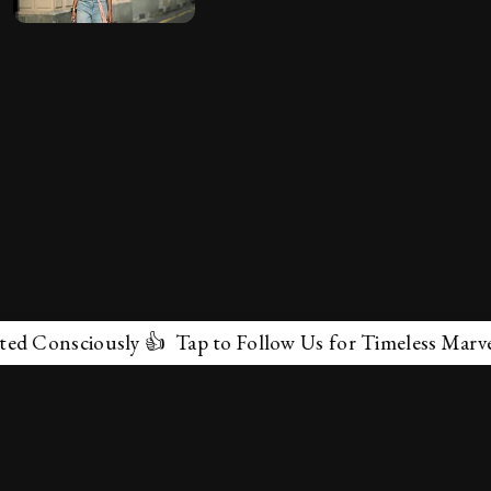
nsciously 👍 Tap to Follow Us for Timeless Marvels 💫
✕