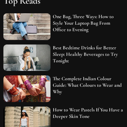
Top Reads
One Bag, Three Ways: How to
Style Your Laptop Bag From
Office to Evening
Best Bedtime Drinks for Better
Sleep: Healthy Beverages to Try
Tonight
The Complete Indian Colour
Guide: What Colours to Wear and
Why
How to Wear Pastels If You Have a
Deeper Skin Tone