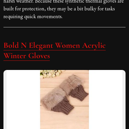
harsh weather. Because these synthetic thermal gloves are
built for protection, they may be a bit bulky for tasks
requiring quick movements.
Bold N Elegant Women Acrylic
Winter Gloves