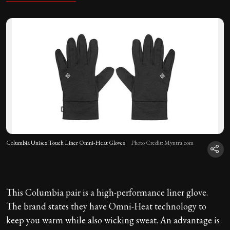
Columbia Unisex Touch Liner Omni-Heat Gloves
Photo Credit: Myntra.com
This Columbia pair is a high-performance liner glove.
The brand states they have Omni-Heat technology to
keep you warm while also wicking sweat. An advantage is