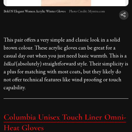
Bold N Elegant Women Acrylic Winter Gloves
Photo Credit: Myntra.com
This pair offers a very simple and classic look in a solid
brown colour. These acrylic gloves can be great for a
casual day out when you just need basic warmth. This is a
bilkul
(absolutely) straightforward style. Their simplicity is
a plus for matching with most coats, but they likely do
not offer technical features like wind proofing or touch
capability.
Columbia Unisex Touch Liner Omni-
Heat Gloves