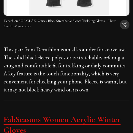
Decathlon FORCLAZ - Unisex Black Stretchable Fleece Trekking Gloves
Photo
Credit: Myntra.com
This pair from Decathlon is an all-rounder for active use.
The solid black fleece polyester is stretchable, offering a
snug and comfortable fit for trekking or daily commutes.
A key feature is the touch functionality, which is very
convenient for checking your phone. Fleece is warm, but
it may not block heavy wind on its own.
FabSeasons Women Acrylic Winter
Gloves