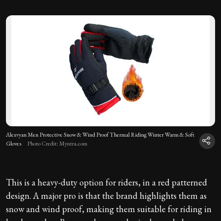
Alexvyan Men Protective Snow & Wind Proof Thermal Riding Winter Warm & Soft
Gloves
Photo Credit: Myntra.com
This is a heavy-duty option for riders, in a red patterned
design. A major pro is that the brand highlights them as
snow and wind proof, making them suitable for riding in