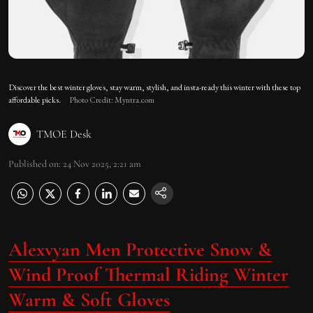
Discover the best winter gloves, stay warm, stylish, and insta-ready this winter with these top
affordable picks.
Photo Credit: Myntra.com
TMOE Desk
Published on
:
24 Nov 2025, 2:21 am
Alexvyan Men Protective Snow &
Wind Proof Thermal Riding Winter
Warm & Soft Gloves