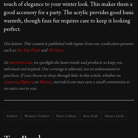
touch of elegance to your winter look. This makes them a
good accessory for a party. The acrylic provides good basic
warmth, though faux fur requires care to keep it looking
perfect.
Disclaimer: This content is published with inputs from our syndication partners
such as
Zee Top Deals
and
IEChoice
.
At
marvelof.com
, we spotlight the latest trends and products to keep you
informed and inspired. Our coverage is editorial, not an endorsement to
purchase. If you choose to shop through links in this article, whether on
Amazon
,
Flipkart
, or
Myntra
, marvelof.com may earn a small commission at
no extra cost to you.
Fashion
Women's Fashion
Men's Fashion
Best Deals
Myntra Deals