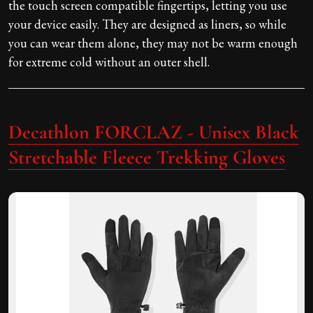
the touch screen compatible fingertips, letting you use
your device easily. They are designed as liners, so while
you can wear them alone, they may not be warm enough
for extreme cold without an outer shell.
Decathlon FORCLAZ - Unisex Black
Stretchable Fleece Trekking Gloves