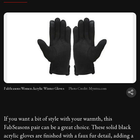
FabSeasons Women Acrylic Winter Gloves
Photo Credit: Myntra.com
If you want a bit of style with your warmth, this
FabSeasons pair can be a great choice. These solid black
acrylic gloves are finished with a faux fur detail, adding a