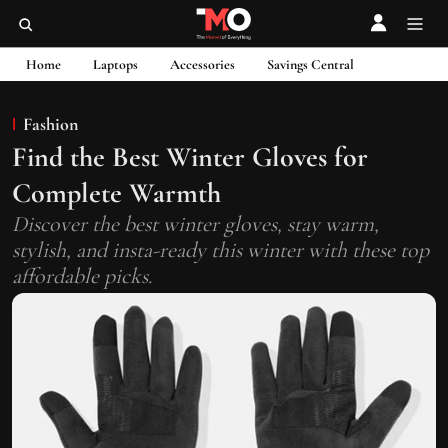
Home
Laptops
Accessories
Savings Central
Fashion
Find the Best Winter Gloves for
Complete Warmth
Discover the best winter gloves, stay warm,
stylish, and insta-ready this winter with these top
affordable picks.