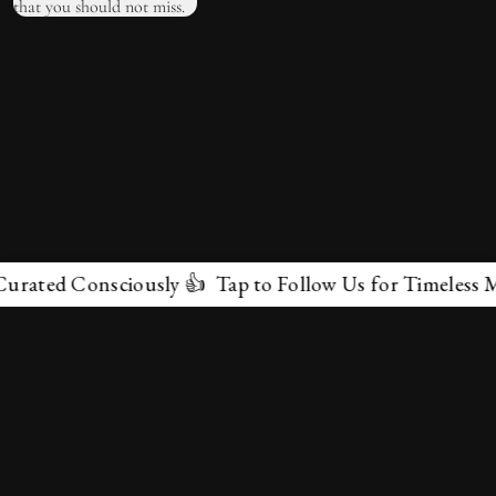
ted Consciously 👍 Tap to Follow Us for Timeless Marve
✕