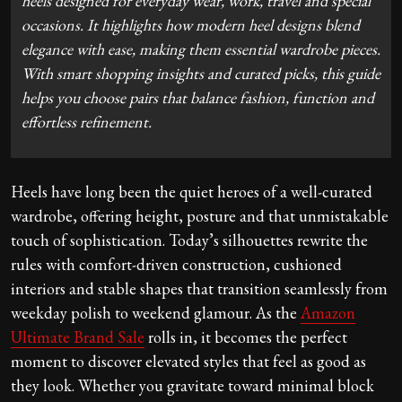
heels designed for everyday wear, work, travel and special
occasions. It highlights how modern heel designs blend
elegance with ease, making them essential wardrobe pieces.
With smart shopping insights and curated picks, this guide
helps you choose pairs that balance fashion, function and
effortless refinement.
Heels have long been the quiet heroes of a well-curated
wardrobe, offering height, posture and that unmistakable
touch of sophistication. Today’s silhouettes rewrite the
rules with comfort-driven construction, cushioned
interiors and stable shapes that transition seamlessly from
weekday polish to weekend glamour. As the
Amazon
Ultimate Brand Sale
rolls in, it becomes the perfect
moment to discover elevated styles that feel as good as
they look. Whether you gravitate toward minimal block