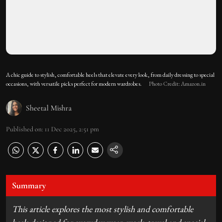
A chic guide to stylish, comfortable heels that elevate every look, from daily dressing to special
occasions, with versatile picks perfect for modern wardrobes.
Photo Credit: Amazon.in
Sheetal Mishra
Published on
:
11 Dec 2025, 2:51 pm
Summary
This article explores the most stylish and comfortable