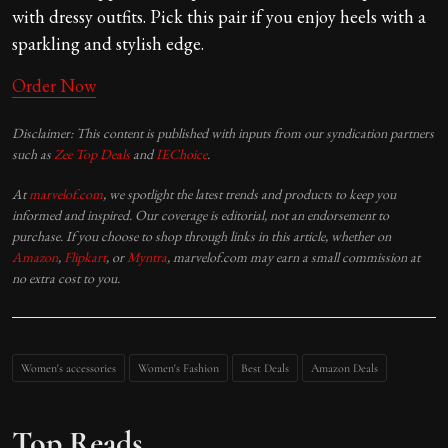
with dressy outfits. Pick this pair if you enjoy heels with a
sparkling and stylish edge.
Order Now
Disclaimer: This content is published with inputs from our syndication partners
such as
Zee Top Deals
and
IEChoice
.
At
marvelof.com
, we spotlight the latest trends and products to keep you
informed and inspired. Our coverage is editorial, not an endorsement to
purchase. If you choose to shop through links in this article, whether on
Amazon
,
Flipkart
, or
Myntra
, marvelof.com may earn a small commission at
no extra cost to you.
Women's accessories
Women's Fashion
Best Deals
Amazon Deals
Top Reads