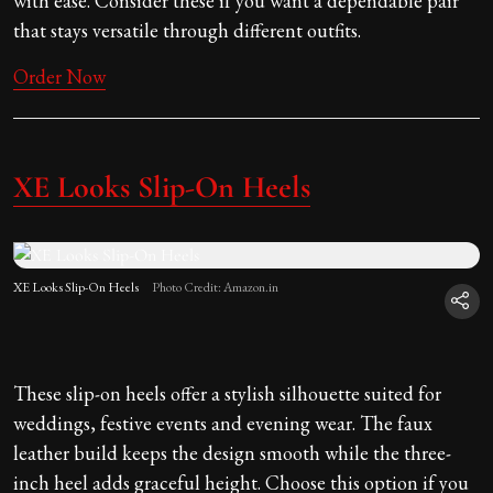
with ease. Consider these if you want a dependable pair
that stays versatile through different outfits.
Order Now
XE Looks Slip-On Heels
XE Looks Slip-On Heels
Photo Credit: Amazon.in
These slip-on heels offer a stylish silhouette suited for
weddings, festive events and evening wear. The faux
leather build keeps the design smooth while the three-
inch heel adds graceful height. Choose this option if you