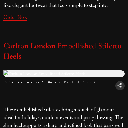
like elegant footwear that feels simple to step into.
Order Now
Carlton London Embellished Stiletto
Heels
Carlton London Embellished Stiletto Heels
Photo Credit: Amazon.in
These embellished stilettos bring a touch of glamour
ideal for holidays, outdoor events and party dressing. The
slim heel supports a sharp and refined look that pairs well