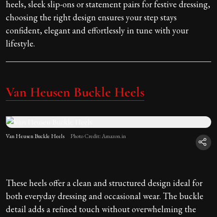
heels, sleek slip-ons or statement pairs for festive dressing,
choosing the right design ensures your step stays
confident, elegant and effortlessly in tune with your
lifestyle.
Van Heusen Buckle Heels
Van Heusen Buckle Heels
Photo Credit: Amazon.in
These heels offer a clean and structured design ideal for
both everyday dressing and occasional wear. The buckle
detail adds a refined touch without overwhelming the