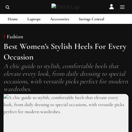
Home
Laptops
Accessories
Savings Central
Fashion
Best Women’s Stylish Heels For Every
Occasion
A chic guide to stylish, comfortable heels that
elevate every look, from daily dressing to special
occasions, with versatile picks perfect for modern
wardrobes.