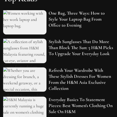
One Bag, Three Ways: How to
Style Your Laptop Bag From
Office to Evening
Stylish Sunglasses That Do More
Than Block The Sun: 5 H&M Picks
To Upgrade Your Everyday Look
Refresh Your Wardrobe With
These Stylish Dresses For Women
From the H&M Asia Exclusive
Collection
Everyday Basics To Statement
Pieces: Best Women’s Clothing On
Sale On H&M