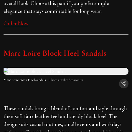
overall look. Choose this pair if you prefer simple
elegance that stays comfortable for long wear.
Order Now
Marc Loire Block Heel Sandals
Marc Loire Block Heel Sandals
Photo Credit: Amazon.in
These sandals bring a blend of comfort and style through
their soft faux leather feel and steady block heel. The
design suits casual routines, small events and workdays