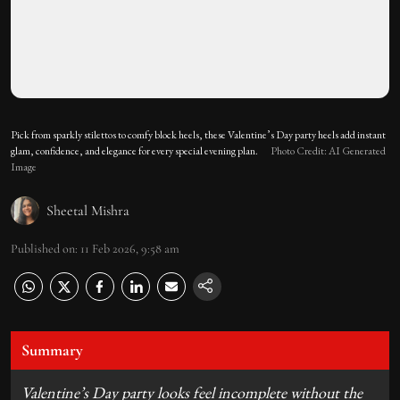
Pick from sparkly stilettos to comfy block heels, these Valentine’s Day party heels add instant
glam, confidence, and elegance for every special evening plan.
Photo Credit: AI Generated
Image
Sheetal Mishra
Published on
:
11 Feb 2026, 9:58 am
Summary
Valentine’s Day party looks feel incomplete without the