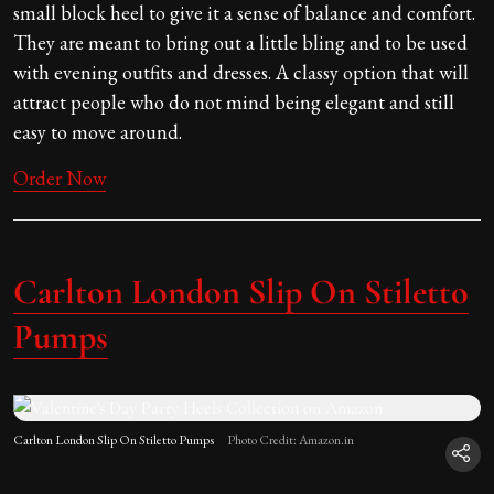
small block heel to give it a sense of balance and comfort.
They are meant to bring out a little bling and to be used
with evening outfits and dresses. A classy option that will
attract people who do not mind being elegant and still
easy to move around.
Order Now
Carlton London Slip On Stiletto
Pumps
Carlton London Slip On Stiletto Pumps
Photo Credit: Amazon.in