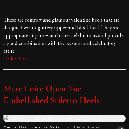
These are comfort and glamour valentine heels that are
designed with a glittery upper and block heel. They are
appropriate at parties and other celebrations and provide
a good combination with the western and celebratory
attire.
Order Now
Marc Loire Open Toe
Embellished Stiletto Heels
Marc Loire Open Toe Embellished Stiletto Heels
Photo Credit: Amazon.in