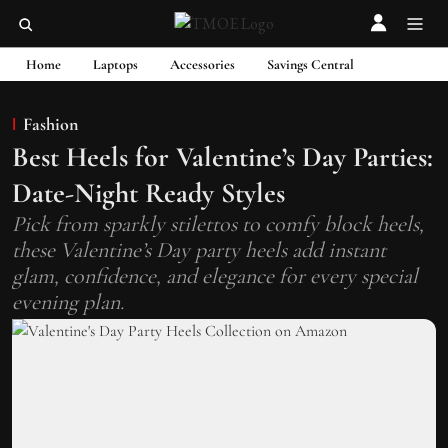
Home
Laptops
Accessories
Savings Central
Fashion
Best Heels for Valentine’s Day Parties:
Date-Night Ready Styles
Pick from sparkly stilettos to comfy block heels,
these Valentine’s Day party heels add instant
glam, confidence, and elegance for every special
evening plan.