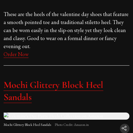
These are the heels of the valentine day shoes that feature
a smooth pointed toe and traditional stiletto heel. They
can be worn easily in the slip-on style yet they look clean
and classy. Good to wear on a formal dinner or fancy
evening out.
Order Now
Mochi Glittery Block Heel
Sandals
Mochi Glittery Block Heel Sandals
Photo Credit: Amazon.in