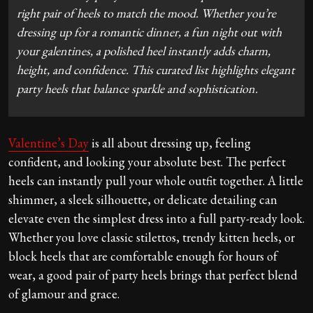
right pair of heels to match the mood. Whether you’re
dressing up for a romantic dinner, a fun night out with
your galentines, a polished heel instantly adds charm,
height, and confidence. This curated list highlights elegant
party heels that balance sparkle and sophistication.
Valentine’s Day
is all about dressing up, feeling
confident, and looking your absolute best. The perfect
heels can instantly pull your whole outfit together. A little
shimmer, a sleek silhouette, or delicate detailing can
elevate even the simplest dress into a full party-ready look.
Whether you love classic stilettos, trendy kitten heels, or
block heels that are comfortable enough for hours of
wear, a good pair of party heels brings that perfect blend
of glamour and grace.