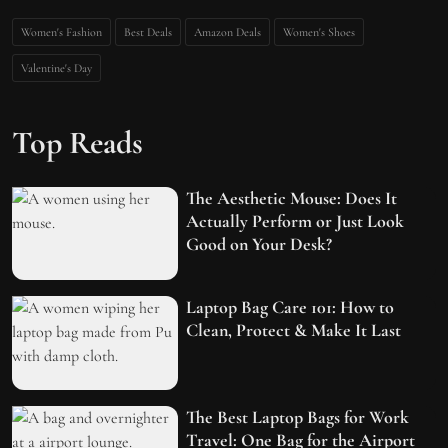
Women's Fashion
Best Deals
Amazon Deals
Women's Shoes
Valentine's Day
Top Reads
The Aesthetic Mouse: Does It
Actually Perform or Just Look
Good on Your Desk?
Laptop Bag Care 101: How to
Clean, Protect & Make It Last
The Best Laptop Bags for Work
Travel: One Bag for the Airport