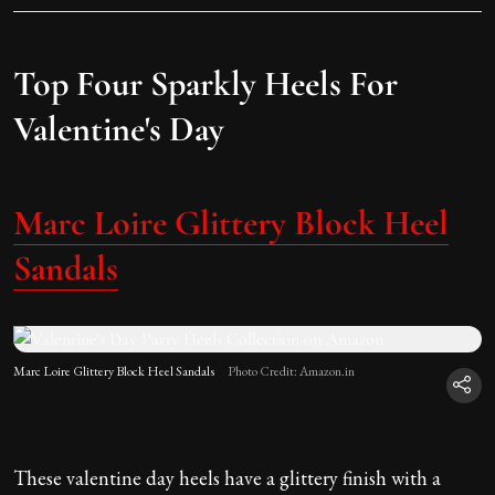
Top Four Sparkly Heels For
Valentine's Day
Marc Loire Glittery Block Heel
Sandals
Marc Loire Glittery Block Heel Sandals
Photo Credit: Amazon.in
These valentine day heels have a glittery finish with a