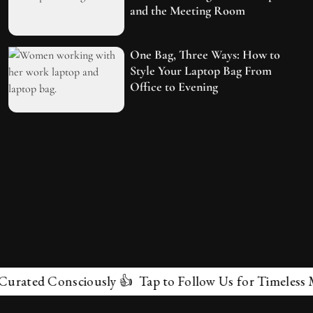
and the Meeting Room
One Bag, Three Ways: How to
Style Your Laptop Bag From
Office to Evening
ted Consciously 👍 Tap to Follow Us for Timeless Marve
✕