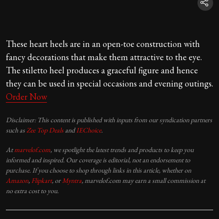
These heart heels are in an open-toe construction with
fancy decorations that make them attractive to the eye.
The stiletto heel produces a graceful figure and hence
they can be used in special occasions and evening outings.
Order Now
Disclaimer: This content is published with inputs from our syndication partners
such as
Zee Top Deals
and
IEChoice
.
At
marvelof.com
, we spotlight the latest trends and products to keep you
informed and inspired. Our coverage is editorial, not an endorsement to
purchase. If you choose to shop through links in this article, whether on
Amazon
,
Flipkart
, or
Myntra
, marvelof.com may earn a small commission at
no extra cost to you.