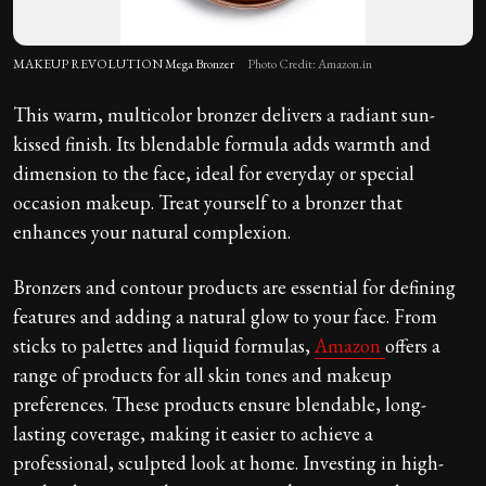
MAKEUP REVOLUTION Mega Bronzer
Photo Credit: Amazon.in
This warm, multicolor bronzer delivers a radiant sun-
kissed finish. Its blendable formula adds warmth and
dimension to the face, ideal for everyday or special
occasion makeup. Treat yourself to a bronzer that
enhances your natural complexion.
Bronzers and contour products are essential for defining
features and adding a natural glow to your face. From
sticks to palettes and liquid formulas,
Amazon
offers a
range of products for all skin tones and makeup
preferences. These products ensure blendable, long-
lasting coverage, making it easier to achieve a
professional, sculpted look at home. Investing in high-