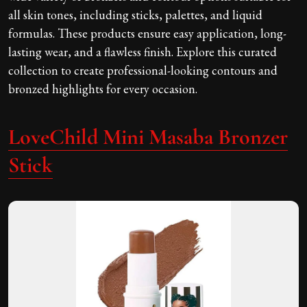
all skin tones, including sticks, palettes, and liquid
formulas. These products ensure easy application, long-
lasting wear, and a flawless finish. Explore this curated
collection to create professional-looking contours and
bronzed highlights for every occasion.
LoveChild Mini Masaba Bronzer
Stick