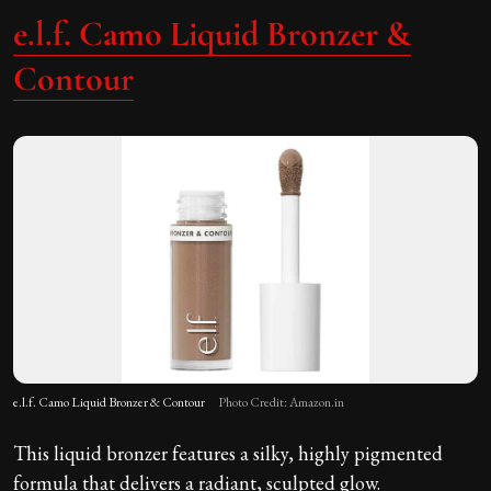
e.l.f. Camo Liquid Bronzer &
Contour
e.l.f. Camo Liquid Bronzer & Contour
Photo Credit: Amazon.in
This liquid bronzer features a silky, highly pigmented
formula that delivers a radiant, sculpted glow.