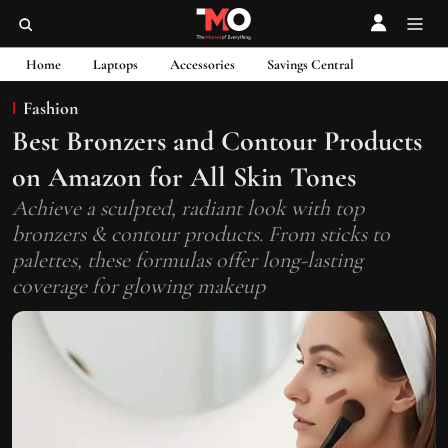
Home
Laptops
Accessories
Savings Central
Fashion
Best Bronzers and Contour Products
on Amazon for All Skin Tones
Achieve a sculpted, radiant look with top
bronzers & contour products. From sticks to
palettes, these formulas offer long-lasting
coverage for glowing makeup