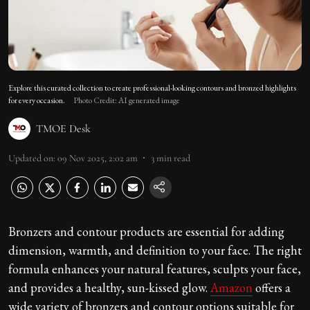
Explore this curated collection to create professional-looking contours and bronzed highlights
for every occasion.
Photo Credit: AI generated image
TMOE Desk
Updated on
:
09 Nov 2025, 2:02 am
3
min read
Bronzers and contour products are essential for adding
dimension, warmth, and definition to your face. The right
formula enhances your natural features, sculpts your face,
and provides a healthy, sun-kissed glow.
Amazon
offers a
wide variety of bronzers and contour options suitable for