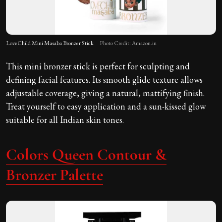
LoveChild Mini Masaba Bronzer Stick
Photo Credit: Amazon.in
This mini bronzer stick is perfect for sculpting and
defining facial features. Its smooth glide texture allows
adjustable coverage, giving a natural, mattifying finish.
Treat yourself to easy application and a sun-kissed glow
suitable for all Indian skin tones.
Colors Queen Contour &
Bronzer Palette