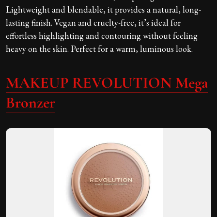
Lightweight and blendable, it provides a natural, long-
lasting finish. Vegan and cruelty-free, it’s ideal for
effortless highlighting and contouring without feeling
heavy on the skin. Perfect for a warm, luminous look.
MAKEUP REVOLUTION Mega
Bronzer