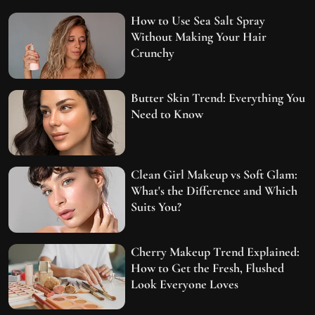
How to Use Sea Salt Spray
Without Making Your Hair
Crunchy
Butter Skin Trend: Everything You
Need to Know
Clean Girl Makeup vs Soft Glam:
What's the Difference and Which
Suits You?
Cherry Makeup Trend Explained:
How to Get the Fresh, Flushed
Look Everyone Loves