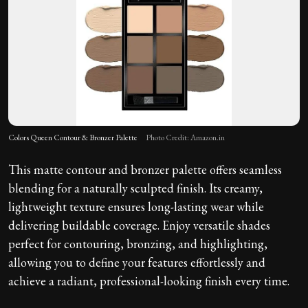
Colors Queen Contour & Bronzer Palette
Photo Credit: Amazon.in
This matte contour and bronzer palette offers seamless
blending for a naturally sculpted finish. Its creamy,
lightweight texture ensures long-lasting wear while
delivering buildable coverage. Enjoy versatile shades
perfect for contouring, bronzing, and highlighting,
allowing you to define your features effortlessly and
achieve a radiant, professional-looking finish every time.