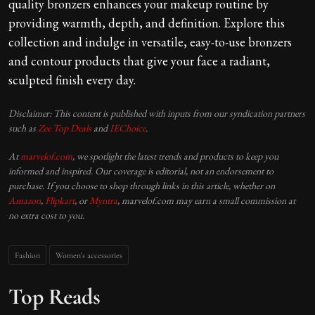
quality bronzers enhances your makeup routine by
providing warmth, depth, and definition. Explore this
collection and indulge in versatile, easy-to-use bronzers
and contour products that give your face a radiant,
sculpted finish every day.
Disclaimer: This content is published with inputs from our syndication partners
such as
Zee Top Deals
and
IEChoice
.
At
marvelof.com
, we spotlight the latest trends and products to keep you
informed and inspired. Our coverage is editorial, not an endorsement to
purchase. If you choose to shop through links in this article, whether on
Amazon
,
Flipkart
, or
Myntra
, marvelof.com may earn a small commission at
no extra cost to you.
Fashion
Women's accessories
Top Reads