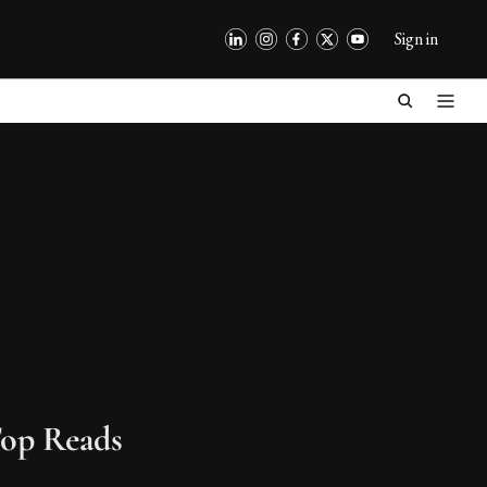
Sign in
op Reads