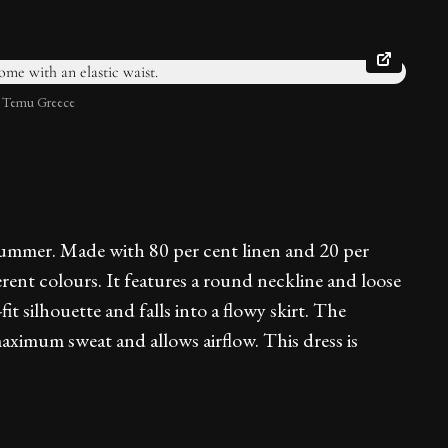
: Temu Greece
 summer. Made with 80 per cent linen and 20 per
ferent colours. It features a round neckline and loose
it silhouette and falls into a flowy skirt. The
maximum sweat and allows airflow. This dress is