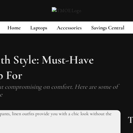
Home
Laptops
Accessories
Savings Central
th Style: Must-Have
p For
ut compromising on comfort. Here are some of
e
T