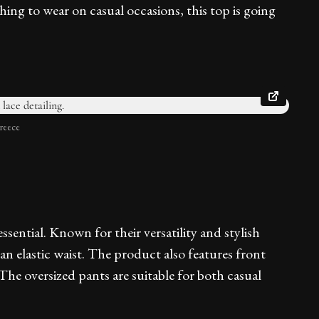
ing to wear on casual occasions, this top is going
reece
ssential. Known for their versatility and stylish
n elastic waist. The product also features front
The oversized pants are suitable for both casual