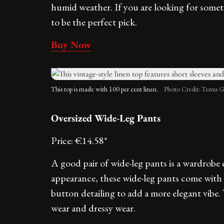
humid weather. If you are looking for someth
to be the perfect pick.
Buy Now
This top is made with 100 per cent linen.
Photo Credit: Temu G
Oversized Wide-Leg Pants
Price: €14.58*
A good pair of wide-leg pants is a wardrobe e
appearance, these wide-leg pants come with a
button detailing to add a more elegant vibe. 
wear and dressy wear.