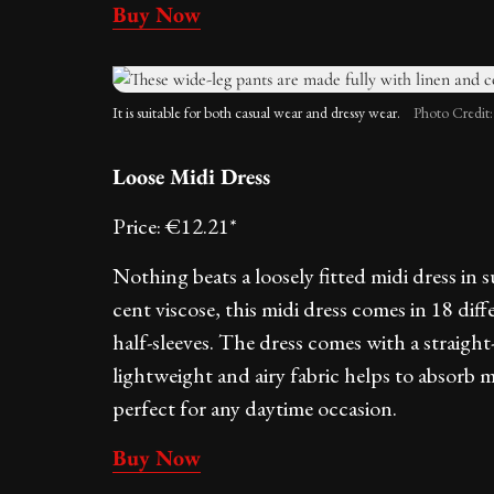
Buy Now
It is suitable for both casual wear and dressy wear.
Photo Credit
Loose Midi Dress
Price: €12.21*
Nothing beats a loosely fitted midi dress in
cent viscose, this midi dress comes in 18 dif
half-sleeves. The dress comes with a straight-f
lightweight and airy fabric helps to absorb 
perfect for any daytime occasion.
Buy Now