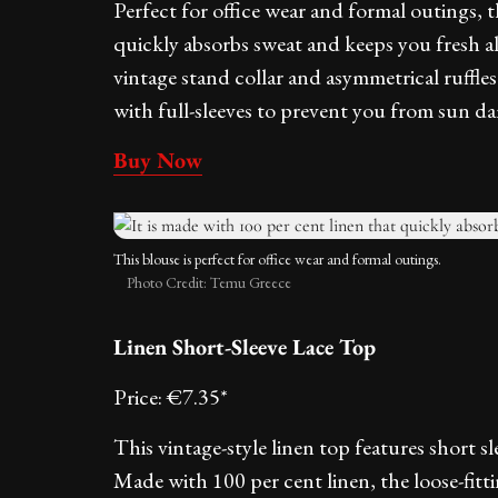
Perfect for office wear and formal outings, t
quickly absorbs sweat and keeps you fresh al
vintage stand collar and asymmetrical ruffl
with full-sleeves to prevent you from sun d
Buy Now
This blouse is perfect for office wear and formal outings.
Photo Credit: Temu Greece
Linen Short-Sleeve Lace Top
Price: €7.35*
This vintage-style linen top features short s
Made with 100 per cent linen, the loose-fit