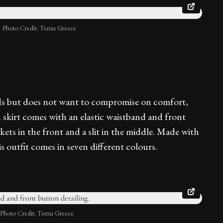
Photo Credit: Temu Greece
nds but does not want to compromise on comfort,
th skirt comes with an elastic waistband and front
kets in the front and a slit in the middle. Made with
s outfit comes in seven different colours.
Photo Credit: Temu Greece