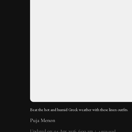
Beat the hot and humid Greek weather with these linen outfits.
Puja Menon
Updated on
:
04 Apr 2026, 6:00 am
4
min read