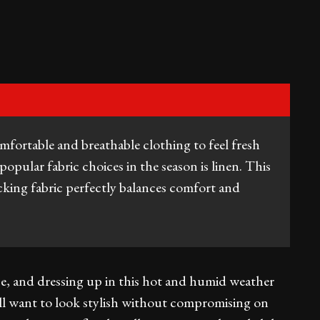
omfortable and breathable clothing to feel fresh
popular fabric choices in the season is linen. This
cking fabric perfectly balances comfort and
e, and dressing up in this hot and humid weather
ll want to look stylish without compromising on