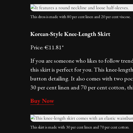
This dress is made with 80 per cent linen and 20 per cent viscose.
Korean-Style Knee-Length Skirt
Price: €11.81*
If you are someone who likes to follow tre
this skirt is perfect for you. This knee-leng
button detailing. It also comes with two poc
30 per cent linen and 70 per cent cotton, thi
Buy Now
This skirt is made with 30 per cent linen and 70 per cent cotton.