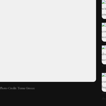
Photo Credit: Temu Greece