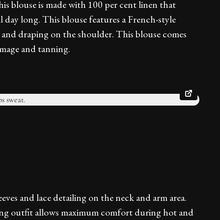
his blouse is made with 100 per cent linen that
l day long. This blouse features a French-style
es and draping on the shoulder. This blouse comes
amage and tanning.
leeves and lace detailing on the neck and arm area.
ting outfit allows maximum comfort during hot and