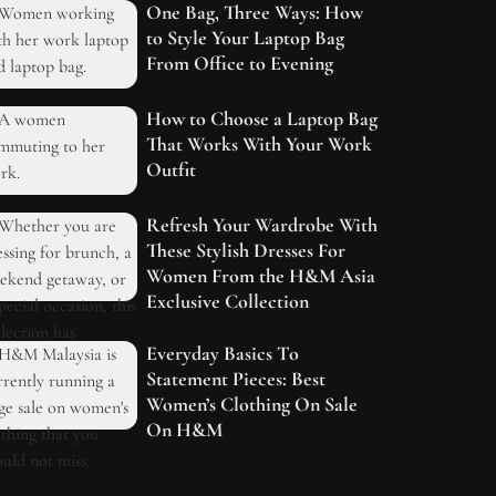
One Bag, Three Ways: How
to Style Your Laptop Bag
From Office to Evening
How to Choose a Laptop Bag
That Works With Your Work
Outfit
Refresh Your Wardrobe With
These Stylish Dresses For
Women From the H&M Asia
Exclusive Collection
Everyday Basics To
Statement Pieces: Best
Women’s Clothing On Sale
On H&M