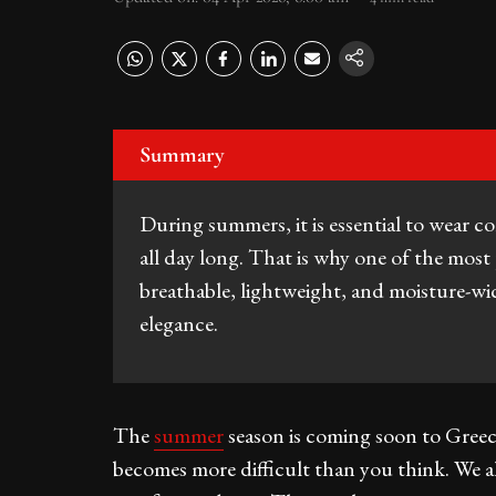
Summary
During summers, it is essential to wear c
all day long. That is why one of the most 
breathable, lightweight, and moisture-wi
elegance.
The
summer
season is coming soon to Greec
becomes more difficult than you think. We a