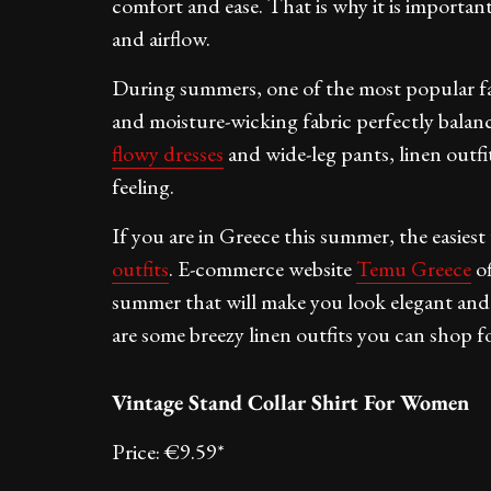
comfort and ease. That is why it is importan
and airflow.
During summers, one of the most popular fabr
and moisture-wicking fabric perfectly balan
flowy dresses
and wide-leg pants, linen outfi
feeling.
If you are in Greece this summer, the easiest
outfits
. E-commerce website
Temu Greece
of
summer that will make you look elegant an
are some breezy linen outfits you can shop fo
Vintage Stand Collar Shirt For Women
Price: €9.59*