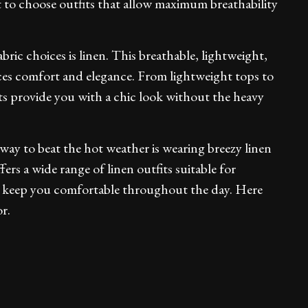
t to choose outfits that allow maximum breathability
ic choices is linen. This breathable, lightweight,
ces comfort and elegance. From lightweight tops to
ts provide you with a chic look without the heavy
 way to beat the hot weather is wearing breezy linen
fers a wide range of linen outfits suitable for
d keep you comfortable throughout the day. Here
r.