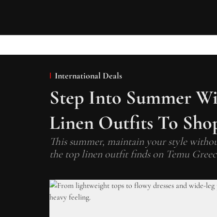
International Deals
Step Into Summer Wi
Linen Outfits To Sho
This summer, maintain your style witho
the top linen outfit finds on Temu Greec