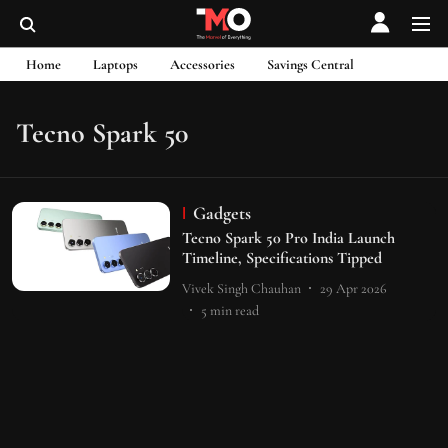
Home
Laptops
Accessories
Savings Central
Tecno Spark 50
Gadgets
Tecno Spark 50 Pro India Launch
Timeline, Specifications Tipped
Vivek Singh Chauhan
29 Apr 2026
5
min read