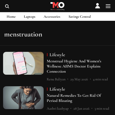
Home
Laptops
Accessories
Savings Central
menstruation
Lifestyle
Menstrual Hygiene And Women’s
Wellness: AIIMS Doctor Explains
Connection
Renu Baliyan
29 May 2026
4
min read
Lifestyle
Natural Remedies To Get Rid Of
Period Bloating
Aashvi kashyap
28 Jan 2026
3
min read