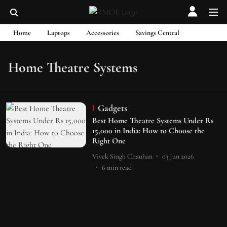
Home
Laptops
Accessories
Savings Central
Home Theatre Systems
Gadgets
Best Home Theatre Systems Under Rs
15,000 in India: How to Choose the
Right One
Vivek Singh Chauhan
03 Jun 2026
6
min read