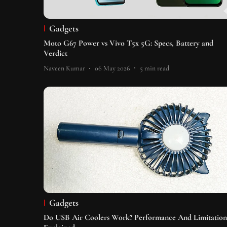
Gadgets
Moto G67 Power vs Vivo T5x 5G: Specs, Battery and
Verdict
Naveen Kumar
06 May 2026
5
min read
Gadgets
Do USB Air Coolers Work? Performance And Limitation