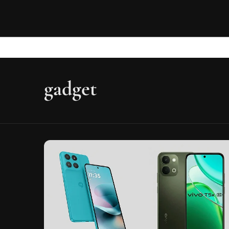
gadget