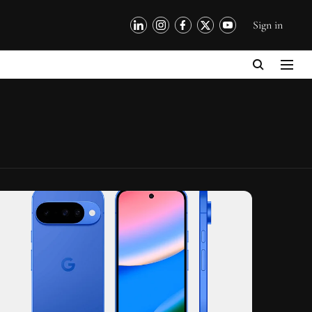
Sign in