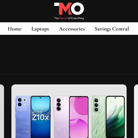
Home
Laptops
Accessories
Savings Central