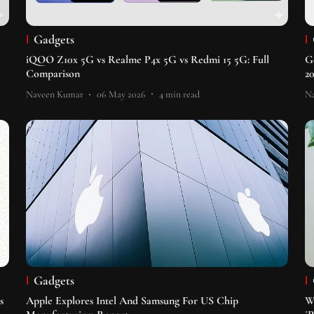
Gadgets
iQOO Z10x 5G vs Realme P4x 5G vs Redmi 15 5G: Full
G
Comparison
2
Naveen Kumar
06 May 2026
4
min read
N
Gadgets
s
Apple Explores Intel And Samsung For US Chip
W