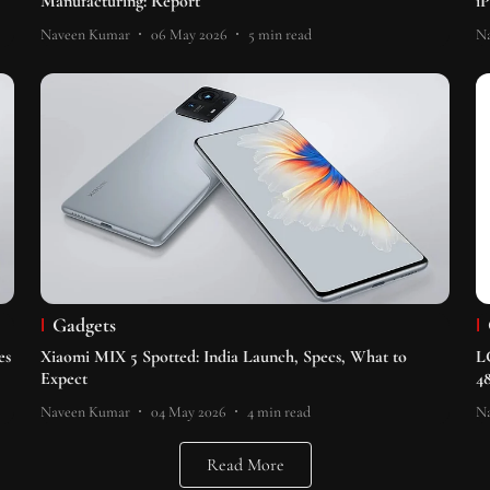
Manufacturing: Report
i
Naveen Kumar
06 May 2026
5
min read
N
Gadgets
es
Xiaomi MIX 5 Spotted: India Launch, Specs, What to
L
Expect
4
Naveen Kumar
04 May 2026
4
min read
N
Read More