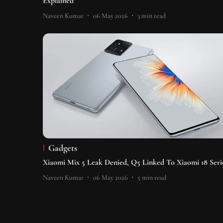
Explained
Naveen Kumar
06 May 2026
3
min read
Gadgets
Xiaomi Mix 5 Leak Denied, Q5 Linked To Xiaomi 18 Seri
Naveen Kumar
06 May 2026
5
min read