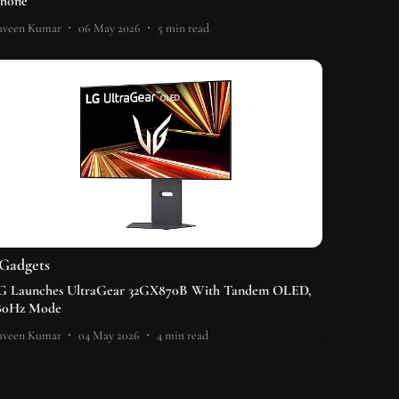
Phone
aveen Kumar
06 May 2026
5
min read
Gadgets
G Launches UltraGear 32GX870B With Tandem OLED,
80Hz Mode
aveen Kumar
04 May 2026
4
min read