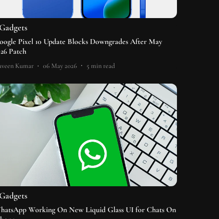
Gadgets
oogle Pixel 10 Update Blocks Downgrades After May
026 Patch
aveen Kumar
06 May 2026
5
min read
Gadgets
hatsApp Working On New Liquid Glass UI for Chats On