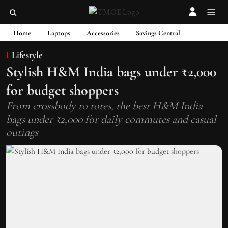
Home
Laptops
Accessories
Savings Central
Lifestyle
Stylish H&M India bags under ₹2,000
for budget shoppers
From crossbody to totes, the best H&M India
bags under ₹2,000 for daily commutes and casual
outings