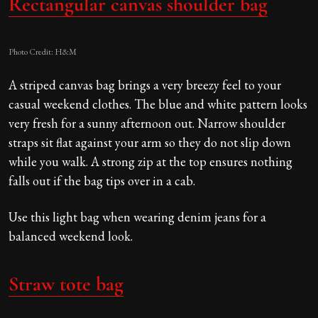
Rectangular canvas shoulder bag
Photo Credit: H&M
A striped canvas bag brings a very breezy feel to your
casual weekend clothes. The blue and white pattern looks
very fresh for a sunny afternoon out. Narrow shoulder
straps sit flat against your arm so they do not slip down
while you walk. A strong zip at the top ensures nothing
falls out if the bag tips over in a cab.
Use this light bag when wearing denim jeans for a
balanced weekend look.
Straw tote bag