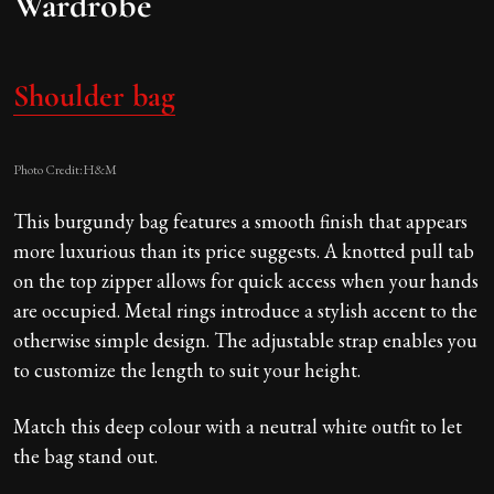
Wardrobe
Shoulder bag
Photo Credit:H&M
This burgundy bag features a smooth finish that appears
more luxurious than its price suggests. A knotted pull tab
on the top zipper allows for quick access when your hands
are occupied. Metal rings introduce a stylish accent to the
otherwise simple design. The adjustable strap enables you
to customize the length to suit your height.
Match this deep colour with a neutral white outfit to let
the bag stand out.