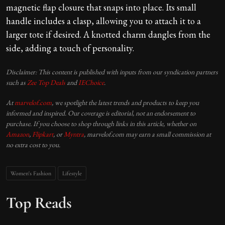
magnetic flap closure that snaps into place. Its small
handle includes a clasp, allowing you to attach it to a
larger tote if desired. A knotted charm dangles from the
side, adding a touch of personality.
Disclaimer: This content is published with inputs from our syndication partners
such as
Zee Top Deals
and
IEChoice
.
At
marvelof.com
, we spotlight the latest trends and products to keep you
informed and inspired. Our coverage is editorial, not an endorsement to
purchase. If you choose to shop through links in this article, whether on
Amazon
,
Flipkart
, or
Myntra
, marvelof.com may earn a small commission at
no extra cost to you.
Women's Fashion
Lifestyle
Top Reads