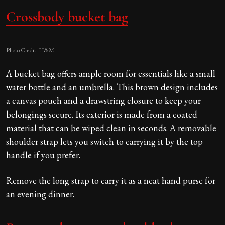
Crossbody bucket bag
Photo Credit: H&M
A bucket bag offers ample room for essentials like a small
water bottle and an umbrella. This brown design includes
a canvas pouch and a drawstring closure to keep your
belongings secure. Its exterior is made from a coated
material that can be wiped clean in seconds. A removable
shoulder strap lets you switch to carrying it by the top
handle if you prefer.
Remove the long strap to carry it as a neat hand purse for
an evening dinner.