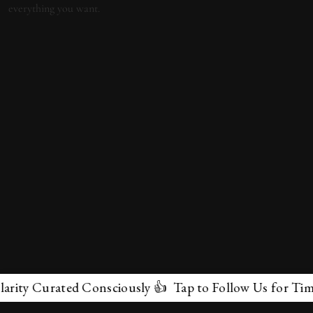
y Curated Consciously 👍 Tap to Follow Us for Timeless
✕