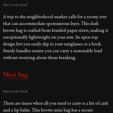
Photo Credit: H&M
A trip to the neighborhood market calls for a roomy tote
that can accommodate spontaneous buys. This dark
brown bag is crafted from braided paper straw, making it
exceptionally lightweight on your arm. Its open-top
design lets you easily slip in your sunglasses or a book.
Sturdy handles ensure you can carry a reasonable load
without worrying about them breaking.
Mini bag
Photo Credit: H&M
There are times when all you need to carry is a bit of cash
and a lip balm. This brown mini bag has a secure