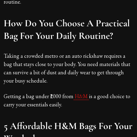
routine.
How Do You Choose A Practical
Bag For Your Daily Routine?
Taking a crowded metro or an auto rickshaw requires a
bag that stays close to your body. You need materials that
can survive a bit of dust and daily wear to get through
your busy schedule.
Getting a bag under ₹2000 from
H&M
is a good choice to
carry your essentials easily.
5 Affordable H&M Bags For Your