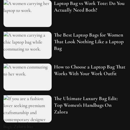
Laptop Bag vs Work Tote: Do You
Actually Need Both?
The Best Laptop Bags for Women
That Look Nothing Like a Laptop
Bag
How to Choose a Laptop Bag That
Works With Your Work Outfit
The Ultimate Luxury Bag Edit:
Top Women’s Handbags On
Zalora