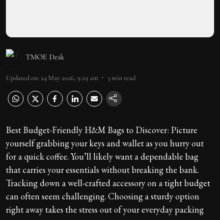
TMOE Desk
Updated on
:
24 May 2026, 9:29 am
3
min read
Best Budget-Friendly H&M Bags to Discover: Picture
yourself grabbing your keys and wallet as you hurry out
for a quick coffee. You’ll likely want a dependable bag
that carries your essentials without breaking the bank.
Tracking down a well-crafted accessory on a tight budget
can often seem challenging. Choosing a sturdy option
right away takes the stress out of your everyday packing