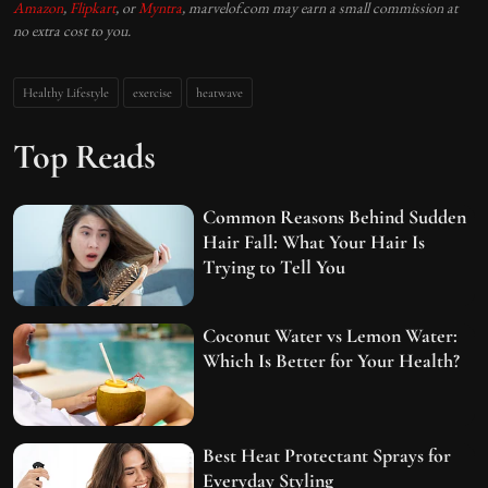
Amazon
,
Flipkart
, or
Myntra
, marvelof.com may earn a small commission at
no extra cost to you.
Healthy Lifestyle
exercise
heatwave
Top Reads
Common Reasons Behind Sudden
Hair Fall: What Your Hair Is
Trying to Tell You
Coconut Water vs Lemon Water:
Which Is Better for Your Health?
Best Heat Protectant Sprays for
Everyday Styling