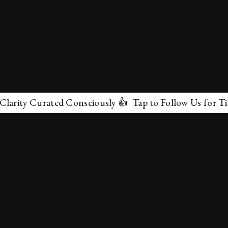
y Curated Consciously 👍 Tap to Follow Us for Timeless
✕