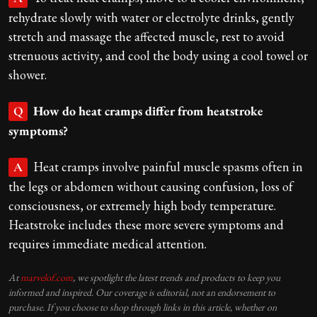
rehydrate slowly with water or electrolyte drinks, gently
stretch and massage the affected muscle, rest to avoid
strenuous activity, and cool the body using a cool towel or
shower.
How do heat cramps differ from heatstroke
Q
symptoms?
Heat cramps involve painful muscle spasms often in
A
the legs or abdomen without causing confusion, loss of
consciousness, or extremely high body temperature.
Heatstroke includes these more severe symptoms and
requires immediate medical attention.
At
marvelof.com
, we spotlight the latest trends and products to keep you
informed and inspired. Our coverage is editorial, not an endorsement to
purchase. If you choose to shop through links in this article, whether on