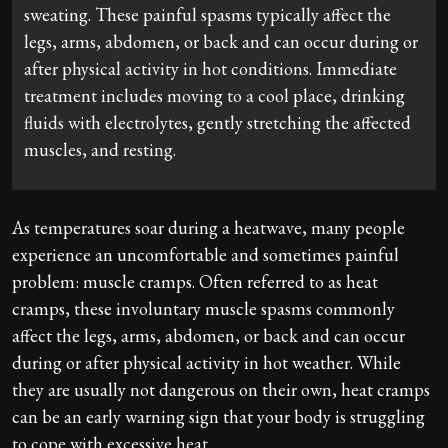
sweating. These painful spasms typically affect the
legs, arms, abdomen, or back and can occur during or
after physical activity in hot conditions. Immediate
treatment includes moving to a cool place, drinking
fluids with electrolytes, gently stretching the affected
muscles, and resting.
As temperatures soar during a heatwave, many people
experience an uncomfortable and sometimes painful
problem: muscle cramps. Often referred to as heat
cramps, these involuntary muscle spasms commonly
affect the legs, arms, abdomen, or back and can occur
during or after physical activity in hot weather. While
they are usually not dangerous on their own, heat cramps
can be an early warning sign that your body is struggling
to cope with excessive heat.