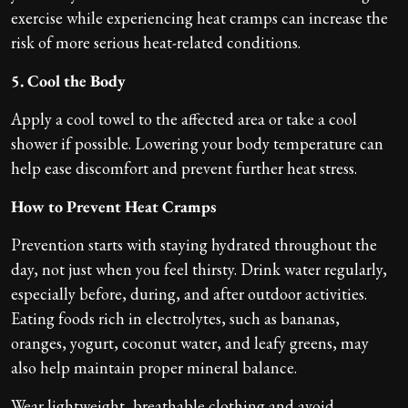
exercise while experiencing heat cramps can increase the
risk of more serious heat-related conditions.
5. Cool the Body
Apply a cool towel to the affected area or take a cool
shower if possible. Lowering your body temperature can
help ease discomfort and prevent further heat stress.
How to Prevent Heat Cramps
Prevention starts with staying hydrated throughout the
day, not just when you feel thirsty. Drink water regularly,
especially before, during, and after outdoor activities.
Eating foods rich in electrolytes, such as bananas,
oranges, yogurt, coconut water, and leafy greens, may
also help maintain proper mineral balance.
Wear lightweight, breathable clothing and avoid