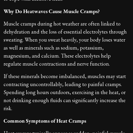
Why Do Heatwaves Cause Muscle Cramps?
Muscle cramps during hot weather are often linked to
dehydration and the loss of essential electrolytes through
sweating. When you sweat heavily, your body loses water
as well as minerals such as sodium, potassium,
magnesium, and calcium. These electrolytes help
regulate muscle contractions and nerve function.
If these minerals become imbalanced, muscles may start
contracting uncontrollably, leading to painful cramps.
Spending long hours outdoors, exercising in the heat, or
not drinking enough fluids can significantly increase the
risk.
Common Symptoms of Heat Cramps