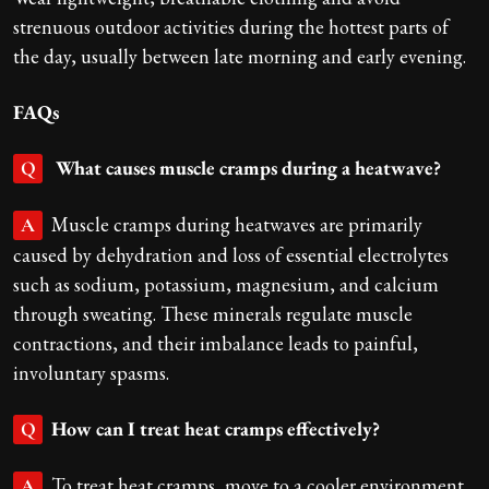
strenuous outdoor activities during the hottest parts of
the day, usually between late morning and early evening.
FAQs
What causes muscle cramps during a heatwave?
Q
Muscle cramps during heatwaves are primarily
A
caused by dehydration and loss of essential electrolytes
such as sodium, potassium, magnesium, and calcium
through sweating. These minerals regulate muscle
contractions, and their imbalance leads to painful,
involuntary spasms.
How can I treat heat cramps effectively?
Q
To treat heat cramps, move to a cooler environment,
A