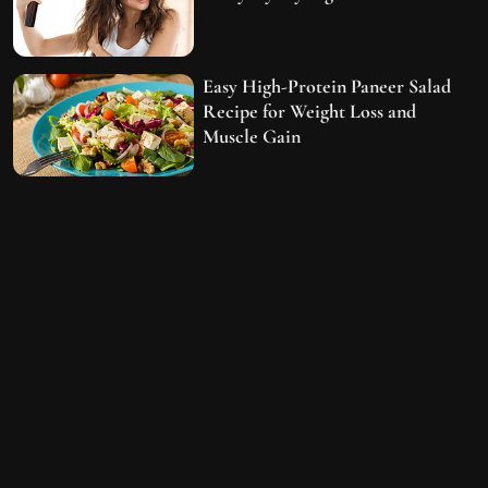
Easy High-Protein Paneer Salad
Recipe for Weight Loss and
Muscle Gain