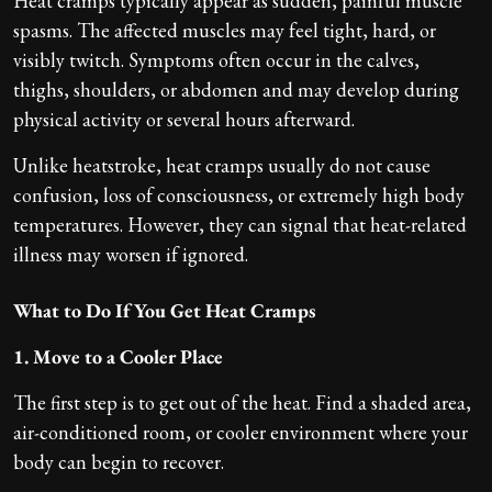
Heat cramps typically appear as sudden, painful muscle
spasms. The affected muscles may feel tight, hard, or
visibly twitch. Symptoms often occur in the calves,
thighs, shoulders, or abdomen and may develop during
physical activity or several hours afterward.
Unlike heatstroke, heat cramps usually do not cause
confusion, loss of consciousness, or extremely high body
temperatures. However, they can signal that heat-related
illness may worsen if ignored.
What to Do If You Get Heat Cramps
1. Move to a Cooler Place
The first step is to get out of the heat. Find a shaded area,
air-conditioned room, or cooler environment where your
body can begin to recover.