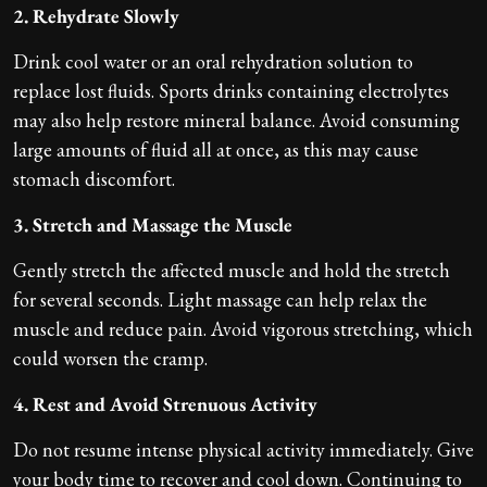
2. Rehydrate Slowly
Drink cool water or an oral rehydration solution to
replace lost fluids. Sports drinks containing electrolytes
may also help restore mineral balance. Avoid consuming
large amounts of fluid all at once, as this may cause
stomach discomfort.
3. Stretch and Massage the Muscle
Gently stretch the affected muscle and hold the stretch
for several seconds. Light massage can help relax the
muscle and reduce pain. Avoid vigorous stretching, which
could worsen the cramp.
4. Rest and Avoid Strenuous Activity
Do not resume intense physical activity immediately. Give
your body time to recover and cool down. Continuing to