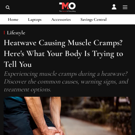
Home
Laptops
Accessories
Savings Central
Lifestyle
Heatwave Causing Muscle Cramps?
Here's What Your Body Is Trying to
Tell You
Experiencing muscle cramps during a heatwave?
Discover the common causes, warning signs, and
treatment options.