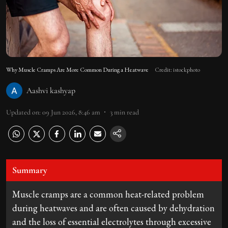
Why Muscle Cramps Are More Common During a Heatwave
Credit: istockphoto
Aashvi kashyap
Updated on
:
09 Jun 2026, 8:46 am
3
min read
Summary
Muscle cramps are a common heat-related problem
during heatwaves and are often caused by dehydration
and the loss of essential electrolytes through excessive