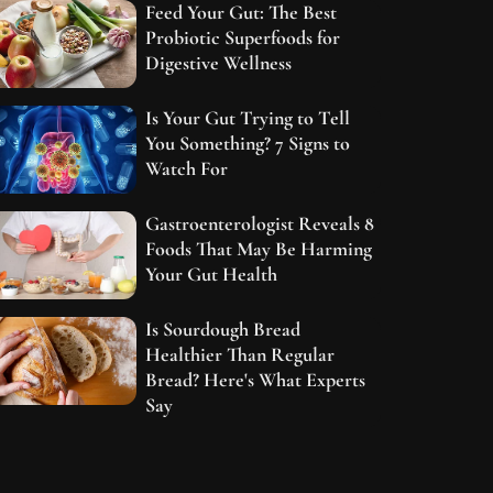
Feed Your Gut: The Best
Probiotic Superfoods for
Digestive Wellness
Is Your Gut Trying to Tell
You Something? 7 Signs to
Watch For
Gastroenterologist Reveals 8
Foods That May Be Harming
Your Gut Health
Is Sourdough Bread
Healthier Than Regular
Bread? Here's What Experts
Say