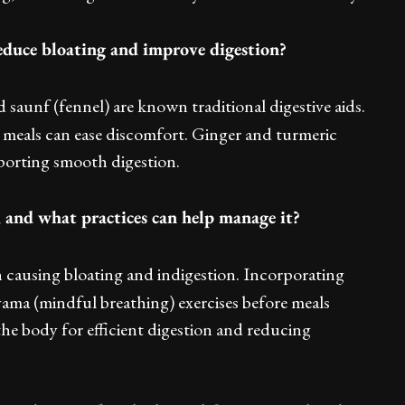
reduce bloating and improve digestion?
 saunf (fennel) are known traditional digestive aids.
 meals can ease discomfort. Ginger and turmeric
porting smooth digestion.
, and what practices can help manage it?
en causing bloating and indigestion. Incorporating
ma (mindful breathing) exercises before meals
the body for efficient digestion and reducing