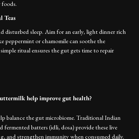
r foods.
l Teas
d disturbed sleep. Aim for an early, light dinner rich
 like peppermint or chamomile can soothe the
imple ritual ensures the gut gets time to repair
uttermilk help improve gut health?
help balance the gut microbiome. Traditional Indian
fermented batters (idli, dosa) provide these live
ting, and strengthen immunity when consumed daily.