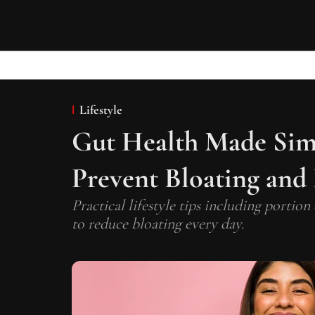
Lifestyle
Gut Health Made Simp
Prevent Bloating and
Practical lifestyle tips including portion
to reduce bloating every day.