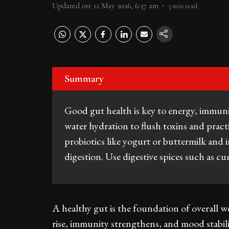
Updated on
:
12 May 2026, 6:37 am
3
min read
Summary
Good gut health is key to energy, immun
water hydration to flush toxins and prac
probiotics like yogurt or buttermilk and 
digestion. Use digestive spices such as cu
A healthy gut is the foundation of overall w
rise, immunity strengthens, and mood stabili