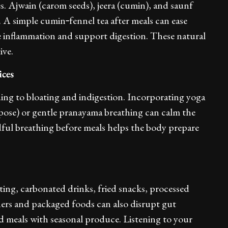
es. Ajwain (carom seeds), jeera (cumin), and saunf
g. A simple cumin‑fennel tea after meals can ease
e inflammation and support digestion. These natural
ive.
ices
ading to bloating and indigestion. Incorporating yoga
pose) or gentle pranayama breathing can calm the
dful breathing before meals helps the body prepare
ting, carbonated drinks, fried snacks, processed
eners and packaged foods can also disrupt gut
d meals with seasonal produce. Listening to your