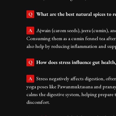
What are the best natural spices to 
Q
Ajwain (carom seeds), jeera (cumin), and
A
Consuming them as a cumin fennel tea after
also help by reducing inflammation and sup
How does stress influence gut health
Q
Stress negatively affects digestion, oft
A
yoga poses like Pawanmuktasana and pranaya
calms the digestive system, helping prepare 
discomfort.