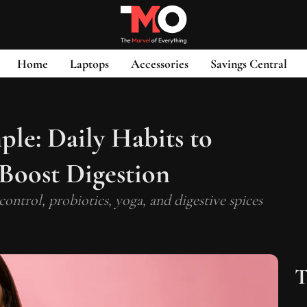
Home
Laptops
Accessories
Savings Central
le: Daily Habits to
 Boost Digestion
 control, probiotics, yoga, and digestive spices
T