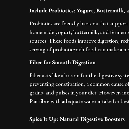
Include Probiotics: Yogurt, Buttermilk,
Probiotics are friendly bacteria that support
homemade yogurt, buttermilk, and fermented 
sources. These foods improve digestion, red
serving of probiotic‑rich food can make a no
Fiber for Smooth Digestion
Fiber acts like a broom for the digestive s
preventing constipation, a common cause of 
grains, and pulses in your diet. However, in
Pair fibre with adequate water intake for best
Spice It Up: Natural Digestive Boosters