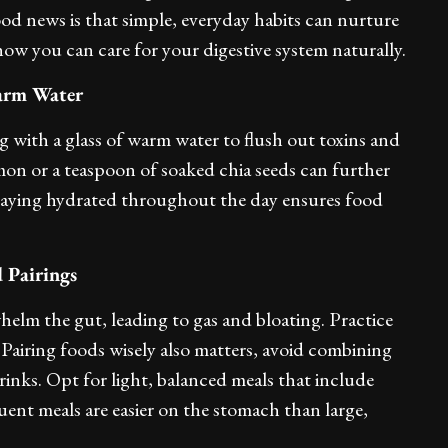
od news is that simple, everyday habits can nurture
how you can care for your digestive system naturally.
arm Water
 with a glass of warm water to flush out toxins and
mon or a teaspoon of soaked chia seeds can further
taying hydrated throughout the day ensures food
 Pairings
elm the gut, leading to gas and bloating. Practice
airing foods wisely also matters, avoid combining
drinks. Opt for light, balanced meals that include
quent meals are easier on the stomach than large,