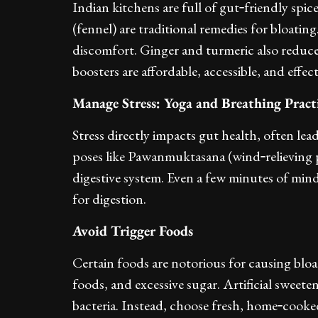
Indian kitchens are full of gut‑friendly spic
(fennel) are traditional remedies for bloatin
discomfort. Ginger and turmeric also reduc
boosters are affordable, accessible, and effect
Manage Stress: Yoga and Breathing Pract
Stress directly impacts gut health, often le
poses like Pawanmuktasana (wind‑relieving 
digestive system. Even a few minutes of min
for digestion.
Avoid Trigger Foods
Certain foods are notorious for causing bloa
foods, and excessive sugar. Artificial sweet
bacteria. Instead, choose fresh, home‑cooke