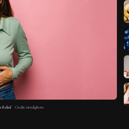
s Relief
Credit: istockphoto