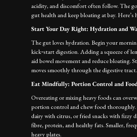
acidity, and discomfort often follow. The go
gut health and keep bloating at bay. Here’s 
Start Your Day Right: Hydration and W
The gut loves hydration. Begin your morning
kick‑start digestion. Adding a squeeze of le
aid bowel movement and reduce bloating. S
moves smoothly through the digestive tract.
Eat Mindfully: Portion Control and Food
Overeating or mixing heavy foods can overwh
portion control and chew food thoroughly. P
dairy with citrus, or fried snacks with fizzy 
fibre, protein, and healthy fats. Smaller, fre
heavy plates.