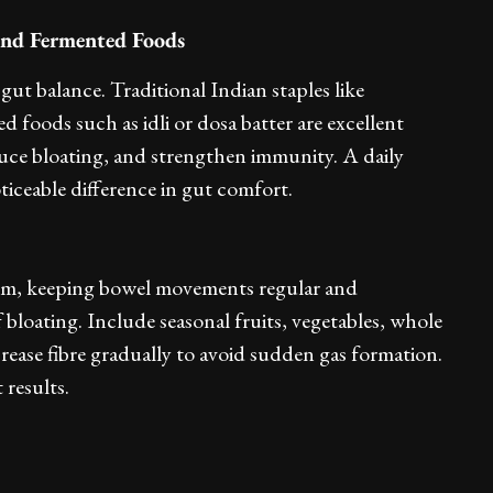
 and Fermented Foods
 gut balance. Traditional Indian staples like
foods such as idli or dosa batter are excellent
uce bloating, and strengthen immunity. A daily
ticeable difference in gut comfort.
ystem, keeping bowel movements regular and
bloating. Include seasonal fruits, vegetables, whole
crease fibre gradually to avoid sudden gas formation.
 results.