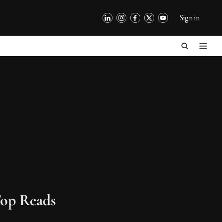
Sign in
op Reads