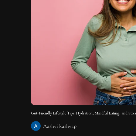
Gut‑Friendly Lifestyle Tips: Hydration, Mindful Eating, and Stres
Aashvi kashyap