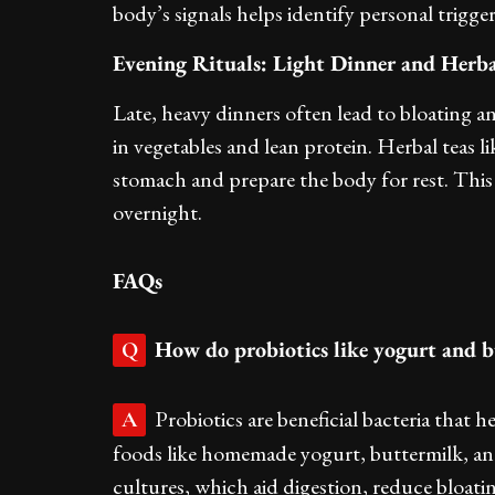
body’s signals helps identify personal trigge
Evening Rituals: Light Dinner and Herba
Late, heavy dinners often lead to bloating an
in vegetables and lean protein. Herbal teas
stomach and prepare the body for rest. This s
overnight.
FAQs
How do probiotics like yogurt and b
Q
Probiotics are beneficial bacteria that 
A
foods like homemade yogurt, buttermilk, and 
cultures, which aid digestion, reduce bloa