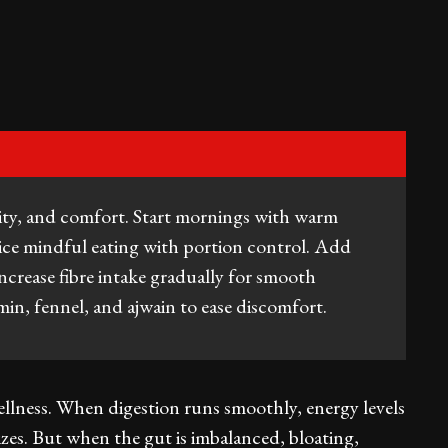
ity, and comfort. Start mornings with warm
tice mindful eating with portion control. Add
increase fibre intake gradually for smooth
min, fennel, and ajwain to ease discomfort.
ellness. When digestion runs smoothly, energy levels
zes. But when the gut is imbalanced, bloating,