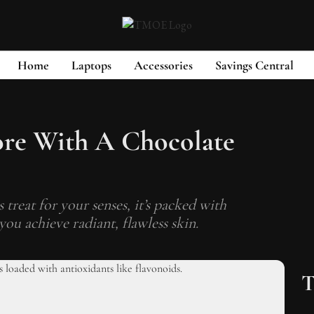
Home
Laptops
Accessories
Savings Central
ore With A Chocolate
 treat for your senses, it’s packed with
you achieve radiant, flawless skin.
T