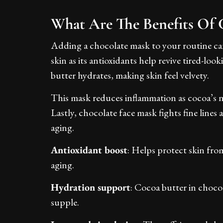
What Are The Benefits Of 
Adding a chocolate mask to your routine can
skin as its antioxidants help revive tired-loo
butter hydrates, making skin feel velvety.
This mask reduces inflammation as cocoa’s n
Lastly, chocolate face mask fights fine lines 
aging.
Antioxidant boost
: Helps protect skin fro
aging.
Hydration support
: Cocoa butter in chocol
supple.