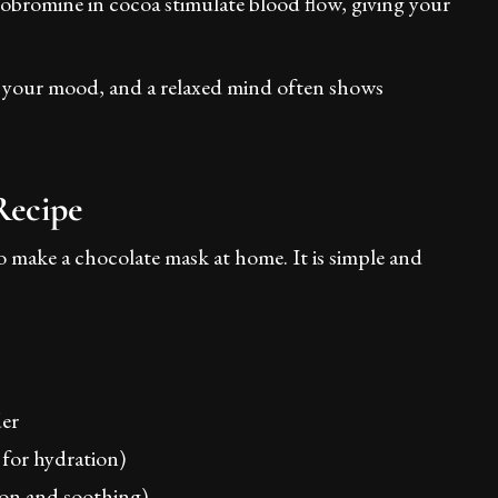
eobromine in cocoa stimulate blood flow, giving your
ft your mood, and a relaxed mind often shows
Recipe
 make a chocolate mask at home. It is simple and
er
for hydration)
ion and soothing)