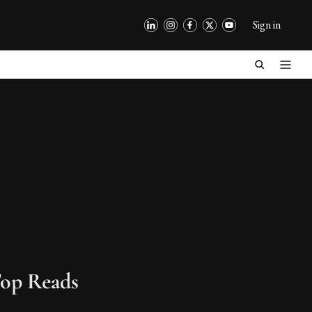
Sign in
op Reads