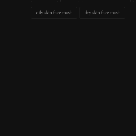
oily skin face mask
dry skin face mask