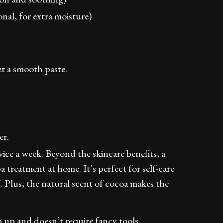
onal, for extra moisture)
et a smooth paste.
er.
ice a week. Beyond the skincare benefits, a
a treatment at home. It’s perfect for self-care
 Plus, the natural scent of cocoa makes the
ip up and doesn’t require fancy tools.