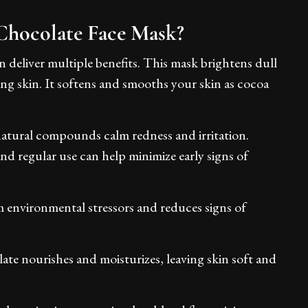
Chocolate Face Mask?
 deliver multiple benefits. This mask brightens dull
king skin. It softens and smooths your skin as cocoa
atural compounds calm redness and irritation.
and regular use can help minimize early signs of
m environmental stressors and reduces signs of
ate nourishes and moisturizes, leaving skin soft and