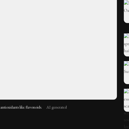
antioxidants like flavonoids.
AI generated