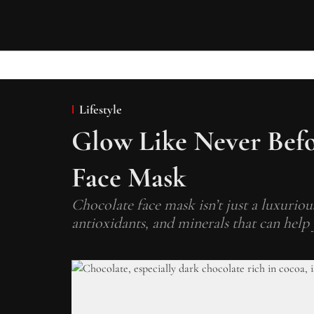
Lifestyle
Glow Like Never Bef
Face Mask
Chocolate face mask isn’t just a luxurious
antioxidants, and minerals that can help 