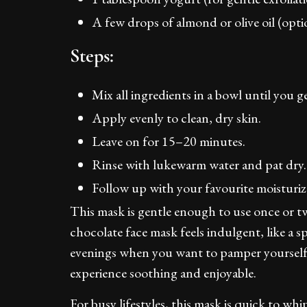
A few drops of almond or olive oil (opti
Steps:
Mix all ingredients in a bowl until you g
Apply evenly to clean, dry skin.
Leave on for 15–20 minutes.
Rinse with lukewarm water and pat dry.
Follow up with your favourite moisturiz
This mask is gentle enough to use once or tw
chocolate face mask feels indulgent, like a sp
evenings when you want to pamper yourself.
experience soothing and enjoyable.
For busy lifestyles, this mask is quick to wh