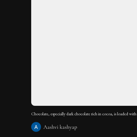
Chocolate, especially dark chocolate rich in cocoa, is loaded with 
Aashvi kashyap