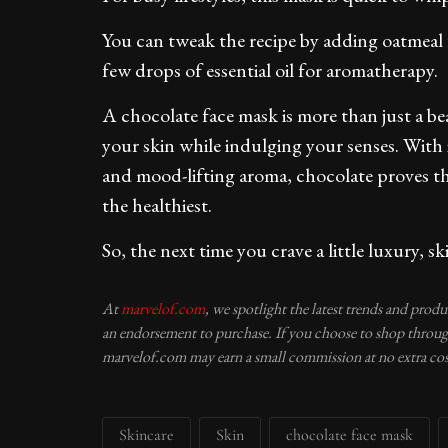
You can tweak the recipe by adding oatmeal f
few drops of essential oil for aromatherapy.
A chocolate face mask is more than just a bea
your skin while indulging your senses. With 
and mood-lifting aroma, chocolate proves tha
the healthiest.
So, the next time you crave a little luxury, s
At
marvelof.com
, we spotlight the latest trends and prod
an endorsement to purchase. If you choose to shop through
marvelof.com may earn a small commission at no extra cos
Skincare
Skin
chocolate face mask