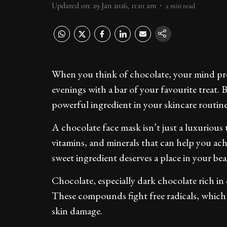
Updated on
:
29 Jan 2026, 11:10 am
2
min read
When you think of chocolate, your mind prob
evenings with a bar of your favourite treat.
powerful ingredient in your skincare routin
A chocolate face mask isn’t just a luxurious 
vitamins, and minerals that can help you achie
sweet ingredient deserves a place in your be
Chocolate, especially dark chocolate rich in 
These compounds fight free radicals, which 
skin damage.