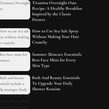
Tiramisu Overnight Oats
Recipe: A Healthy Breakfast
Inspired by the Classic
Dessert
How to Use Sea Salt Spray
Without Making Your Hair
Crunchy
Summer Skincare Essentials:
Best Face Mists for Every
Skin Type
Bath And Beauty Essentials
To Upgrade Your Daily
Shower Routine