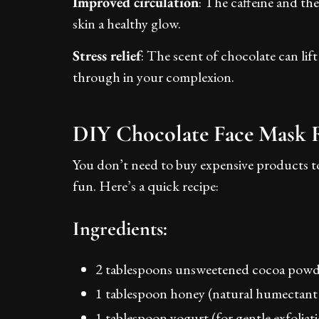
Improved circulation
: The caffeine and th
skin a healthy glow.
Stress relief
: The scent of chocolate can li
through in your complexion.
DIY Chocolate Face Mask 
You don’t need to buy expensive products to
fun. Here’s a quick recipe:
Ingredients:
2 tablespoons unsweetened cocoa powd
1 tablespoon honey (natural humectant 
1 tablespoon yogurt (for gentle exfoliat