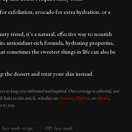
or exfoliation, avocado for extra hydration, or a
uty trend, it’s a natural, effective way to nourish
its antioxidant-rich formula, hydrating properties,
t sometimes the sweetest things in life can also be
kip the dessert and treat your skin instead.
ucts to keep you informed and inspired. Our coverage is editorial, not
 links in this article, whether on
Amazon
,
Flipkart
, or
Myntra
,
t to you.
face mask recipe
DIY face mask