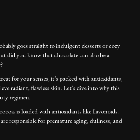
ably goes straight to indulgent desserts or cozy
 But did you know that chocolate can also be a
e?
treat for your senses, it’s packed with antioxidants,
ve radiant, flawless skin. Let’s dive into why this
auty regimen.
cocoa, is loaded with antioxidants like flavonoids.
are responsible for premature aging, dullness, and