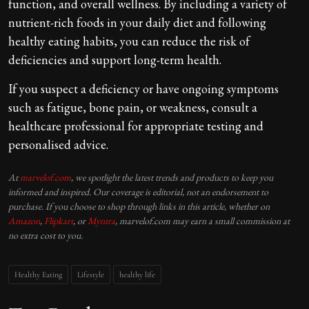
function, and overall wellness. By including a variety of
nutrient-rich foods in your daily diet and following
healthy eating habits, you can reduce the risk of
deficiencies and support long-term health.
If you suspect a deficiency or have ongoing symptoms
such as fatigue, bone pain, or weakness, consult a
healthcare professional for appropriate testing and
personalised advice.
At
marvelof.com
, we spotlight the latest trends and products to keep you
informed and inspired. Our coverage is editorial, not an endorsement to
purchase. If you choose to shop through links in this article, whether on
Amazon
,
Flipkart
, or
Myntra
, marvelof.com may earn a small commission at
no extra cost to you.
Healthy Eating
Lifestyle
healthy life