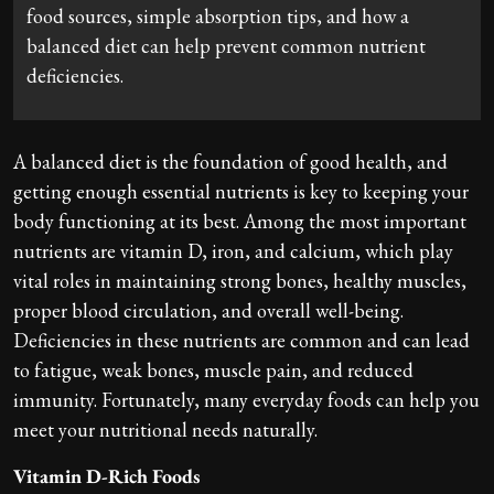
food sources, simple absorption tips, and how a
balanced diet can help prevent common nutrient
deficiencies.
A balanced diet is the foundation of good health, and
getting enough essential nutrients is key to keeping your
body functioning at its best. Among the most important
nutrients are vitamin D, iron, and calcium, which play
vital roles in maintaining strong bones, healthy muscles,
proper blood circulation, and overall well-being.
Deficiencies in these nutrients are common and can lead
to fatigue, weak bones, muscle pain, and reduced
immunity. Fortunately, many everyday foods can help you
meet your nutritional needs naturally.
Vitamin D-Rich Foods