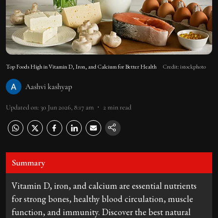
Top Foods High in Vitamin D, Iron, and Calcium for Better Health
Credit: istockphoto
Aashvi kashyap
Updated on
:
30 Jun 2026, 8:17 am
2
min read
Summary
Vitamin D, iron, and calcium are essential nutrients
for strong bones, healthy blood circulation, muscle
function, and immunity. Discover the best natural