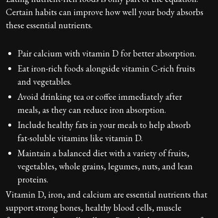
Certain habits can improve how well your body absorbs
these essential nutrients.
Pair calcium with vitamin D for better absorption.
Eat iron-rich foods alongside vitamin C-rich fruits
and vegetables.
Avoid drinking tea or coffee immediately after
meals, as they can reduce iron absorption.
Include healthy fats in your meals to help absorb
fat-soluble vitamins like vitamin D.
Maintain a balanced diet with a variety of fruits,
vegetables, whole grains, legumes, nuts, and lean
proteins.
Vitamin D, iron, and calcium are essential nutrients that
support strong bones, healthy blood cells, muscle