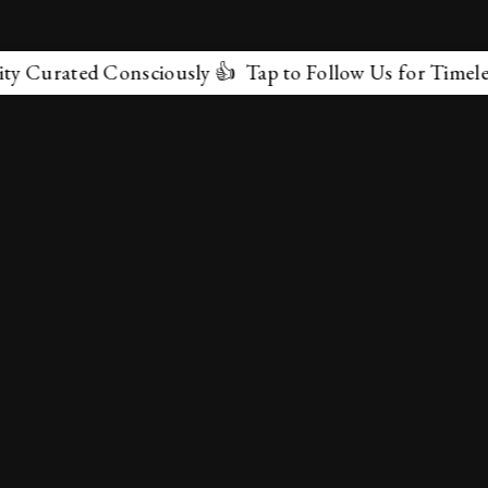
ated Consciously 👍 Tap to Follow Us for Timeless Marv
✕
About Us
Terms & Conditions
Privacy Policy
contactus@marvelof.com
Copyright @TMOE 2026