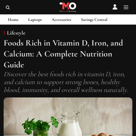
Home
Laptops
Accessories
Savings Central
Lifestyle
Foods Rich in Vitamin D, Iron, and
Calcium: A Complete Nutrition
Guide
Discover the best foods rich in vitamin D, iron,
and calcium to support strong bones, healthy
blood, immunity, and overall wellness naturally.