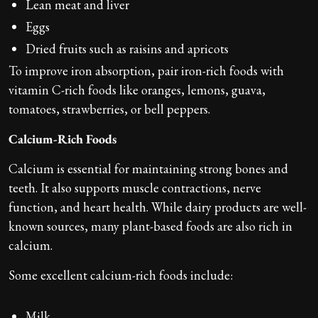
Lean meat and liver
Eggs
Dried fruits such as raisins and apricots
To improve iron absorption, pair iron-rich foods with
vitamin C-rich foods like oranges, lemons, guava,
tomatoes, strawberries, or bell peppers.
Calcium-Rich Foods
Calcium is essential for maintaining strong bones and
teeth. It also supports muscle contractions, nerve
function, and heart health. While dairy products are well-
known sources, many plant-based foods are also rich in
calcium.
Some excellent calcium-rich foods include:
Milk