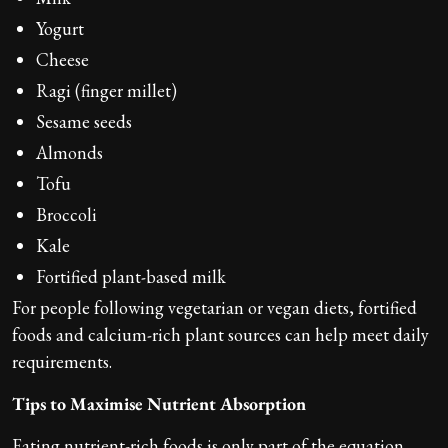
Yogurt
Cheese
Ragi (finger millet)
Sesame seeds
Almonds
Tofu
Broccoli
Kale
Fortified plant-based milk
For people following vegetarian or vegan diets, fortified
foods and calcium-rich plant sources can help meet daily
requirements.
Tips to Maximise Nutrient Absorption
Eating nutrient-rich foods is only part of the equation.