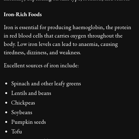
Iron-Rich Foods
Iron is essential for producing haemoglobin, the protein
in red blood cells that carries oxygen throughout the
body. Low iron levels can lead to anaemia, causing
tiredness, dizziness, and weakness.
Excellent sources of iron include:
Spinach and other leafy greens
Lentils and beans
Chickpeas
Soybeans
Pumpkin seeds
Tofu