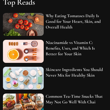
Top Reads
Why Eating Tomatoes Daily Is
Good for Your Heart, Skin, and
Overall Health
Niacinamide vs Vitamin C:
Benefits, Uses, and Which Is
Better for Your Skin
Skincare Ingredients You Should
Never Mix for Healthy Skin
Common Tea-Time Snacks That
May Not Go Well With Chai