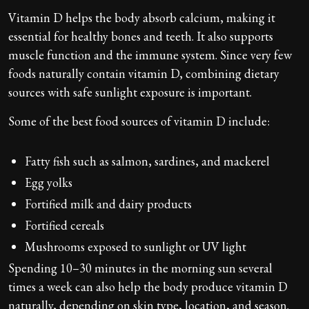
Vitamin D helps the body absorb calcium, making it
essential for healthy bones and teeth. It also supports
muscle function and the immune system. Since very few
foods naturally contain vitamin D, combining dietary
sources with safe sunlight exposure is important.
Some of the best food sources of vitamin D include:
Fatty fish such as salmon, sardines, and mackerel
Egg yolks
Fortified milk and dairy products
Fortified cereals
Mushrooms exposed to sunlight or UV light
Spending 10–30 minutes in the morning sun several
times a week can also help the body produce vitamin D
naturally, depending on skin type, location, and season.