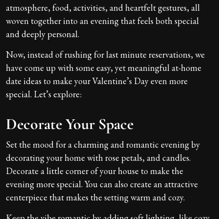
atmosphere, food, activities, and heartfelt gestures, all
woven together into an evening that feels both special
and deeply personal.
Now, instead of rushing for last minute reservations, we
have come up with some easy, yet meaningful at-home
date ideas to make your Valentine’s Day even more
special. Let’s explore:
Decorate Your Space
Set the mood for a charming and romantic evening by
decorating your home with rose petals, and candles.
Decorate a little corner of your house to make the
evening more special. You can also create an attractive
centerpiece that makes the setting warm and cozy.
Keep the vibe romantic by adding soft lighting, like cozy