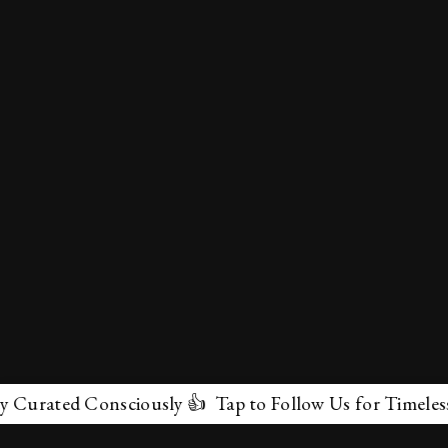
ted Consciously 👍 Tap to Follow Us for Timeless Marve
✕