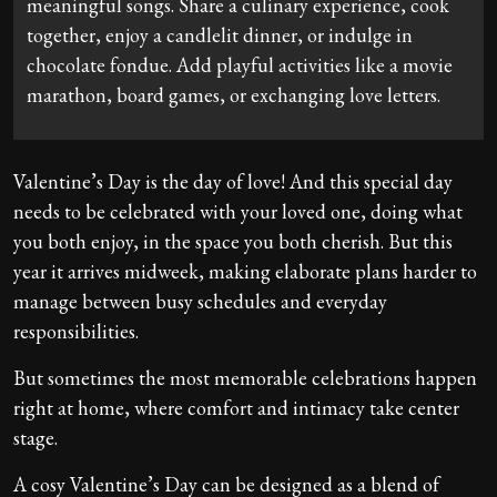
meaningful songs. Share a culinary experience, cook
together, enjoy a candlelit dinner, or indulge in
chocolate fondue. Add playful activities like a movie
marathon, board games, or exchanging love letters.
Valentine’s Day is the day of love! And this special day
needs to be celebrated with your loved one, doing what
you both enjoy, in the space you both cherish. But this
year it arrives midweek, making elaborate plans harder to
manage between busy schedules and everyday
responsibilities.
But sometimes the most memorable celebrations happen
right at home, where comfort and intimacy take center
stage.
A cosy Valentine’s Day can be designed as a blend of