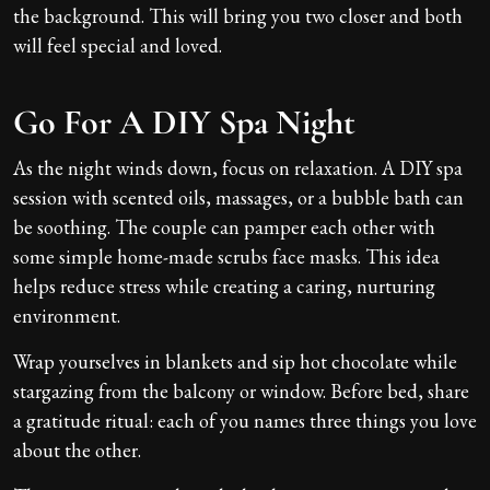
the background. This will bring you two closer and both
will feel special and loved.
Go For A DIY Spa Night
As the night winds down, focus on relaxation. A DIY spa
session with scented oils, massages, or a bubble bath can
be soothing. The couple can pamper each other with
some simple home-made scrubs face masks. This idea
helps reduce stress while creating a caring, nurturing
environment.
Wrap yourselves in blankets and sip hot chocolate while
stargazing from the balcony or window. Before bed, share
a gratitude ritual: each of you names three things you love
about the other.