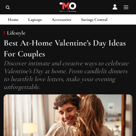
Home
Laptops
Accessories
Savings Central
Lifestyle
Best At-Home Valentine’s Day Ideas
For Couples
Discover intimate and creative ways to celebrate
Valentine’s Day at home. From candlelit dinners
to heartfelt love letters, make your evening
unforgettable.