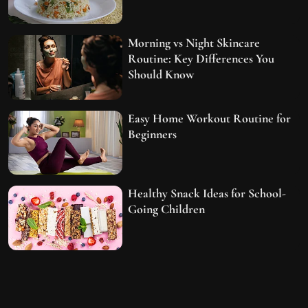
Morning vs Night Skincare
Routine: Key Differences You
Should Know
Easy Home Workout Routine for
Beginners
Healthy Snack Ideas for School-
Going Children