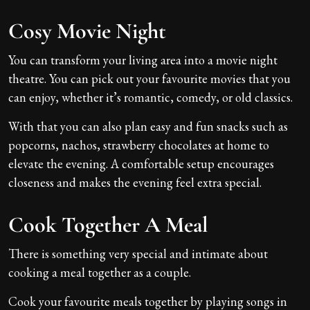
Cosy Movie Night
You can transform your living area into a movie night
theatre. You can pick out your favourite movies that you
can enjoy, whether it’s romantic, comedy, or old classics.
With that you can also plan easy and fun snacks such as
popcorns, nachos, strawberry chocolates at home to
elevate the evening. A comfortable setup encourages
closeness and makes the evening feel extra special.
Cook Together A Meal
There is something very special and intimate about
cooking a meal together as a couple.
Cook your favourite meals together by playing songs in