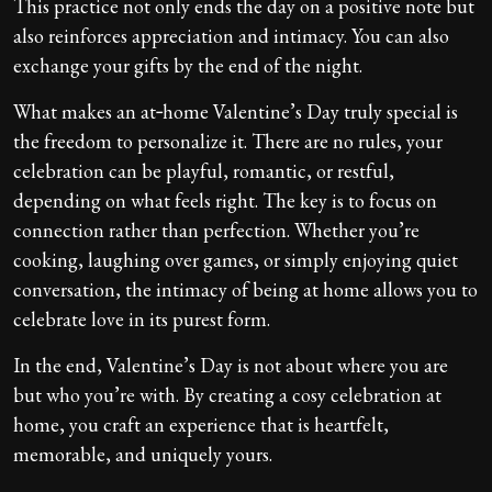
This practice not only ends the day on a positive note but
also reinforces appreciation and intimacy. You can also
exchange your gifts by the end of the night.
What makes an at‑home Valentine’s Day truly special is
the freedom to personalize it. There are no rules, your
celebration can be playful, romantic, or restful,
depending on what feels right. The key is to focus on
connection rather than perfection. Whether you’re
cooking, laughing over games, or simply enjoying quiet
conversation, the intimacy of being at home allows you to
celebrate love in its purest form.
In the end, Valentine’s Day is not about where you are
but who you’re with. By creating a cosy celebration at
home, you craft an experience that is heartfelt,
memorable, and uniquely yours.