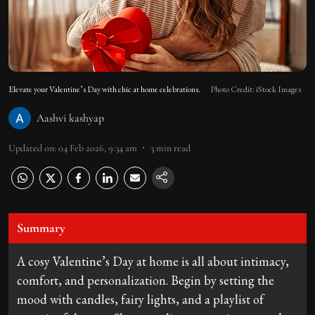
Elevate your Valentine’s Day with chic at home celebrations.
Photo Credit: iStock Images
Aashvi kashyap
Updated on
:
04 Feb 2026, 9:34 am
3
min read
Summary
A cosy Valentine’s Day at home is all about intimacy,
comfort, and personalization. Begin by setting the
mood with candles, fairy lights, and a playlist of