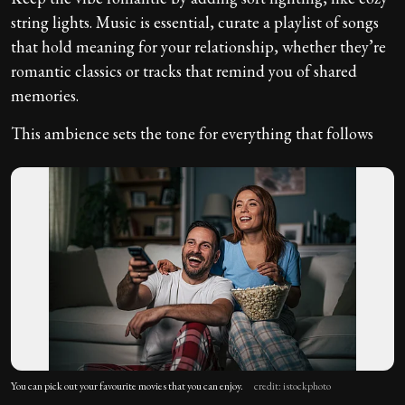
string lights. Music is essential, curate a playlist of songs
that hold meaning for your relationship, whether they’re
romantic classics or tracks that remind you of shared
memories.
This ambience sets the tone for everything that follows
You can pick out your favourite movies that you can enjoy.
credit: istockphoto