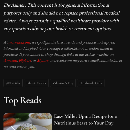
Disclaimer: This content is for general informational
purposes only and should not replace professional medical
advice. Always consult a qualified healthcare provider with
any questions about your health or treatment options.
At
marvelof.com
, we spotlight the latest trends and products to keep you
informed and inspired. Our coverage is editorial, not an endorsement to
purchase. If you choose to shop through links in this article, whether on
Amazon
,
Flipkart
, or
Myntra
, marvelof.com may earn a small commission at
no extra cost to you.
#DIYGifts
Film & Movies
Valentine's Day
Handmade Gifts
Top Reads
Easy Millet Upma Recipe for a
Nutritious Start to Your Day