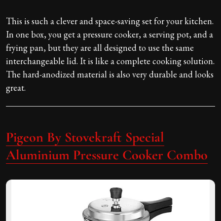
This is such a clever and space-saving set for your kitchen.
In one box, you get a pressure cooker, a serving pot, and a
frying pan, but they are all designed to use the same
interchangeable lid. It is like a complete cooking solution.
The hard-anodized material is also very durable and looks
great.
Pigeon By Stovekraft Special
Aluminium Pressure Cooker Combo