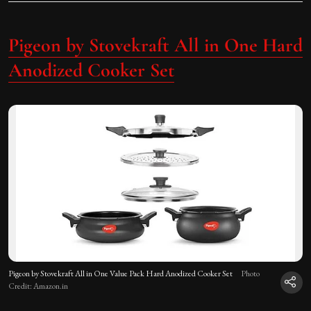
Pigeon by Stovekraft All in One Hard
Anodized Cooker Set
Pigeon by Stovekraft All in One Value Pack Hard Anodized Cooker Set
Photo
Credit: Amazon.in