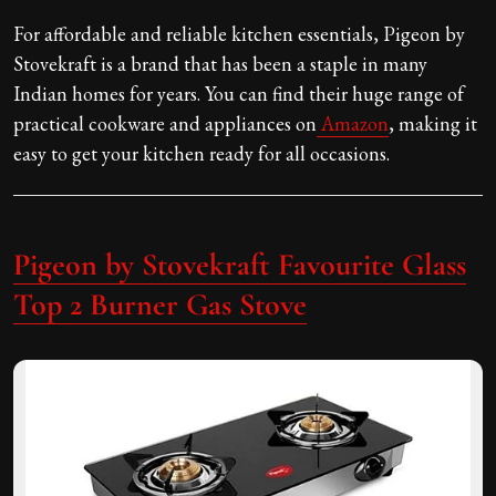
For affordable and reliable kitchen essentials, Pigeon by
Stovekraft is a brand that has been a staple in many
Indian homes for years. You can find their huge range of
practical cookware and appliances on
Amazon
, making it
easy to get your kitchen ready for all occasions.
Pigeon by Stovekraft Favourite Glass
Top 2 Burner Gas Stove