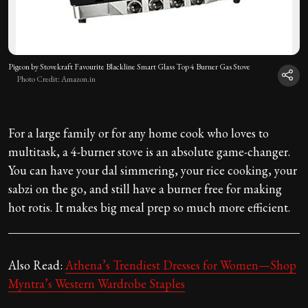
Pigeon by Stovekraft Favourite Blackline Smart Glass Top 4 Burner Gas Stove
Photo Credit: Amazon.in
For a large family or for any home cook who loves to
multitask, a 4-burner stove is an absolute game-changer.
You can have your dal simmering, your rice cooking, your
sabzi on the go, and still have a burner free for making
hot rotis. It makes big meal prep so much more efficient.
Also Read:
Athena’s Trendiest Dresses for Women—Shop
Myntra’s Western Wardrobe Staples