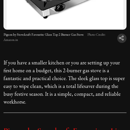
Pigeon by Stovekraft Favourite Glass Top 2 Burner Gas Stove
Photo Credit:
Amazon.in
If you have a smaller kitchen or you are setting up your
first home on a budget, this 2-burner gas stove is a
fantastic and practical choice. The sleek glass top is super
easy to wipe clean, which is a total lifesaver during the
busy festive season. It is a simple, compact, and reliable
workhorse.