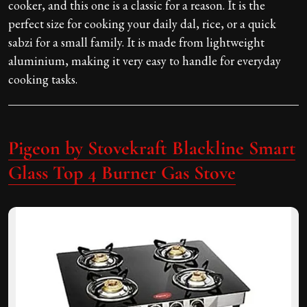
cooker, and this one is a classic for a reason. It is the
perfect size for cooking your daily dal, rice, or a quick
sabzi for a small family. It is made from lightweight
aluminium, making it very easy to handle for everyday
cooking tasks.
Pigeon by Stovekraft Blackline Smart
Glass Top 4 Burner Gas Stove