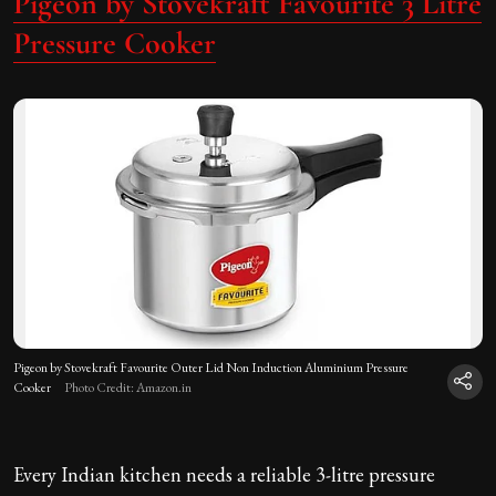
Pigeon by Stovekraft Favourite 3 Litre
Pressure Cooker
Pigeon by Stovekraft Favourite Outer Lid Non Induction Aluminium Pressure
Cooker
Photo Credit: Amazon.in
Every Indian kitchen needs a reliable 3-litre pressure