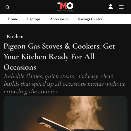
Home
Laptops
Accessories
Savings Central
Kitchen
Pigeon Gas Stoves & Cookers: Get
Your Kitchen Ready For All
Occasions
Reliable flames, quick steam, and easy‑clean
builds that speed up all occasions menus without
crowding the counter.