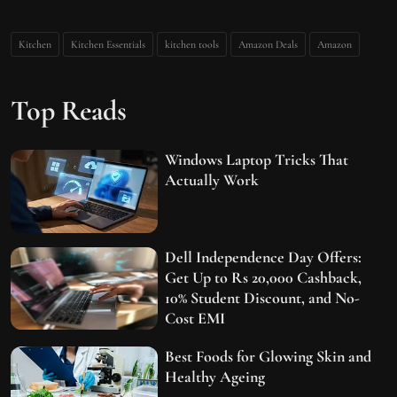
Kitchen
Kitchen Essentials
kitchen tools
Amazon Deals
Amazon
Top Reads
Windows Laptop Tricks That
Actually Work
Dell Independence Day Offers:
Get Up to Rs 20,000 Cashback,
10% Student Discount, and No-
Cost EMI
Best Foods for Glowing Skin and
Healthy Ageing