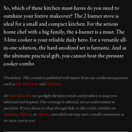
So, which of these kitchen must-haves do you need to
outshine your festive makeover? The 2 burner stove is
ideal for a small and compact kitchen. For the serious
home chef with a big family, the 4-burner is a must. The
3-litre cooker is your reliable daily hero. For a versatile all-
in-one solution, the hard-anodized set is fantastic. And as
the ultimate practical gift, you cannot beat the pressure
cooker combo.
Disclaimer: This content is published with inputs from our syndication partners
such as
Zee Top Deals
and
IEChoice
.
At
marvelof.com
, we spotlight the latest trends and products to keep you
informed and inspired. Our coverage is editorial, not an endorsement to
purchase. If you choose to shop through links in this article, whether on
Amazon
,
Flipkart
, or
Myntra
, marvelof.com may earn a small commission at
no extra cost to you.