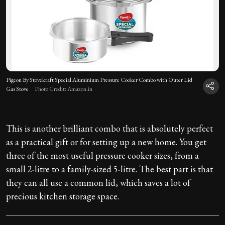
Pigeon By Stovekraft Special Aluminium Pressure Cooker Combo with Outer Lid
Gas Stove
Photo Credit: Amazon.in
This is another brilliant combo that is absolutely perfect
as a practical gift or for setting up a new home. You get
three of the most useful pressure cooker sizes, from a
small 2-litre to a family-sized 5-litre. The best part is that
they can all use a common lid, which saves a lot of
precious kitchen storage space.