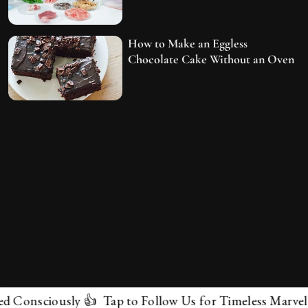
How to Make an Eggless
Chocolate Cake Without an Oven
ciously 👍 Tap to Follow Us for Timeless Marvels 💫