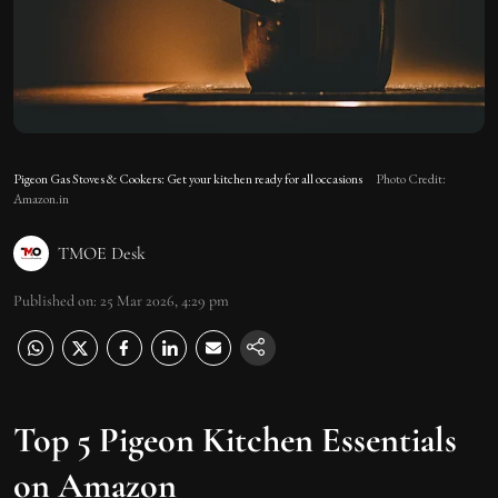
Pigeon Gas Stoves & Cookers: Get your kitchen ready for all occasions
Photo Credit:
Amazon.in
TMOE Desk
Published on
:
25 Mar 2026, 4:29 pm
Top 5 Pigeon Kitchen Essentials
on Amazon