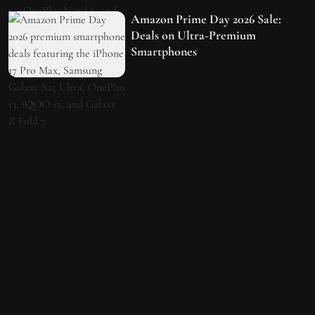
Amazon Prime Day 2026 Sale:
Deals on Ultra-Premium
Smartphones