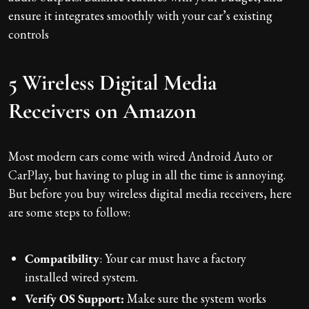
ensure it integrates smoothly with your car’s existing
controls
5 Wireless Digital Media
Receivers on Amazon
Most modern cars come with wired Android Auto or
CarPlay, but having to plug in all the time is annoying.
But before you buy wireless digital media receivers, here
are some steps to follow:
Compatibility
: Your car must have a factory
installed wired system.
Verify OS Support:
Make sure the system works