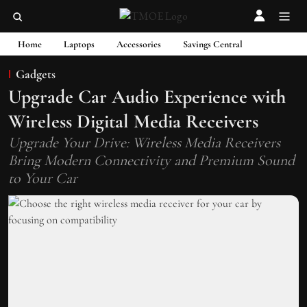
Home
Laptops
Accessories
Savings Central
Gadgets
Upgrade Car Audio Experience with
Wireless Digital Media Receivers
Upgrade Your Drive: Wireless Media Receivers
Bring Modern Connectivity and Premium Sound
to Your Car