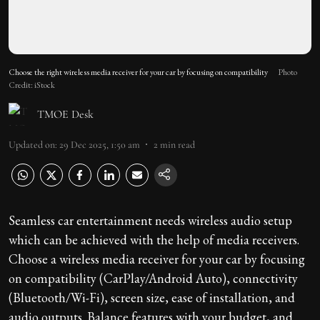
Choose the right wireless media receiver for your car by focusing on compatibility
Photo
Credit: iStock
TMOE Desk
Updated on
:
29 Dec 2025, 1:50 am
2
min read
Seamless car entertainment needs wireless audio setup
which can be achieved with the help of media receivers.
Choose a wireless media receiver for your car by focusing
on compatibility (CarPlay/Android Auto), connectivity
(Bluetooth/Wi-Fi), screen size, ease of installation, and
audio outputs. Balance features with your budget, and