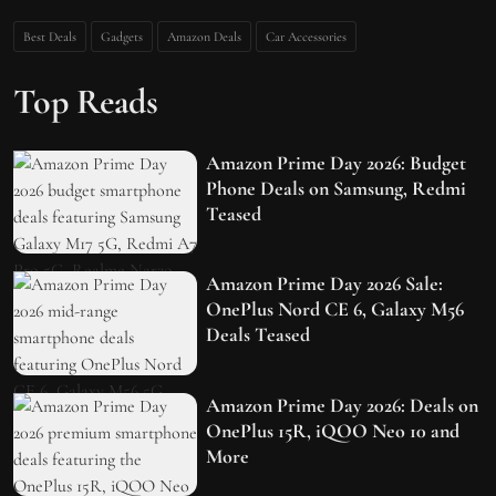
Best Deals
Gadgets
Amazon Deals
Car Accessories
Top Reads
Amazon Prime Day 2026: Budget
Phone Deals on Samsung, Redmi
Teased
Amazon Prime Day 2026 Sale:
OnePlus Nord CE 6, Galaxy M56
Deals Teased
Amazon Prime Day 2026: Deals on
OnePlus 15R, iQOO Neo 10 and
More