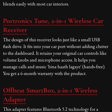
blends easily with most car interiors.
Portronics Tune, 2-in-1 Wireless Car
Receiver
The design of this receiver looks just like a small USB
flash drive. It fits into your car port without adding clutter
to the dashboard. It retains your original car controls like
volume knobs and microphone access. It helps you
manage calls and music 'bina haath lagaye' (hands-free).
You get a 6-month warranty with the product.
Offbeat SmartBox, 2-in-1 Wireless
Adapter
This adapter features Bluetooth 5.2 technology for a