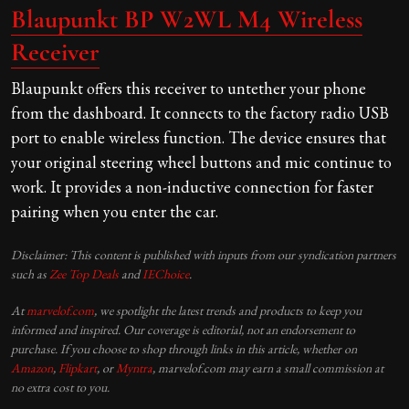
Blaupunkt BP W2WL M4 Wireless
Receiver
Blaupunkt offers this receiver to untether your phone
from the dashboard. It connects to the factory radio USB
port to enable wireless function. The device ensures that
your original steering wheel buttons and mic continue to
work. It provides a non-inductive connection for faster
pairing when you enter the car.
Disclaimer: This content is published with inputs from our syndication partners
such as
Zee Top Deals
and
IEChoice
.
At
marvelof.com
, we spotlight the latest trends and products to keep you
informed and inspired. Our coverage is editorial, not an endorsement to
purchase. If you choose to shop through links in this article, whether on
Amazon
,
Flipkart
, or
Myntra
, marvelof.com may earn a small commission at
no extra cost to you.