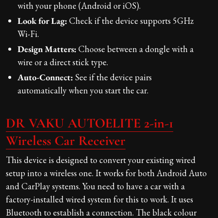
with your phone (Android or iOS).
Look for Lag:
Check if the device supports 5GHz
Wi-Fi.
Design Matters:
Choose between a dongle with a
wire or a direct stick type.
Auto-Connect:
See if the device pairs
automatically when you start the car.
DR VAKU AUTOELITE 2-in-1
Wireless Car Receiver
This device is designed to convert your existing wired
setup into a wireless one. It works for both Android Auto
and CarPlay systems. You need to have a car with a
factory-installed wired system for this to work. It uses
Bluetooth to establish a connection. The black colour