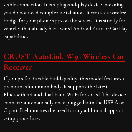
stable connection. It is a plug-and-play device, meaning
you do not need complex installation. It creates a wireless
bridge for your phone apps on the screen. It is strictly for
vehicles that already have wired Android Auto or CarPlay
capabilities.
CRUST AutoLink W30 Wireless Car
Receiver
If you prefer durable build quality, this model features a
premium aluminium body. It supports the latest
Bluetooth 5.4 and dual-band Wi-Fi for speed. The device
connects automatically once plugged into the USB A or
C port. It eliminates the need for any additional apps or
setup procedures.