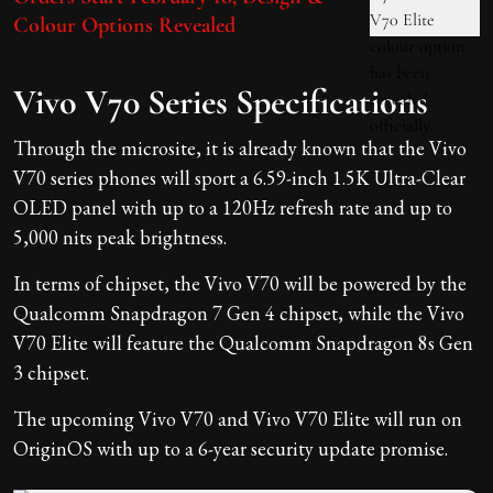
Colour Options Revealed
Vivo V70 Series Specifications
Through the microsite, it is already known that the Vivo
V70 series phones will sport a 6.59-inch 1.5K Ultra-Clear
OLED panel with up to a 120Hz refresh rate and up to
5,000 nits peak brightness.
In terms of chipset, the Vivo V70 will be powered by the
Qualcomm Snapdragon 7 Gen 4 chipset, while the Vivo
V70 Elite will feature the Qualcomm Snapdragon 8s Gen
3 chipset.
The upcoming Vivo V70 and Vivo V70 Elite will run on
OriginOS with up to a 6-year security update promise.