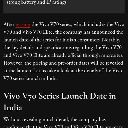
strong battery and IP ratings.
After
teasing
the Vivo V70 series, which includes the Vivo
V70 and Vivo V70 Elite, the company has announced the
launch date of the series for Indian consumers. Notably,
the key details and specifications regarding the Vivo V70
and Vivo V70 Elite are already official through microsites.
However, the pricing and pre-order dates will be revealed
at the launch. Let us take a look at the details of the Vivo
V70 series launch in India.
Vivo V70 Series Launch Date in
India
Without revealing much detail, the company has
confirmed that the Vivo V70 and Vivo V70 Elite are set to