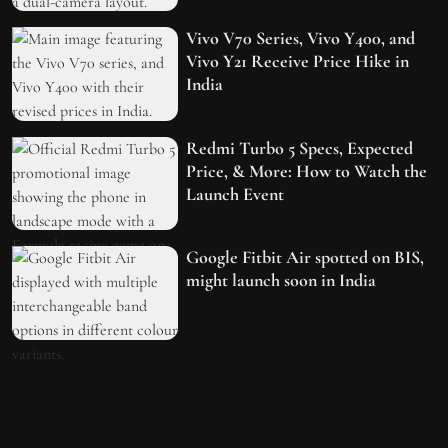
Vivo V70 Series, Vivo Y400, and
Vivo Y21 Receive Price Hike in
India
Redmi Turbo 5 Specs, Expected
Price, & More: How to Watch the
Launch Event
Google Fitbit Air spotted on BIS,
might launch soon in India