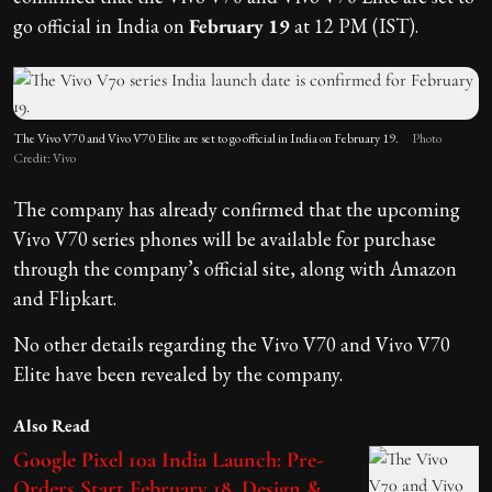
go official in India on
February 19
at 12 PM (IST).
The Vivo V70 and Vivo V70 Elite are set to go official in India on February 19.
Photo
Credit: Vivo
The company has already confirmed that the upcoming
Vivo V70 series phones will be available for purchase
through the company’s official site, along with Amazon
and Flipkart.
No other details regarding the Vivo V70 and Vivo V70
Elite have been revealed by the company.
Also Read
Google Pixel 10a India Launch: Pre-
Orders Start February 18, Design &