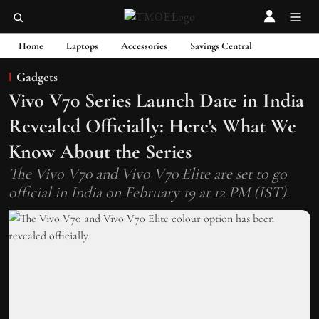
Home
Laptops
Accessories
Savings Central
Gadgets
Vivo V70 Series Launch Date in India
Revealed Officially: Here's What We
Know About the Series
The Vivo V70 and Vivo V70 Elite are set to go
official in India on February 19 at 12 PM (IST).