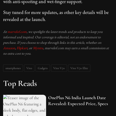
with anti-spoofing and wet-finger support.
Stay tuned for more updates, as other key details will be
revealed at the launch.
At
marvelof.com
, we spotlight the latest trends and products to keep you
informed and inspired. Our coverage is editorial, not an endorsement to
purchase. If you choose to shop through links in this article, whether on
Amazon
,
Flipkart
, or
Myntra
, marvelof.com may earn a small commission at
no extra cost to you.
smartphones
Vivo
Gadgets
Vivo V70
Vivo V70 Elite
Top Reads
OnePlus N6 India Launch Date
Revealed: Expected Price, Specs