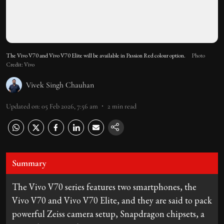
The Vivo V70 and Vivo V70 Elite will be available in Passion Red colour option.
Photo
Credit: Vivo
Vivek Singh Chauhan
Updated on
:
05 Feb 2026, 7:56 am
2
min read
Summary
The Vivo V70 series features two smartphones, the
Vivo V70 and Vivo V70 Elite, and they are said to pack
powerful Zeiss camera setup, Snapdragon chipsets, a