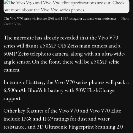
The Vivo V70 series will feature IP68 and IP69 ratings for dust and water resistance.
Photo
Credit: Vivo
The microsite has already revealed that the Vivo V70
series will flaunt a 50MP OIS Zeiss main camera and a
50MP Zeiss telephoto camera, along with an ultra-wide-
angle sensor. On the front, there will be a 50MP selfie
camera.
In terms of battery, the Vivo V70 series phones will pack a
6,500mAh BlueVolt battery with 90W FlashCharge
support.
Other key features of the Vivo V70 and Vivo V70 Elite
include IP68 and IP69 ratings for dust and water
resistance, and 3D Ultrasonic Fingerprint Scanning 2.0