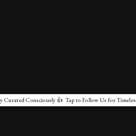
urated Consciously 👍 Tap to Follow Us for Timeless Ma
✕