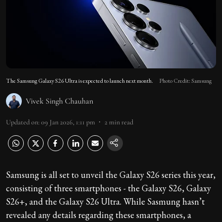
The Samsung Galaxy S26 Ultra is expected to launch next month.
Photo Credit: Samsung
Vivek Singh Chauhan
Updated on
:
09 Jan 2026, 1:11 pm
2
min read
Samsung is all set to unveil the Galaxy S26 series this year,
consisting of three smartphones - the Galaxy S26, Galaxy
S26+, and the Galaxy S26 Ultra. While Sasmung hasn’t
revealed any details regarding these smartphones, a