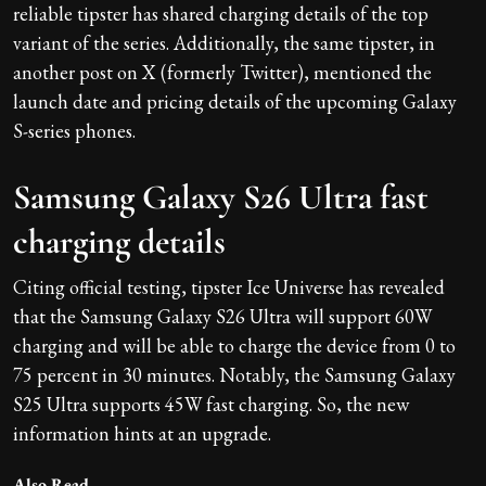
reliable tipster has shared charging details of the top
variant of the series. Additionally, the same tipster, in
another post on X (formerly Twitter), mentioned the
launch date and pricing details of the upcoming Galaxy
S-series phones.
Samsung Galaxy S26 Ultra fast
charging details
Citing official testing, tipster Ice Universe has revealed
that the Samsung Galaxy S26 Ultra will support 60W
charging and will be able to charge the device from 0 to
75 percent in 30 minutes. Notably, the Samsung Galaxy
S25 Ultra supports 45W fast charging. So, the new
information hints at an upgrade.
Also Read