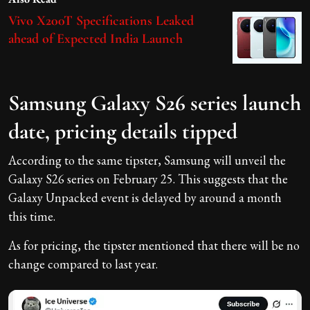
Vivo X200T Specifications Leaked
ahead of Expected India Launch
Samsung Galaxy S26 series launch
date, pricing details tipped
According to the same tipster, Samsung will unveil the
Galaxy S26 series on February 25. This suggests that the
Galaxy Unpacked event is delayed by around a month
this time.
As for pricing, the tipster mentioned that there will be no
change compared to last year.