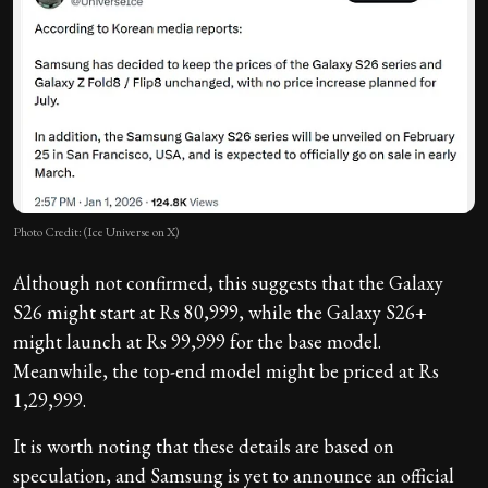
Photo Credit: (Ice Universe on X)
Although not confirmed, this suggests that the Galaxy
S26 might start at Rs 80,999, while the Galaxy S26+
might launch at Rs 99,999 for the base model.
Meanwhile, the top-end model might be priced at Rs
1,29,999.
It is worth noting that these details are based on
speculation, and Samsung is yet to announce an official