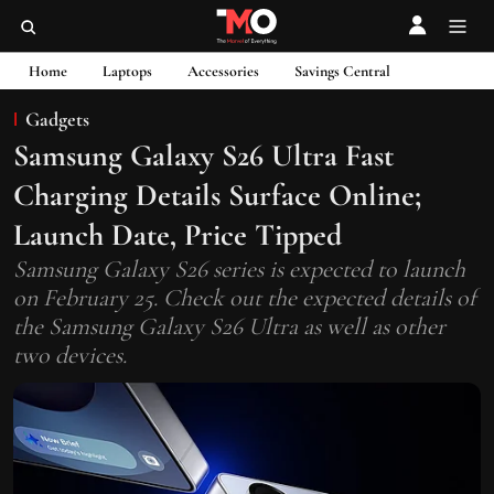
Home
Laptops
Accessories
Savings Central
Gadgets
Samsung Galaxy S26 Ultra Fast
Charging Details Surface Online;
Launch Date, Price Tipped
Samsung Galaxy S26 series is expected to launch
on February 25. Check out the expected details of
the Samsung Galaxy S26 Ultra as well as other
two devices.