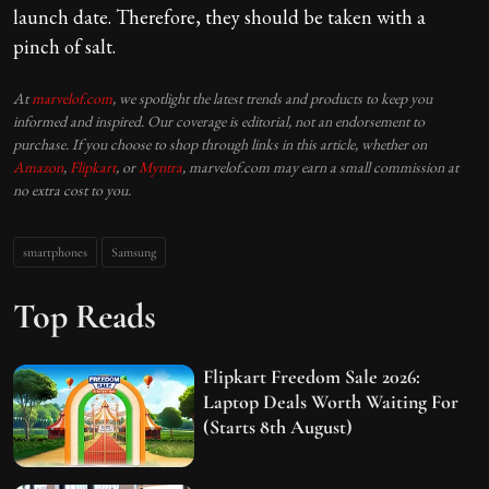
launch date. Therefore, they should be taken with a
pinch of salt.
At
marvelof.com
, we spotlight the latest trends and products to keep you
informed and inspired. Our coverage is editorial, not an endorsement to
purchase. If you choose to shop through links in this article, whether on
Amazon
,
Flipkart
, or
Myntra
, marvelof.com may earn a small commission at
no extra cost to you.
smartphones
Samsung
Top Reads
Flipkart Freedom Sale 2026:
Laptop Deals Worth Waiting For
(Starts 8th August)