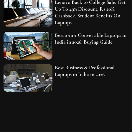
Lenovo Back to College Sale: Get
Up To 49% Discount, Rs 20K
Cashback, Student Benefits On
Laptops
Best 2-in-1 Convertible Laptops in
India in 2026: Buying Guide
Best Business & Professional
Laptops in India in 2026