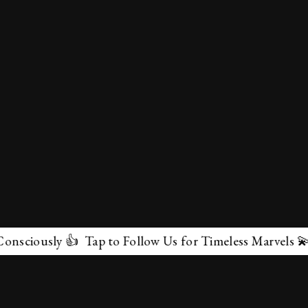
iously 👍 Tap to Follow Us for Timeless Marvels 💫
✕