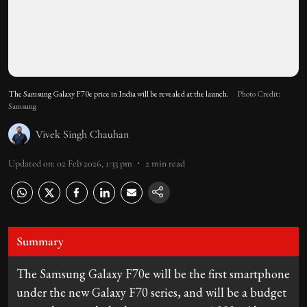
The Samsung Galaxy F70e price in India will be revealed at the launch.
Photo Credit:
Samsung
Vivek Singh Chauhan
Updated on
:
02 Feb 2026, 1:33 pm
2
min read
Summary
The Samsung Galaxy F70e will be the first smartphone
under the new Galaxy F70 series, and will be a budget