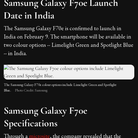
Samsung Galaxy F70e Launch
Date in India
The Samsung Galaxy F70e is confirmed to launch in
India on February 9. The smartphone will be available in
two colour options -- Limelight Green and Spotlight Blue
-- in India.
The Samsung Galaxy F70e colour options include Limelight Green and Spotlight
Blue.
Photo Credit: Samsung
Samsung Galaxy F70e
Specifications
Through a
microsite
, the company revealed that the