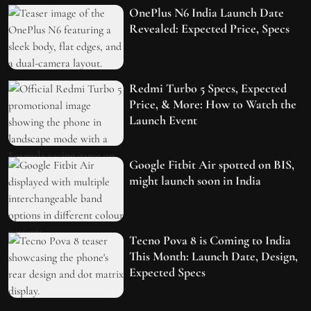
OnePlus N6 India Launch Date
Revealed: Expected Price, Specs
Redmi Turbo 5 Specs, Expected
Price, & More: How to Watch the
Launch Event
Google Fitbit Air spotted on BIS,
might launch soon in India
Tecno Pova 8 is Coming to India
This Month: Launch Date, Design,
Expected Specs