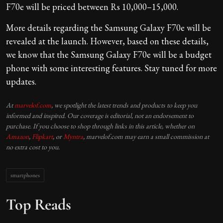
F70e will be priced between Rs 10,000–15,000.
More details regarding the Samsung Galaxy F70e will be
revealed at the launch. However, based on these details,
we know that the Samsung Galaxy F70e will be a budget
phone with some interesting features. Stay tuned for more
updates.
At
marvelof.com
, we spotlight the latest trends and products to keep you
informed and inspired. Our coverage is editorial, not an endorsement to
purchase. If you choose to shop through links in this article, whether on
Amazon
,
Flipkart
, or
Myntra
, marvelof.com may earn a small commission at
no extra cost to you.
smartphones
Top Reads