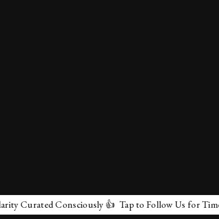
y Curated Consciously 👍 Tap to Follow Us for Timeless