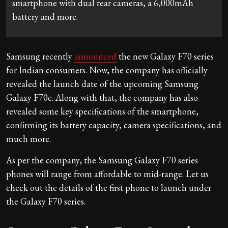
smartphone with dual rear cameras, a 6,000mAh
battery and more.
Samsung recently
announced
the new Galaxy F70 series
for Indian consumers. Now, the company has officially
revealed the launch date of the upcoming Samsung
Galaxy F70e. Along with that, the company has also
revealed some key specifications of the smartphone,
confirming its battery capacity, camera specifications, and
much more.
As per the company, the Samsung Galaxy F70 series
phones will range from affordable to mid-range. Let us
check out the details of the first phone to launch under
the Galaxy F70 series.