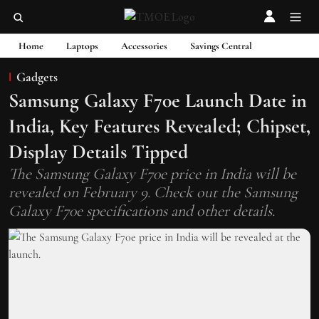
Home
Laptops
Accessories
Savings Central
Gadgets
Samsung Galaxy F70e Launch Date in
India, Key Features Revealed; Chipset,
Display Details Tipped
The Samsung Galaxy F70e price in India will be
revealed on February 9. Check out the Samsung
Galaxy F70e specifications and other details.