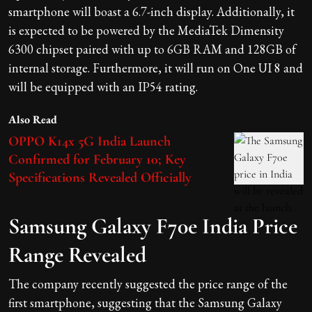
smartphone will boast a 6.7-inch display. Additionally, it
is expected to be powered by the MediaTek Dimensity
6300 chipset paired with up to 6GB RAM and 128GB of
internal storage. Furthermore, it will run on One UI 8 and
will be equipped with an IP54 rating.
Also Read
OPPO K14x 5G India Launch
Confirmed for February 10; Key
Specifications Revealed Officially
Samsung Galaxy F70e India Price
Range Revealed
The company recently suggested the price range of the
first smartphone, suggesting that the Samsung Galaxy