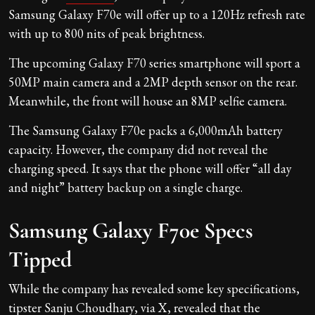
Samsung Galaxy F70e will offer up to a 120Hz refresh rate
with up to 800 nits of peak brightness.
The upcoming Galaxy F70 series smartphone will sport a
50MP main camera and a 2MP depth sensor on the rear.
Meanwhile, the front will house an 8MP selfie camera.
The Samsung Galaxy F70e packs a 6,000mAh battery
capacity. However, the company did not reveal the
charging speed. It says that the phone will offer “all day
and night” battery backup on a single charge.
Samsung Galaxy F70e Specs
Tipped
While the company has revealed some key specifications,
tipster Sanju Choudhary, via X, revealed that the