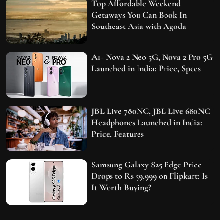
Top Affordable Weekend
Getaways You Can Book In
Southeast Asia with Agoda
Ai+ Nova 2 Neo 5G, Nova 2 Pro 5G
Launched in India: Price, Specs
JBL Live 780NC, JBL Live 680NC
Headphones Launched in India:
Price, Features
Samsung Galaxy S25 Edge Price
Drops to Rs 59,999 on Flipkart: Is
It Worth Buying?