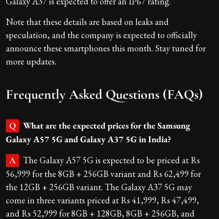
Galaxy A37 is expected to offer an IP67 rating.
Note that these details are based on leaks and
speculation, and the company is expected to officially
announce these smartphones this month. Stay tuned for
more updates.
Frequently Asked Questions (FAQs)
What are the expected prices for the Samsung
Q
Galaxy A57 5G and Galaxy A37 5G in India?
The Galaxy A57 5G is expected to be priced at Rs
A
56,999 for the 8GB + 256GB variant and Rs 62,499 for
the 12GB + 256GB variant. The Galaxy A37 5G may
come in three variants priced at Rs 41,999, Rs 47,499,
and Rs 52,999 for 8GB + 128GB, 8GB + 256GB, and