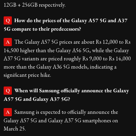
12GB + 256GB respectively.
How do the prices of the Galaxy A57 5G and A37
Q
5G compare to their predecessors?
The Galaxy A57 5G prices are about Rs 12,000 to Rs
A
14,500 higher than the Galaxy A56 5G, while the Galaxy
A37 5G variants are priced roughly Rs 9,000 to Rs 14,000
more than the Galaxy A36 5G models, indicating a
significant price hike.
When will Samsung officially announce the Galaxy
Q
A57 5G and Galaxy A37 5G?
Samsung is expected to officially announce the
A
Galaxy A57 5G and Galaxy A37 5G smartphones on
March 25.