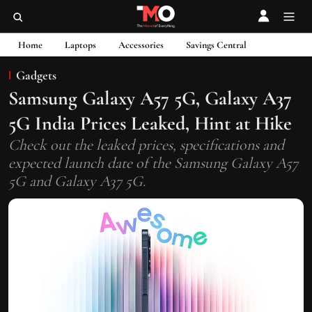
Home
Laptops
Accessories
Savings Central
Gadgets
Samsung Galaxy A57 5G, Galaxy A37
5G India Prices Leaked, Hint at Hike
Check out the leaked prices, specifications and
expected launch date of the Samsung Galaxy A57
5G and Galaxy A37 5G.