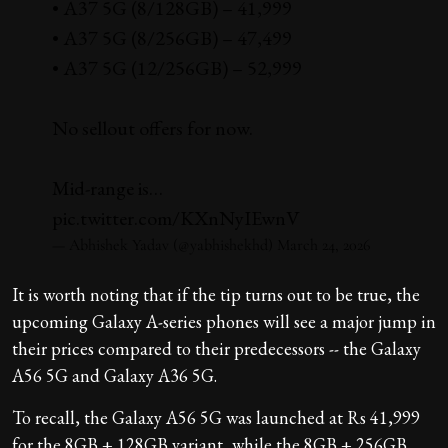
• A37 5G (8/128GB) – ₹41,999
• A37 5G (8/256GB) – ₹47,499
• A37 5G (12/256GB) – ₹52,999
No sellout offers for now.
Mid-range is…
pic.twitter.com/KXnNyIEwnV
— Abhishek Yadav (@yabhishekhd)
March 24, 2026
It is worth noting that if the tip turns out to be true, the
upcoming Galaxy A-series phones will see a major jump in
their prices compared to their predecessors -- the Galaxy
A56 5G and Galaxy A36 5G.
To recall, the Galaxy A56 5G was launched at Rs 41,999
for the 8GB + 128GB variant, while the 8GB + 256GB