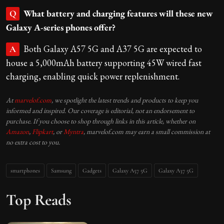
What battery and charging features will these new
Q
Galaxy A-series phones offer?
Both Galaxy A57 5G and A37 5G are expected to
A
house a 5,000mAh battery supporting 45W wired fast
charging, enabling quick power replenishment.
At
marvelof.com
, we spotlight the latest trends and products to keep you
informed and inspired. Our coverage is editorial, not an endorsement to
purchase. If you choose to shop through links in this article, whether on
Amazon
,
Flipkart
, or
Myntra
, marvelof.com may earn a small commission at
no extra cost to you.
smartphones
Samsung
Gadgets
Galaxy A57 5G
Galaxy A37 5G
Top Reads