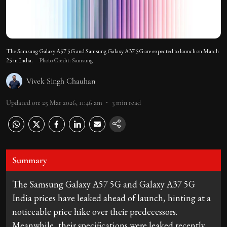
The Samsung Galaxy A57 5G and Samsung Galaxy A37 5G are expected to launch on March
25 in India.
Photo Credit: Samsung
Vivek Singh Chauhan
Updated on
:
25 Mar 2026, 11:46 am
3
min read
Summary
The Samsung Galaxy A57 5G and Galaxy A37 5G
India prices have leaked ahead of launch, hinting at a
noticeable price hike over their predecessors.
Meanwhile, their specifications were leaked recently.