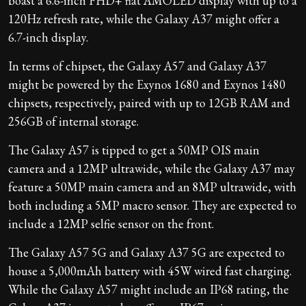
boast a 6.6-inch FHD+ flat AMOLED display with up to a
120Hz refresh rate, while the Galaxy A37 might offer a
6.7-inch display.
In terms of chipset, the Galaxy A57 and Galaxy A37
might be powered by the Exynos 1680 and Exynos 1480
chipsets, respectively, paired with up to 12GB RAM and
256GB of internal storage.
The Galaxy A57 is tipped to get a 50MP OIS main
camera and a 12MP ultrawide, while the Galaxy A37 may
feature a 50MP main camera and an 8MP ultrawide, with
both including a 5MP macro sensor. They are expected to
include a 12MP selfie sensor on the front.
The Galaxy A57 5G and Galaxy A37 5G are expected to
house a 5,000mAh battery with 45W wired fast charging.
While the Galaxy A57 might include an IP68 rating, the