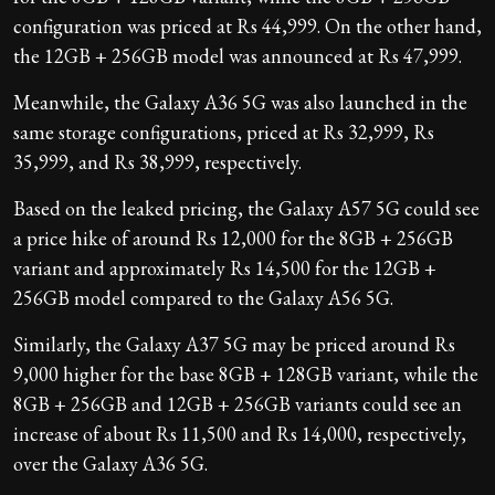
configuration was priced at Rs 44,999. On the other hand,
the 12GB + 256GB model was announced at Rs 47,999.
Meanwhile, the Galaxy A36 5G was also launched in the
same storage configurations, priced at Rs 32,999, Rs
35,999, and Rs 38,999, respectively.
Based on the leaked pricing, the Galaxy A57 5G could see
a price hike of around Rs 12,000 for the 8GB + 256GB
variant and approximately Rs 14,500 for the 12GB +
256GB model compared to the Galaxy A56 5G.
Similarly, the Galaxy A37 5G may be priced around Rs
9,000 higher for the base 8GB + 128GB variant, while the
8GB + 256GB and 12GB + 256GB variants could see an
increase of about Rs 11,500 and Rs 14,000, respectively,
over the Galaxy A36 5G.