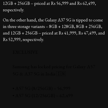
12GB + 256GB -- priced at Rs 56,999 and Rs 62,499,
respectively.
On the other hand, the Galaxy A37 5G is tipped to come
in three storage variants -- 8GB + 128GB, 8GB + 256GB,
and 12GB + 256GB -- priced at Rs 41,999, Rs 47,499, and
Rs 52,999, respectively.
EXCLUSIVE
Samsung has locked pricing for Galaxy A57
5G & A37 5G in India 🇮🇳
• A57 5G (8/256GB) – ₹56,999
• A57 5G (12/256GB) – ₹62,499