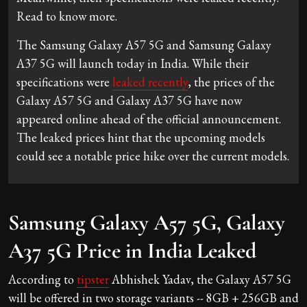
Read to know more.
The Samsung Galaxy A57 5G and Samsung Galaxy
A37 5G will launch today in India. While their
specifications were
leaked recently
, the prices of the
Galaxy A57 5G and Galaxy A37 5G have now
appeared online ahead of the official announcement.
The leaked prices hint that the upcoming models
could see a notable price hike over the current models.
Samsung Galaxy A57 5G, Galaxy
A37 5G Price in India Leaked
According to
tipster
Abhishek Yadav, the Galaxy A57 5G
will be offered in two storage variants -- 8GB + 256GB and