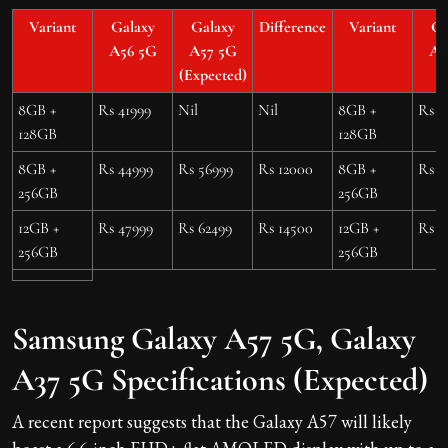
Variant
Galaxy
Galaxy
Difference
Variant
Ga
A56 5G
A57 5G
A3
(Expected)
8GB +
Rs 41999
Nil
Nil
8GB +
Rs 3
128GB
128GB
8GB +
Rs 44999
Rs 56999
Rs 12000
8GB +
Rs 3
256GB
256GB
12GB +
Rs 47999
Rs 62499
Rs 14500
12GB +
Rs 3
256GB
256GB
Samsung Galaxy A57 5G, Galaxy
A37 5G Specifications (Expected)
A recent report suggests that the Galaxy A57 will likely