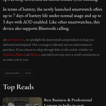
In terms of battery, the newly launched smartwatch offers
up to 7 days of battery life under normal usage and up to
3 days with AOD enabled. Like other smartwatches, this
device also supports Bluetooth calling.
At
marvelof.com
, we spotlight the latest trends and products to keep you
informed and inspired. Our coverage is editorial, not an endorsement to
purchase. If you choose to shop through links in this article, whether on
Amazon
,
Flipkart
, or
Myntra
, marvelof.com may earn a small commission at
no extra cost to you.
smartwatches
Noise
Top Reads
Best Business & Professional
Laptops in India in 2026