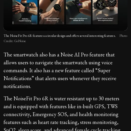
The NoiseFit Pro 6R features a circular design and offers several interesting features.
Photo
Credit: GoNoise
The smartwatch also has a Noise AI Pro feature that
allows users to navigate the smartwatch using voice
commands. It also has a new feature called “Super
Notifications” that alerts users whenever they receive
notifications.
The NoiseFit Pro 6R is water resistant up to 30 meters
and is equipped with features like in-built GPS, TWS
connectivity, Emergency SOS, and health monitoring
features such as heart rate tracking, stress monitoring,
SpO2, sleep score, and advanced female cycle tracking.