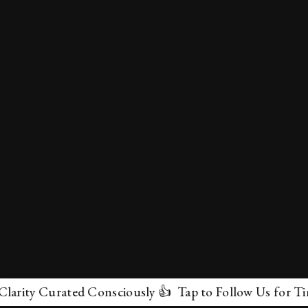
ty Curated Consciously 👍 Tap to Follow Us for Timeles