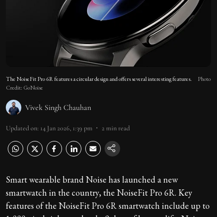
The NoiseFit Pro 6R features a circular design and offers several interesting features.
Photo
Credit: GoNoise
Vivek Singh Chauhan
Updated on
:
14 Jan 2026, 1:39 pm
2
min read
Smart wearable brand Noise has launched a new
smartwatch in the country, the NoiseFit Pro 6R. Key
features of the NoiseFit Pro 6R smartwatch include up to