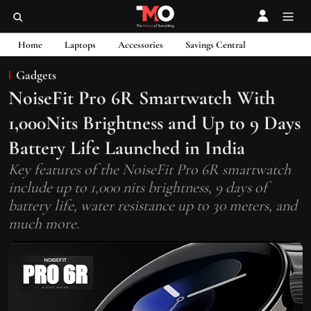
Home
Laptops
Accessories
Savings Central
Gadgets
NoiseFit Pro 6R Smartwatch With
1,000Nits Brightness and Up to 9 Days
Battery Life Launched in India
Key features of the NoiseFit Pro 6R smartwatch
include up to 1,000 nits brightness, 9 days of
battery life, water resistance up to 30 meters, and
much more.