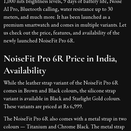
1,000 nits brightness levels, 9 days of battery life, Noise
AI Pro, Bluetooth calling, water resistance up to 30
meters, and much more. It has been launched as a
premium smartwatch and comes in multiple variants. Let
us check out the price, features, and availability of the
newly launched NoiseFit Pro 6R.
NoiseFit Pro 6R Price in India,
Availability
While the leather strap variant of the NoiseFit Pro 6R
comes in Brown and Black colours, the silicone strap
variant is available in Black and Starlight Gold colours.
These variants are priced at Rs 6,999.
The NoiseFit Pro 6R also comes with a metal strap in two
colours — Titanium and Chrome Black. The metal strap