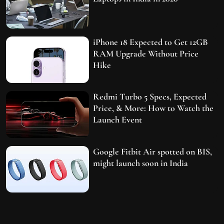
iPhone 18 Expected to Get 12GB
RAM Upgrade Without Price
Hike
Redmi Turbo 5 Specs, Expected
Price, & More: How to Watch the
Launch Event
Google Fitbit Air spotted on BIS,
might launch soon in India