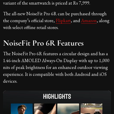
variant of the smartwatch is priced at Rs 7,999.
The all-new NoiseFit Pro 6R can be purchased through
the company’s official store,
Flipkart
, and
Amazon
, along
with select offline retail stores.
NoiseFit Pro 6R Features
The NoiseFit Pro 6R features a circular design and has a
1.46-inch AMOLED Always-On Display with up to 1,000
nits of peak brightness for an enhanced outdoor viewing
experience. It is compatible with both Android and iOS
devices.