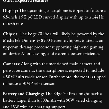
Other Expected Features
Display:
The upcoming smartphone is tipped to feature a
6.8-inch 1.5K pOLED curved display with up to a 144Hz
refresh rate.
Chipset:
The Edge 70 Pro+ will likely be powered by the
MediaTek Dimensity 8500 Extreme chipset, touted as an
upper-mid-range processor supporting high-end gaming,
on-device AI processing, and extreme power efficiency.
Cameras:
Along with the mentioned main camera and
periscope camera, the smartphone is expected to include
a 50MP ultrawide sensor. Furthermore, the front is tipped
to house a 50MP selfie sensor.
Battery and Charging:
The Edge 70 Pro+ might pack a
battery larger than 6,500mAh with 90W wired charging
and 15W wireless charging support.