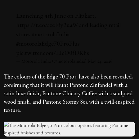
Launching 4th June on Flipkart,
https://t.co/azcEfy2uaW
and leading retail
stores.
#motorolaIndia
#motorolaEdge70ProPlus
pic.twitter.com/LIcO0fDKhs
— Motorola India (@motorolaindia)
May 24, 2026
The colours of the Edge 70 Pro+ have also been revealed,
confirming that it will flaunt Pantone Zinfandel with a
satin-luxe finish, Pantone Chicory Coffee with a sculpted
wood finish, and Pantone Stormy Sea with a twill-inspired
texture.