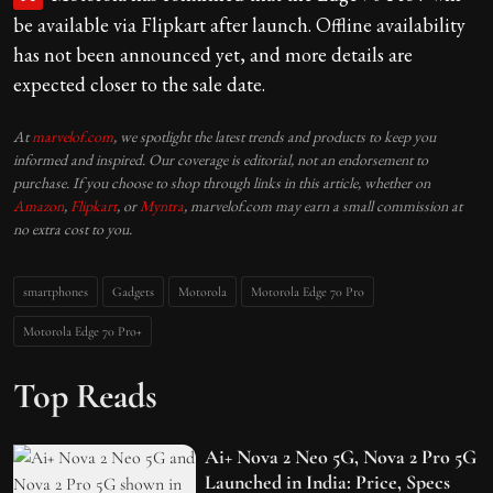
be available via Flipkart after launch. Offline availability
has not been announced yet, and more details are
expected closer to the sale date.
At
marvelof.com
, we spotlight the latest trends and products to keep you
informed and inspired. Our coverage is editorial, not an endorsement to
purchase. If you choose to shop through links in this article, whether on
Amazon
,
Flipkart
, or
Myntra
, marvelof.com may earn a small commission at
no extra cost to you.
smartphones
Gadgets
Motorola
Motorola Edge 70 Pro
Motorola Edge 70 Pro+
Top Reads
Ai+ Nova 2 Neo 5G, Nova 2 Pro 5G
Launched in India: Price, Specs