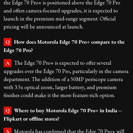
the Edge 70 Pro+ is positioned above the Edge 70 Pro
and offers camera-focused upgrades, it is expected to
launch in the premium mid-range segment. Official
pricing will be announced at launch.
How does Motorola Edge 70 Pro+ compare to the
Q
Edge 70 Pro?
The Edge 70 Pro+ is expected to offer several
A
upgrades over the Edge 70 Pro, particularly in the camera
department. The addition of a 50MP periscope camera
with 3.5x optical zoom, larger battery, and premium
finishes could make it the more feature-rich option.
Where to buy Motorola Edge 70 Pro+ in India --
Q
Flipkart or offline stores?
Motorola has confirmed that the Edge 70 Pro+ will
A