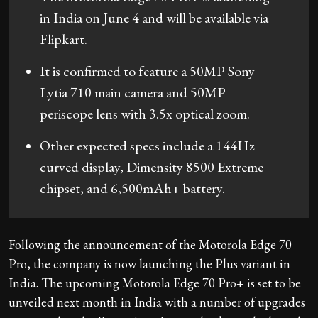
in India on June 4 and will be available via
Flipkart.
It is confirmed to feature a 50MP Sony
Lytia 710 main camera and 50MP
periscope lens with 3.5x optical zoom.
Other expected specs include a 144Hz
curved display, Dimensity 8500 Extreme
chipset, and 6,500mAh+ battery.
Following the announcement of the Motorola Edge 70
Pro, the company is now launching the Plus variant in
India. The upcoming Motorola Edge 70 Pro+ is set to be
unveiled next month in India with a number of upgrades