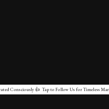
nsciously 👍 Tap to Follow Us for Timeless Marvels 💫
✕