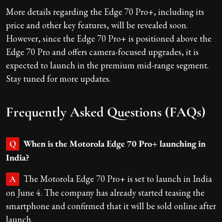
More details regarding the Edge 70 Pro+, including its
price and other key features, will be revealed soon.
However, since the Edge 70 Pro+ is positioned above the
Edge 70 Pro and offers camera-focused upgrades, it is
expected to launch in the premium mid-range segment.
Stay tuned for more updates.
Frequently Asked Questions (FAQs)
When is the Motorola Edge 70 Pro+ launching in
Q
India?
The Motorola Edge 70 Pro+ is set to launch in India
A
on June 4. The company has already started teasing the
smartphone and confirmed that it will be sold online after
launch.