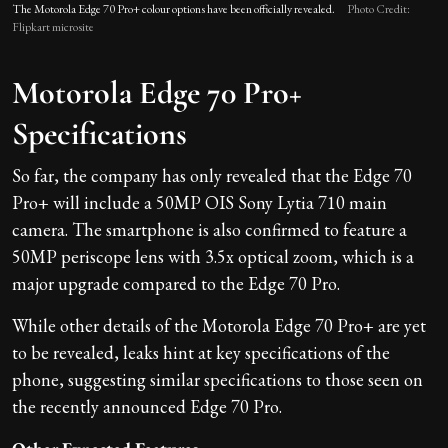
The Motorola Edge 70 Pro+ colour options have been officially revealed.
Photo Credit:
Flipkart microsite
Motorola Edge 70 Pro+
Specifications
So far, the company has only revealed that the Edge 70
Pro+ will include a 50MP OIS Sony Lytia 710 main
camera. The smartphone is also confirmed to feature a
50MP periscope lens with 3.5x optical zoom, which is a
major upgrade compared to the Edge 70 Pro.
While other details of the Motorola Edge 70 Pro+ are yet
to be revealed, leaks hint at key specifications of the
phone, suggesting similar specifications to those seen on
the recently announced Edge 70 Pro.