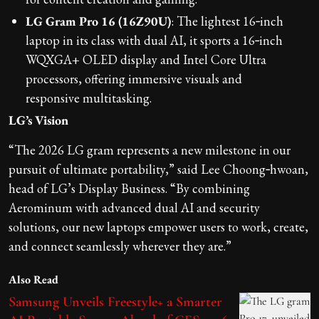
LG Gram Pro 16 (16Z90U)
: The lightest 16‑inch
laptop in its class with dual AI, it sports a 16‑inch
WQXGA+ OLED display and Intel Core Ultra
processors, offering immersive visuals and
responsive multitasking.
LG’s Vision
“The 2026 LG gram represents a new milestone in our
pursuit of ultimate portability,” said Lee Choong‑hwoan,
head of LG’s Display Business. “By combining
Aerominum with advanced dual AI and security
solutions, our new laptops empower users to work, create,
and connect seamlessly wherever they are.”
Also Read
Samsung Unveils Freestyle+ a Smarter