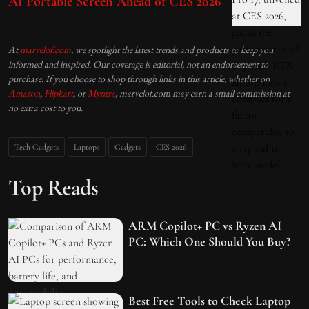
AI Portable Screen Ahead of CES 2026
At
marvelof.com
, we spotlight the latest trends and products to keep you
informed and inspired. Our coverage is editorial, not an endorsement to
purchase. If you choose to shop through links in this article, whether on
Amazon
,
Flipkart
, or
Myntra
, marvelof.com may earn a small commission at
no extra cost to you.
Tech Gadgets
Laptops
Gadgets
CES 2026
Top Reads
ARM Copilot+ PC vs Ryzen AI
PC: Which One Should You Buy?
Best Free Tools to Check Laptop