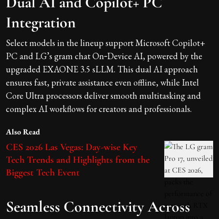
Dual AI and Copilot+ PC
Integration
Select models in the lineup support Microsoft Copilot+
PC and LG’s gram chat On‑Device AI, powered by the
upgraded EXAONE 3.5 sLLM. This dual AI approach
ensures fast, private assistance even offline, while Intel
Core Ultra processors deliver smooth multitasking and
complex AI workflows for creators and professionals.
Also Read
CES 2026 Las Vegas: Day-wise Key
Tech Trends and Highlights from the
Biggest Tech Event
Seamless Connectivity Across