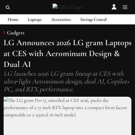
Home
Laptops
Accessories
Savings Central
Gadgets
LG Announces 2026 LG gram Laptops
at CES with Aerominum Design &
Dual AI
LG launches 2026 LG gram lineup at CES with
ultra‑light Aerominum design, dual AI, Copilot+
PC, and RTX performance.