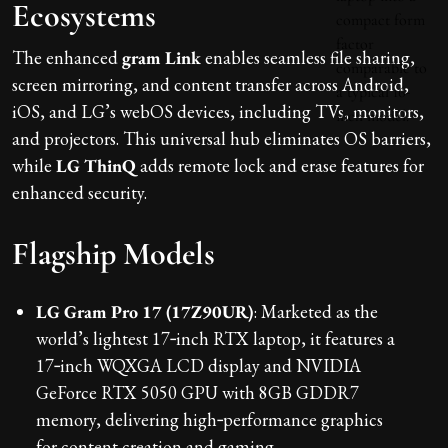
Ecosystems
The enhanced
gram Link
enables seamless file sharing,
screen mirroring, and content transfer across Android,
iOS, and LG’s webOS devices, including TVs, monitors,
and projectors. This universal hub eliminates OS barriers,
while
LG ThinQ
adds remote lock and erase features for
enhanced security.
Flagship Models
LG Gram Pro 17 (17Z90UR)
: Marketed as the
world’s lightest 17‑inch RTX laptop, it features a
17‑inch WQXGA LCD display and NVIDIA
GeForce RTX 5050 GPU with 8GB GDDR7
memory, delivering high‑performance graphics
for content creation and gaming.