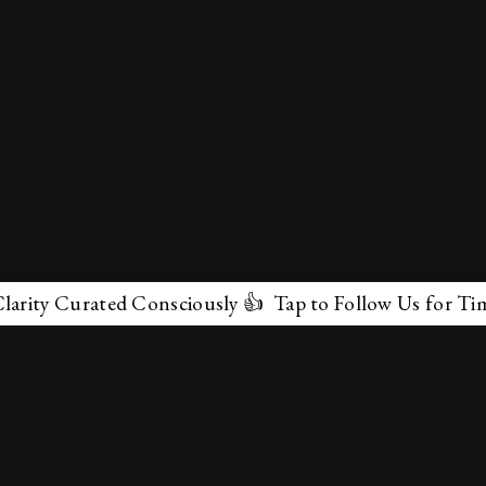
ty Curated Consciously 👍 Tap to Follow Us for Timeles
✕