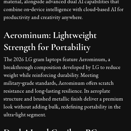
material, alongside advanced dual AI capabilities that
combine on‑device intelligence with cloud‑based AI for
productivity and creativity anywhere.
Aerominum: Lightweight
Strength for Portability
The 2026 LG gram laptops feature Aerominum, a
breakthrough composition developed by LG to reduce
weight while reinforcing durability. Meeting
military‑grade standards, Aerominum offers scratch
resistance and long‑lasting resilience. Its aeroplate
structure and brushed metallic finish deliver a premium
look without adding bulk, redefining portability in the
ultra‑light segment.