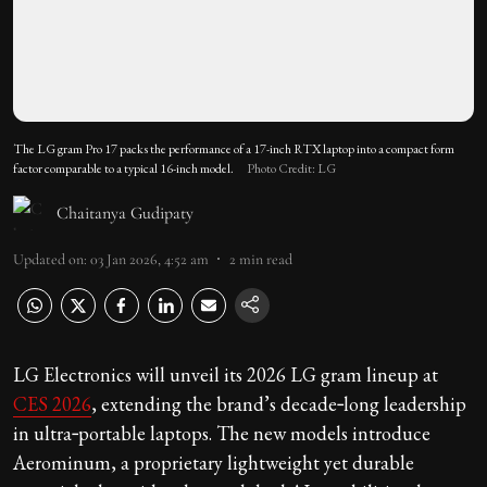
The LG gram Pro 17 packs the performance of a 17-inch RTX laptop into a compact form
factor comparable to a typical 16-inch model.
Photo Credit: LG
Chaitanya Gudipaty
Updated on
:
03 Jan 2026, 4:52 am
2
min read
LG Electronics will unveil its 2026 LG gram lineup at
CES 2026
, extending the brand’s decade‑long leadership
in ultra‑portable laptops. The new models introduce
Aerominum, a proprietary lightweight yet durable