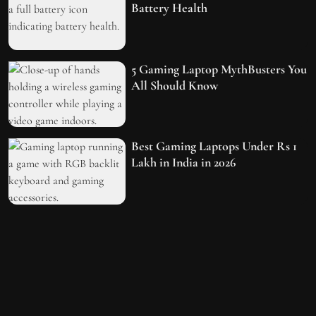
Battery Health
5 Gaming Laptop MythBusters You
All Should Know
Best Gaming Laptops Under Rs 1
Lakh in India in 2026