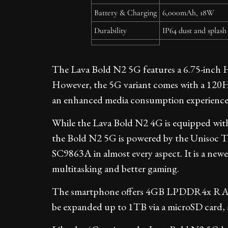
Battery & Charging
6,000mAh, 18W
Durability
IP64 dust and splash
The Lava Bold N2 5G features a 6.75-inch 
However, the 5G variant comes with a 120Hz 
an enhanced media consumption experience
While the Lava Bold N2 4G is equipped with
the Bold N2 5G is powered by the Unisoc T82
SC9863A in almost every aspect. It is a new
multitasking and better gaming.
The smartphone offers 4GB LPDDR4x RAM 
be expanded up to 1TB via a microSD card, 