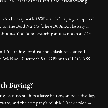
as a 13MP rear camera and a 5MP front-facing
0mAh battery with 18W wired charging compared
g on the Bold N2 4G. The 6,000mAh battery is
ontinuous YouTube streaming and as much as 743
.
 IP64 rating for dust and splash resistance. It
d Wi-Fi ac, Bluetooth 5.0, GPS with GLONASS
rth Buying?
ng features such as a large battery, smooth display,
ware, and the company's reliable "Free Service @