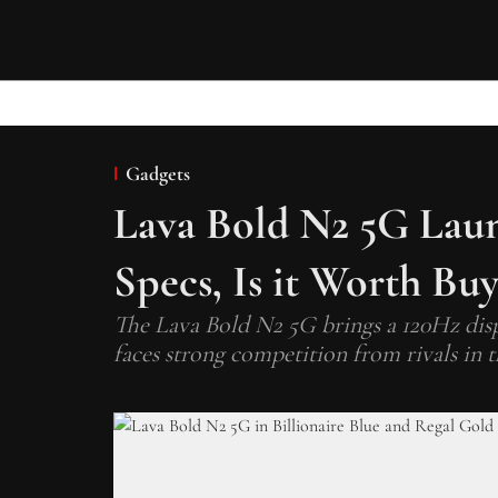
Gadgets
Lava Bold N2 5G Launc
Specs, Is it Worth Bu
The Lava Bold N2 5G brings a 120Hz disp
faces strong competition from rivals in 