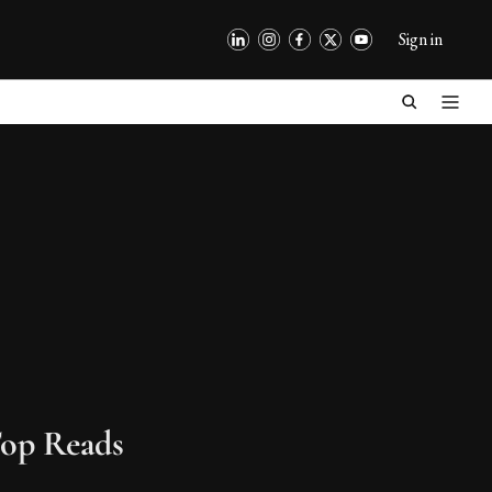
Sign in
op Reads