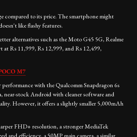
ge compared to its price. The smartphone might
esn't like flashy features.
 better alternatives such as the Moto G45 5G, Realme
t at Rs 11,999, Rs 12,999, and Rs 12,499,
POCO M7
er performance with the Qualcomm Snapdragon 6s
, near-stock Android with cleaner software and
lity. However, it offers a slightly smaller 5,000mAh
arper FHD+ resolution, a stronger MediaTek
eed and efficiency, a 50MP main camera, a similar