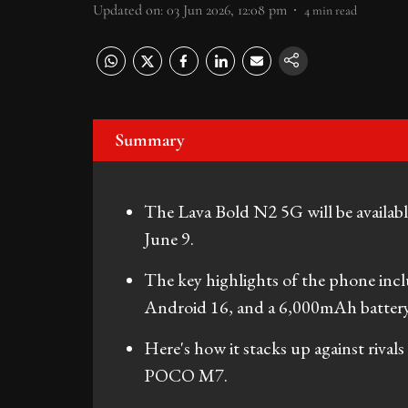
Updated on
:
03 Jun 2026, 12:08 pm
4
min read
Summary
The Lava Bold N2 5G will be availabl
June 9.
The key highlights of the phone inc
Android 16, and a 6,000mAh battery
Here's how it stacks up against riva
POCO M7.