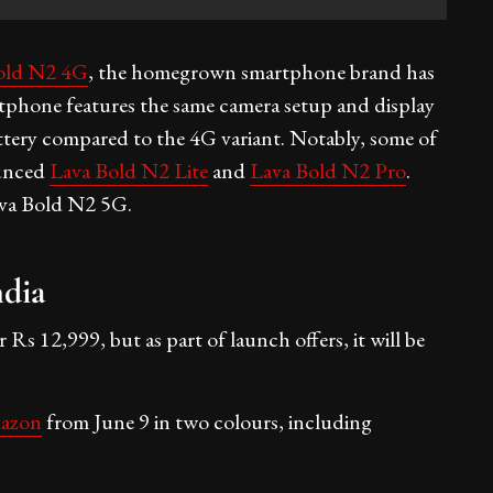
old N2 4G
, the homegrown smartphone brand has
hone features the same camera setup and display
tery compared to the 4G variant. Notably, some of
ounced
Lava Bold N2 Lite
and
Lava Bold N2 Pro
.
va Bold N2 5G.
ndia
s 12,999, but as part of launch offers, it will be
azon
from June 9 in two colours, including