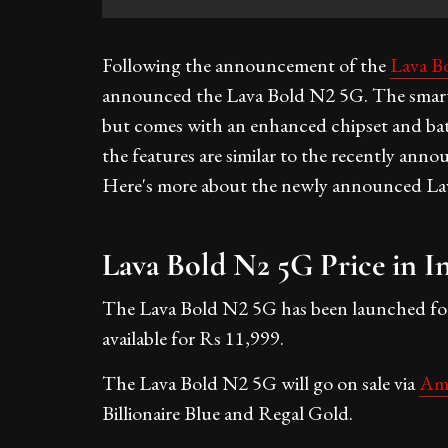
Following the announcement of the
Lava B
announced the Lava Bold N2 5G. The smartp
but comes with an enhanced chipset and bat
the features are similar to the recently ann
Here's more about the newly announced La
Lava Bold N2 5G Price in I
The Lava Bold N2 5G has been launched for R
available for Rs 11,999.
The Lava Bold N2 5G will go on sale via
Am
Billionaire Blue and Regal Gold.