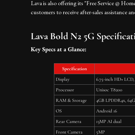
Lava is also offering its "Free Service @ Hom
customers to receive after-sales assistance a
Lava Bold N2 5G Specificat
Key Specs at a Glance:
Specification
Display
6.75-inch HD+ LCD, 
Processor
Unisoc T8200
RAM & Srorage
4GB LPDDR4x, 64GB 
OS
Android 16
Rear Camera
13MP AI dual
Front Camera
5MP