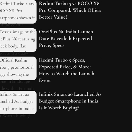
Redmi Turbo 5 vs POCO X8
Pro Compared: Which Offers
Better Value?
OnePlus N6 India Launch
Date Revealed: Expected
Price, Specs
Redmi Turbo 5 Specs,
Expected Price, & More:
How to Watch the Launch
Event
Infinix Smart 20 Launched As
Budget Smartphone in India:
Is it Worth Buying?