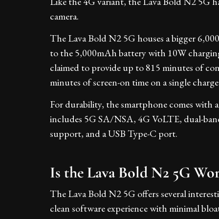
Like the 4G variant, the Lava Bold N2 5G h
camera.
The Lava Bold N2 5G houses a bigger 6,00
to the 5,000mAh battery with 10W chargin
claimed to provide up to 815 minutes of c
minutes of screen-on time on a single charge
For durability, the smartphone comes with an
includes 5G SA/NSA, 4G VoLTE, dual-ban
support, and a USB Type-C port.
Is the Lava Bold N2 5G Wo
The Lava Bold N2 5G offers several interesti
clean software experience with minimal bloat