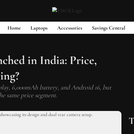
Home
Laptops
Accessories
Savings Central
hed in India: Price,
ying?
lay, 6,000mAh battery, and Android 16, but
the same price segment.
T