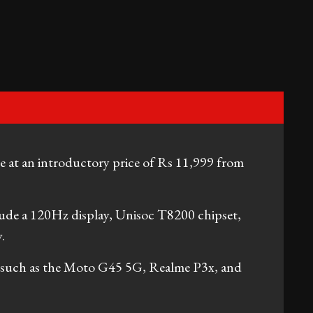
e at an introductory price of Rs 11,999 from
lude a 120Hz display, Unisoc T8200 chipset,
.
ls such as the Moto G45 5G, Realme P3x, and