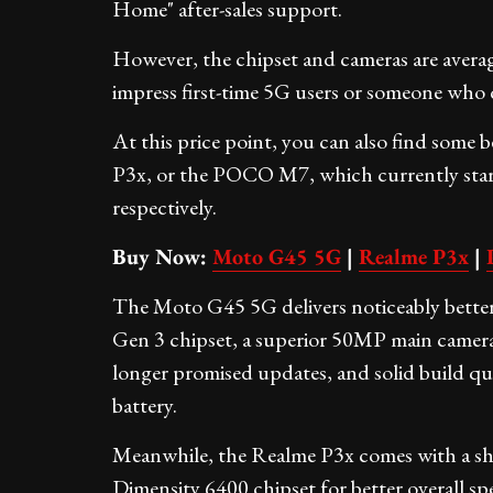
Home" after-sales support.
However, the chipset and cameras are avera
impress first-time 5G users or someone who do
At this price point, you can also find some
P3x, or the POCO M7, which currently star
respectively.
Buy Now:
Moto G45 5G
|
Realme P3x
|
The Moto G45 5G delivers noticeably bett
Gen 3 chipset, a superior 50MP main camera
longer promised updates, and solid build qua
battery.
Meanwhile, the Realme P3x comes with a sh
Dimensity 6400 chipset for better overall sp