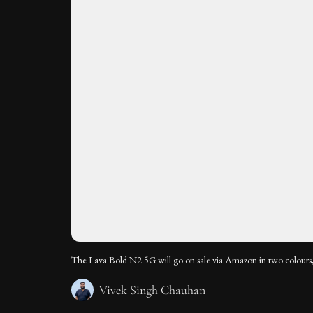
The Lava Bold N2 5G will go on sale via Amazon in two colours,
Vivek Singh Chauhan