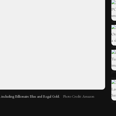
 including Billionaire Blue and Regal Gold.
Photo Credit: Amazon