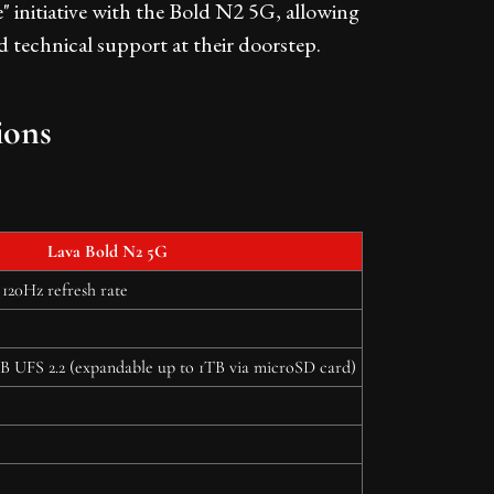
e" initiative with the Bold N2 5G, allowing
nd technical support at their doorstep.
ions
Lava Bold N2 5G
120Hz refresh rate
UFS 2.2 (expandable up to 1TB via microSD card)