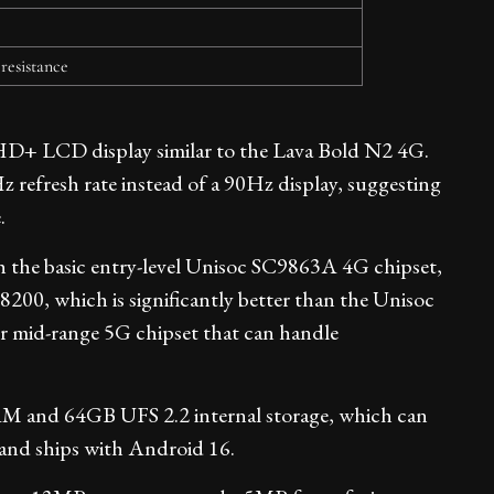
 resistance
HD+ LCD display similar to the Lava Bold N2 4G.
refresh rate instead of a 90Hz display, suggesting
.
 the basic entry-level Unisoc SC9863A 4G chipset,
00, which is significantly better than the Unisoc
er mid-range 5G chipset that can handle
and 64GB UFS 2.2 internal storage, which can
and ships with Android 16.