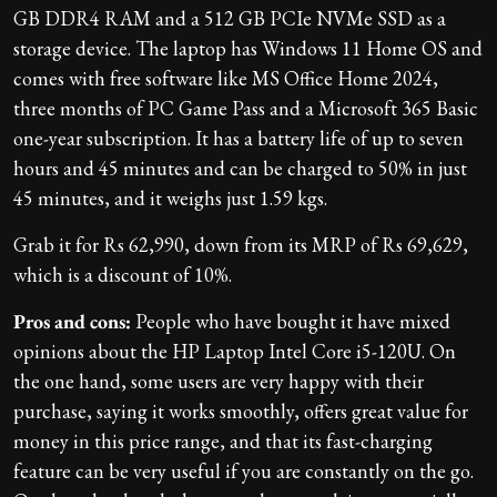
GB DDR4 RAM and a 512 GB PCIe NVMe SSD as a
storage device. The laptop has Windows 11 Home OS and
comes with free software like MS Office Home 2024,
three months of PC Game Pass and a Microsoft 365 Basic
one-year subscription. It has a battery life of up to seven
hours and 45 minutes and can be charged to 50% in just
45 minutes, and it weighs just 1.59 kgs.
Grab it for Rs 62,990, down from its MRP of Rs 69,629,
which is a discount of 10%.
Pros and cons:
People who have bought it have mixed
opinions about the HP Laptop Intel Core i5-120U. On
the one hand, some users are very happy with their
purchase, saying it works smoothly, offers great value for
money in this price range, and that its fast-charging
feature can be very useful if you are constantly on the go.