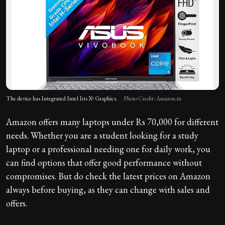
The device has Integrated Intel Iris Xᵉ Graphics.
Photo Credit: Amazon.in
Amazon offers many laptops under Rs 70,000 for different
needs. Whether you are a student looking for a study
laptop or a professional needing one for daily work, you
can find options that offer good performance without
compromises. But do check the latest prices on Amazon
always before buying, as they can change with sales and
offers.