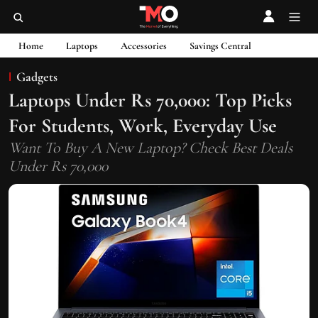
Home
Laptops
Accessories
Savings Central
Gadgets
Laptops Under Rs 70,000: Top Picks
For Students, Work, Everyday Use
Want To Buy A New Laptop? Check Best Deals
Under Rs 70,000