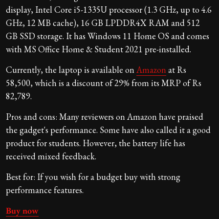
display, Intel Core i5-1335U processor (1.3 GHz, up to 4.6
GHz, 12 MB cache), 16 GB LPDDR4X RAM and 512
GB SSD storage. It has Windows 11 Home OS and comes
with MS Office Home & Student 2021 pre-installed.
Currently, the laptop is available on
Amazon
at Rs
58,500, which is a discount of 29% from its MRP of Rs
82,789.
Pros and cons: Many reviewers on Amazon have praised
the gadget's performance. Some have also called it a good
product for students. However, the battery life has
received mixed feedback.
Best for: If you wish for a budget buy with strong
performance features.
Buy now