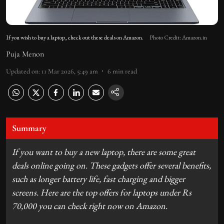
If you wish to buy a laptop, check out these deals on Amazon.
Photo Credit: Amazon.in
Puja Menon
Updated on
:
11 Mar 2026, 5:49 am
6
min read
Summary
If you want to buy a new laptop, there are some great
deals online going on. These gadgets offer several benefits,
such as longer battery life, fast charging and bigger
screens. Here are the top offers for laptops under Rs
70,000 you can check right now on Amazon.