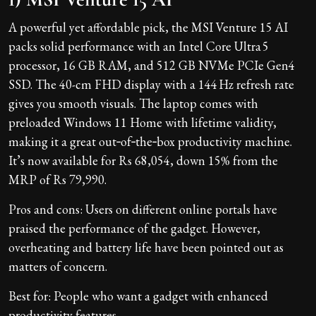
A powerful yet affordable pick, the MSI Venture 15 AI
packs solid performance with an Intel Core Ultra 5
processor, 16 GB RAM, and 512 GB NVMe PCIe Gen4
SSD. The 40-cm FHD display with a 144 Hz refresh rate
gives you smooth visuals. The laptop comes with
preloaded Windows 11 Home with lifetime validity,
making it a great out‑of‑the‑box productivity machine.
It’s now available for Rs 68,054, down 15% from the
MRP of Rs 79,990.
Pros and cons: Users on different online portals have
praised the performance of the gadget. However,
overheating and battery life have been pointed out as
matters of concern.
Best for: People who want a gadget with enhanced
productivity features.