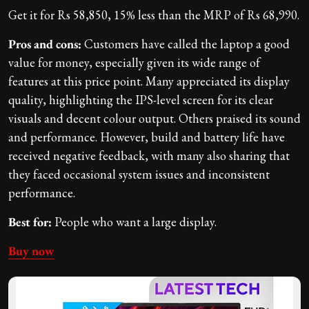
Get it for Rs 58,850, 15% less than the MRP of Rs 68,990.
Pros and cons:
Customers have called the laptop a good
value for money, especially given its wide range of
features at this price point. Many appreciated its display
quality, highlighting the IPS-level screen for its clear
visuals and decent colour output. Others praised its sound
and performance. However, build and battery life have
received negative feedback, with many also sharing that
they faced occasional system issues and inconsistent
performance.
Best for:
People who want a large display.
Buy now