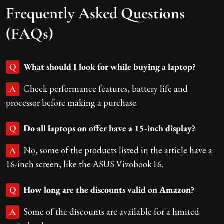
Frequently Asked Questions
(FAQs)
What should I look for while buying a laptop?
Q
Check performance features, battery life and
A
processor before making a purchase.
Do all laptops on offer have a 15-inch display?
Q
No, some of the products listed in the article have a
A
16-inch screen, like the ASUS Vivobook 16.
How long are the discounts valid on Amazon?
Q
Some of the discounts are available for a limited
A