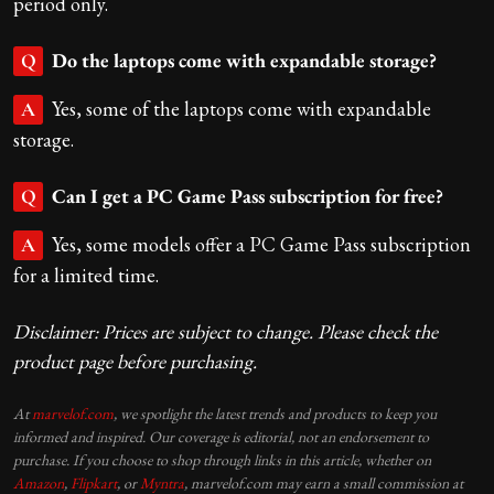
period only.
Do the laptops come with expandable storage?
Q
Yes, some of the laptops come with expandable
A
storage.
Can I get a PC Game Pass subscription for free?
Q
Yes, some models offer a PC Game Pass subscription
A
for a limited time.
Disclaimer: Prices are subject to change. Please check the
product page before purchasing.
At
marvelof.com
, we spotlight the latest trends and products to keep you
informed and inspired. Our coverage is editorial, not an endorsement to
purchase. If you choose to shop through links in this article, whether on
Amazon
,
Flipkart
, or
Myntra
, marvelof.com may earn a small commission at