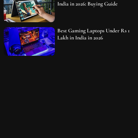
India in 2026: Buying Guide
Best Gaming Laptops Under Rs 1
Lakh in India in 2026