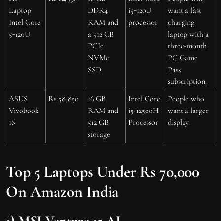
Laptop
DDR4
i5‑120U
want a fast
Intel Core
RAM and
processor
charging
5‑120U
a 512 GB
laptop with a
PCIe
three-month
NVMe
PC Game
SSD
Pass
subscription.
ASUS
Rs 58,850
16 GB
Intel Core
People who
Vivobook
RAM and
i5-12500H
want a larger
16
512 GB
Processor
display.
storage
Top 5 Laptops Under Rs 70,000
On Amazon India
1) MSI Venture 15 AI