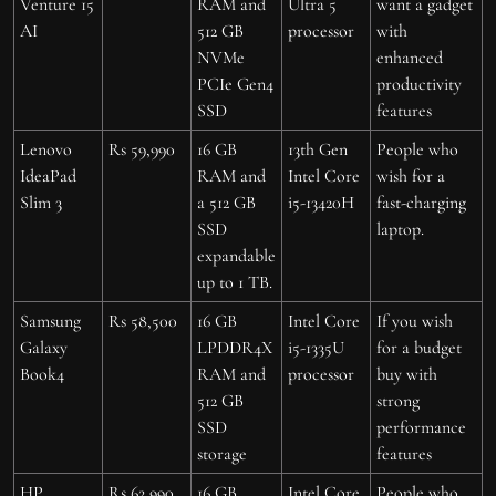
Venture 15
RAM and
Ultra 5
want a gadget
AI
512 GB
processor
with
NVMe
enhanced
PCIe Gen4
productivity
SSD
features
Lenovo
Rs 59,990
16 GB
13th Gen
People who
IdeaPad
RAM and
Intel Core
wish for a
Slim 3
a 512 GB
i5-13420H
fast-charging
SSD
laptop.
expandable
up to 1 TB.
Samsung
Rs 58,500
16 GB
Intel Core
If you wish
Galaxy
LPDDR4X
i5-1335U
for a budget
Book4
RAM and
processor
buy with
512 GB
strong
SSD
performance
storage
features
HP
Rs 62,990
16 GB
Intel Core
People who