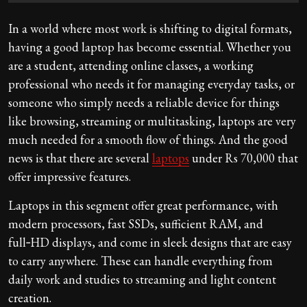
In a world where most work is shifting to digital formats,
having a good laptop has become essential. Whether you
are a student, attending online classes, a working
professional who needs it for managing everyday tasks, or
someone who simply needs a reliable device for things
like browsing, streaming or multitasking, laptops are very
much needed for a smooth flow of things. And the good
news is that there are several
laptops
under Rs 70,000 that
offer impressive features.
Laptops in this segment offer great performance, with
modern processors, fast SSDs, sufficient RAM, and
full‑HD displays, and come in sleek designs that are easy
to carry anywhere. These can handle everything from
daily work and studies to streaming and light content
creation.