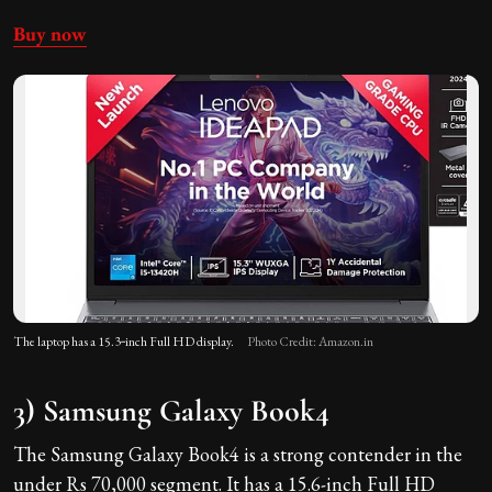
Buy now
The laptop has a 15.3‑inch Full HD display.
Photo Credit: Amazon.in
3) Samsung Galaxy Book4
The Samsung Galaxy Book4 is a strong contender in the
under Rs 70,000 segment. It has a 15.6-inch Full HD