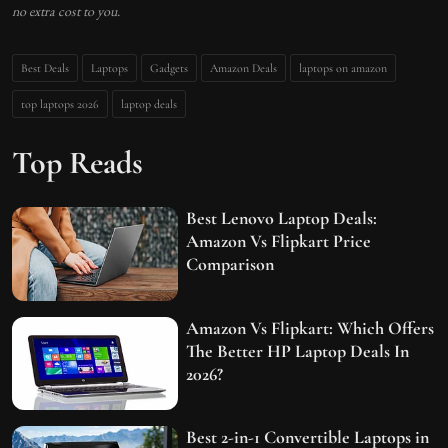
no extra cost to you.
Best Deals
Laptops
Gadgets
Amazon Deals
laptops on amazon
top laptops 2026
laptop deals
Top Reads
Best Lenovo Laptop Deals:
Amazon Vs Flipkart Price
Comparison
Amazon Vs Flipkart: Which Offers
The Better HP Laptop Deals In
2026?
Best 2-in-1 Convertible Laptops in