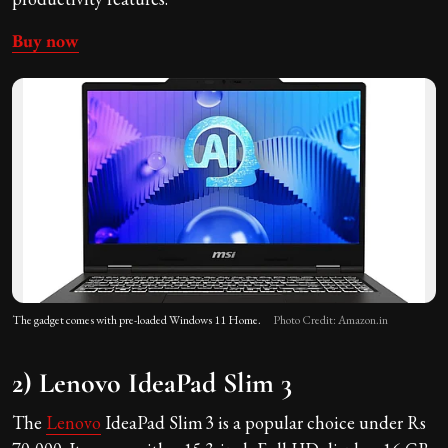
Buy now
The gadget comes with pre-loaded Windows 11 Home.
Photo Credit: Amazon.in
2) Lenovo IdeaPad Slim 3
The
Lenovo
IdeaPad Slim 3 is a popular choice under Rs