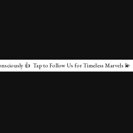
ap to Follow Us for Timeless Marvels 💫
✕