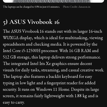
The laptop can be charged to 50% in just 45 minutes.
Photo Credit: Amazon.in
5) ASUS Vivobook 16
The ASUS Vivobook 16 stands out with its larger 16‑inch
WUXGA display, which is ideal for multitasking, viewing
spreadsheets and checking media. It is powered by the
Intel Core i5-12500H processor. With 16 GB RAM and
512 GB storage, this laptop delivers strong performance.
The integrated Intel Iris Xe graphics ensure decent
visuals for daily tasks, streaming, and casual creative work.
The laptop also features a backlit keyboard for easy
typing in low light and a fingerprint reader for added
security. It runs on Windows 11 Home. Despite its large
screen, it remains fairly lightweight with 1.88 kg and is
easy to carry.