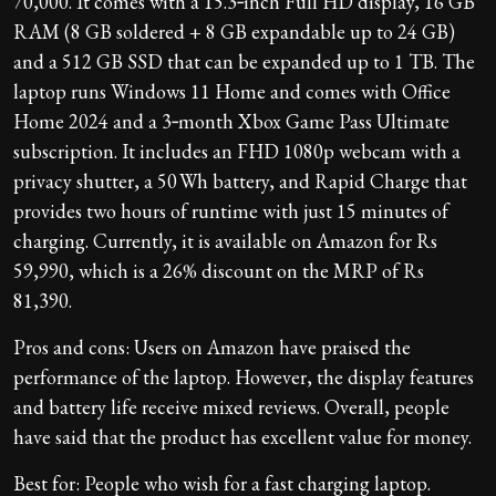
70,000. It comes with a 15.3‑inch Full HD display, 16 GB
RAM (8 GB soldered + 8 GB expandable up to 24 GB)
and a 512 GB SSD that can be expanded up to 1 TB. The
laptop runs Windows 11 Home and comes with Office
Home 2024 and a 3‑month Xbox Game Pass Ultimate
subscription. It includes an FHD 1080p webcam with a
privacy shutter, a 50 Wh battery, and Rapid Charge that
provides two hours of runtime with just 15 minutes of
charging. Currently, it is available on Amazon for Rs
59,990, which is a 26% discount on the MRP of Rs
81,390.
Pros and cons: Users on Amazon have praised the
performance of the laptop. However, the display features
and battery life receive mixed reviews. Overall, people
have said that the product has excellent value for money.
Best for: People who wish for a fast charging laptop.