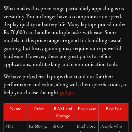
What makes this price range particularly appealing is its
versatility. You no longer have to compromise on speed,
display quality or battery life. Many laptops priced under
Rs 70,000 can handle multiple tasks with ease. Some
models in this price range are good for handling casual
gaming, but heavy gaming may require more powerful
hardware. However, these are great picks for office
applications, multitasking and communication tools.
We have picked five laptops that stand out for their
performance and value, along with their specifications, to
help you choose the right
gadget
.
Name
Price
RAM and
Processor
Best For
Storage
MSI
Rs 68,054
16 GB
Intel Core
People who