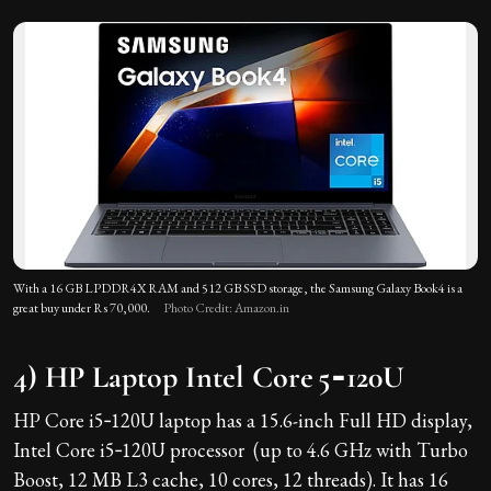
With a 16 GB LPDDR4X RAM and 512 GB SSD storage, the Samsung Galaxy Book4 is a
great buy under Rs 70,000.
Photo Credit: Amazon.in
4) HP Laptop Intel Core 5‑120U
HP Core i5‑120U laptop has a 15.6-inch Full HD display,
Intel Core i5‑120U processor (up to 4.6 GHz with Turbo
Boost, 12 MB L3 cache, 10 cores, 12 threads). It has 16