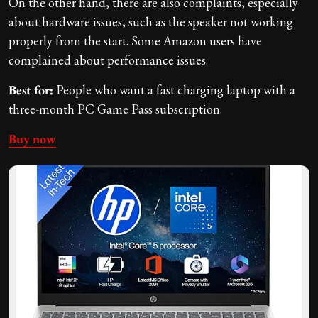
On the other hand, there are also complaints, especially
about hardware issues, such as the speaker not working
properly from the start. Some Amazon users have
complained about performance issues.
Best for:
People who want a fast charging laptop with a
three-month PC Game Pass subscription.
Buy now