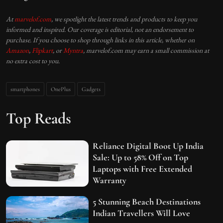
At
marvelof.com
, we spotlight the latest trends and products to keep you
informed and inspired. Our coverage is editorial, not an endorsement to
purchase. If you choose to shop through links in this article, whether on
Amazon
,
Flipkart
, or
Myntra
, marvelof.com may earn a small commission at
no extra cost to you.
smartphones
OnePlus
Gadgets
Top Reads
Reliance Digital Boot Up India
Sale: Up to 58% Off on Top
Laptops with Free Extended
Warranty
5 Stunning Beach Destinations
Indian Travellers Will Love