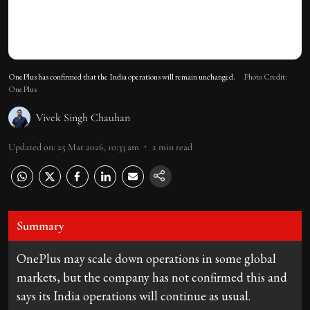
OnePlus has confirmed that the India operations will remain unchanged.
Photo Credit:
OnePlus
Vivek Singh Chauhan
Updated on
:
25 Mar 2026, 10:33 am
2
min read
Summary
OnePlus may scale down operations in some global
markets, but the company has not confirmed this and
says its India operations will continue as usual.