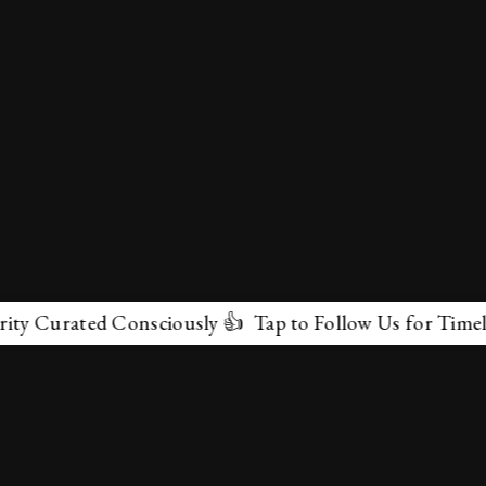
Curated Consciously 👍 Tap to Follow Us for Timeless M
✕