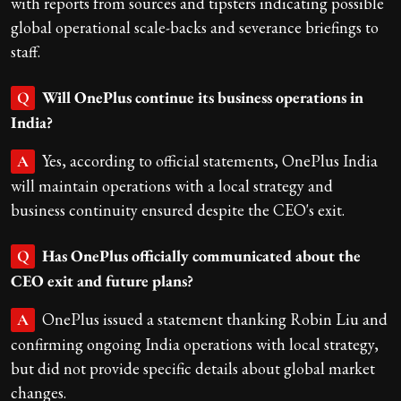
with reports from sources and tipsters indicating possible
global operational scale-backs and severance briefings to
staff.
Will OnePlus continue its business operations in
Q
India?
Yes, according to official statements, OnePlus India
A
will maintain operations with a local strategy and
business continuity ensured despite the CEO's exit.
Has OnePlus officially communicated about the
Q
CEO exit and future plans?
OnePlus issued a statement thanking Robin Liu and
A
confirming ongoing India operations with local strategy,
but did not provide specific details about global market
changes.