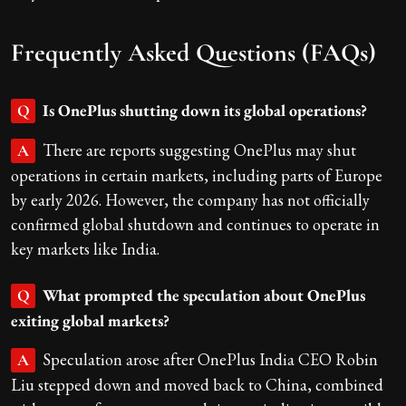
Frequently Asked Questions (FAQs)
Is OnePlus shutting down its global operations?
Q
There are reports suggesting OnePlus may shut
A
operations in certain markets, including parts of Europe
by early 2026. However, the company has not officially
confirmed global shutdown and continues to operate in
key markets like India.
What prompted the speculation about OnePlus
Q
exiting global markets?
Speculation arose after OnePlus India CEO Robin
A
Liu stepped down and moved back to China, combined