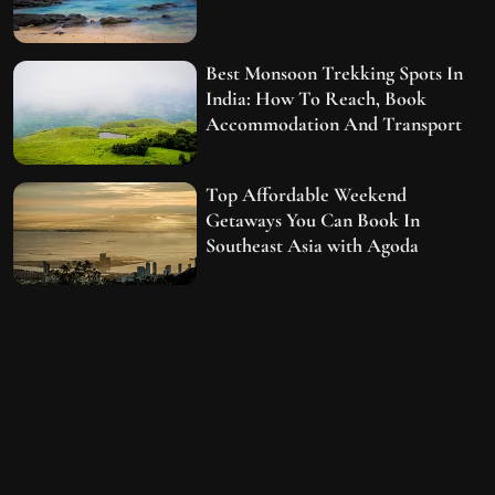
Best Monsoon Trekking Spots In
India: How To Reach, Book
Accommodation And Transport
Top Affordable Weekend
Getaways You Can Book In
Southeast Asia with Agoda