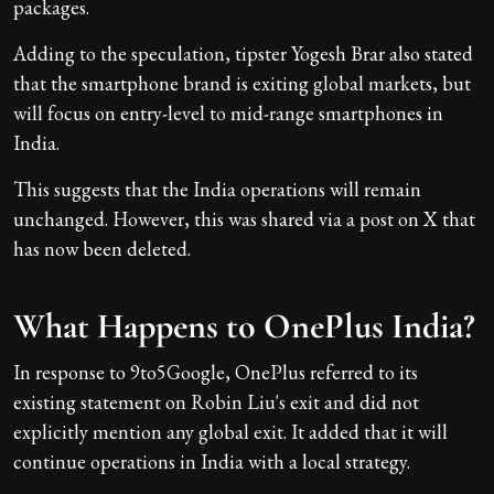
packages.
Adding to the speculation, tipster Yogesh Brar also stated
that the smartphone brand is exiting global markets, but
will focus on entry-level to mid-range smartphones in
India.
This suggests that the India operations will remain
unchanged. However, this was shared via a post on X that
has now been deleted.
What Happens to OnePlus India?
In response to 9to5Google, OnePlus referred to its
existing statement on Robin Liu's exit and did not
explicitly mention any global exit. It added that it will
continue operations in India with a local strategy.