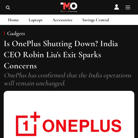
Home
Laptops
Accessories
Savings Central
Gadgets
Is OnePlus Shutting Down? India
CEO Robin Liu's Exit Sparks
Concerns
OnePlus has confirmed that the India operations
will remain unchanged.