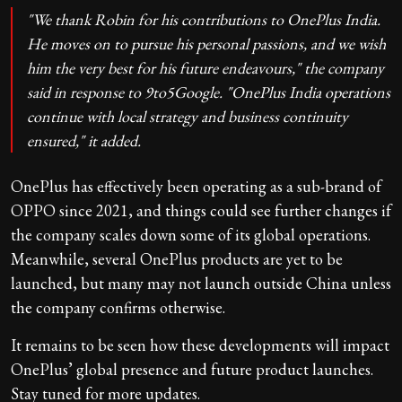
"We thank Robin for his contributions to OnePlus India.
He moves on to pursue his personal passions, and we wish
him the very best for his future endeavours," the company
said in response to 9to5Google. "OnePlus India operations
continue with local strategy and business continuity
ensured," it added.
OnePlus has effectively been operating as a sub-brand of
OPPO since 2021, and things could see further changes if
the company scales down some of its global operations.
Meanwhile, several OnePlus products are yet to be
launched, but many may not launch outside China unless
the company confirms otherwise.
It remains to be seen how these developments will impact
OnePlus’ global presence and future product launches.
Stay tuned for more updates.