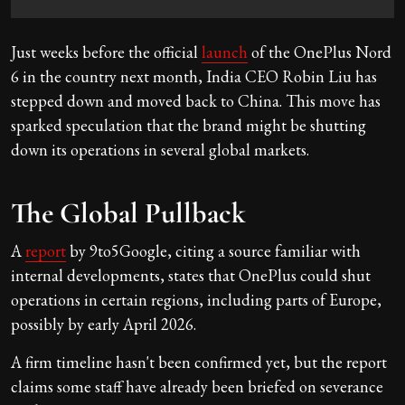
Just weeks before the official
launch
of the OnePlus Nord
6 in the country next month, India CEO Robin Liu has
stepped down and moved back to China. This move has
sparked speculation that the brand might be shutting
down its operations in several global markets.
The Global Pullback
A
report
by 9to5Google, citing a source familiar with
internal developments, states that OnePlus could shut
operations in certain regions, including parts of Europe,
possibly by early April 2026.
A firm timeline hasn't been confirmed yet, but the report
claims some staff have already been briefed on severance