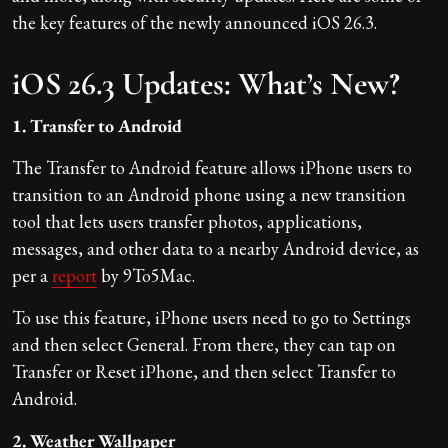
the key features of the newly announced iOS 26.3.
iOS 26.3 Updates: What’s New?
1. Transfer to Android
The Transfer to Android feature allows iPhone users to
transition to an Android phone using a new transition
tool that lets users transfer photos, applications,
messages, and other data to a nearby Android device, as
per a
report
by 9To5Mac.
To use this feature, iPhone users need to go to Settings
and then select General. From there, they can tap on
Transfer or Reset iPhone, and then select Transfer to
Android.
2. Weather Wallpaper