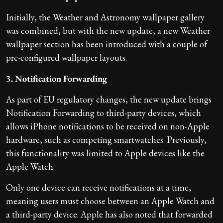
Initially, the Weather and Astronomy wallpaper gallery
was combined, but with the new update, a new Weather
wallpaper section has been introduced with a couple of
pre-configured wallpaper layouts.
3. Notification Forwarding
As part of EU regulatory changes, the new update brings
Notification Forwarding to third-party devices, which
allows iPhone notifications to be received on non-Apple
hardware, such as competing smartwatches. Previously,
this functionality was limited to Apple devices like the
Apple Watch.
Only one device can receive notifications at a time,
meaning users must choose between an Apple Watch and
a third-party device. Apple has also noted that forwarded