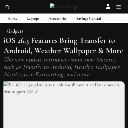
Home
Laptops
Accessories
Savings Central
Gadgets
iOS 26.3 Features Bring Transfer to
Android, Weather Wallpaper & More
The new update introduces some new features,
such as Transfer to Android, Weather wallpaper,
Notification Forwarding, and more