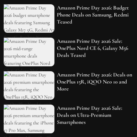
Amazon Prime Day 2026: Budget
Phone Deals on Samsung, Redmi
Teased
Amazon Prime Day 2026 Sale:
OnePlus Nord CE 6, Galaxy M56
Deals Teased
Amazon Prime Day 2026: Deals on
OnePlus 15R, iQOO Neo 10 and
More
Amazon Prime Day 2026 Sale:
Deals on Ultra-Premium
Smartphones