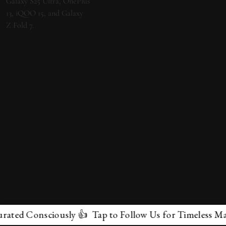
ed Consciously 👍 Tap to Follow Us for Timeless Marvel