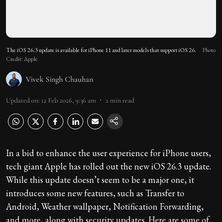
The iOS 26.3 update is available for iPhone 11 and later models that support iOS 26.
Photo
Credit: Apple
Vivek Singh Chauhan
Updated on
:
12 Feb 2026, 9:36 am
2
min read
In a bid to enhance the user experience for iPhone users,
tech giant Apple has rolled out the new iOS 26.3 update.
While this update doesn’t seem to be a major one, it
introduces some new features, such as Transfer to
Android, Weather wallpaper, Notification Forwarding,
and more, along with security updates. Here are some of