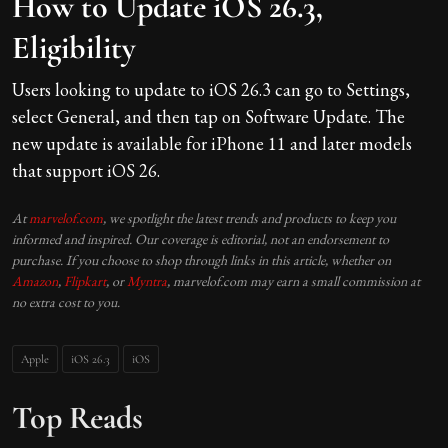
How to Update iOS 26.3,
Eligibility
Users looking to update to iOS 26.3 can go to Settings,
select General, and then tap on Software Update. The
new update is available for iPhone 11 and later models
that support iOS 26.
At
marvelof.com
, we spotlight the latest trends and products to keep you
informed and inspired. Our coverage is editorial, not an endorsement to
purchase. If you choose to shop through links in this article, whether on
Amazon
,
Flipkart
, or
Myntra
, marvelof.com may earn a small commission at
no extra cost to you.
Apple
iOS 26.3
iOS
Top Reads