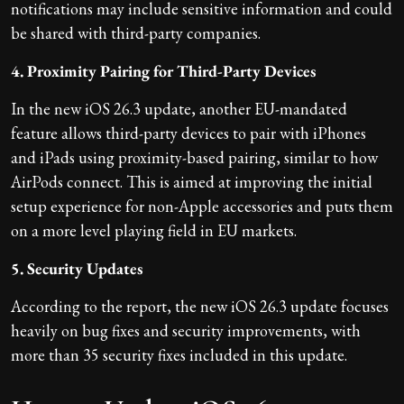
notifications may include sensitive information and could
be shared with third-party companies.
4. Proximity Pairing for Third-Party Devices
In the new iOS 26.3 update, another EU-mandated
feature allows third-party devices to pair with iPhones
and iPads using proximity-based pairing, similar to how
AirPods connect. This is aimed at improving the initial
setup experience for non-Apple accessories and puts them
on a more level playing field in EU markets.
5. Security Updates
According to the report, the new iOS 26.3 update focuses
heavily on bug fixes and security improvements, with
more than 35 security fixes included in this update.