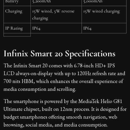
Battery
5,200mAh
5,000mAh
Charging
15W wired, 5W reverse
15W wired charging
charging
IP Rating
IP64
IP64
Infinix Smart 20 Specifications
The Infinix Smart 20 comes with 6.78-inch HD+ IPS
LCD always-on-display with up to 120Hz refresh rate and
700 nits HBM, which enhances the overall experience of
media consumption and scrolling.
The smartphone is powered by the MediaTek Helio G81
Ultimate chipset, built on 12nm process. It is designed for
budget smartphones offering smooth navigation, web
browsing, social media, and media consumption.