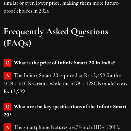
similar or even lower price, making them more future-
proof choices in 2026.
Frequently Asked Questions
(FAQs)
What is the price of Infinix Smart 20 in India?
Q
The Infinix Smart 20 is priced at Rs 12,499 for the
A
4GB + 64GB variant, while the 4GB + 128GB model costs
Rs 13,999.
What are the key specifications of the Infinix Smart
Q
20?
The smartphone features a 6.78-inch HD+ 120Hz
A