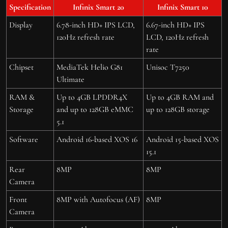
Specification
Infinix Smart 20
Infinix Smart 10
Display
6.78-inch HD+ IPS LCD,
6.67-inch HD+ IPS
120Hz refresh rate
LCD, 120Hz refresh
rate
Chipset
MediaTek Helio G81
Unisoc T7250
Ultimate
RAM &
Up to 4GB LPDDR4X
Up to 4GB RAM and
Storage
and up to 128GB eMMC
up to 128GB storage
5.1
Software
Android 16-based XOS 16
Android 15-based XOS
15.1
Rear
8MP
8MP
Camera
Front
8MP with Autofocus (AF)
8MP
Camera