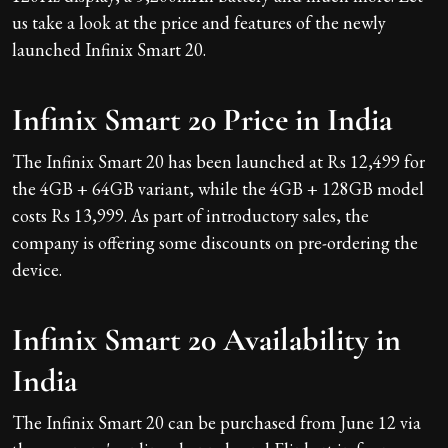
us take a look at the price and features of the newly
launched Infinix Smart 20.
Infinix Smart 20 Price in India
The Infinix Smart 20 has been launched at Rs 12,499 for
the 4GB + 64GB variant, while the 4GB + 128GB model
costs Rs 13,999. As part of introductory sales, the
company is offering some discounts on pre-ordering the
device.
Infinix Smart 20 Availability in
India
The Infinix Smart 20 can be purchased from June 12 via