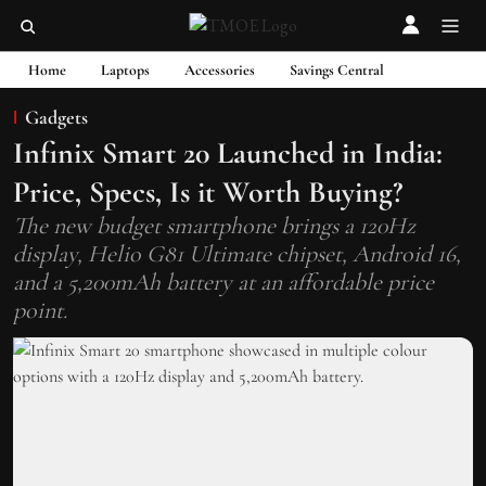
Home
Laptops
Accessories
Savings Central
Gadgets
Infinix Smart 20 Launched in India:
Price, Specs, Is it Worth Buying?
The new budget smartphone brings a 120Hz
display, Helio G81 Ultimate chipset, Android 16,
and a 5,200mAh battery at an affordable price
point.