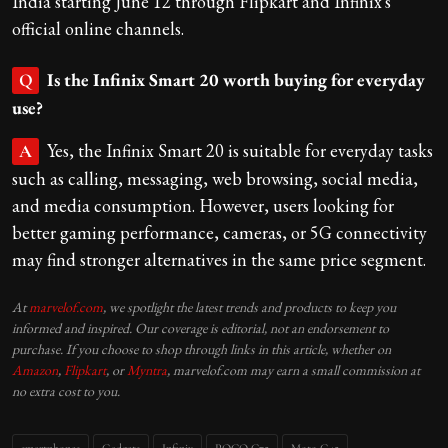
India starting June 12 through Flipkart and Infinix's
official online channels.
Is the Infinix Smart 20 worth buying for everyday
Q
use?
Yes, the Infinix Smart 20 is suitable for everyday tasks
A
such as calling, messaging, web browsing, social media,
and media consumption. However, users looking for
better gaming performance, cameras, or 5G connectivity
may find stronger alternatives in the same price segment.
At
marvelof.com
, we spotlight the latest trends and products to keep you
informed and inspired. Our coverage is editorial, not an endorsement to
purchase. If you choose to shop through links in this article, whether on
Amazon
,
Flipkart
, or
Myntra
, marvelof.com may earn a small commission at
no extra cost to you.
smartphones
Gadgets
Infinix
POCO C75
Moto G45