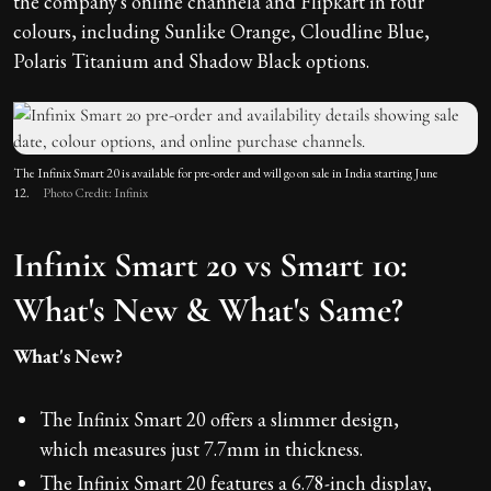
the company's online channela and Flipkart in four
colours, including Sunlike Orange, Cloudline Blue,
Polaris Titanium and Shadow Black options.
The Infinix Smart 20 is available for pre-order and will go on sale in India starting June
12.
Photo Credit: Infinix
Infinix Smart 20 vs Smart 10:
What's New & What's Same?
What's New?
The Infinix Smart 20 offers a slimmer design,
which measures just 7.7mm in thickness.
The Infinix Smart 20 features a 6.78-inch display,