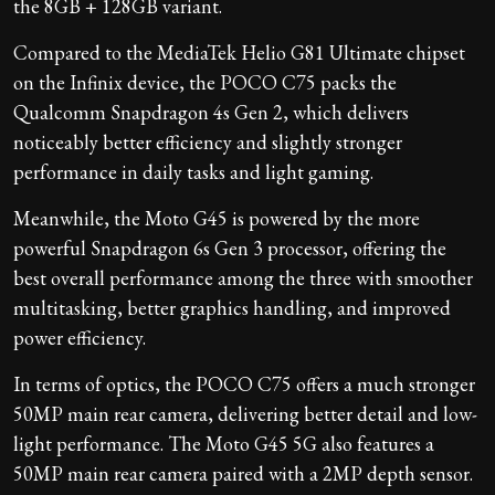
the 8GB + 128GB variant.
Compared to the MediaTek Helio G81 Ultimate chipset
on the Infinix device, the POCO C75 packs the
Qualcomm Snapdragon 4s Gen 2, which delivers
noticeably better efficiency and slightly stronger
performance in daily tasks and light gaming.
Meanwhile, the Moto G45 is powered by the more
powerful Snapdragon 6s Gen 3 processor, offering the
best overall performance among the three with smoother
multitasking, better graphics handling, and improved
power efficiency.
In terms of optics, the POCO C75 offers a much stronger
50MP main rear camera, delivering better detail and low-
light performance. The Moto G45 5G also features a
50MP main rear camera paired with a 2MP depth sensor.