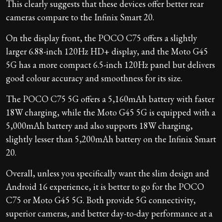
This clearly suggests that these devices offer better rear
cameras compare to the Infinix Smart 20.
On the display front, the POCO C75 offers a slightly
larger 6.88-inch 120Hz HD+ display, and the Moto G45
5G has a more compact 6.5-inch 120Hz panel but delivers
good colour accuracy and smoothness for its size.
The POCO C75 5G offers a 5,160mAh battery with faster
18W charging, while the Moto G45 5G is equipped with a
5,000mAh battery and also supports 18W charging,
slightly lesser than 5,200mAh battery on the Infinix Smart
20.
Overall, unless you specifically want the slim design and
Android 16 experience, it is better to go for the POCO
C75 or Moto G45 5G. Both provide 5G connectivity,
superior cameras, and better day-to-day performance at a