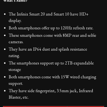
What's Same?
The Infinix Smart 20 and Smart 10 have HD+
display.
Both smartphones offer up to 120Hz refresh rate.
These smartphones come with 8MP rear and selfie
cameras.
They have an IP64 dust and splash resistance
rating.
The smartphones support up to 2TB expandable
storage
Both smartphones come with 15W wired charging
support.
They have side fingerprint, 3.5mm jack, Infrared
Blaster, etc.