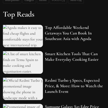
Top Reads
Top Affordable Weekend
Getaways You Can Book In
Southeast Asia with Agoda
Smart Kitchen Tools That Can
Make Everyday Cooking Easier
Redmi Turbo 5 Specs, Expected
Price, & More: How to Watch the
Launch Event
Samsung Galaxy S25 Edge Price