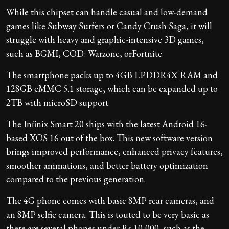
While this chipset can handle casual and low-demand
games like Subway Surfers or Candy Crush Saga, it will
struggle with heavy and graphic-intensive 3D games,
such as BGMI, COD: Warzone, orFortnite.
The smartphone packs up to 4GB LPDDR4X RAM and
128GB eMMC 5.1 storage, which can be expanded up to
2TB with microSD support.
The Infinix Smart 20 ships with the latest Android 16-
based XOS 16 out of the box. This new software version
brings improved performance, enhanced privacy features,
smoother animations, and better battery optimization
compared to the previous generation.
The 4G phone comes with basic 8MP rear cameras, and
an 8MP selfie camera. This is touted to be very basic as
there are several phones under Rs 10,000, such as the