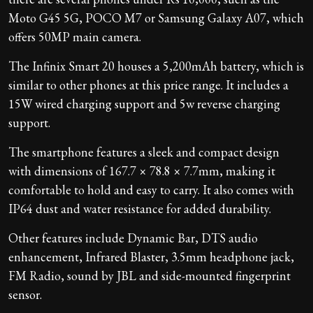
Moto G45 5G, POCO M7 or Samsung Galaxy A07, which
offers 50MP main camera.
The Infinix Smart 20 houses a 5,200mAh battery, which is
similar to other phones at this price range. It includes a
15W wired charging support and 5w reverse charging
support.
The smartphone features a sleek and compact design
with dimensions of 167.7 × 78.8 × 7.7mm, making it
comfortable to hold and easy to carry. It also comes with
IP64 dust and water resistance for added durability.
Other features include Dynamic Bar, DTS audio
enhancement, Infrared Blaster, 3.5mm headphone jack,
FM Radio, sound by JBL and side-mounted fingerprint
sensor.