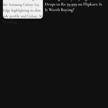
Drops to Rs 59,999 on Flipkart: Is
It Worth Buying?