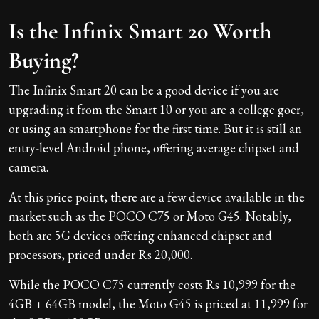
Is the Infinix Smart 20 Worth
Buying?
The Infinix Smart 20 can be a good device if you are
upgrading it from the Smart 10 or you are a college goer,
or using an smartphone for the first time. But it is still an
entry-level Android phone, offering average chipset and
camera.
At this price point, there are a few device available in the
market such as the POCO C75 or Moto G45. Notably,
both are 5G devices offering enhanced chipset and
processors, priced under Rs 20,000.
While the POCO C75 currently costs Rs 10,999 for the
4GB + 64GB model, the Moto G45 is priced at 11,999 for