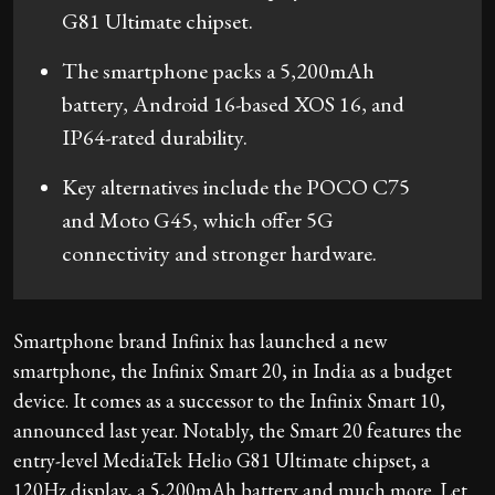
G81 Ultimate chipset.
The smartphone packs a 5,200mAh
battery, Android 16-based XOS 16, and
IP64-rated durability.
Key alternatives include the POCO C75
and Moto G45, which offer 5G
connectivity and stronger hardware.
Smartphone brand Infinix has launched a new
smartphone, the Infinix Smart 20, in India as a budget
device. It comes as a successor to the Infinix Smart 10,
announced last year. Notably, the Smart 20 features the
entry-level MediaTek Helio G81 Ultimate chipset, a
120Hz display, a 5,200mAh battery and much more. Let