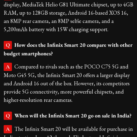
display, MediaTek Helio G81 Ultimate chipset, up to 4GB
RAM, up to 128GB storage, Android 16-based XOS 16,
an 8MP rear camera, an 8MP selfie camera, and a
5,200mAh battery with 15W charging support.
How does the Infinix Smart 20 compare with other
Q
budget smartphones?
Compared to rivals such as the POCO C75 5G and
A
Moto G45 5G, the Infinix Smart 20 offers a larger display
and Android 16 out of the box. However, its competitors
provide 5G connectivity, more powerful chipsets, and
higher-resolution rear cameras.
When will the Infinix Smart 20 go on sale in India?
Q
The Infinix Smart 20 will be available for purchase in
A