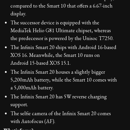
compared to the Smart 10 that offers a 6.67-inch
display.
The successor device is equipped with the
MediaTek Helio G81 Ultimate chipset, whereas
the predecessor is powered by the Unisoc T7250.
The Infinix Smart 20 ships with Android 16-based
XOS 16. Meanwhile, the Smart 10 runs on
Android 15-based XOS 15.1.
The Infinix Smart 20 houses a slightly bigger
5,200mAh battery, while the Smart 10 comes with
a 5,000mAh battery.
The Infinix Smart 20 has 5W reverse charging
support.
The selfie camera of the Infinix Smart 20 comes
with Autofocus (AF).