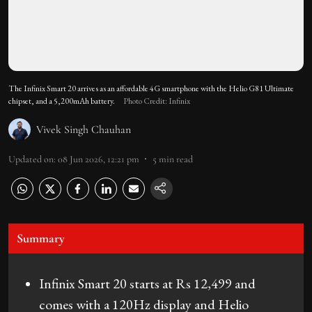
The Infinix Smart 20 arrives as an affordable 4G smartphone with the Helio G81 Ultimate
chipset, and a 5,200mAh battery.
Photo Credit: Infinix
Vivek Singh Chauhan
Updated on
:
08 Jun 2026, 12:21 pm
5
min read
Summary
Infinix Smart 20 starts at Rs 12,499 and
comes with a 120Hz display and Helio