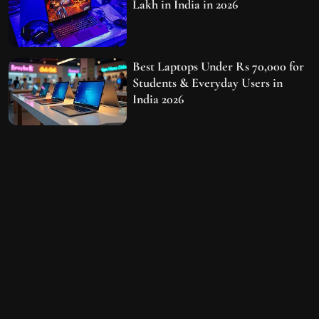
Lakh in India in 2026
Best Laptops Under Rs 70,000 for
Students & Everyday Users in
India 2026