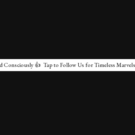
sly 👍 Tap to Follow Us for Timeless Marvels 💫
✕