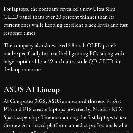
For laptops, the company revealed a new Ultra Slim
OLED panel that's over 20 percent thinner than its
current ones while keeping excellent black levels and fast
response times.
The company also showcased 8.8-inch OLED panels
made specifically for handheld gaming PCs, along with
larger options like a 49-inch ultra-wide QD-OLED for
desktop monitors.
ASUS AI Lineup
At Computex 2026, ASUS announced the new ProArt
P14 and P16 creator laptops powered by Nvidia's RTX
Spark superchip. These are among the first laptops to use
the new Arm-based platform, aimed at professionals who