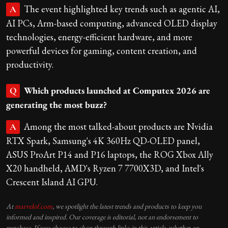
The event highlighted key trends such as agentic AI,
A
AI PCs, Arm-based computing, advanced OLED display
technologies, energy-efficient hardware, and more
powerful devices for gaming, content creation, and
productivity.
Which products launched at Computex 2026 are
Q
generating the most buzz?
Among the most talked-about products are Nvidia
A
RTX Spark, Samsung's 4K 360Hz QD-OLED panel,
ASUS ProArt P14 and P16 laptops, the ROG Xbox Ally
X20 handheld, AMD's Ryzen 7 7700X3D, and Intel's
Crescent Island AI GPU.
At
marvelof.com
, we spotlight the latest trends and products to keep you
informed and inspired. Our coverage is editorial, not an endorsement to
purchase. If you choose to shop through links in this article, whether on