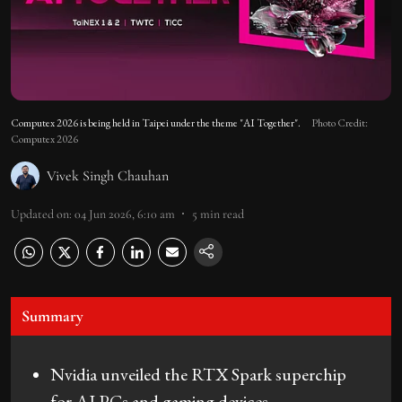
Computex 2026 is being held in Taipei under the theme "AI Together".
Photo Credit:
Computex 2026
Vivek Singh Chauhan
Updated on
:
04 Jun 2026, 6:10 am
5
min read
Summary
Nvidia unveiled the RTX Spark superchip
for AI PCs and gaming devices.