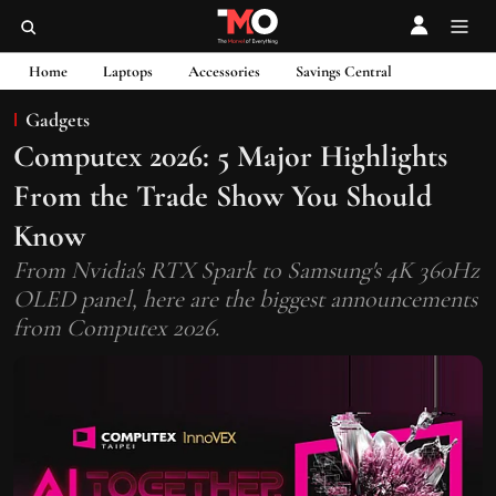
Home
Laptops
Accessories
Savings Central
Gadgets
Computex 2026: 5 Major Highlights
From the Trade Show You Should
Know
From Nvidia's RTX Spark to Samsung's 4K 360Hz
OLED panel, here are the biggest announcements
from Computex 2026.