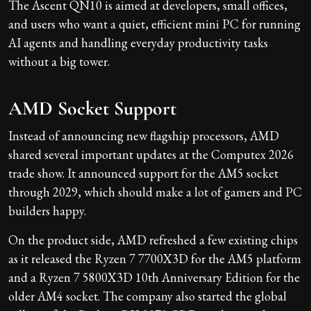
The Ascent QN10 is aimed at developers, small offices,
and users who want a quiet, efficient mini PC for running
AI agents and handling everyday productivity tasks
without a big tower.
AMD Socket Support
Instead of announcing new flagship processors, AMD
shared several important updates at the Computex 2026
trade show. It announced support for the AM5 socket
through 2029, which should make a lot of gamers and PC
builders happy.
On the product side, AMD refreshed a few existing chips
as it released the Ryzen 7 7700X3D for the AM5 platform
and a Ryzen 7 5800X3D 10th Anniversary Edition for the
older AM4 socket. The company also started the global