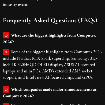
industry event.
Frequently Asked Questions (FAQs)
What are the biggest highlights from Computex
Q
2026?
Some of the biggest highlights from Computex 2026
A
include Nvidia's RTX Spark superchip, Samsung's 31.5-
inch 4K 360Hz QD-OLED display, ASUS AI-powered
laptops and mini PCs, AMD's extended AM5 socket
support, and Intel's new AI-focused chips and GPUs.
Which companies made major announcements at
Q
Computex 2026?