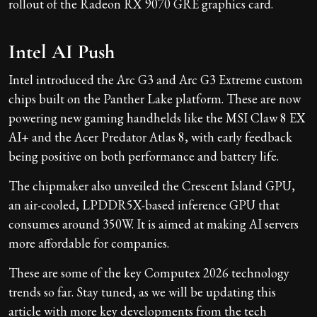
rollout of the Radeon RX 9070 GRE graphics card.
Intel AI Push
Intel introduced the Arc G3 and Arc G3 Extreme custom
chips built on the Panther Lake platform. These are now
powering new gaming handhelds like the MSI Claw 8 EX
AI+ and the Acer Predator Atlas 8, with early feedback
being positive on both performance and battery life.
The chipmaker also unveiled the Crescent Island GPU,
an air-cooled, LPDDR5X-based inference GPU that
consumes around 350W. It is aimed at making AI servers
more affordable for companies.
These are some of the key Computex 2026 technology
trends so far. Stay tuned, as we will be updating this
article with more key developments from the tech