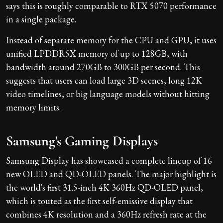
says this is roughly comparable to RTX 5070 performance
in a single package.
Instead of separate memory for the CPU and GPU, it uses
unified LPDDR5X memory of up to 128GB, with
bandwidth around 270GB to 300GB per second. This
suggests that users can load large 3D scenes, long 12K
video timelines, or big language models without hitting
memory limits.
Samsung's Gaming Displays
Samsung Display has showcased a complete lineup of 16
new OLED and QD-OLED panels. The major highlight is
the world's first 31.5-inch 4K 360Hz QD-OLED panel,
which is touted as the first self-emissive display that
combines 4K resolution and a 360Hz refresh rate at the