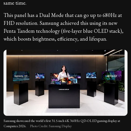
same time.
This panel has a Dual Mode that can go up to 680Hz at
FHD resolution. Samsung achieved this using its new
Penta Tandem technology (five-layer blue OLED stack),
which boosts brightness, efficiency, and lifespan.
Samsung showcased the world's first 31.5-inch 4K 360Hz QD-OLED gaming display at
Computex 2026.
Photo Credit: Samsung Display