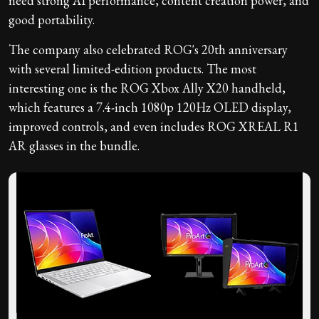
need strong AI performance, content creation power, and
good portability.
The company also celebrated ROG's 20th anniversary
with several limited-edition products. The most
interesting one is the ROG Xbox Ally X20 handheld,
which features a 7.4-inch 1080p 120Hz OLED display,
improved controls, and even includes ROG XREAL R1
AR glasses in the bundle.