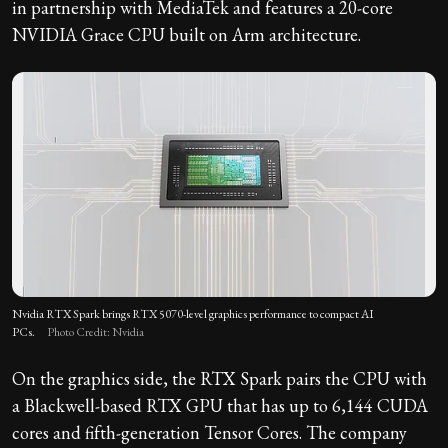
in partnership with MediaTek and features a 20-core
NVIDIA Grace CPU built on Arm architecture.
Nvidia RTX Spark brings RTX 5070-level graphics performance to compact AI
PCs.
Photo Credit: Nvidia
On the graphics side, the RTX Spark pairs the CPU with
a Blackwell-based RTX GPU that has up to 6,144 CUDA
cores and fifth-generation Tensor Cores. The company