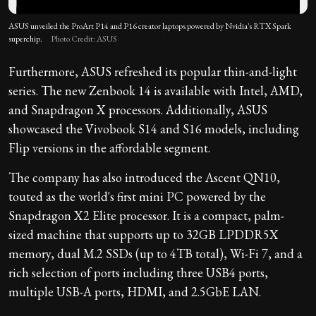
ASUS unveiled the ProArt P14 and P16 creator laptops powered by Nvidia's RTX Spark
superchip.
Photo Credit: ASUS
Furthermore, ASUS refreshed its popular thin-and-light
series. The new Zenbook 14 is available with Intel, AMD,
and Snapdragon X processors. Additionally, ASUS
showcased the Vivobook S14 and S16 models, including
Flip versions in the affordable segment.
The company has also introduced the Ascent QN10,
touted as the world's first mini PC powered by the
Snapdragon X2 Elite processor. It is a compact, palm-
sized machine that supports up to 32GB LPDDR5X
memory, dual M.2 SSDs (up to 4TB total), Wi-Fi 7, and a
rich selection of ports including three USB4 ports,
multiple USB-A ports, HDMI, and 2.5GbE LAN.