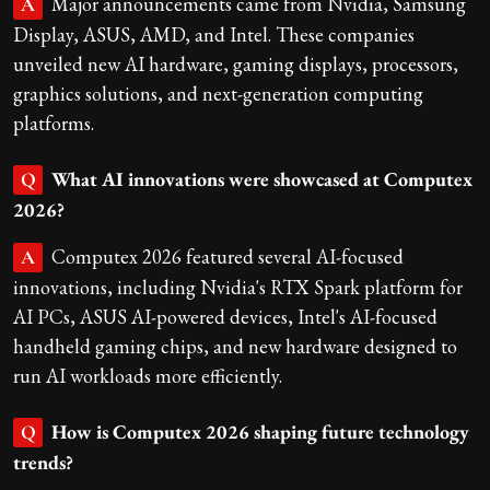
Major announcements came from Nvidia, Samsung
A
Display, ASUS, AMD, and Intel. These companies
unveiled new AI hardware, gaming displays, processors,
graphics solutions, and next-generation computing
platforms.
What AI innovations were showcased at Computex
Q
2026?
Computex 2026 featured several AI-focused
A
innovations, including Nvidia's RTX Spark platform for
AI PCs, ASUS AI-powered devices, Intel's AI-focused
handheld gaming chips, and new hardware designed to
run AI workloads more efficiently.
How is Computex 2026 shaping future technology
Q
trends?