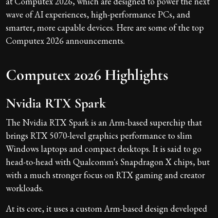
at Computex 2026, which are designed to power the next
wave of AI experiences, high-performance PCs, and
smarter, more capable devices. Here are some of the top
Computex 2026 announcements.
Computex 2026 Highlights
Nvidia RTX Spark
The Nvidia RTX Spark is an Arm-based superchip that
brings RTX 5070-level graphics performance to slim
Windows laptops and compact desktops. It is said to go
head-to-head with Qualcomm's Snapdragon X chips, but
with a much stronger focus on RTX gaming and creator
workloads.
At its core, it uses a custom Arm-based design developed