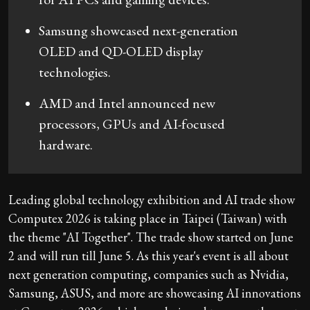
Samsung showcased next-generation
OLED and QD-OLED display
technologies.
AMD and Intel announced new
processors, GPUs and AI-focused
hardware.
Leading global technology exhibition and AI trade show
Computex 2026 is taking place in Taipei (Taiwan) with
the theme "AI Together". The trade show started on June
2 and will run till June 5. As this year's event is all about
next generation computing, companies such as Nvidia,
Samsung, ASUS, and more are showcasing AI innovations