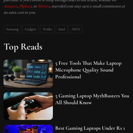
Amazon
,
Flipkart
, or
Myntra
, marvelof.com may earn a small commission at
no extra cost to you.
Samsung
Gadgets
Nvidia
Intel
ASUS
Top Reads
5 Free Tools That Make Laptop
Microphone Quality Sound
Professional
5 Gaming Laptop MythBusters You
All Should Know
Best Gaming Laptops Under Rs 1