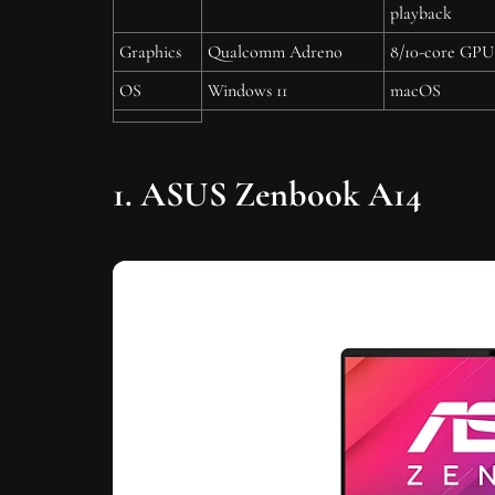
playback
Graphics
Qualcomm Adreno
8/10-core GPU
OS
Windows 11
macOS
1. ASUS Zenbook A14