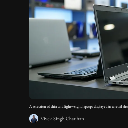
A selection of thin and lightweight laptops displayed in a retail 
Vivek Singh Chauhan