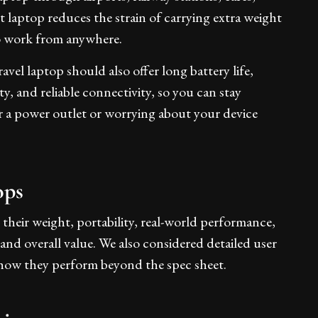
 laptop reduces the strain of carrying extra weight
to work from anywhere.
avel laptop should also offer long battery life,
, and reliable connectivity, so you can stay
r a power outlet or worrying about your device
ops
 their weight, portability, real-world performance,
, and overall value. We also considered detailed user
how they perform beyond the spec sheet.