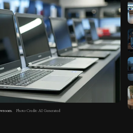
showroom.
Photo Credit: AI Generated