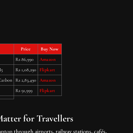
Price
Buy Now
Rs 86,990
Amazon
M5
Rs 1,08,290
Flipkart
Carbon
Rs 2,83,490
Amazon
Rs 91,999
Flipkart
tter for Travellers
ptop through airports, railway stations, cafés,