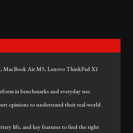
, MacBook Air M5, Lenovo ThinkPad X1
erform in benchmarks and everyday use.
pert opinions to understand their real-world
tery life, and key features to find the right