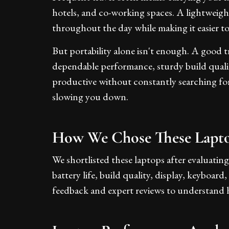
hotels, and co-working spaces. A lightweight
throughout the day while making it easier 
But portability alone isn't enough. A good tr
dependable performance, sturdy build quality
productive without constantly searching fo
slowing you down.
How We Chose These Lapt
We shortlisted these laptops after evaluating
battery life, build quality, display, keyboard
feedback and expert reviews to understand 