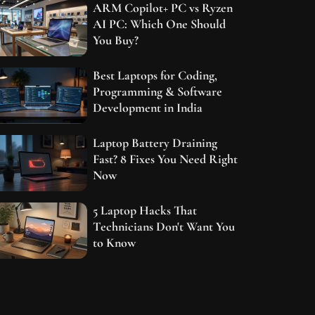
ARM Copilot+ PC vs Ryzen
AI PC: Which One Should
You Buy?
Best Laptops for Coding,
Programming & Software
Development in India
Laptop Battery Draining
Fast? 8 Fixes You Need Right
Now
5 Laptop Hacks That
Technicians Don't Want You
to Know