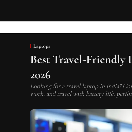
Laptops
Best Travel-Friendly 
2026
Looking for a travel laptop in India? Co
work, and travel with battery life, perfo