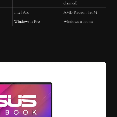
claimed)
Intel Arc
AMD Radeon 840M
Windows 11 Pro
Windows 11 Home