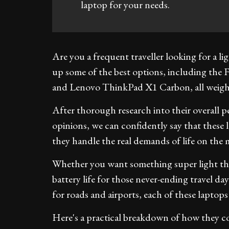
laptop for your needs.
Are you a frequent traveller looking for a l
up some of the best options, including t
and Lenovo ThinkPad X1 Carbon, all weighi
After thorough research into their overall p
opinions, we can confidently say that these 
they handle the real demands of life on the 
Whether you want something super light that
battery life for those never-ending travel day
for roads and airports, each of these laptops
Here's a practical breakdown of how they c