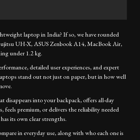
ightweight laptop in India? If so, we have rounded
he Fujitsu UH-X, ASUS Zenbook A14, MacBook Air,
ng under 1.2 kg.
erformance, detailed user experiences, and expert
laptops stand out not just on paper, but in how well
move.
 disappears into your backpack, offers all-day
s, feels premium, or delivers the reliability needed
 has its own clear strengths.
ompare in everyday use, along with who each one is