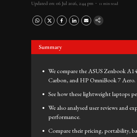
Updated on
:
06 Jul 2026, 2:44 pm
11
min read
Summary
We compare the ASUS Zenbook A14
Carbon, and HP OmniBook 7 Aero.
See how these lightweight laptops p
We also analysed user reviews and ex
performance.
Compare their pricing, portability, bat