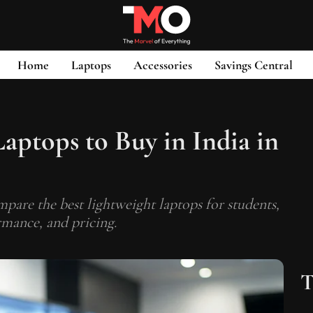
Home
Laptops
Accessories
Savings Central
Laptops to Buy in India in
mpare the best lightweight laptops for students,
rmance, and pricing.
T