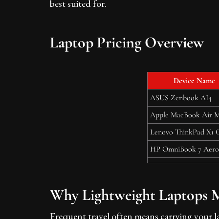
best suited for.
Laptop Pricing Overview
Device Name
ASUS Zenbook AI4
Apple MacBook Air 
Lenovo ThinkPad X1 
HP OmniBook 7 Aero
Why Lightweight Laptops Ma
Frequent travel often means carrying your la