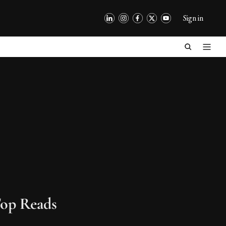
Sign in
op Reads