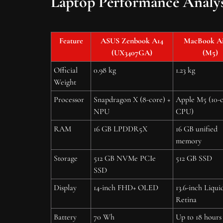
Laptop Performance Analys
Feature
ASUS Zenbook A14
MacBook Air
(UX3407GA)
(M5)
Official
0.98 kg
1.23 kg
Weight
Processor
Snapdragon X (8-core) +
Apple M5 (10-
NPU
CPU)
RAM
16 GB LPDDR5X
16 GB unified
memory
Storage
512 GB NVMe PCIe
512 GB SSD
SSD
Display
14-inch FHD+ OLED
13.6-inch Liqui
Retina
Battery
70 Wh
Up to 18 hours