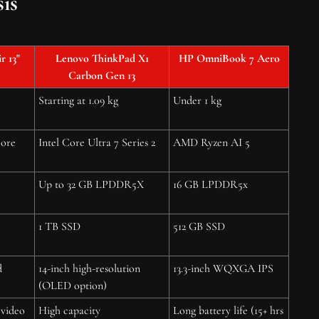
is
 13"
Lenovo ThinkPad X1
HP OmniBook 7 Aero
Carbon Gen 13
Starting at 1.09 kg
Under 1 kg
core
Intel Core Ultra 7 Series 2
AMD Ryzen AI 5
Up to 32 GB LPDDR5X
16 GB LPDDR5x
1 TB SSD
512 GB SSD
d
14-inch high-resolution
13.3-inch WQXGA IPS
(OLED option)
 video
High capacity
Long battery life (15+ hrs