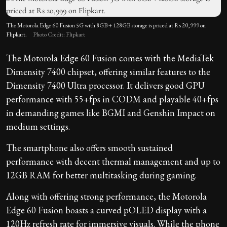
The Motorola Edge 60 Fusion 5G with 8GB + 128GB storage is priced at Rs 20,999 on
Flipkart.
Photo Credit: Flipkart
The Motorola Edge 60 Fusion comes with the MediaTek
Dimensity 7400 chipset, offering similar features to the
Dimensity 7400 Ultra processor. It delivers good GPU
performance with 55+fps in CODM and playable 40+fps
in demanding games like BGMI and Genshin Impact on
medium settings.
The smartphone also offers smooth sustained
performance with decent thermal management and up to
12GB RAM for better multitasking during gaming.
Along with offering strong performance, the Motorola
Edge 60 Fusion boasts a curved pOLED display with a
120Hz refresh rate for immersive visuals. While the phone