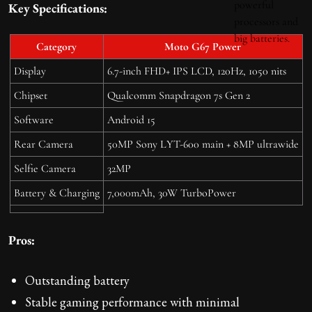
Key Specifications:
Category
Moto G67 Power
Display
6.7-inch FHD+ IPS LCD, 120Hz, 1050 nits
Chipset
Qualcomm Snapdragon 7s Gen 2
Software
Android 15
Rear Camera
50MP Sony LYT-600 main + 8MP ultrawide
Selfie Camera
32MP
Battery & Charging
7,000mAh, 30W TurboPower
Pros:
Outstanding battery
Stable gaming performance with minimal