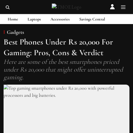
Home
Laptops
Accessories
Savings Central
Gadgets
Best Phones Under Rs 20,000 For
Gaming: Pros, Cons & Verdict
Here are some of the best smartphones priced
under Rs 20,000 that might offer uninterrupted
gaming.