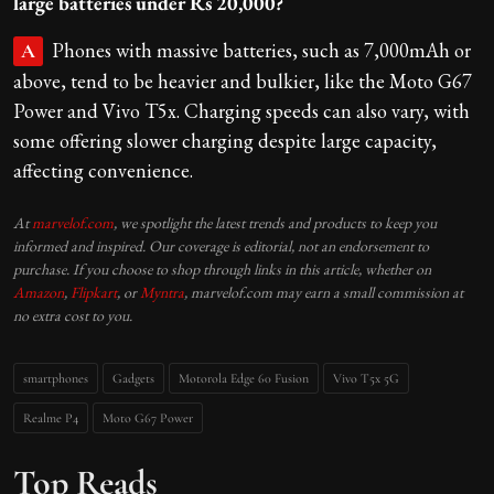
large batteries under Rs 20,000?
Phones with massive batteries, such as 7,000mAh or
A
above, tend to be heavier and bulkier, like the Moto G67
Power and Vivo T5x. Charging speeds can also vary, with
some offering slower charging despite large capacity,
affecting convenience.
At
marvelof.com
, we spotlight the latest trends and products to keep you
informed and inspired. Our coverage is editorial, not an endorsement to
purchase. If you choose to shop through links in this article, whether on
Amazon
,
Flipkart
, or
Myntra
, marvelof.com may earn a small commission at
no extra cost to you.
smartphones
Gadgets
Motorola Edge 60 Fusion
Vivo T5x 5G
Realme P4
Moto G67 Power
Top Reads