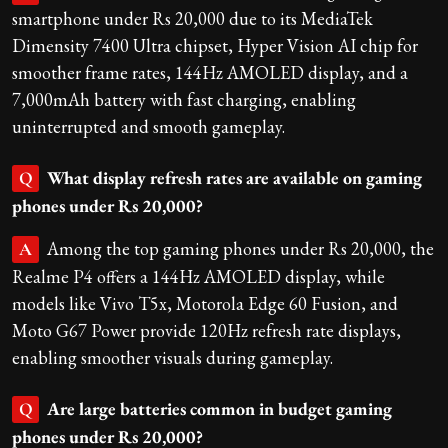
smartphone under Rs 20,000 due to its MediaTek
Dimensity 7400 Ultra chipset, Hyper Vision AI chip for
smoother frame rates, 144Hz AMOLED display, and a
7,000mAh battery with fast charging, enabling
uninterrupted and smooth gameplay.
What display refresh rates are available on gaming
Q
phones under Rs 20,000?
Among the top gaming phones under Rs 20,000, the
A
Realme P4 offers a 144Hz AMOLED display, while
models like Vivo T5x, Motorola Edge 60 Fusion, and
Moto G67 Power provide 120Hz refresh rate displays,
enabling smoother visuals during gameplay.
Are large batteries common in budget gaming
Q
phones under Rs 20,000?