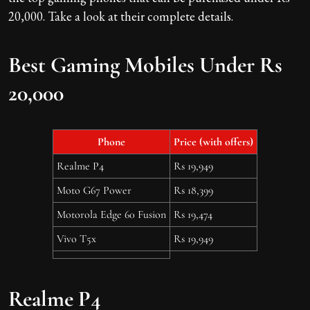
20,000. Take a look at their complete details.
Best Gaming Mobiles Under Rs
20,000
Phone
Price (with offers)
Realme P4
Rs 19,949
Moto G67 Power
Rs 18,399
Motorola Edge 60 Fusion
Rs 19,474
Vivo T5x
Rs 19,949
Realme P4