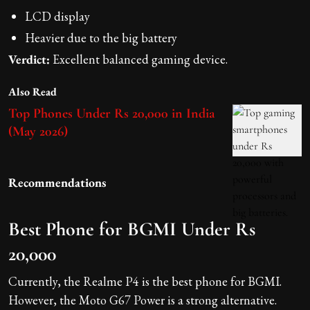
LCD display
Heavier due to the big battery
Verdict:
Excellent balanced gaming device.
Also Read
Top Phones Under Rs 20,000 in India
(May 2026)
Recommendations
Best Phone for BGMI Under Rs
20,000
Currently, the Realme P4 is the best phone for BGMI.
However, the Moto G67 Power is a strong alternative.