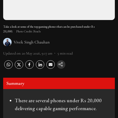
Take a look at some of the top gaming phones that can be purchased under Rs
20,000.
Photo Credit: Pexels
Vivek Singh Chauhan
Updated on
:
20 May 2026, 9:17 am
5
min read
Summary
There are several phones under Rs 20,000
delivering capable gaming performance.