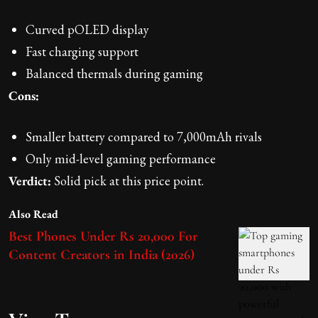
Curved pOLED display
Fast charging support
Balanced thermals during gaming
Cons:
Smaller battery compared to 7,000mAh rivals
Only mid-level gaming performance
Verdict:
Solid pick at this price point.
Also Read
Best Phones Under Rs 20,000 For
Content Creators in India (2026)