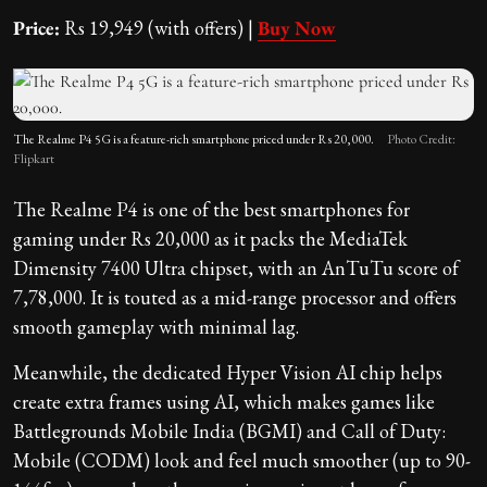
Price:
Rs 19,949 (with offers) |
Buy Now
The Realme P4 5G is a feature-rich smartphone priced under Rs 20,000.
Photo Credit:
Flipkart
The Realme P4 is one of the best smartphones for
gaming under Rs 20,000 as it packs the MediaTek
Dimensity 7400 Ultra chipset, with an AnTuTu score of
7,78,000. It is touted as a mid-range processor and offers
smooth gameplay with minimal lag.
Meanwhile, the dedicated Hyper Vision AI chip helps
create extra frames using AI, which makes games like
Battlegrounds Mobile India (BGMI) and Call of Duty:
Mobile (CODM) look and feel much smoother (up to 90-