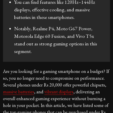
You can find features like 120Hz–144Hz
displays, effective cooling, and massive
batteries in these smartphones.
Notably, Realme P4, Moto G67 Power,
Motorola Edge 60 Fusion, and Vivo T5x
stand out as strong gaming options in this
segment.
Are you looking for a gaming smartphone on a budget? If
so, you no longer need to compromise on performance.
Several phones under Rs 20,000 offer powerful chipsets,
massive batteries
, and
vibrant displays
, delivering an
overall enhanced gaming experience without burning a
hole in your pocket. In this article, we have listed some of
the top gaming phones that can be purchased under Rs