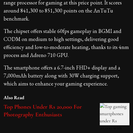
range processor for gaming at this price point. It scores
around 841,300 to 851,300 points on the AnTuTu
benchmark.
The chipset offers stable 60fps gameplay in BGMI and
CODM on medium to high settings, delivering good
efficiency and low-to-moderate heating, thanks to its 4nm
process and Adreno 710 GPU.
The smartphone offers a 6.7-inch FHD+ display and a
7,000mAh battery along with 30W charging support,
which aims to enhance your gaming experience.
Also Read
Top Phones Under Rs 20,000 For
Photography Enthusiasts