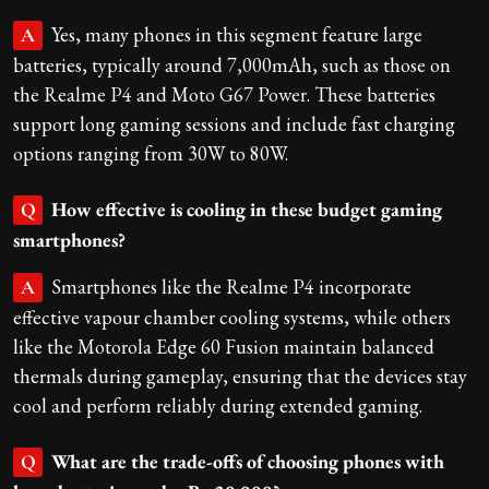
Yes, many phones in this segment feature large
A
batteries, typically around 7,000mAh, such as those on
the Realme P4 and Moto G67 Power. These batteries
support long gaming sessions and include fast charging
options ranging from 30W to 80W.
How effective is cooling in these budget gaming
Q
smartphones?
Smartphones like the Realme P4 incorporate
A
effective vapour chamber cooling systems, while others
like the Motorola Edge 60 Fusion maintain balanced
thermals during gameplay, ensuring that the devices stay
cool and perform reliably during extended gaming.
What are the trade-offs of choosing phones with
Q