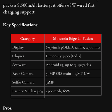
packs a 5,500mAh battery, it offers 68W wired fast
charging support.
Key Specifications:
Category
Motorola Edge 60 Fusion
Display
6.67-inch pOLED, 120Hz, 4500 nits
Chipset
Dimensity 7400 (India)
Software
Android 15, up to 3 upgrades
Rear Camera
50MP OIS main + 13MP UW
Selfie Camera
32MP
Battery & Charging
5500mAh, 68W
Pros: