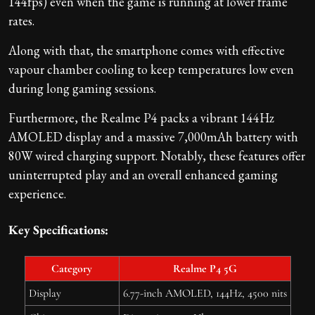
144fps) even when the game is running at lower frame
rates.
Along with that, the smartphone comes with effective
vapour chamber cooling to keep temperatures low even
during long gaming sessions.
Furthermore, the Realme P4 packs a vibrant 144Hz
AMOLED display and a massive 7,000mAh battery with
80W wired charging support. Notably, these features offer
uninterrupted play and an overall enhanced gaming
experience.
Key Specifications:
Category
Realme P4 5G
Display
6.77-inch AMOLED, 144Hz, 4500 nits