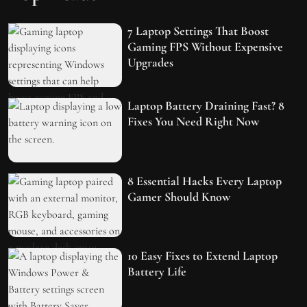
7 Laptop Settings That Boost
Gaming FPS Without Expensive
Upgrades
Laptop Battery Draining Fast? 8
Fixes You Need Right Now
8 Essential Hacks Every Laptop
Gamer Should Know
10 Easy Fixes to Extend Laptop
Battery Life