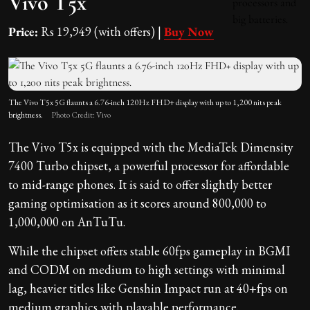
Vivo T5x
Price:
Rs 19,949 (with offers) |
Buy Now
The Vivo T5x 5G flaunts a 6.76-inch 120Hz FHD+ display with up to 1,200 nits peak
brightness.
Photo Credit: Vivo
The Vivo T5x is equipped with the MediaTek Dimensity
7400 Turbo chipset, a powerful processor for affordable
to mid-range phones. It is said to offer slightly better
gaming optimisation as it scores around 800,000 to
1,000,000 on AnTuTu.
While the chipset offers stable 60fps gameplay in BGMI
and CODM on medium to high settings with minimal
lag, heavier titles like Genshin Impact run at 40+fps on
medium graphics with playable performance.