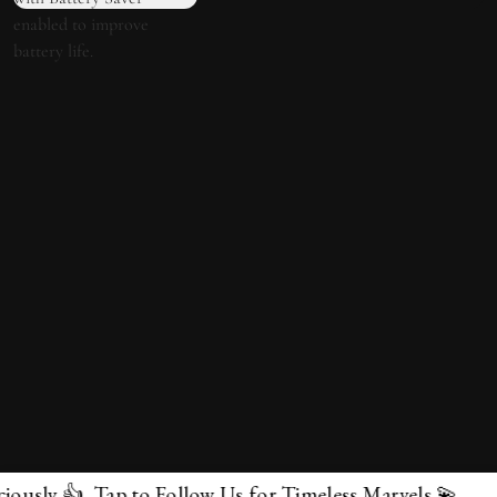
p to Follow Us for Timeless Marvels 💫