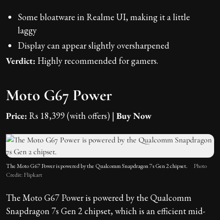
Some bloatware in Realme UI, making it a little
laggy
Display can appear slightly oversharpened
Verdict:
Highly recommended for gamers.
Moto G67 Power
Price:
Rs 18,399 (with offers) |
Buy Now
The Moto G67 Power is powered by the Qualcomm Snapdragon 7s Gen 2 chipset.
Photo
Credit: Flipkart
The Moto G67 Power is powered by the Qualcomm
Snapdragon 7s Gen 2 chipset, which is an efficient mid-