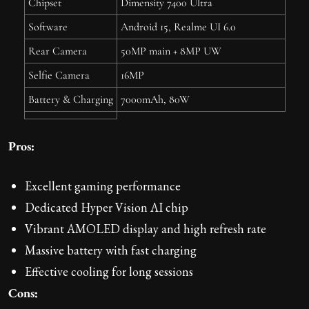
Chipset
Dimensity 7400 Ultra
Software
Android 15, Realme UI 6.0
Rear Camera
50MP main + 8MP UW
Selfie Camera
16MP
Battery & Charging
7000mAh, 80W
Pros:
Excellent gaming performance
Dedicated Hyper Vision AI chip
Vibrant AMOLED display and high refresh rate
Massive battery with fast charging
Effective cooling for long sessions
Cons: