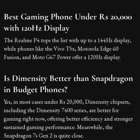
Best Gaming Phone Under Rs 20,000
with 120Hz Display
The Realme P4 tops the list with up to a 144Hz display,
while phones like the Vivo T5x, Motorola Edge 60
Fusion, and Moto G67 Power offer a 120Hz display.
Is Dimensity Better than Snapdragon
in Budget Phones?
Yes, in most cases under Rs 20,000, Dimensity chipsets,
including the Dimensity 7400 series, are better for
gaming right now, offering better efficiency and stronger
sustained gaming performance. Meanwhile, the
Snapdragon 7s Gen 2 is quite close.