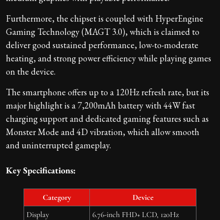
Furthermore, the chipset is coupled with HyperEngine
Gaming Technology (MAGT 3.0), which is claimed to
deliver good sustained performance, low-to-moderate
heating, and strong power efficiency while playing games
on the device.
The smartphone offers up to a 120Hz refresh rate, but its
major highlight is a 7,200mAh battery with 44W fast
charging support and dedicated gaming features such as
Monster Mode and 4D vibration, which allow smooth
and uninterrupted gameplay.
Key Specifications:
Category
Device
Display
6.76-inch FHD+ LCD, 120Hz