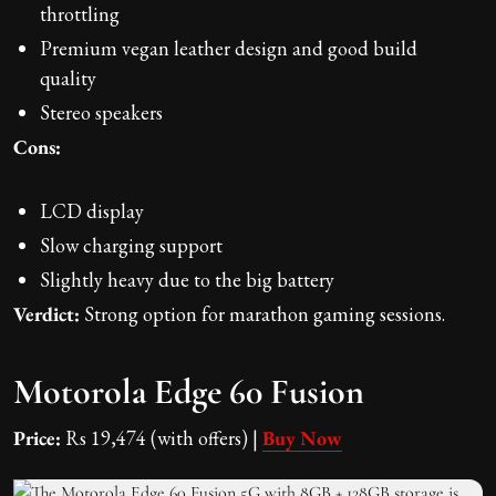
throttling
Premium vegan leather design and good build
quality
Stereo speakers
Cons:
LCD display
Slow charging support
Slightly heavy due to the big battery
Verdict:
Strong option for marathon gaming sessions.
Motorola Edge 60 Fusion
Price:
Rs 19,474 (with offers) |
Buy Now