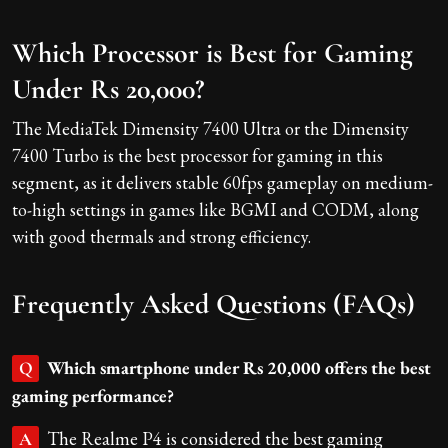
Which Processor is Best for Gaming
Under Rs 20,000?
The MediaTek Dimensity 7400 Ultra or the Dimensity
7400 Turbo is the best processor for gaming in this
segment, as it delivers stable 60fps gameplay on medium-
to-high settings in games like BGMI and CODM, along
with good thermals and strong efficiency.
Frequently Asked Questions (FAQs)
Which smartphone under Rs 20,000 offers the best
Q
gaming performance?
The Realme P4 is considered the best gaming
A