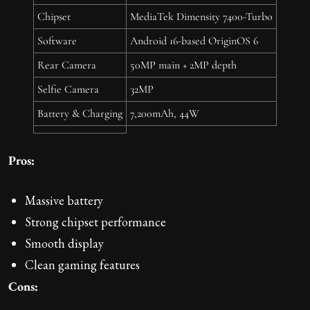
Chipset
MediaTek Dimensity 7400-Turbo
Software
Android 16-based OriginOS 6
Rear Camera
50MP main + 2MP depth
Selfie Camera
32MP
Battery & Charging
7,200mAh, 44W
Pros:
Massive battery
Strong chipset performance
Smooth display
Clean gaming features
Cons: