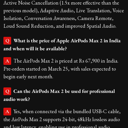
Active Noise Cancellation (1.5x more effective than the
previous model), Adaptive Audio, Live Translation, Voice
Isolation, Conversation Awareness, Camera Remote,
Loud Sound Reduction, and improved Spatial Audio.
What is the price of Apple AirPods Max 2 in India
Q
and when will it be available?
The AirPods Max 2 is priced at Rs 67,900 in India.
A
Pre-orders started on March 25, with sales expected to
begin early next month.
Can the AirPods Max 2 be used for professional
Q
audio work?
Yes, when connected via the bundled USB-C cable,
A
the AirPods Max 2 supports 24-bit, 48kHz lossless audio
and low latency, enabling use in professional audio