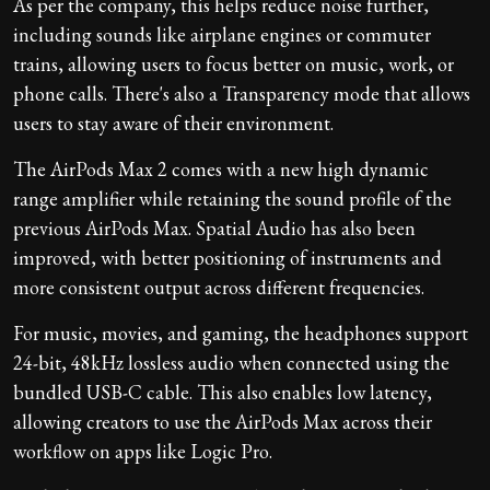
As per the company, this helps reduce noise further,
including sounds like airplane engines or commuter
trains, allowing users to focus better on music, work, or
phone calls. There's also a Transparency mode that allows
users to stay aware of their environment.
The AirPods Max 2 comes with a new high dynamic
range amplifier while retaining the sound profile of the
previous AirPods Max. Spatial Audio has also been
improved, with better positioning of instruments and
more consistent output across different frequencies.
For music, movies, and gaming, the headphones support
24-bit, 48kHz lossless audio when connected using the
bundled USB-C cable. This also enables low latency,
allowing creators to use the AirPods Max across their
workflow on apps like Logic Pro.