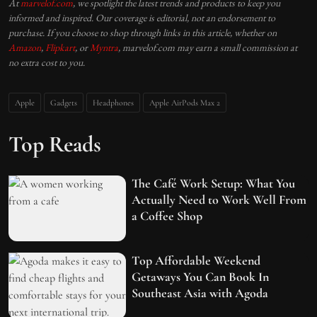
At
marvelof.com
, we spotlight the latest trends and products to keep you
informed and inspired. Our coverage is editorial, not an endorsement to
purchase. If you choose to shop through links in this article, whether on
Amazon
,
Flipkart
, or
Myntra
, marvelof.com may earn a small commission at
no extra cost to you.
Apple
Gadgets
Headphones
Apple AirPods Max 2
Top Reads
The Café Work Setup: What You
Actually Need to Work Well From
a Coffee Shop
Top Affordable Weekend
Getaways You Can Book In
Southeast Asia with Agoda