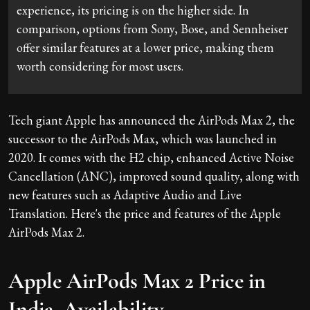
experience, its pricing is on the higher side. In
comparison, options from Sony, Bose, and Sennheiser
offer similar features at a lower price, making them
worth considering for most users.
Tech giant Apple has announced the AirPods Max 2, the
successor to the AirPods Max, which was launched in
2020. It comes with the H2 chip, enhanced Active Noise
Cancellation (ANC), improved sound quality, along with
new features such as Adaptive Audio and Live
Translation. Here's the price and features of the Apple
AirPods Max 2.
Apple AirPods Max 2 Price in
India, Availability