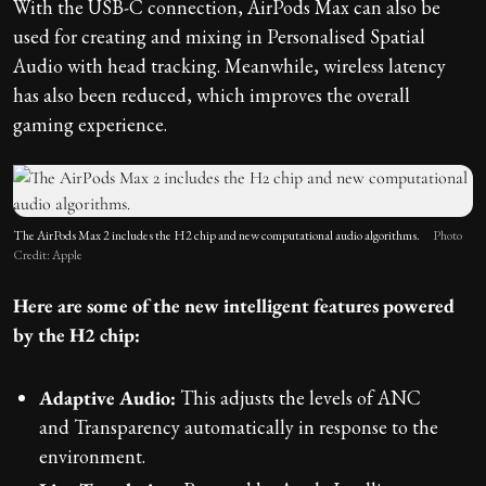
With the USB-C connection, AirPods Max can also be
used for creating and mixing in Personalised Spatial
Audio with head tracking. Meanwhile, wireless latency
has also been reduced, which improves the overall
gaming experience.
The AirPods Max 2 includes the H2 chip and new computational audio algorithms.
Photo
Credit: Apple
Here are some of the new intelligent features powered
by the H2 chip:
Adaptive Audio:
This adjusts the levels of ANC
and Transparency automatically in response to the
environment.