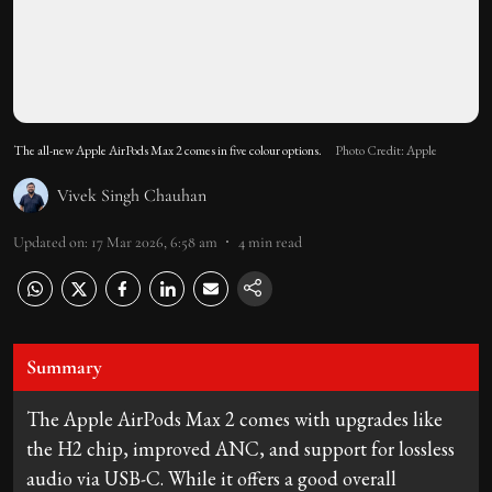
The all-new Apple AirPods Max 2 comes in five colour options.
Photo Credit: Apple
Vivek Singh Chauhan
Updated on
:
17 Mar 2026, 6:58 am
4
min read
Summary
The Apple AirPods Max 2 comes with upgrades like
the H2 chip, improved ANC, and support for lossless
audio via USB-C. While it offers a good overall