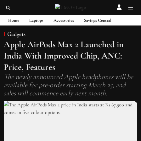
Home
Laptops
Accessories
Savings Central
Gadgets
Apple AirPods Max 2 Launched in
India With Improved Chip, ANC:
Price, Features
The newly announced Apple headphones will be
available for pre-order starting March 25, and
sales will commence early next month.