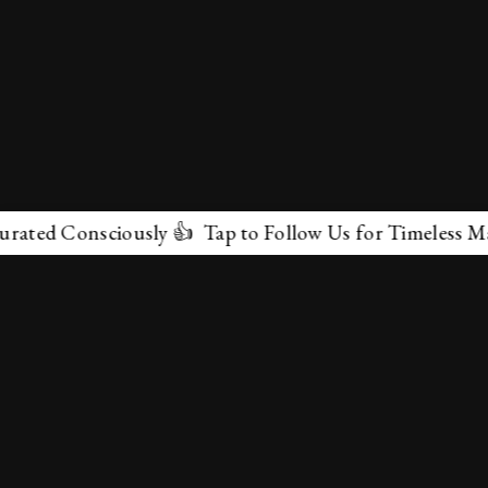
 Consciously 👍 Tap to Follow Us for Timeless Marvels 
✕
About Us
Terms & Conditions
Privacy Policy