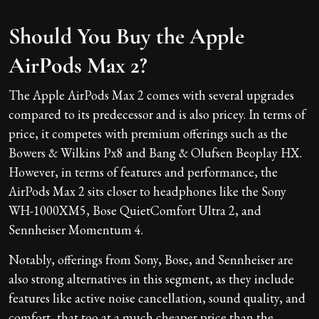
Should You Buy the Apple
AirPods Max 2?
The Apple AirPods Max 2 comes with several upgrades
compared to its predecessor and is also pricey. In terms of
price, it competes with premium offerings such as the
Bowers & Wilkins Px8 and Bang & Olufsen Beoplay HX.
However, in terms of features and performance, the
AirPods Max 2 sits closer to headphones like the Sony
WH-1000XM5, Bose QuietComfort Ultra 2, and
Sennheiser Momentum 4.
Notably, offerings from Sony, Bose, and Sennheiser are
also strong alternatives in this segment, as they include
features like active noise cancellation, sound quality, and
comfort, that too at a much cheaper price than the