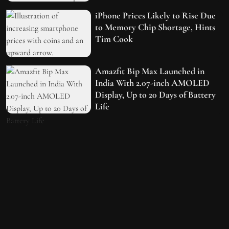
iPhone Prices Likely to Rise Due
to Memory Chip Shortage, Hints
Tim Cook
Amazfit Bip Max Launched in
India With 2.07-inch AMOLED
Display, Up to 20 Days of Battery
Life