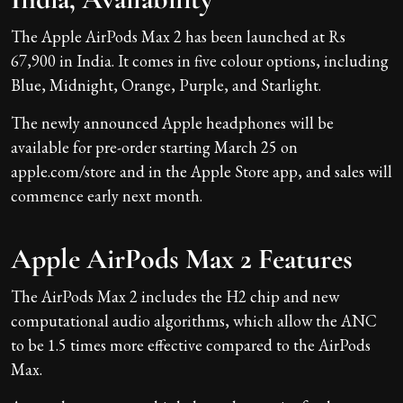
The Apple AirPods Max 2 has been launched at Rs
67,900 in India. It comes in five colour options, including
Blue, Midnight, Orange, Purple, and Starlight.
The newly announced Apple headphones will be
available for pre-order starting March 25 on
apple.com/store and in the Apple Store app, and sales will
commence early next month.
Apple AirPods Max 2 Features
The AirPods Max 2 includes the H2 chip and new
computational audio algorithms, which allow the ANC
to be 1.5 times more effective compared to the AirPods
Max.