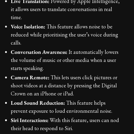
Live Translation:
Powered by Apple Intelligence,
it allows users to translate conversations in real
time.
Voice Isolation:
This feature allows noise to be
reduced while prioritising the user’s voice during
calls.
Conversation Awareness:
It automatically lowers
the volume of music or other media when a user
starts speaking.
Camera Remote:
This lets users click pictures or
shoot videos at a distance by pressing the Digital
Crown on an iPhone or iPad.
Loud Sound Reduction:
This feature helps
prevent exposure to loud environmental noise.
Siri Interactions:
With this feature, users can nod
their head to respond to Siri.