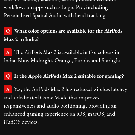
workflows on apps such as Logic Pro, including
Personalised Spatial Audio with head tracking.
What color options are available for the AirPods
Q
Max 2 in India?
The AirPods Max 2 is available in five colours in
A
India: Blue, Midnight, Orange, Purple, and Starlight.
Is the Apple AirPods Max 2 suitable for gaming?
Q
Yes, the AirPods Max 2 has reduced wireless latency
A
and a dedicated Game Mode that improves
responsiveness and audio positioning, providing an
enhanced gaming experience on iOS, macOS, and
iPadOS devices.