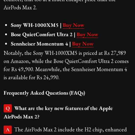
AirPods Max 2.
Sony WH-1000XM5 |
Buy Now
Bose QuietComfort Ultra 2 |
Buy Now
Sennheiser Momentum 4 |
Buy Now
Notably, the Sony WH-1000XM5 is priced at Rs 27,989
on Amazon, while the Bose QuietComfort Ultra 2 comes
for Rs 49,900. Meanwhile, the Sennheiser Momentum 4
is available for Rs 24,990.
Frequently Asked Questions (FAQs)
What are the key new features of the Apple
Q
AirPods Max 2?
The AirPods Max 2 include the H2 chip, enhanced
A