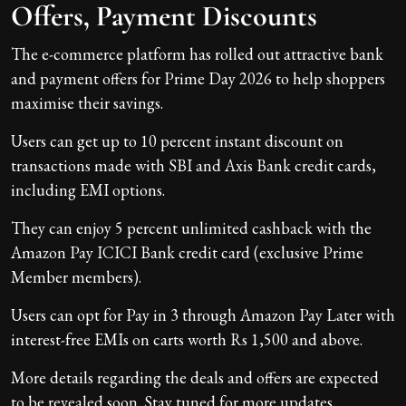
Offers, Payment Discounts
The e-commerce platform has rolled out attractive bank
and payment offers for Prime Day 2026 to help shoppers
maximise their savings.
Users can get up to 10 percent instant discount on
transactions made with SBI and Axis Bank credit cards,
including EMI options.
They can enjoy 5 percent unlimited cashback with the
Amazon Pay ICICI Bank credit card (exclusive Prime
Member members).
Users can opt for Pay in 3 through Amazon Pay Later with
interest-free EMIs on carts worth Rs 1,500 and above.
More details regarding the deals and offers are expected
to be revealed soon. Stay tuned for more updates.