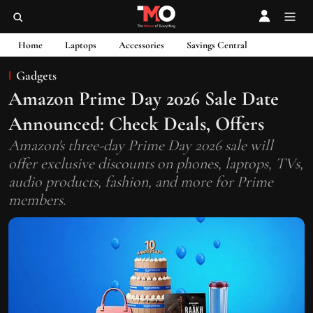
Home
Laptops
Accessories
Savings Central
Gadgets
Amazon Prime Day 2026 Sale Date
Announced: Check Deals, Offers
Amazon's three-day Prime Day 2026 sale will
offer exclusive discounts on phones, laptops, TVs,
audio products, fashion, and more for Prime
members.