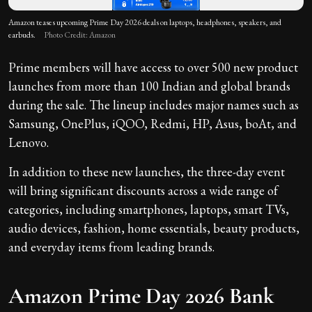
Amazon teases upcoming Prime Day 2026 deals on laptops, headphones, speakers, and
earbuds.
Photo Credit: Amazon
Prime members will have access to over 500 new product
launches from more than 100 Indian and global brands
during the sale. The lineup includes major names such as
Samsung, OnePlus, iQOO, Redmi, HP, Asus, boAt, and
Lenovo.
In addition to these new launches, the three-day event
will bring significant discounts across a wide range of
categories, including smartphones, laptops, smart TVs,
audio devices, fashion, home essentials, beauty products,
and everyday items from leading brands.
Amazon Prime Day 2026 Bank