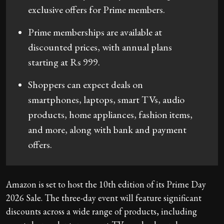
exclusive offers for Prime members.
Prime memberships are available at
discounted prices, with annual plans
starting at Rs 999.
Shoppers can expect deals on
smartphones, laptops, smart TVs, audio
products, home appliances, fashion items,
and more, along with bank and payment
offers.
Amazon is set to host the 10th edition of its Prime Day
2026 Sale. The three-day event will feature significant
discounts across a wide range of products, including