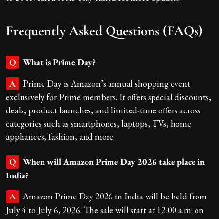
Frequently Asked Questions (FAQs)
What is Prime Day?
Q
Prime Day is Amazon’s annual shopping event
A
exclusively for Prime members. It offers special discounts,
deals, product launches, and limited-time offers across
categories such as smartphones, laptops, TVs, home
appliances, fashion, and more.
When will Amazon Prime Day 2026 take place in
Q
India?
Amazon Prime Day 2026 in India will be held from
A
July 4 to July 6, 2026. The sale will start at 12:00 a.m. on