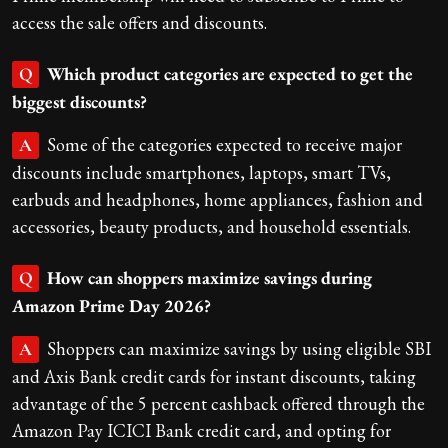
access the sale offers and discounts.
Which product categories are expected to get the
Q
biggest discounts?
Some of the categories expected to receive major
A
discounts include smartphones, laptops, smart TVs,
earbuds and headphones, home appliances, fashion and
accessories, beauty products, and household essentials.
How can shoppers maximize savings during
Q
Amazon Prime Day 2026?
Shoppers can maximize savings by using eligible SBI
A
and Axis Bank credit cards for instant discounts, taking
advantage of the 5 percent cashback offered through the
Amazon Pay ICICI Bank credit card, and opting for