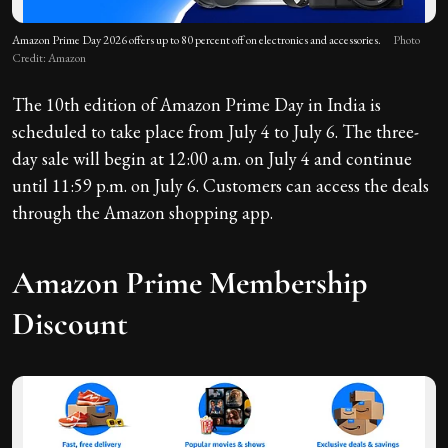
Amazon Prime Day 2026 offers up to 80 percent off on electronics and accessories.
Photo
Credit: Amazon
The 10th edition of Amazon Prime Day in India is
scheduled to take place from July 4 to July 6. The three-
day sale will begin at 12:00 a.m. on July 4 and continue
until 11:59 p.m. on July 6. Customers can access the deals
through the Amazon shopping app.
Amazon Prime Membership
Discount