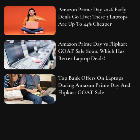
Amazon Prime Day 2026 Early
Deals Go Live: These 5 Laptops
Are Up To 44% Cheaper
Amazon Prime Day vs Flipkart
GOAT Sale Soon: Which Has
Better Laptop Deals?
Top Bank Offers On Laptops
During Amazon Prime Day And
Flipkart GOAT Sale