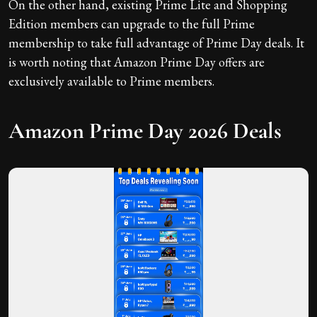
On the other hand, existing Prime Lite and Shopping
Edition members can upgrade to the full Prime
membership to take full advantage of Prime Day deals. It
is worth noting that Amazon Prime Day offers are
exclusively available to Prime members.
Amazon Prime Day 2026 Deals