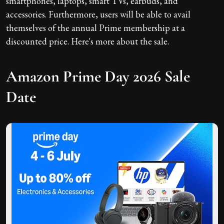
smartphones, laptops, smart TVs, earbuds, and
accessories. Furthermore, users will be able to avail
themselves of the annual Prime membership at a
discounted price. Here's more about the sale.
Amazon Prime Day 2026 Sale
Date