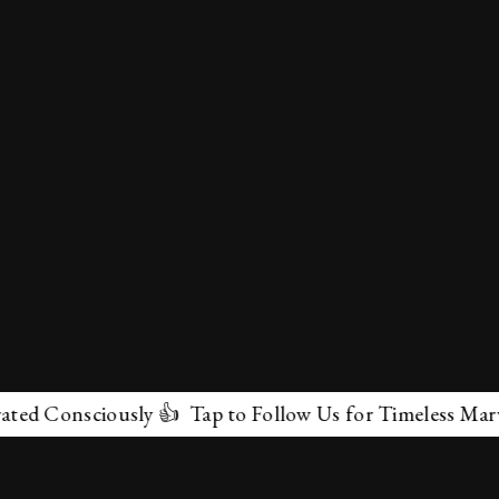
sciously 👍 Tap to Follow Us for Timeless Marvels 💫
✕