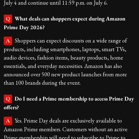
July 4 and continue until 11:59 p.m. on July 6.
What deals can shoppers expect during Amazon
Q
Prime Day 2026?
Shoppers can expect discounts on a wide range of
A
products, including smartphones, laptops, smart TVs,
audio devices, fashion items, beauty products, home
essentials, and everyday necessities. Amazon has also
announced over 500 new product launches from more
than 100 brands during the event.
Do I need a Prime membership to access Prime Day
Q
offers?
Yes. Prime Day deals are exclusively available to
A
Amazon Prime members. Customers without an active
Prime membership will need to subscribe to Prime to