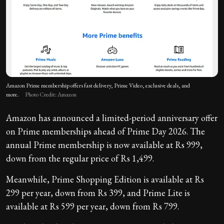
Amazon Prime membership offers fast delivery, Prime Video, exclusive deals, and
more.
Photo Credit: Amazon
Amazon has announced a limited-period anniversary offer
on Prime memberships ahead of Prime Day 2026. The
annual Prime membership is now available at Rs 999,
down from the regular price of Rs 1,499.
Meanwhile, Prime Shopping Edition is available at Rs
299 per year, down from Rs 399, and Prime Lite is
available at Rs 599 per year, down from Rs 799.