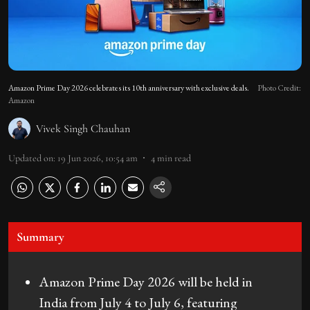
Amazon Prime Day 2026 celebrates its 10th anniversary with exclusive deals.
Photo Credit:
Amazon
Vivek Singh Chauhan
Updated on
:
19 Jun 2026, 10:54 am
4
min read
Summary
Amazon Prime Day 2026 will be held in
India from July 4 to July 6, featuring