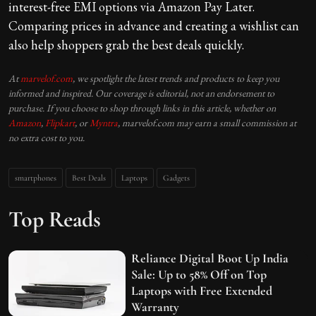
interest-free EMI options via Amazon Pay Later.
Comparing prices in advance and creating a wishlist can
also help shoppers grab the best deals quickly.
At
marvelof.com
, we spotlight the latest trends and products to keep you
informed and inspired. Our coverage is editorial, not an endorsement to
purchase. If you choose to shop through links in this article, whether on
Amazon
,
Flipkart
, or
Myntra
, marvelof.com may earn a small commission at
no extra cost to you.
smartphones
Best Deals
Laptops
Gadgets
Top Reads
Reliance Digital Boot Up India
Sale: Up to 58% Off on Top
Laptops with Free Extended
Warranty