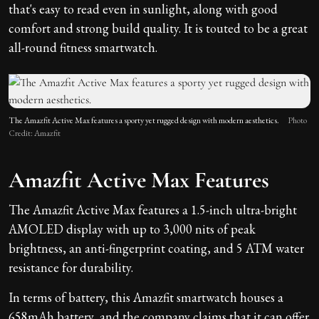
that's easy to read even in sunlight, along with good
comfort and strong build quality. It is touted to be a great
all-round fitness smartwatch.
The Amazfit Active Max features a sporty yet rugged design with modern aesthetics.
Photo
Credit: Amazfit
Amazfit Active Max Features
The Amazfit Active Max features a 1.5-inch ultra-bright
AMOLED display with up to 3,000 nits of peak
brightness, an anti-fingerprint coating, and 5 ATM water
resistance for durability.
In terms of battery, this Amazfit smartwatch houses a
658mAh battery, and the company claims that it can offer