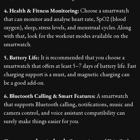
4. Health & Fitness Monitoring:
Choose a smartwatch
that can monitor and analyse heart rate, SpO2 (blood
oxygen), sleep, stress levels, and menstrual cycles. Along
with that, look for the workout modes available on the
smartwatch.
5. Battery Life:
It is recommended that you choose a
smartwatch that offers at least 5–7 days of battery life. Fast
charging support is a must, and magnetic charging can
be a good add-on.
6. Bluetooth Calling & Smart Features:
A smartwatch
that supports Bluetooth calling, notifications, music and
camera control, and voice assistant compatibility can
surely make things easier for you.