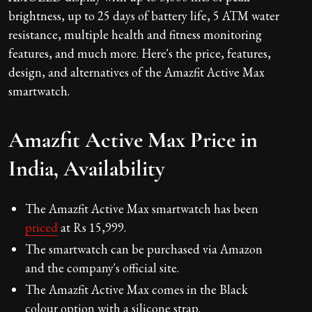
brightness, up to 25 days of battery life, 5 ATM water
resistance, multiple health and fitness monitoring
features, and much more. Here's the price, features,
design, and alternatives of the Amazfit Active Max
smartwatch.
Amazfit Active Max Price in
India, Availability
The Amazfit Active Max smartwatch has been
priced
at Rs 15,999.
The smartwatch can be purchased via Amazon
and the company's official site.
The Amazfit Active Max comes in the Black
colour option with a silicone strap.