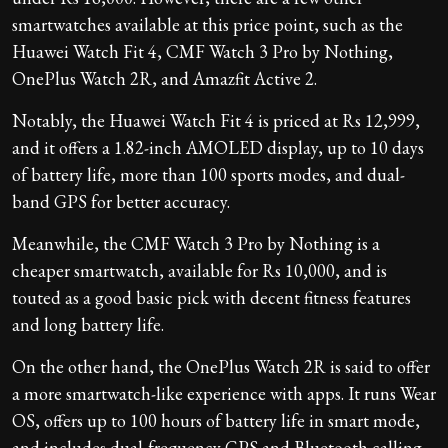
smartwatches available at this price point, such as the
Huawei Watch Fit 4, CMF Watch 3 Pro by Nothing,
OnePlus Watch 2R, and Amazfit Active 2.
Notably, the Huawei Watch Fit 4 is priced at Rs 12,999,
and it offers a 1.82-inch AMOLED display, up to 10 days
of battery life, more than 100 sports modes, and dual-
band GPS for better accuracy.
Meanwhile, the CMF Watch 3 Pro by Nothing is a
cheaper smartwatch, available for Rs 10,000, and is
touted as a good basic pick with decent fitness features
and long battery life.
On the other hand, the OnePlus Watch 2R is said to offer
a more smartwatch-like experience with apps. It runs Wear
OS, offers up to 100 hours of battery life in smart mode,
and includes dual-frequency GPS and Bluetooth calling.