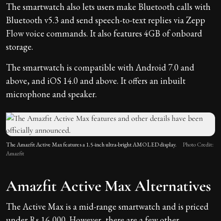
The smartwatch also lets users make Bluetooth calls with
Bluetooth v5.3 and send speech-to-text replies via Zepp
Flow voice commands. It also features 4GB of onboard
storage.
The smartwatch is compatible with Android 7.0 and
above, and iOS 14.0 and above. It offers an inbuilt
microphone and speaker.
The Amazfit Active Max features a 1.5-inch ultra-bright AMOLED display.
Photo Credit:
Amazfit
Amazfit Active Max Alternatives
The Active Max is a mid-range smartwatch and is priced
under Rs 16,000. However, there are a few other