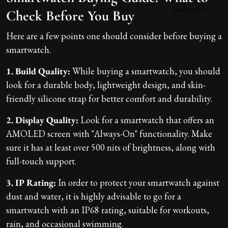
Check Before You Buy
Here are a few points one should consider before buying a
smartwatch.
1. Build Quality:
While buying a smartwatch, you should
look for a durable body, lightweight design, and skin-
friendly silicone strap for better comfort and durability.
2. Display Quality:
Look for a smartwatch that offers an
AMOLED screen with "Always-On" functionality. Make
sure it has at least over 500 nits of brightness, along with
full-touch support.
3. IP Rating:
In order to protect your smartwatch against
dust and water, it is highly advisable to go for a
smartwatch with an IP68 rating, suitable for workouts,
rain, and occasional swimming.