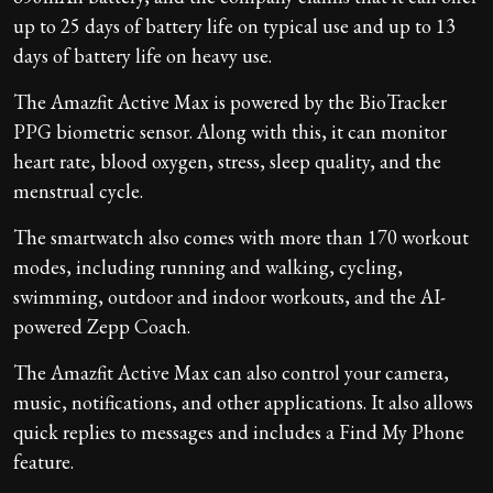
up to 25 days of battery life on typical use and up to 13
days of battery life on heavy use.
The Amazfit Active Max is powered by the BioTracker
PPG biometric sensor. Along with this, it can monitor
heart rate, blood oxygen, stress, sleep quality, and the
menstrual cycle.
The smartwatch also comes with more than 170 workout
modes, including running and walking, cycling,
swimming, outdoor and indoor workouts, and the AI-
powered Zepp Coach.
The Amazfit Active Max can also control your camera,
music, notifications, and other applications. It also allows
quick replies to messages and includes a Find My Phone
feature.