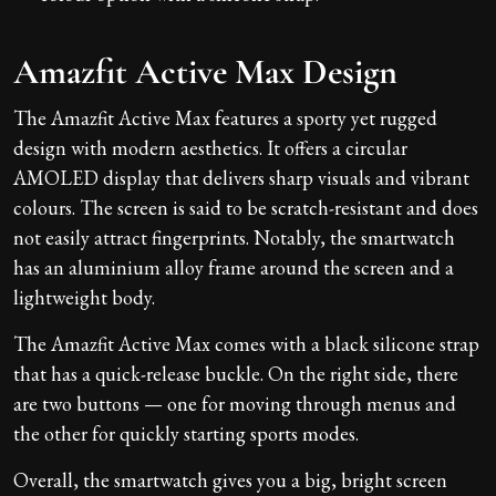
Amazfit Active Max Design
The Amazfit Active Max features a sporty yet rugged
design with modern aesthetics. It offers a circular
AMOLED display that delivers sharp visuals and vibrant
colours. The screen is said to be scratch-resistant and does
not easily attract fingerprints. Notably, the smartwatch
has an aluminium alloy frame around the screen and a
lightweight body.
The Amazfit Active Max comes with a black silicone strap
that has a quick-release buckle. On the right side, there
are two buttons — one for moving through menus and
the other for quickly starting sports modes.
Overall, the smartwatch gives you a big, bright screen