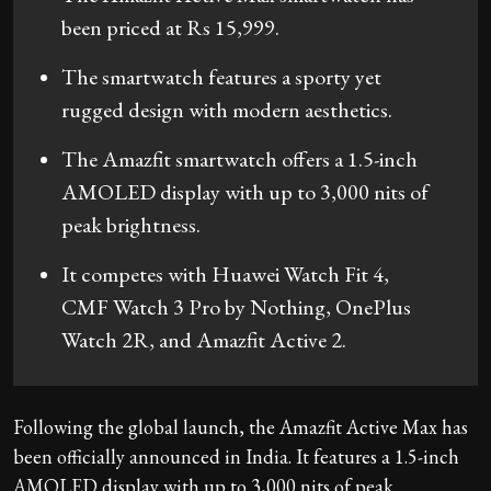
been priced at Rs 15,999.
The smartwatch features a sporty yet
rugged design with modern aesthetics.
The Amazfit smartwatch offers a 1.5-inch
AMOLED display with up to 3,000 nits of
peak brightness.
It competes with Huawei Watch Fit 4,
CMF Watch 3 Pro by Nothing, OnePlus
Watch 2R, and Amazfit Active 2.
Following the global launch, the Amazfit Active Max has
been officially announced in India. It features a 1.5-inch
AMOLED display with up to 3,000 nits of peak