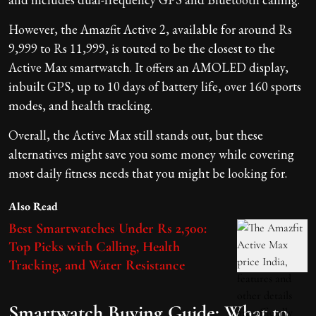
However, the Amazfit Active 2, available for around Rs
9,999 to Rs 11,999, is touted to be the closest to the
Active Max smartwatch. It offers an AMOLED display,
inbuilt GPS, up to 10 days of battery life, over 160 sports
modes, and health tracking.
Overall, the Active Max still stands out, but these
alternatives might save you some money while covering
most daily fitness needs that you might be looking for.
Also Read
Best Smartwatches Under Rs 2,500:
Top Picks with Calling, Health
Tracking, and Water Resistance
Smartwatch Buying Guide: What to