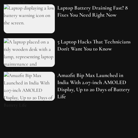
Laptop Battery Draining Fast? 8
Fixes You Need Right Now
5 Laptop Hacks That Technicians
Don't Want You to Know
Amazfit Bip Max Launched in
India With 2.07-inch AMOLED
Display, Up to 20 Days of Battery
Life