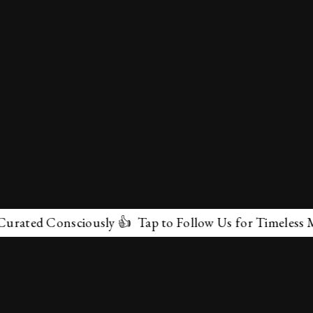
Consciously 👍 Tap to Follow Us for Timeless Marvels 
✕