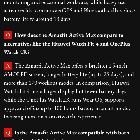
monitoring and occasional workouts, while heavy use
activities like continuous GPS and Bluetooth calls reduce
battery life to around 13 days.
How does the Amazfit Active Max compare to
Q
alternatives like the Huawei Watch Fit 4 and OnePlus
Watch 2R?
The Amazfit Active Max offers a brighter 1.5-inch
A
AMOLED screen, longer battery life (up to 25 days), and
more than 170 workout modes. In comparison, Huawei
Watch Fit 4 has a larger display but fewer battery days,
while the OnePlus Watch 2R runs Wear OS, supports
apps, and offers up to 100 hours battery in smart mode,
focusing more on a smartwatch experience.
Is the Amazfit Active Max compatible with both
Q