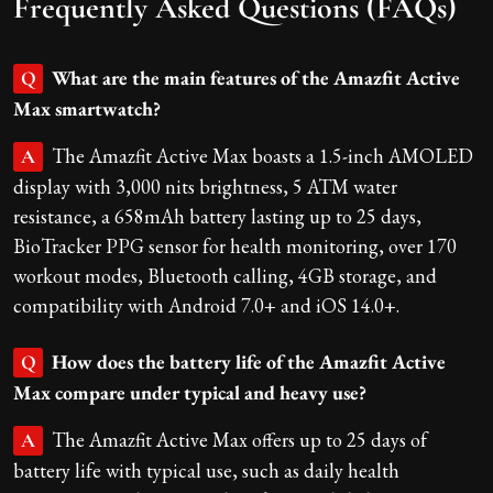
Frequently Asked Questions (FAQs)
What are the main features of the Amazfit Active
Q
Max smartwatch?
The Amazfit Active Max boasts a 1.5-inch AMOLED
A
display with 3,000 nits brightness, 5 ATM water
resistance, a 658mAh battery lasting up to 25 days,
BioTracker PPG sensor for health monitoring, over 170
workout modes, Bluetooth calling, 4GB storage, and
compatibility with Android 7.0+ and iOS 14.0+.
How does the battery life of the Amazfit Active
Q
Max compare under typical and heavy use?
The Amazfit Active Max offers up to 25 days of
A
battery life with typical use, such as daily health