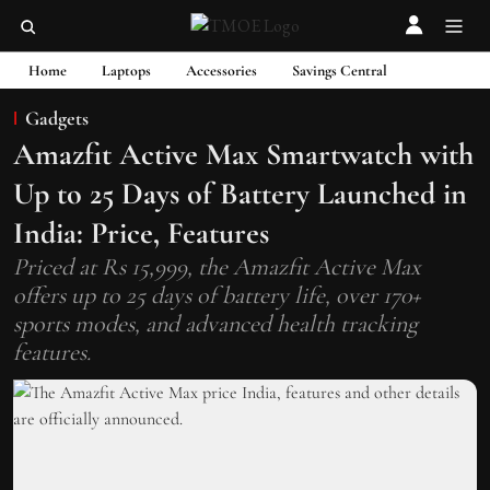
Home
Laptops
Accessories
Savings Central
Gadgets
Amazfit Active Max Smartwatch with
Up to 25 Days of Battery Launched in
India: Price, Features
Priced at Rs 15,999, the Amazfit Active Max
offers up to 25 days of battery life, over 170+
sports modes, and advanced health tracking
features.