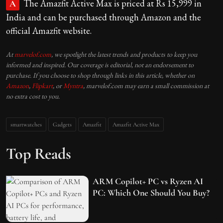
The Amazfit Active Max is priced at Rs 15,999 in
A
India and can be purchased through Amazon and the
official Amazfit website.
At
marvelof.com
, we spotlight the latest trends and products to keep you
informed and inspired. Our coverage is editorial, not an endorsement to
purchase. If you choose to shop through links in this article, whether on
Amazon
,
Flipkart
, or
Myntra
, marvelof.com may earn a small commission at
no extra cost to you.
smartwatches
Gadgets
Amazfit
Amazfit Active Max
Top Reads
ARM Copilot+ PC vs Ryzen AI
PC: Which One Should You Buy?