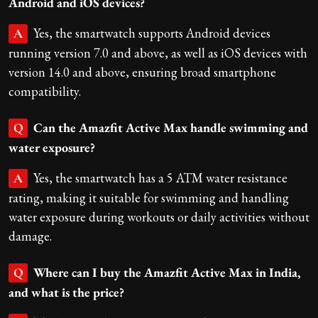
Android and iOS devices?
Yes, the smartwatch supports Android devices
A
running version 7.0 and above, as well as iOS devices with
version 14.0 and above, ensuring broad smartphone
compatibility.
Can the Amazfit Active Max handle swimming and
Q
water exposure?
Yes, the smartwatch has a 5 ATM water resistance
A
rating, making it suitable for swimming and handling
water exposure during workouts or daily activities without
damage.
Where can I buy the Amazfit Active Max in India,
Q
and what is the price?