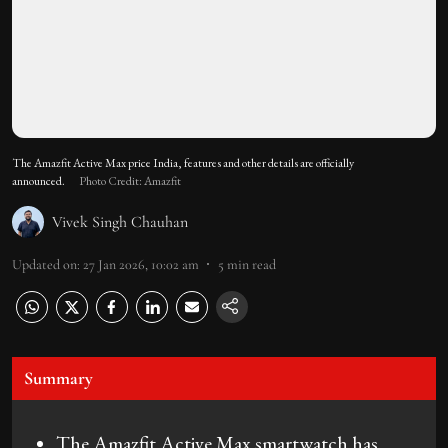
The Amazfit Active Max price India, features and other details are officially
announced.
Photo Credit: Amazfit
Vivek Singh Chauhan
Updated on
:
27 Jan 2026, 10:02 am
5
min read
Summary
The Amazfit Active Max smartwatch has