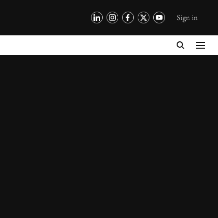
Sign in