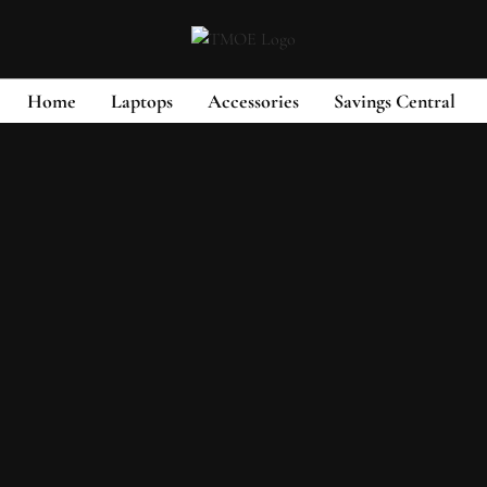
Home
Laptops
Accessories
Savings Central