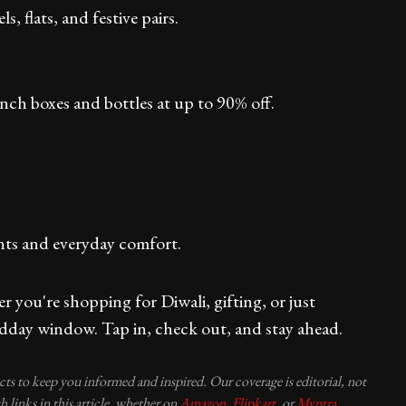
, flats, and festive pairs.
ch boxes and bottles at up to 90% off.
nts and everyday comfort.
 you're shopping for Diwali, gifting, or just
dday window. Tap in, check out, and stay ahead.
ucts to keep you informed and inspired. Our coverage is editorial, not
 links in this article, whether on
Amazon
,
Flipkart
, or
Myntra
,