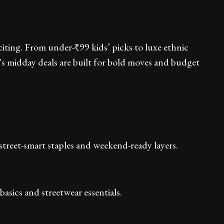
xciting. From under-₹99 kids’ picks to luxe ethnic
's midday deals are built for bold moves and budget
treet-smart staples and weekend-ready layers.
sics and streetwear essentials.