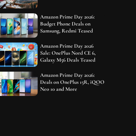
Amazon Prime Day 2026:
Budget Phone Deals on
Samsung, Redmi Teased
Amazon Prime Day 2026
Sale: OnePlus Nord CE 6,
Galaxy M56 Deals Teased
Amazon Prime Day 2026:
Deals on OnePlus 15R, iQOO
Neo 10 and More