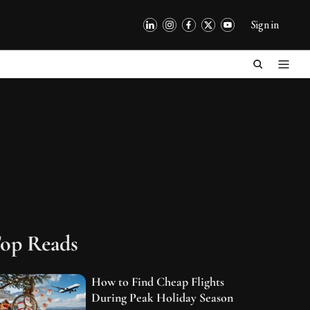
Sign in
op Reads
How to Find Cheap Flights
During Peak Holiday Season