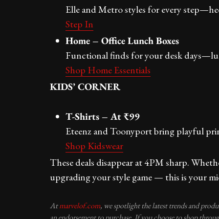
Elle and Metro styles for every step—heels
Step In
Home – Office Lunch Boxes
Functional finds for your desk days—lun
Shop Home Essentials
KIDS’ CORNER
T-Shirts – At ₹99
Eteenz and Toonyport bring playful pri
Shop Kidswear
These deals disappear at 4PM sharp. Whether
upgrading your style game — this is your mi
At
marvelof.com
, we spotlight the latest trends and prod
an endorsement to purchase. If you choose to shop through