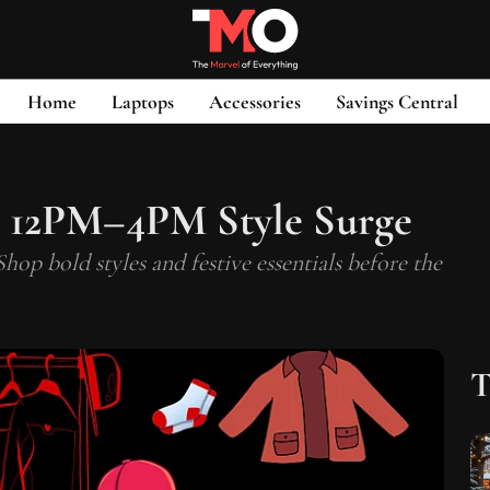
Home
Laptops
Accessories
Savings Central
 12PM–4PM Style Surge
 bold styles and festive essentials before the
T