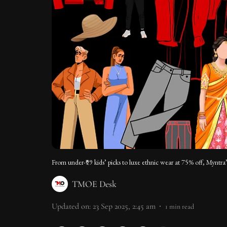
From under-₹99 kids’ picks to luxe ethnic wear at 75% off, Myntra
TMOE Desk
Updated on
:
23 Sep 2025, 2:45 am
1
min read