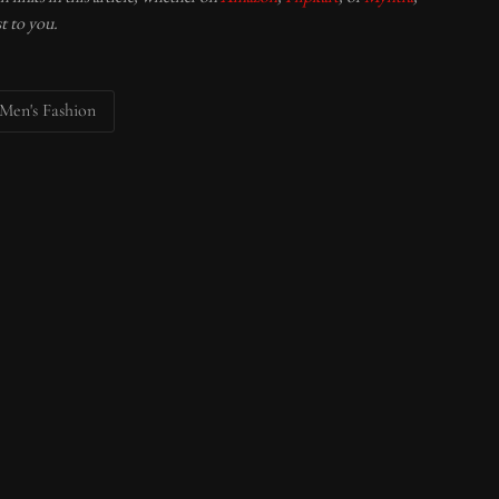
t to you.
Men's Fashion