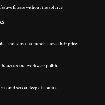
festive finesse without the splurge.
KS
its, and tops that punch above their price.
silhouettes and workwear polish.
rtas and sets at deep discounts.