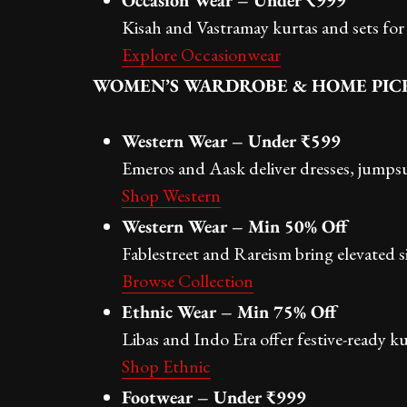
Occasion Wear – Under ₹999
Kisah and Vastramay kurtas and sets for 
Explore Occasionwear
WOMEN’S WARDROBE & HOME PIC
Western Wear – Under ₹599
Emeros and Aask deliver dresses, jumpsu
Shop Western
Western Wear – Min 50% Off
Fablestreet and Rareism bring elevated 
Browse Collection
Ethnic Wear – Min 75% Off
Libas and Indo Era offer festive-ready ku
Shop Ethnic
Footwear – Under ₹999