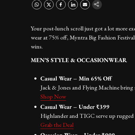
Your post-lunch scroll just got a lot more e
wear at 75% off, Myntra Big Fashion Festival
wins.
MEN’S STYLE & OCCASIONWEAR
Casual Wear – Min 65% Off
Jack & Jones and Flying Machine bring s
Shop Now
Casual Wear – Under ₹399
Highlander and TIGC serve up rugged ba
Grab the Deal