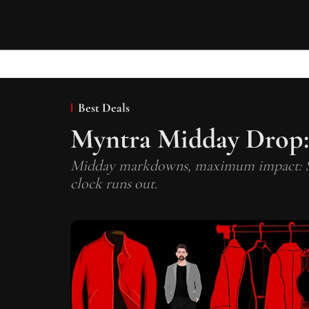
Best Deals
Myntra Midday Drop:
Midday markdowns, maximum impact: Shop
clock runs out.