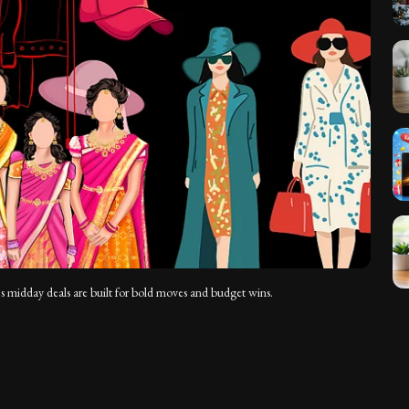
’s midday deals are built for bold moves and budget wins.