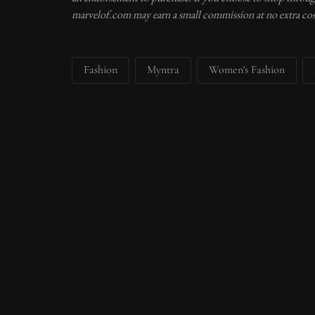
marvelof.com may earn a small commission at no extra cos
Fashion
Myntra
Women's Fashion