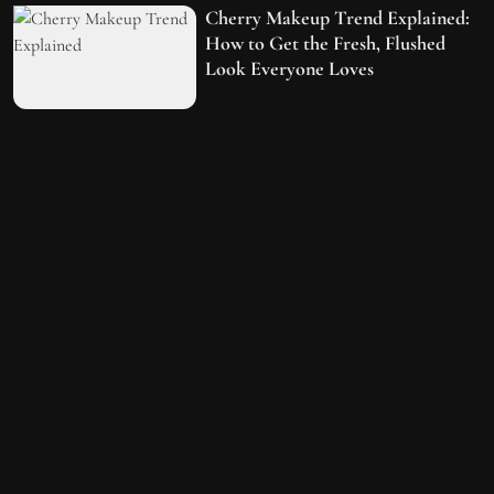
Cherry Makeup Trend Explained:
How to Get the Fresh, Flushed
Look Everyone Loves