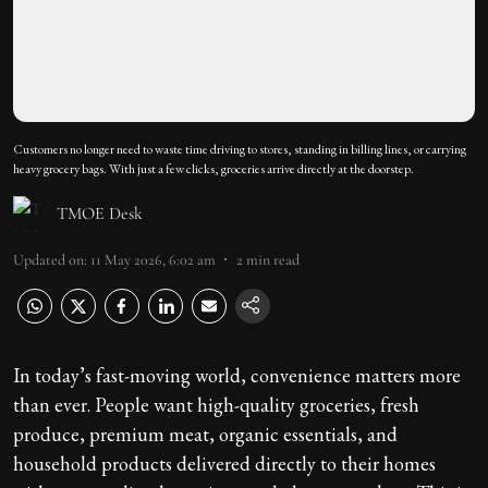
Customers no longer need to waste time driving to stores, standing in billing lines, or carrying
heavy grocery bags. With just a few clicks, groceries arrive directly at the doorstep.
TMOE Desk
Updated on
:
11 May 2026, 6:02 am
2
min read
In today’s fast-moving world, convenience matters more
than ever. People want high-quality groceries, fresh
produce, premium meat, organic essentials, and
household products delivered directly to their homes