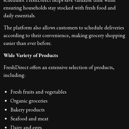
ensuring households stay stocked with fresh food and
daily essentials.
The platform also allows customers to schedule deliveries
according to their convenience, making grocery shopping
easier than ever before.
Wide Variety of Products
FreshDirect offers an extensive selection of products,
including:
Fresh fruits and vegetables
Organic groceries
Bakery products
Seafood and meat
Dairy and eggs