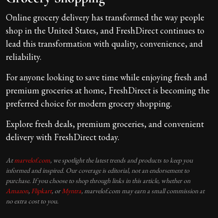
Online grocery delivery has transformed the way people
shop in the United States, and FreshDirect continues to
lead this transformation with quality, convenience, and
reliability.
For anyone looking to save time while enjoying fresh and
premium groceries at home, FreshDirect is becoming the
preferred choice for modern grocery shopping.
Explore fresh deals, premium groceries, and convenient
delivery with FreshDirect today.
At
marvelof.com
, we spotlight the latest trends and products to keep you
informed and inspired. Our coverage is editorial, not an endorsement to
purchase. If you choose to shop through links in this article, whether on
Amazon
,
Flipkart
, or
Myntra
, marvelof.com may earn a small commission at
no extra cost to you.