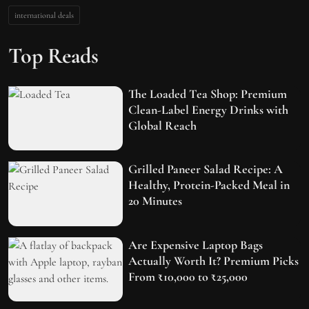
international deals
Top Reads
The Loaded Tea Shop: Premium
Clean-Label Energy Drinks with
Global Reach
Grilled Paneer Salad Recipe: A
Healthy, Protein-Packed Meal in
20 Minutes
Are Expensive Laptop Bags
Actually Worth It? Premium Picks
From ₹10,000 to ₹25,000