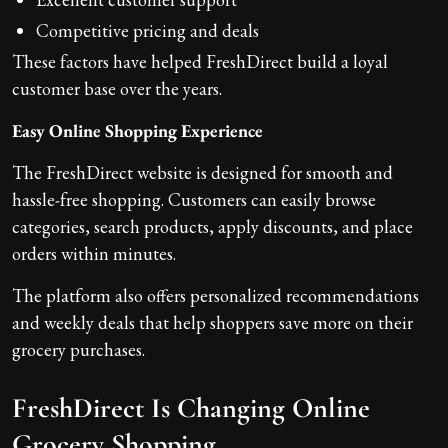
Competitive pricing and deals
These factors have helped FreshDirect build a loyal
customer base over the years.
Easy Online Shopping Experience
The FreshDirect website is designed for smooth and
hassle-free shopping. Customers can easily browse
categories, search products, apply discounts, and place
orders within minutes.
The platform also offers personalized recommendations
and weekly deals that help shoppers save more on their
grocery purchases.
FreshDirect Is Changing Online
Grocery Shopping