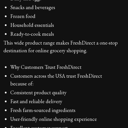
Snacks and beverages
Frozen food
Household essentials
Ready-to-cook meals
This wide product range makes FreshDirect a one-stop
destination for online grocery shopping.
Why Customers Trust FreshDirect
Customers across the USA trust FreshDirect
because of:
Consistent product quality
Fast and reliable delivery
Fresh farm-sourced ingredients
User-friendly online shopping experience
Excellent customer support