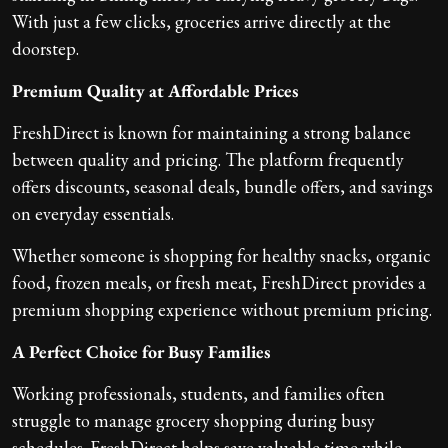
With just a few clicks, groceries arrive directly at the
doorstep.
Premium Quality at Affordable Prices
FreshDirect is known for maintaining a strong balance
between quality and pricing. The platform frequently
offers discounts, seasonal deals, bundle offers, and savings
on everyday essentials.
Whether someone is shopping for healthy snacks, organic
food, frozen meals, or fresh meat, FreshDirect provides a
premium shopping experience without premium pricing.
A Perfect Choice for Busy Families
Working professionals, students, and families often
struggle to manage grocery shopping during busy
schedules. FreshDirect helps save valuable time while