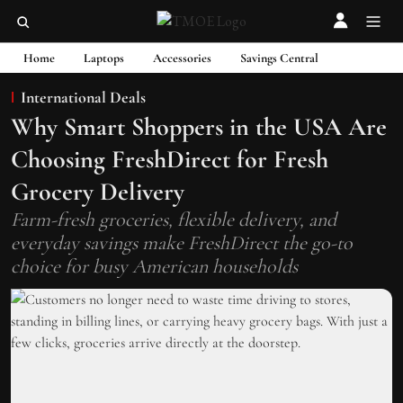
Home
Laptops
Accessories
Savings Central
International Deals
Why Smart Shoppers in the USA Are
Choosing FreshDirect for Fresh
Grocery Delivery
Farm-fresh groceries, flexible delivery, and
everyday savings make FreshDirect the go-to
choice for busy American households