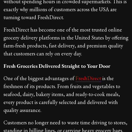
without spending hours in crowded supermarkets. This is
exactly why millions of customers across the USA are
turning toward FreshDirect.
FreshDirect has become one of the most trusted online
grocery delivery platforms in the United States by offering
farm-fresh products, fast delivery, and premium quality
that customers can rely on every day.
Fresh Groceries Delivered Straight to Your Door
One of the biggest advantages of
FreshDirect
is the
freshness of its products. From fruits and vegetables to
seafood, dairy, bakery items, and ready-to-cook meals,
every product is carefully selected and delivered with
quality assurance.
Customers no longer need to waste time driving to stores,
standing in billing lines, or carrying heavy grocery bags.