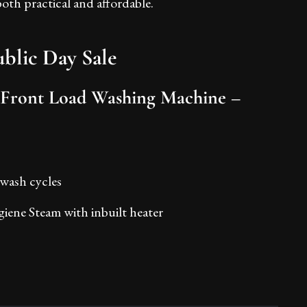
th practical and affordable.
blic Day Sale
 Front Load Washing Machine –
 wash cycles
iene Steam with inbuilt heater