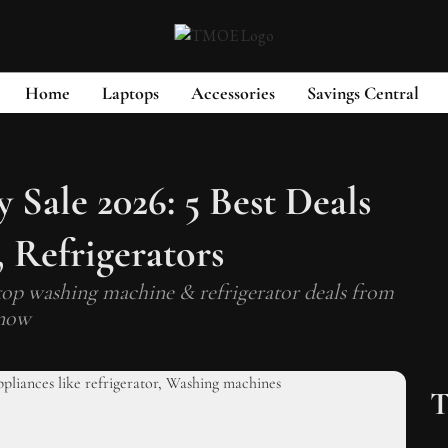
Home
Laptops
Accessories
Savings Central
Sale 2026: 5 Best Deals
 Refrigerators
op washing machine & refrigerator deals from
 now
T