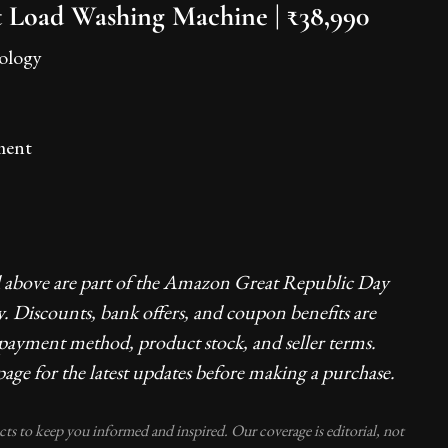
 Load Washing Machine | ₹38,990
nology
ment
d above are part of the Amazon Great Republic Day
y. Discounts, bank offers, and coupon benefits are
 payment method, product stock, and seller terms.
age for the latest updates before making a purchase.
ucts to keep you informed and inspired. Our coverage is editorial, not