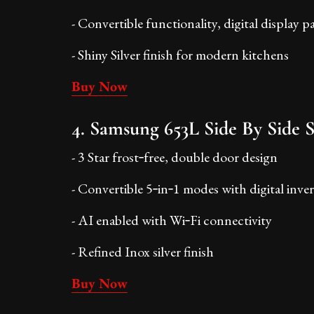
- Convertible functionality, digital display p
- Shiny Silver finish for modern kitchens
Buy Now
4. Samsung 653L Side By Side S
- 3 Star frost‑free, double door design
- Convertible 5‑in‑1 modes with digital inver
- AI enabled with Wi‑Fi connectivity
- Refined Inox silver finish
Buy Now