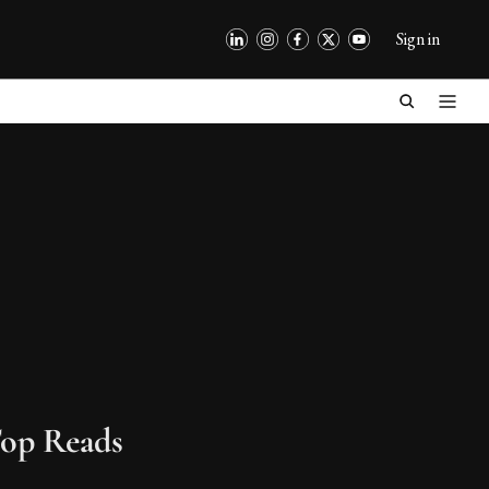
Sign in
op Reads