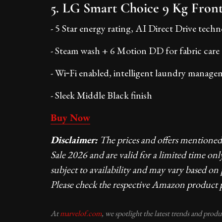
5. LG Smart Choice 9 Kg Front
- 5 Star energy rating, AI Direct Drive tech
- Steam wash + 6 Motion DD for fabric care
- Wi‑Fi enabled, intelligent laundry manage
- Sleek Middle Black finish
Buy Now
Disclaimer:
The prices and offers mentione
Sale 2026 and are valid for a limited time onl
subject to availability and may vary based on
Please check the respective Amazon product p
At
marvelof.com
, we spotlight the latest trends and prod