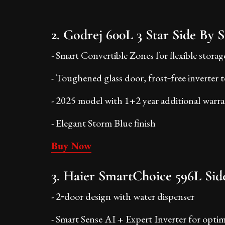
2. Godrej 600L 3 Star Side By S
- Smart Convertible Zones for flexible storag
- Toughened glass door, frost‑free inverter
- 2025 model with 1+2 year additional warr
- Elegant Storm Blue finish
Buy Now
3. Haier SmartChoice 596L Side
- 2‑door design with water dispenser
- Smart Sense AI + Expert Inverter for opti