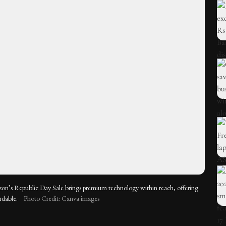
on’s Republic Day Sale brings premium technology within reach, offering
rdable.
Photo Credit: Canva images