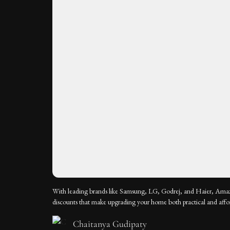
With leading brands like Samsung, LG, Godrej, and Haier, Amaz
discounts that make upgrading your home both practical and affo
Chaitanya Gudipaty