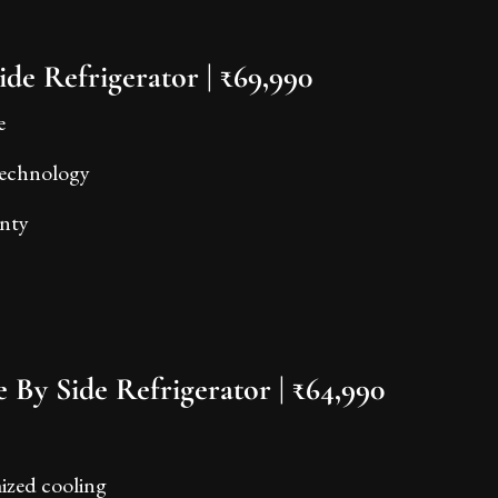
ide Refrigerator | ₹69,990
e
 technology
anty
 By Side Refrigerator | ₹64,990
mized cooling