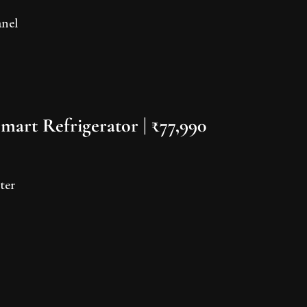
anel
mart Refrigerator | ₹77,990
ter