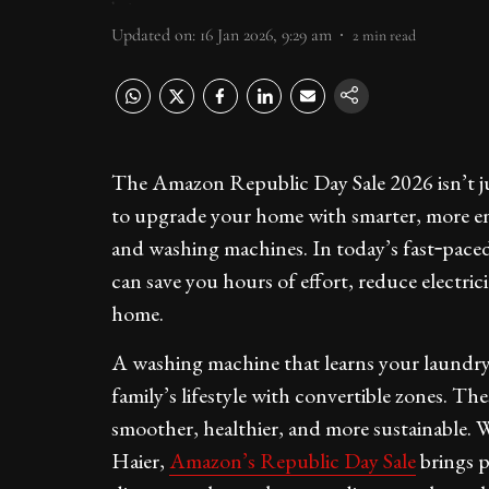
Updated on
:
16 Jan 2026, 9:29 am
2
min read
The Amazon Republic Day Sale 2026 isn’t just
to upgrade your home with smarter, more ener
and washing machines. In today’s fast‑paced
can save you hours of effort, reduce electric
home.
A washing machine that learns your laundry h
family’s lifestyle with convertible zones. Th
smoother, healthier, and more sustainable. 
Haier,
Amazon’s Republic Day Sale
brings p