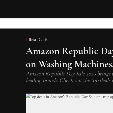
Best Deals
Amazon Republic Day 
on Washing Machines,
Amazon Republic Day Sale 2026 brings t
leading brands. Check out the top deals