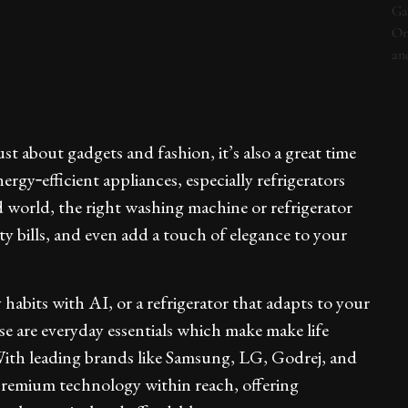
 about gadgets and fashion, it’s also a great time
gy‑efficient appliances, especially refrigerators
 world, the right washing machine or refrigerator
ity bills, and even add a touch of elegance to your
abits with AI, or a refrigerator that adapts to your
ese are everyday essentials which make make life
With leading brands like Samsung, LG, Godrej, and
remium technology within reach, offering