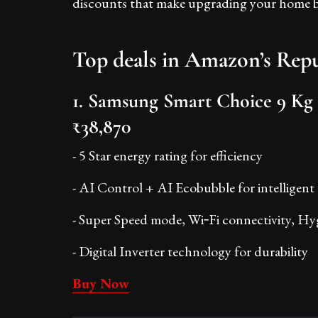
discounts that make upgrading your home bo
Top deals in Amazon’s Repu
1. Samsung Smart Choice 9 Kg
₹38,870
- 5 Star energy rating for efficiency
- AI Control + AI Ecobubble for intelligent
- Super Speed mode, Wi‑Fi connectivity, Hyg
- Digital Inverter technology for durability
Buy Now