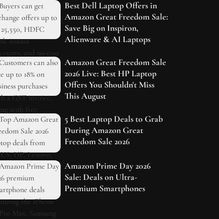
Best Dell Laptop Offers in
Amazon Great Freedom Sale:
Save Big on Inspiron,
Alienware & AI Laptops
Amazon Great Freedom Sale
2026 Live: Best HP Laptop
Offers You Shouldn't Miss
This August
5 Best Laptop Deals to Grab
During Amazon Great
Freedom Sale 2026
Amazon Prime Day 2026
Sale: Deals on Ultra-
Premium Smartphones