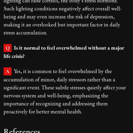
lighting can raise cortisol, the body’s stress hormone.
Such lighting conditions negatively affect overall well-
being and may even increase the risk of depression,
making it an overlooked but important factor in daily
stress accumulation.
Is it normal to feel overwhelmed without a major
Q
life crisis?
Yes, it is common to feel overwhelmed by the
A
accumulation of minor, daily stressors rather than a
significant event. These subtle stresses quietly affect your
nervous system and well-being, emphasizing the
importance of recognizing and addressing them
proactively for better mental health.
References