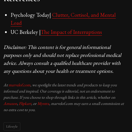
Psychology Today|
Clutter, Cortisol, and Mental
Load
UC Berkeley |
The Impact of Interruptions
Disclaimer: This content is for general informational
purposes only and should not replace professional medical
advice. Always consult a qualified healthcare provider with
any questions about your health or treatment options.
At
marvelof.com
, we spotlight the latest trends and products to keep you
informed and inspired. Our coverage is editorial, not an endorsement to
purchase. If you choose to shop through links in this article, whether on
Amazon
,
Flipkart
, or
Myntra
, marvelof.com may earn a small commission at
no extra cost to you.
Lifestyle