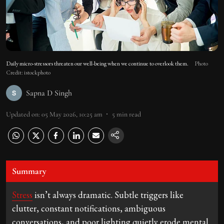
Daily micro-stressors threaten our well-being when we continue to overlook them.
Photo
Credit: istockphoto
Sapna D Singh
Updated on
:
05 May 2026, 10:25 am
5
min read
Summary
Stress
isn’t always dramatic. Subtle triggers like
clutter, constant notifications, ambiguous
conversations, and poor lighting quietly erode mental