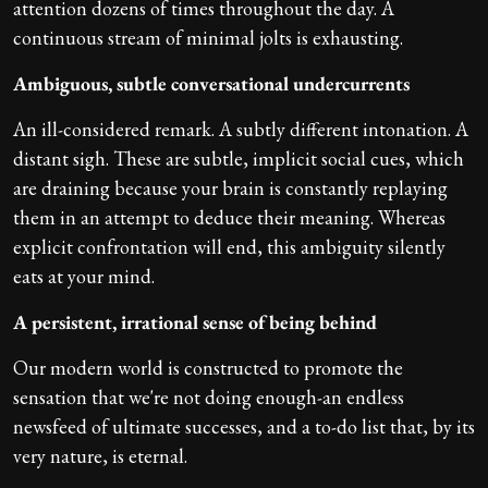
attention dozens of times throughout the day. A
continuous stream of minimal jolts is exhausting.
Ambiguous, subtle conversational undercurrents
An ill-considered remark. A subtly different intonation. A
distant sigh. These are subtle, implicit social cues, which
are draining because your brain is constantly replaying
them in an attempt to deduce their meaning. Whereas
explicit confrontation will end, this ambiguity silently
eats at your mind.
A persistent, irrational sense of being behind
Our modern world is constructed to promote the
sensation that we're not doing enough-an endless
newsfeed of ultimate successes, and a to-do list that, by its
very nature, is eternal.