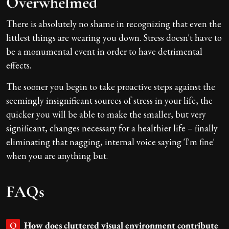
Overwhelmed
There is absolutely no shame in recognizing that even the
littlest things are wearing you down. Stress doesn't have to
be a monumental event in order to have detrimental
effects.
The sooner you begin to take proactive steps against the
seemingly insignificant sources of stress in your life, the
quicker you will be able to make the smaller, but very
significant, changes necessary for a healthier life – finally
eliminating that nagging, internal voice saying 'I'm fine'
when you are anything but.
FAQs
How does cluttered visual environment contribute
Q