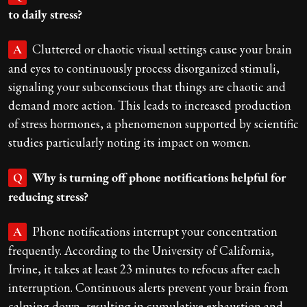
to daily stress?
Cluttered or chaotic visual settings cause your brain
A
and eyes to continuously process disorganized stimuli,
signaling your subconscious that things are chaotic and
demand more action. This leads to increased production
of stress hormones, a phenomenon supported by scientific
studies particularly noting its impact on women.
Why is turning off phone notifications helpful for
Q
reducing stress?
Phone notifications interrupt your concentration
A
frequently. According to the University of California,
Irvine, it takes at least 23 minutes to refocus after each
interruption. Continuous alerts prevent your brain from
calming down, resulting in cumulative exhaustion and