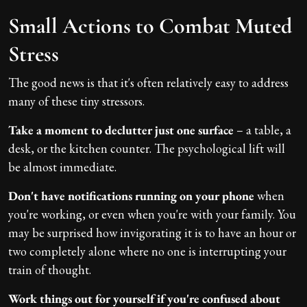
Small Actions to Combat Muted
Stress
The good news is that it's often relatively easy to address
many of these tiny stressors.
Take a moment to declutter just one surface
– a table, a
desk, or the kitchen counter. The psychological lift will
be almost immediate.
Don't have notifications running on your phone
when
you're working, or even when you're with your family. You
may be surprised how invigorating it is to have an hour or
two completely alone where no one is interrupting your
train of thought.
Work things out for yourself if you're confused about