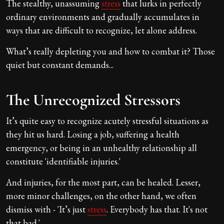
The stealthy, unassuming
stress
that lurks in perfectly
ordinary environments and gradually accumulates in
ways that are difficult to recognize, let alone address.
What’s really depleting you and how to combat it? Those
quiet but constant demands...
The Unrecognized Stressors
It’s quite easy to recognize acutely stressful situations as
they hit us hard. Losing a job, suffering a health
emergency, or being in an unhealthy relationship all
constitute 'identifiable injuries.'
And injuries, for the most part, can be healed. Lesser,
more minor challenges, on the other hand, we often
dismiss with - 'It’s just
stress
. Everybody has that. It's not
that bad.'