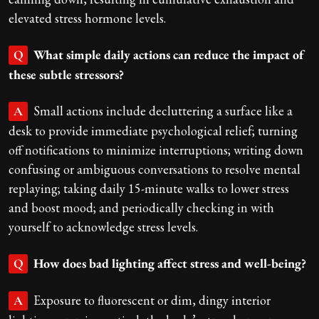
elevated stress hormone levels.
What simple daily actions can reduce the impact of
Q
these subtle stressors?
Small actions include decluttering a surface like a
A
desk to provide immediate psychological relief; turning
off notifications to minimize interruptions; writing down
confusing or ambiguous conversations to resolve mental
replaying; taking daily 15-minute walks to lower stress
and boost mood; and periodically checking in with
yourself to acknowledge stress levels.
How does bad lighting affect stress and well-being?
Q
Exposure to fluorescent or dim, dingy interior
A