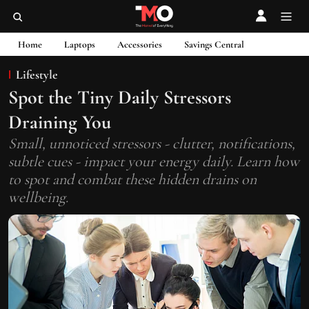
Home
Laptops
Accessories
Savings Central
Lifestyle
Spot the Tiny Daily Stressors
Draining You
Small, unnoticed stressors - clutter, notifications,
subtle cues - impact your energy daily. Learn how
to spot and combat these hidden drains on
wellbeing.