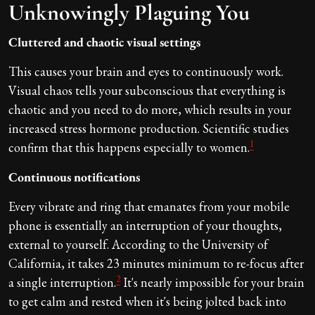
Unknowingly Plaguing You
Cluttered and chaotic visual settings
This causes your brain and eyes to continuously work.
Visual chaos tells your subconscious that everything is
chaotic and you need to do more, which results in your
increased stress hormone production. Scientific studies
1
confirm that this happens especially to women.
Continuous notifications
Every vibrate and ring that emanates from your mobile
phone is essentially an interruption of your thoughts,
external to yourself. According to the University of
California, it takes 23 minutes minimum to re-focus after
2
a single interruption.
It's nearly impossible for your brain
to get calm and rested when it's being jolted back into