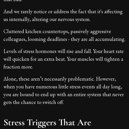
And we rarely notice or address the fact that it's affecting
us internally, altering our nervous system.
Cluttered kitchen countertops, passively aggressive
colleagues, looming deadlines - they are all accumulating.
Levels of stress hormones will rise and fall. Your heart rate
will quicken for an extra beat. Your muscles will tighten a
fraction more.
Alone, these aren’t necessarily problematic. However,
when you have numerous little stress events all day long,
you are bound to end up with an entire system that never
gets the chance to switch off.
Stress Triggers That Are