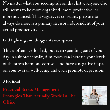
No matter what you accomplish on that list, everyone else
still seems to be more organized, more productive, or
more advanced. That vague, yet constant, pressure to
always do more is a primary stressor independent of your
actual productivity level.
Bad lighting and dingy interior spaces
This is often overlooked, but even spending part of your
day in a fluorescent-lit, dim room can increase your levels
of the stress hormone cortisol, and have a negative impact
on your overall well-being and even promote depression.
Also Read
Practical Stress Management
Strategies That Actually Work In The
Office