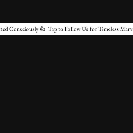
iously 👍 Tap to Follow Us for Timeless Marvels 💫
✕
About Us
Terms & Conditions
Privacy Policy
contactus@marvelof.com
Copyright @TMOE 2026