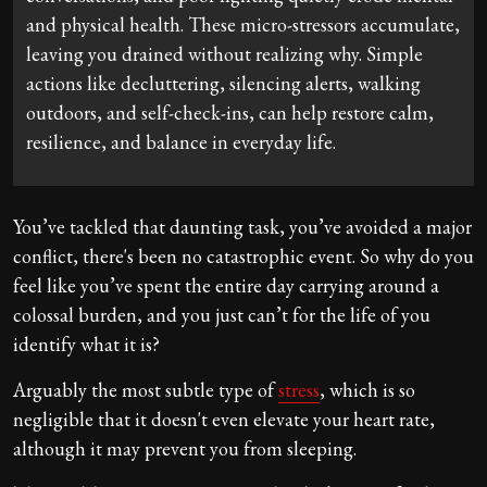
and physical health. These micro-stressors accumulate,
leaving you drained without realizing why. Simple
actions like decluttering, silencing alerts, walking
outdoors, and self-check-ins, can help restore calm,
resilience, and balance in everyday life.
You’ve tackled that daunting task, you’ve avoided a major
conflict, there's been no catastrophic event. So why do you
feel like you’ve spent the entire day carrying around a
colossal burden, and you just can’t for the life of you
identify what it is?
Arguably the most subtle type of
stress
, which is so
negligible that it doesn't even elevate your heart rate,
although it may prevent you from sleeping.