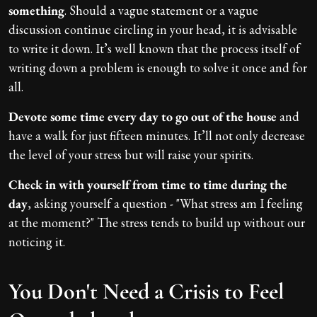
something
. Should a vague statement or a vague
discussion continue circling in your head, it is advisable
to write it down. It’s well known that the process itself of
writing down a problem is enough to solve it once and for
all.
Devote some time every day to go out of the house
and
have a walk for just fifteen minutes. It’ll not only decrease
the level of your stress but will raise your spirits.
Check in with yourself from time to time during the
day
, asking yourself a question - "What stress am I feeling
at the moment?" The stress tends to build up without our
noticing it.
You Don't Need a Crisis to Feel