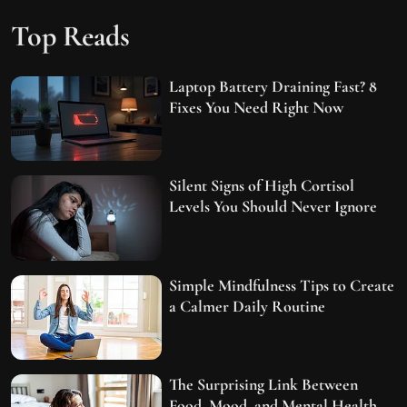
Top Reads
Laptop Battery Draining Fast? 8
Fixes You Need Right Now
Silent Signs of High Cortisol
Levels You Should Never Ignore
Simple Mindfulness Tips to Create
a Calmer Daily Routine
The Surprising Link Between
Food, Mood, and Mental Health