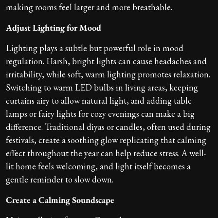
making rooms feel larger and more breathable.
Adjust Lighting for Mood
Lighting plays a subtle but powerful role in mood
regulation. Harsh, bright lights can cause headaches and
irritability, while soft, warm lighting promotes relaxation.
Switching to warm LED bulbs in living areas, keeping
curtains airy to allow natural light, and adding table
lamps or fairy lights for cozy evenings can make a big
difference. Traditional diyas or candles, often used during
festivals, create a soothing glow replicating that calming
effect throughout the year can help reduce stress. A well-
lit home feels welcoming, and light itself becomes a
gentle reminder to slow down.
Create a Calming Soundscape