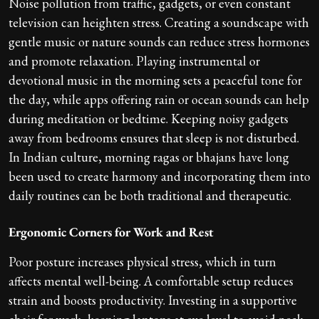
Noise pollution from traffic, gadgets, or even constant
television can heighten stress. Creating a soundscape with
gentle music or nature sounds can reduce stress hormones
and promote relaxation. Playing instrumental or
devotional music in the morning sets a peaceful tone for
the day, while apps offering rain or ocean sounds can help
during meditation or bedtime. Keeping noisy gadgets
away from bedrooms ensures that sleep is not disturbed.
In Indian culture, morning ragas or bhajans have long
been used to create harmony and incorporating them into
daily routines can be both traditional and therapeutic.
Ergonomic Corners for Work and Rest
Poor posture increases physical stress, which in turn
affects mental well-being. A comfortable setup reduces
strain and boosts productivity. Investing in a supportive