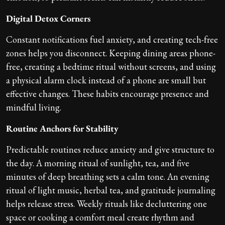
Digital Detox Corners
Constant notifications fuel anxiety, and creating tech-free
zones helps you disconnect. Keeping dining areas phone-
free, creating a bedtime ritual without screens, and using
a physical alarm clock instead of a phone are small but
effective changes. These habits encourage presence and
mindful living.
Routine Anchors for Stability
Predictable routines reduce anxiety and give structure to
the day. A morning ritual of sunlight, tea, and five
minutes of deep breathing sets a calm tone. An evening
ritual of light music, herbal tea, and gratitude journaling
helps release stress. Weekly rituals like decluttering one
space or cooking a comfort meal create rhythm and