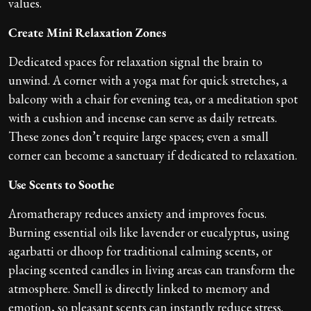
values.
Create Mini Relaxation Zones
Dedicated spaces for relaxation signal the brain to
unwind. A corner with a yoga mat for quick stretches, a
balcony with a chair for evening tea, or a meditation spot
with a cushion and incense can serve as daily retreats.
These zones don’t require large spaces; even a small
corner can become a sanctuary if dedicated to relaxation.
Use Scents to Soothe
Aromatherapy reduces anxiety and improves focus.
Burning essential oils like lavender or eucalyptus, using
agarbatti or dhoop for traditional calming scents, or
placing scented candles in living areas can transform the
atmosphere. Smell is directly linked to memory and
emotion, so pleasant scents can instantly reduce stress.