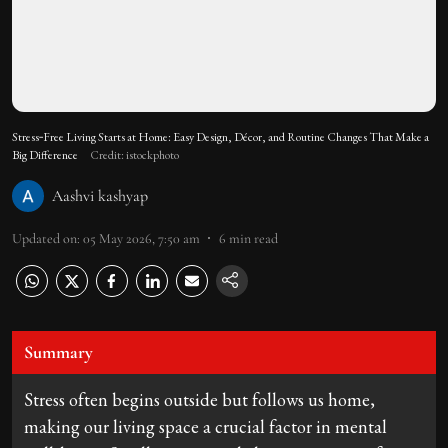
Stress‑Free Living Starts at Home: Easy Design, Décor, and Routine Changes That Make a
Big Difference
Credit: istockphoto
Aashvi kashyap
Updated on
:
05 May 2026, 7:50 am
6
min read
Summary
Stress often begins outside but follows us home,
making our living space a crucial factor in mental