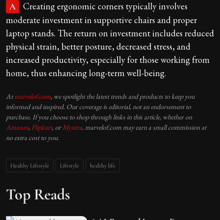
Creating ergonomic corners typically involves
A
moderate investment in supportive chairs and proper
laptop stands. The return on investment includes reduced
physical strain, better posture, decreased stress, and
increased productivity, especially for those working from
home, thus enhancing long-term well-being.
At
marvelof.com
, we spotlight the latest trends and products to keep you
informed and inspired. Our coverage is editorial, not an endorsement to
purchase. If you choose to shop through links in this article, whether on
Amazon
,
Flipkart
, or
Myntra
, marvelof.com may earn a small commission at
no extra cost to you.
Healthy Lifestyle
Lifestyle
healthy life
Top Reads