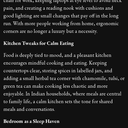
chair for work, keeping laptops at eye level to avoid neck
pain, and creating a reading nook with cushions and
good lighting are small changes that pay off in the long
run. With more people working from home, ergonomic
corners are no longer a luxury but a necessity.
Kitchen Tweaks for Calm Eating
Food is deeply tied to mood, and a pleasant kitchen
encourages mindful cooking and eating. Keeping
countertops clear, storing spices in labelled jars, and
adding a small herbal tea corner with chamomile, tulsi, or
green tea can make cooking less chaotic and more
enjoyable. In Indian households, where meals are central
to family life, a calm kitchen sets the tone for shared
meals and conversations.
Bedroom as a Sleep Haven