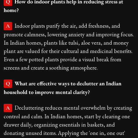
How do indoor plants help in reducing stress at
Q
home?
Indoor plants purify the air, add freshness, and
A
promote calmness, lowering anxiety and improving focus.
In Indian homes, plants like tulsi, aloe vera, and money
plant are valued for their cultural and medicinal benefits.
Even a few potted plants provide a visual break from
screens and create a soothing atmosphere.
What are effective ways to declutter an Indian
Q
household to improve mental clarity?
Decluttering reduces mental overwhelm by creating
A
control and calm. In Indian homes, start by clearing one
drawer daily, organizing essentials in baskets, and
donating unused items. Applying the 'one in, one out'