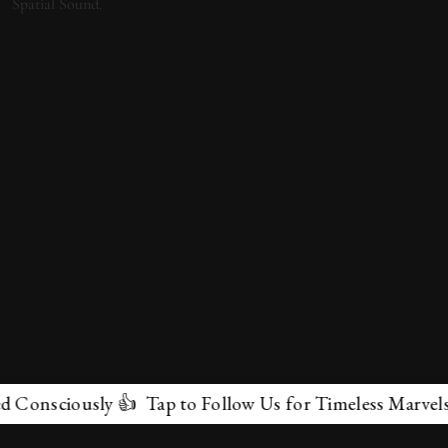
ciously 👍 Tap to Follow Us for Timeless Marvels 💫
✕