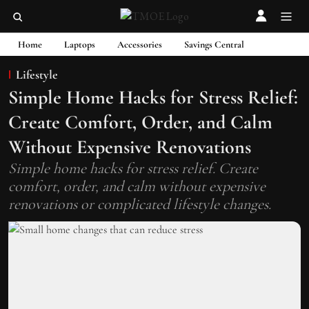
Home
Laptops
Accessories
Savings Central
Lifestyle
Simple Home Hacks for Stress Relief:
Create Comfort, Order, and Calm
Without Expensive Renovations
Simple home hacks for stress relief. Create
comfort, order, and calm without expensive
renovations or complicated lifestyle changes.