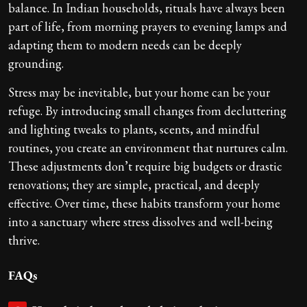
balance. In Indian households, rituals have always been
part of life, from morning prayers to evening lamps and
adapting them to modern needs can be deeply
grounding.
Stress may be inevitable, but your home can be your
refuge. By introducing small changes from decluttering
and lighting tweaks to plants, scents, and mindful
routines, you create an environment that nurtures calm.
These adjustments don’t require big budgets or drastic
renovations; they are simple, practical, and deeply
effective. Over time, these habits transform your home
into a sanctuary where stress dissolves and well-being
thrive.
FAQs