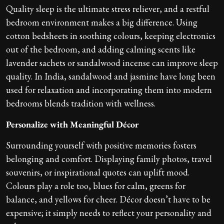
Quality sleep is the ultimate stress reliever, and a restful
bedroom environment makes a big difference. Using
cotton bedsheets in soothing colours, keeping electronics
out of the bedroom, and adding calming scents like
lavender sachets or sandalwood incense can improve sleep
quality. In India, sandalwood and jasmine have long been
used for relaxation and incorporating them into modern
bedrooms blends tradition with wellness.
Personalize with Meaningful Décor
Surrounding yourself with positive memories fosters
belonging and comfort. Displaying family photos, travel
souvenirs, or inspirational quotes can uplift mood.
Colours play a role too, blues for calm, greens for
balance, and yellows for cheer. Décor doesn’t have to be
expensive; it simply needs to reflect your personality and