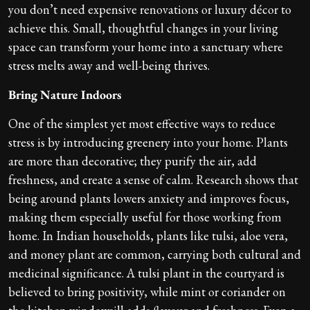
you don’t need expensive renovations or luxury décor to
achieve this. Small, thoughtful changes in your living
space can transform your home into a sanctuary where
stress melts away and well-being thrives.
Bring Nature Indoors
One of the simplest yet most effective ways to reduce
stress is by introducing greenery into your home. Plants
are more than decorative; they purify the air, add
freshness, and create a sense of calm. Research shows that
being around plants lowers anxiety and improves focus,
making them especially useful for those working from
home. In Indian households, plants like tulsi, aloe vera,
and money plant are common, carrying both cultural and
medicinal significance. A tulsi plant in the courtyard is
believed to bring positivity, while mint or coriander on