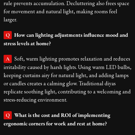
rule prevents accumulation. Decluttering also frees space
for movement and natural light, making rooms feel
larger.
How can lighting adjustments influence mood and
Q
stress levels at home?
Soft, warm lighting promotes relaxation and reduces
A
irritability caused by harsh lights. Using warm LED bulbs,
keeping curtains airy for natural light, and adding lamps
or candles creates a calming glow. Traditional diyas
replicate soothing light, contributing to a welcoming and
stress-reducing environment.
What is the cost and ROI of implementing
Q
ergonomic corners for work and rest at home?