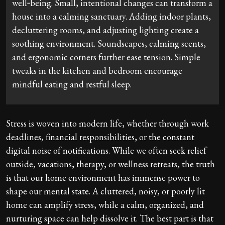
well‑being. Small, intentional changes can transform a
house into a calming sanctuary. Adding indoor plants,
decluttering rooms, and adjusting lighting create a
soothing environment. Soundscapes, calming scents,
and ergonomic corners further ease tension. Simple
tweaks in the kitchen and bedroom encourage
mindful eating and restful sleep.
Stress is woven into modern life, whether through work
deadlines, financial responsibilities, or the constant
digital noise of notifications. While we often seek relief
outside, vacations, therapy, or wellness retreats, the truth
is that our home environment has immense power to
shape our mental state. A cluttered, noisy, or poorly lit
home can amplify stress, while a calm, organized, and
nurturing space can help dissolve it. The best part is that