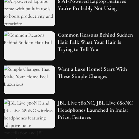
6 AI-Powered Laptop Features
You're Probably Not Using
Common Reasons Behind Sudden
Hair Fall: What Your Hair Is
Trying to Tell You
Want a Luxe Home? Start With
These Simple Changes
JBL Live 780NC, JBL Live 680NC
Headphones Launched in India:
Price, Features