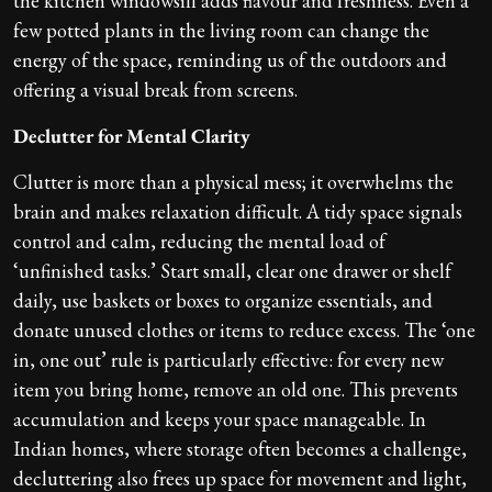
the kitchen windowsill adds flavour and freshness. Even a
few potted plants in the living room can change the
energy of the space, reminding us of the outdoors and
offering a visual break from screens.
Declutter for Mental Clarity
Clutter is more than a physical mess; it overwhelms the
brain and makes relaxation difficult. A tidy space signals
control and calm, reducing the mental load of
‘unfinished tasks.’ Start small, clear one drawer or shelf
daily, use baskets or boxes to organize essentials, and
donate unused clothes or items to reduce excess. The ‘one
in, one out’ rule is particularly effective: for every new
item you bring home, remove an old one. This prevents
accumulation and keeps your space manageable. In
Indian homes, where storage often becomes a challenge,
decluttering also frees up space for movement and light,