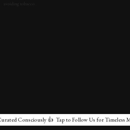
 Consciously 👍 Tap to Follow Us for Timeless Marvels 
✕