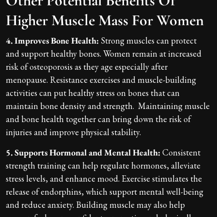
Other Potential Benefits Of
Higher Muscle Mass For Women
4. Improves Bone Health:
Strong muscles can protect
and support healthy bones. Women remain at increased
risk of osteoporosis as they age especially after
menopause. Resistance exercises and muscle-building
activities can put healthy stress on bones that can
maintain bone density and strength. Maintaining muscle
and bone health together can bring down the risk of
injuries and improve physical stability.
5. Supports Hormonal and Mental Health:
Consistent
strength training can help regulate hormones, alleviate
stress levels, and enhance mood. Exercise stimulates the
release of endorphins, which support mental well-being
and reduce anxiety. Building muscle may also help