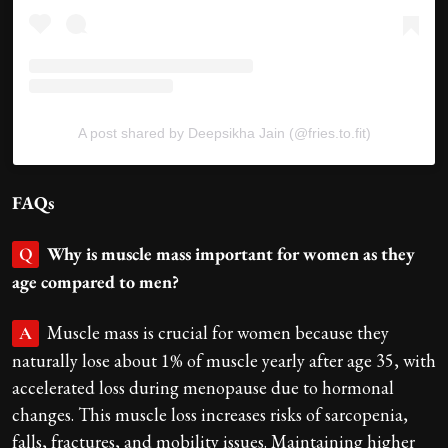
A post shared by Deepsikha Jain (@fries.to.fit)
FAQs
Why is muscle mass important for women as they
Q
age compared to men?
Muscle mass is crucial for women because they
A
naturally lose about 1% of muscle yearly after age 35, with
accelerated loss during menopause due to hormonal
changes. This muscle loss increases risks of sarcopenia,
falls, fractures, and mobility issues. Maintaining higher