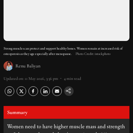
Strong muscles can protect and support healthy bones. Women remain at increased risk of
osteoporosis as they age especially after menopause.
Photo Credit: istockphoto
Renu Baliyan
Updated on
:
11 May 2026, 3:36 pm
4
min read
Summary
Women need to have higher muscle mass and strength