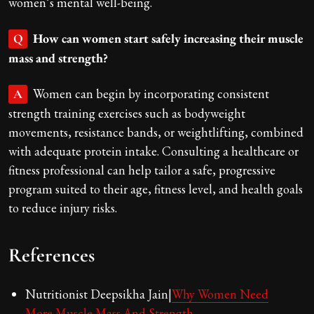
women’s mental well-being.
How can women start safely increasing their muscle
Q
mass and strength?
Women can begin by incorporating consistent
A
strength training exercises such as bodyweight
movements, resistance bands, or weightlifting, combined
with adequate protein intake. Consulting a healthcare or
fitness professional can help tailor a safe, progressive
program suited to their age, fitness level, and health goals
to reduce injury risks.
References
Nutritionist Deepsikha Jain|
Why Women Need
More Muscle Mass And Strength