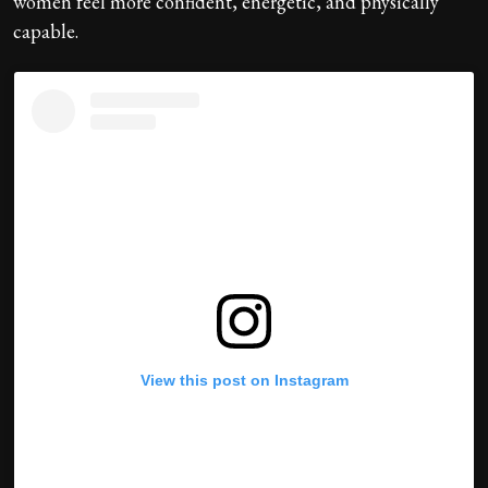
women feel more confident, energetic, and physically
capable.
View this post on Instagram