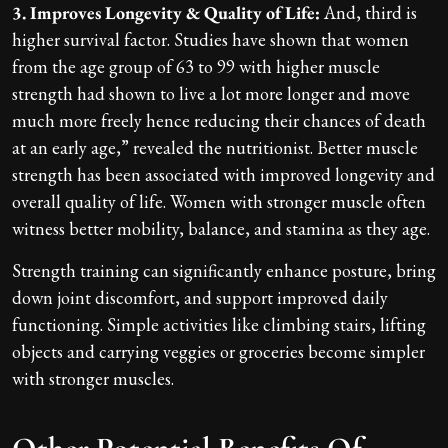
3. Improves Longevity & Quality of Life:
And, third is
higher survival factor. Studies have shown that women
from the age group of 63 to 99 with higher muscle
strength had shown to live a lot more longer and move
much more freely hence reducing their chances of death
at an early age,” revealed the nutritionist. Better muscle
strength has been associated with improved longevity and
overall quality of life. Women with stronger muscle often
witness better mobility, balance, and stamina as they age.
Strength training can significantly enhance posture, bring
down joint discomfort, and support improved daily
functioning. Simple activities like climbing stairs, lifting
objects and carrying veggies or groceries become simpler
with stronger muscles.