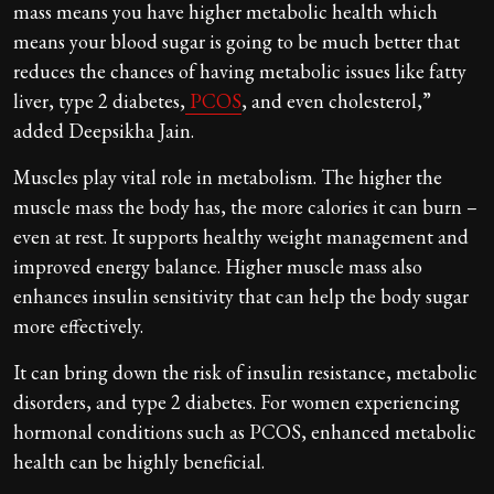
mass means you have higher metabolic health which
means your blood sugar is going to be much better that
reduces the chances of having metabolic issues like fatty
liver, type 2 diabetes,
PCOS
, and even cholesterol,”
added Deepsikha Jain.
Muscles play vital role in metabolism. The higher the
muscle mass the body has, the more calories it can burn –
even at rest. It supports healthy weight management and
improved energy balance. Higher muscle mass also
enhances insulin sensitivity that can help the body sugar
more effectively.
It can bring down the risk of insulin resistance, metabolic
disorders, and type 2 diabetes. For women experiencing
hormonal conditions such as PCOS, enhanced metabolic
health can be highly beneficial.