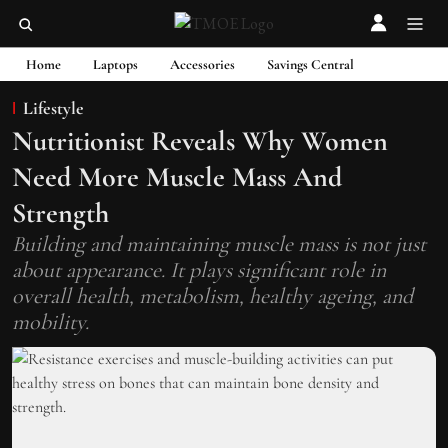
Home
Laptops
Accessories
Savings Central
Lifestyle
Nutritionist Reveals Why Women
Need More Muscle Mass And
Strength
Building and maintaining muscle mass is not just
about appearance. It plays significant role in
overall health, metabolism, healthy ageing, and
mobility.