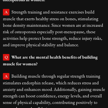
Strength training and resistance exercises build
A
muscle that exerts healthy stress on bones, stimulating
bone density maintenance. Since women are at increased
risk of osteoporosis especially post-menopause, these
activities help protect bone strength, reduce injury risks,
and improve physical stability and balance.
What are the mental health benefits of building
Q
muscle for women?
Building muscle through regular strength training
A
stimulates endorphin release, which reduces stress and
anxiety and enhances mood. Additionally, gaining muscle
strength can boost confidence, energy levels, and overall
sense of physical capability, contributing positively to