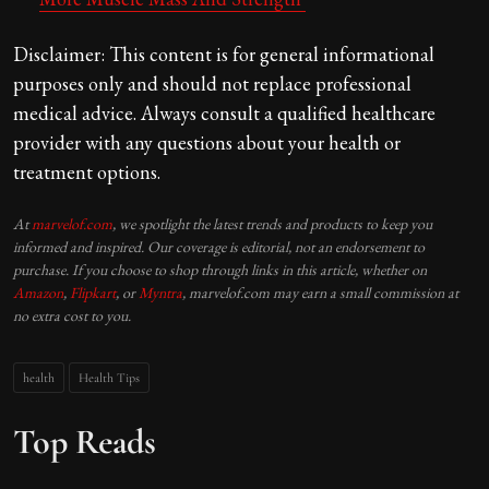
Disclaimer: This content is for general informational
purposes only and should not replace professional
medical advice. Always consult a qualified healthcare
provider with any questions about your health or
treatment options.
At
marvelof.com
, we spotlight the latest trends and products to keep you
informed and inspired. Our coverage is editorial, not an endorsement to
purchase. If you choose to shop through links in this article, whether on
Amazon
,
Flipkart
, or
Myntra
, marvelof.com may earn a small commission at
no extra cost to you.
health
Health Tips
Top Reads