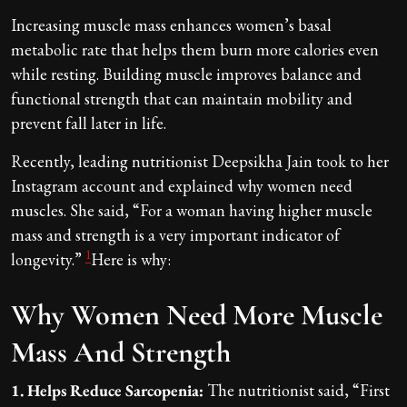
Increasing muscle mass enhances women’s basal
metabolic rate that helps them burn more calories even
while resting. Building muscle improves balance and
functional strength that can maintain mobility and
prevent fall later in life.
Recently, leading nutritionist Deepsikha Jain took to her
Instagram account and explained why women need
muscles. She said, “For a woman having higher muscle
mass and strength is a very important indicator of
1
longevity.”
Here is why:
Why Women Need More Muscle
Mass And Strength
1. Helps Reduce Sarcopenia:
The nutritionist said, “First