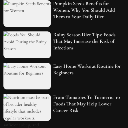
Pumpkin Seeds Benefits for
Women: Why You Should Add
Them to Your Daily Diet
Rainy Season Diet Tips: Foods
That May Increase the Risk of
Infections
Easy Home Workout Routine for
Beginners
From Tomatoes To Turmeric: 10
Foods That May Help Lower
Cancer Risk