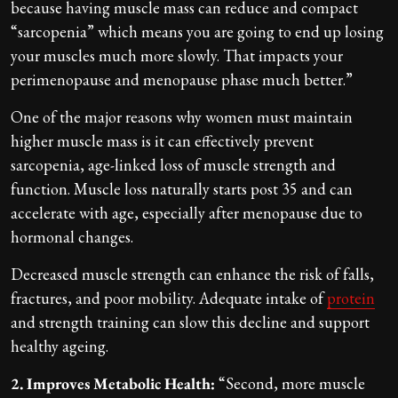
because having muscle mass can reduce and compact
“sarcopenia” which means you are going to end up losing
your muscles much more slowly. That impacts your
perimenopause and menopause phase much better.”
One of the major reasons why women must maintain
higher muscle mass is it can effectively prevent
sarcopenia, age-linked loss of muscle strength and
function. Muscle loss naturally starts post 35 and can
accelerate with age, especially after menopause due to
hormonal changes.
Decreased muscle strength can enhance the risk of falls,
fractures, and poor mobility. Adequate intake of
protein
and strength training can slow this decline and support
healthy ageing.
2. Improves Metabolic Health:
“Second, more muscle