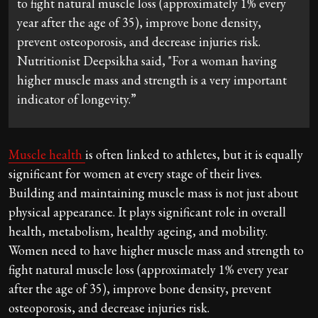
to fight natural muscle loss (approximately 1% every
year after the age of 35), improve bone density,
prevent osteoporosis, and decrease injuries risk.
Nutritionist Deepsikha said, "For a woman having
higher muscle mass and strength is a very important
indicator of longevity.”
Muscle health
is often linked to athletes, but it is equally
significant for women at every stage of their lives.
Building and maintaining muscle mass is not just about
physical appearance. It plays significant role in overall
health, metabolism, healthy ageing, and mobility.
Women need to have higher muscle mass and strength to
fight natural muscle loss (approximately 1% every year
after the age of 35), improve bone density, prevent
osteoporosis, and decrease injuries risk.