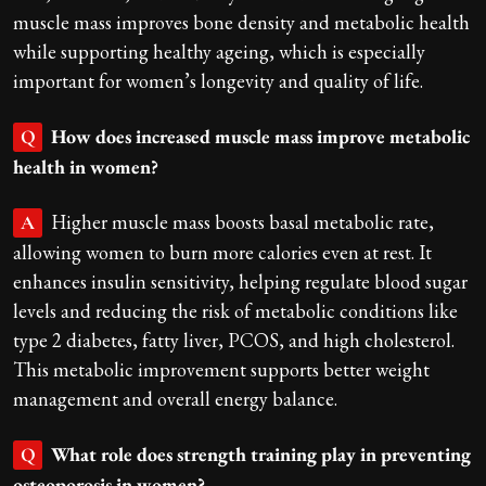
muscle mass improves bone density and metabolic health
while supporting healthy ageing, which is especially
important for women’s longevity and quality of life.
How does increased muscle mass improve metabolic
Q
health in women?
Higher muscle mass boosts basal metabolic rate,
A
allowing women to burn more calories even at rest. It
enhances insulin sensitivity, helping regulate blood sugar
levels and reducing the risk of metabolic conditions like
type 2 diabetes, fatty liver, PCOS, and high cholesterol.
This metabolic improvement supports better weight
management and overall energy balance.
What role does strength training play in preventing
Q
osteoporosis in women?