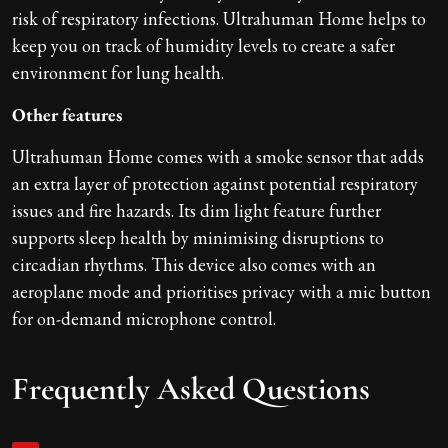
risk of respiratory infections. Ultrahuman Home helps to
keep you on track of humidity levels to create a safer
environment for lung health.
Other features
Ultrahuman Home comes with a smoke sensor that adds
an extra layer of protection against potential respiratory
issues and fire hazards. Its dim light feature further
supports sleep health by minimising disruptions to
circadian rhythms. This device also comes with an
aeroplane mode and prioritises privacy with a mic button
for on-demand microphone control.
Frequently Asked Questions