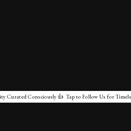
rated Consciously 👍 Tap to Follow Us for Timeless Mar
✕