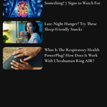
Something? 7 Signs to Watch For
Late-Night Hunger? Try These
Sleep-Friendly Snacks
What Is The Respiratory Health
PowerPlug? How Does It Work
With Ultrahuman Ring AIR?