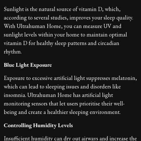
Sunlight is the natural source of vitamin D, which,
according to several studies, improves your sleep quality.
With Ultrahuman Home, you can measure UV and
sunlight levels within your home to maintain optimal
vitamin D for healthy sleep patterns and circadian
rhythm.
Blue Light Exposure
Exposure to excessive artificial light suppresses melatonin,
which can lead to sleeping issues and disorders like
insomnia. Ultrahuman Home has artificial light
monitoring sensors that let users prioritise their well-
being and create a healthier sleeping environment.
Controlling Humidity Levels
Insufficient humidity can dry out airways and increase the