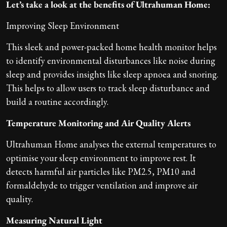
Let’s take a look at the benefits of Ultrahuman Home:
Improving Sleep Environment
This sleek and power-packed home health monitor helps
to identify environmental disturbances like noise during
sleep and provides insights like sleep apnoea and snoring.
This helps to allow users to track sleep disturbance and
build a routine accordingly.
Temperature Monitoring and Air Quality Alerts
Ultrahuman Home analyses the external temperatures to
optimise your sleep environment to improve rest. It
detects harmful air particles like PM2.5, PM10 and
formaldehyde to trigger ventilation and improve air
quality.
Measuring Natural Light