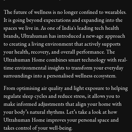
The future of wellness is no longer confined to wearables.
It is going beyond expectations and expanding into the
spaces we live in. As one of India's leading tech health
brands, Ultrahuman has introduced a new-age approach
to creating a living environment that actively supports
your health, recovery, and overall performance. The
Ultrahuman Home combines smart technology with real-
time environmental insights to transform your everyday
surroundings into a personalised wellness ecosystem.
From optimising air quality and light exposure to helping
regulate sleep cycles and reduce stress, it allows you to
make informed adjustments that align your home with
your body’s natural rhythms. Let’s take a look at how
Ultrahuman Home improves your personal space and
takes control of your well-being.