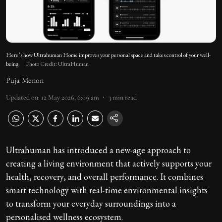
Here’s how Ultrahuman Home improves your personal space and takes control of your well-
being.
Photo Credit: UltraHuman
Puja Menon
Updated on
:
12 May 2026, 6:09 am
3
min read
Ultrahuman has introduced a new-age approach to
creating a living environment that actively supports your
health, recovery, and overall performance. It combines
smart technology with real-time environmental insights
to transform your everyday surroundings into a
personalised wellness ecosystem.