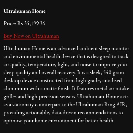
Ultrahuman Home
Price: Rs 35,199.36
Buy Now on Ultrahuman
Ultrahuman Home is an advanced ambient sleep monitor
and environmental health device that is designed to track
air quality, temperature, light, and noise to improve your
sleep quality and overall recovery. It is a sleek, 540-gram
desktop device constructed from high-grade, anodised
aluminium with a matte finish. It features metal air intake
grilles and high-precision sensors. Ultrahuman Home acts
as a stationary counterpart to the Ultrahuman Ring AIR,
providing actionable, data-driven recommendations to
optimise your home environment for better health.