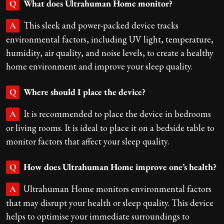
What does Ultrahuman Home monitor?
Q
This sleek and power-packed device tracks
A
environmental factors, including UV light, temperature,
humidity, air quality, and noise levels, to create a healthy
home environment and improve your sleep quality.
Where should I place the device?
Q
It is recommended to place the device in bedrooms
A
or living rooms. It is ideal to place it on a bedside table to
monitor factors that affect your sleep quality.
How does Ultrahuman Home improve one’s health?
Q
Ultrahuman Home monitors environmental factors
A
that may disrupt your health or sleep quality. This device
helps to optimise your immediate surroundings to