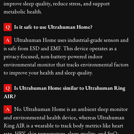
improve sleep quality, reduce stress, and support
metabolic health.
Is it safe to use Ultrahuman Home?
Q
Ultrahuman Home uses industrial-grade sensors and
A
is safe from ESD and EMF. This device operates as a
privacy-focused, non-battery-powered indoor
environmental monitor that tracks environmental factors
to improve your health and sleep quality.
Is Ultrahuman Home similar to Ultrahuman Ring
Q
AIR?
No. Ultrahuman Home is an ambient sleep monitor
A
and environmental health device, whereas Ultrahuman
Ring AIR is a wearable to track body metrics like heart
rate, HRV, skin temperature, sleep quality, and SpO₂