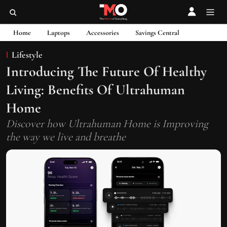
Home
Laptops
Accessories
Savings Central
Lifestyle
Introducing The Future Of Healthy
Living: Benefits Of Ultrahuman
Home
Discover how Ultrahuman Home is Improving
the way we live and breathe