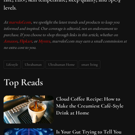
levels.
At
marvelof.com
, we spotlight the latest trends and products to keep you
informed and inspired. Our coverage is editorial, not an endorsement to
purchase. If you choose to shop through links in this article, whether on
Amazon
,
Flipkart
, or
Myntra
, marvelof.com may earn a small commission at
no extra cost to you.
Lifestyle
Ultrahuman
Ultrahuman Home
smart living
Top Reads
Cloud Coffee Recipe: How to
Make the Creamiest Café-Style
Drink at Home
Is Your Gut Trying to Tell You