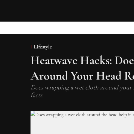
Lifestyle
Heatwave Hacks: Doe
Around Your Head Re
Does wrapping a wet cloth around your h
facts.