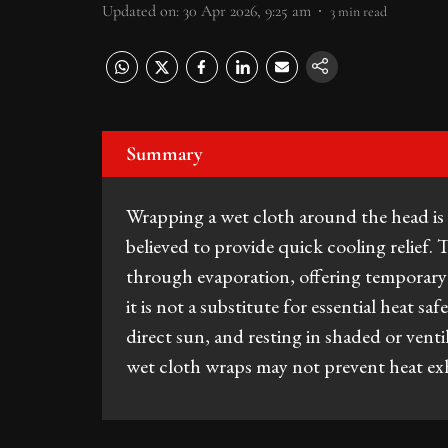
Updated on
:
30 Apr 2026, 9:25 am
3
min read
Summary
Wrapping a wet cloth around the head 
believed to provide quick cooling relief.
through evaporation, offering temporary
it is not a substitute for essential heat s
direct sun, and resting in shaded or venti
wet cloth wraps may not prevent heat exh