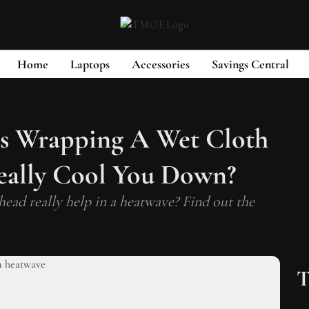
Home
Laptops
Accessories
Savings Central
s Wrapping A Wet Cloth
ally Cool You Down?
ead really help in a heatwave? Find out the
T