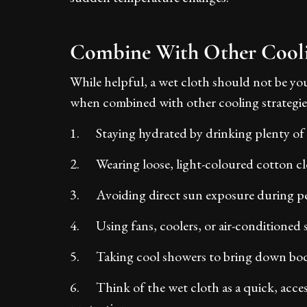
Combine With Other Cool
While helpful, a wet cloth should not be you
when combined with other cooling strategies
1. Staying hydrated by drinking plenty of
2. Wearing loose, light-coloured cotton cl
3. Avoiding direct sun exposure during p
4. Using fans, coolers, or air-conditioned 
5. Taking cool showers to bring down bo
6. Think of the wet cloth as a quick, acce