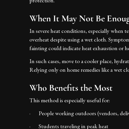
protection.
When It May Not Be Enou
In severe heat conditions, especially when t
overheat despite using a wet cloth. Symptoms
fainting could indicate heat exhaustion or h
In such cases, move to a cooler place, hydra
Relying only on home remedies like a wet cl
Who Benefits the Most
This method is especially useful for:
· People working outdoors (vendors, deliv
· Students traveling in peak heat