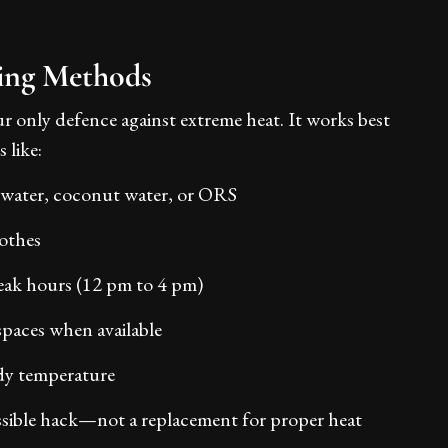
ing Methods
r only defence against extreme heat. It works best
 like:
 water, coconut water, or ORS
othes
eak hours (12 pm to 4 pm)
spaces when available
dy temperature
ssible hack—not a replacement for proper heat