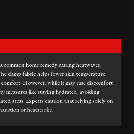
is a common home remedy during heatwaves,
 The damp fabric helps lower skin temperature
 comfort. However, while it may ease discomfort,
afety measures like staying hydrated, avoiding
lated areas. Experts caution that relying solely on
austion or heatstroke.