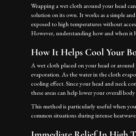
Wrapping a wet cloth around your head can 
solution on its own. It works as a simple an
exposed to high temperatures without access
However, understanding how and when it help
How It Helps Cool Your B
A wet cloth placed on your head or around 
evaporation. As the water in the cloth evapo
cooling effect. Since your head and neck cont
these areas can help lower your overall bod
This method is particularly useful when you
common situations during intense heatwaves 
Immediate Relief In High 