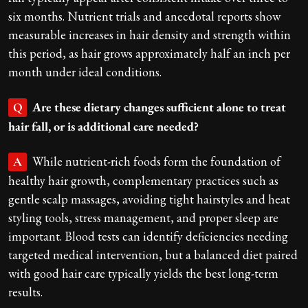
six months. Nutrient trials and anecdotal reports show
measurable increases in hair density and strength within
this period, as hair grows approximately half an inch per
month under ideal conditions.
Are these dietary changes sufficient alone to treat
Q
hair fall, or is additional care needed?
While nutrient-rich foods form the foundation of
A
healthy hair growth, complementary practices such as
gentle scalp massages, avoiding tight hairstyles and heat
styling tools, stress management, and proper sleep are
important. Blood tests can identify deficiencies needing
targeted medical intervention, but a balanced diet paired
with good hair care typically yields the best long-term
results.