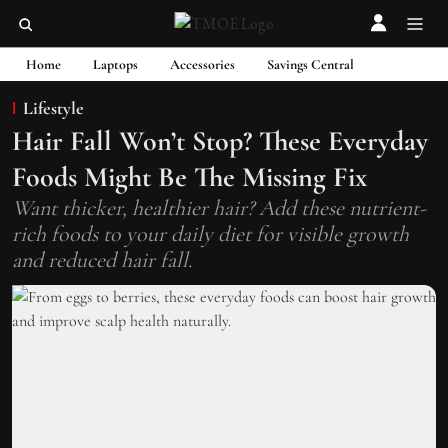
Home
Laptops
Accessories
Savings Central
Lifestyle
Hair Fall Won’t Stop? These Everyday
Foods Might Be The Missing Fix
Want thicker, healthier hair? Add these nutrient-
rich foods to your daily diet for visible growth
and reduced hair fall.