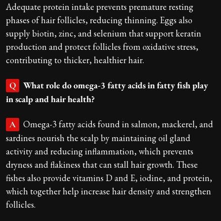
Adequate protein intake prevents premature resting
phases of hair follicles, reducing thinning. Eggs also
supply biotin, zinc, and selenium that support keratin
production and protect follicles from oxidative stress,
contributing to thicker, healthier hair.
What role do omega-3 fatty acids in fatty fish play
Q
in scalp and hair health?
Omega-3 fatty acids found in salmon, mackerel, and
A
sardines nourish the scalp by maintaining oil gland
activity and reducing inflammation, which prevents
dryness and flakiness that can stall hair growth. These
fishes also provide vitamins D and E, iodine, and protein,
which together help increase hair density and strengthen
follicles.