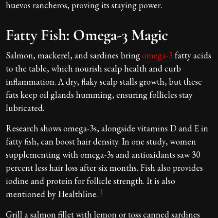
huevos rancheros, proving its staying power.
Fatty Fish: Omega-3 Magic
Salmon, mackerel, and sardines bring
omega-3
fatty acids
to the table, which nourish scalp health and curb
inflammation. A dry, flaky scalp stalls growth, but these
fats keep oil glands humming, ensuring follicles stay
lubricated.
Research shows omega-3s, alongside vitamins D and E in
fatty fish, can boost hair density. In one study, women
supplementing with omega-3s and antioxidants saw 30
percent less hair loss after six months. Fish also provides
iodine and protein for follicle strength. It is also
1
mentioned by Healthline.
Grill a salmon fillet with lemon or toss canned sardines