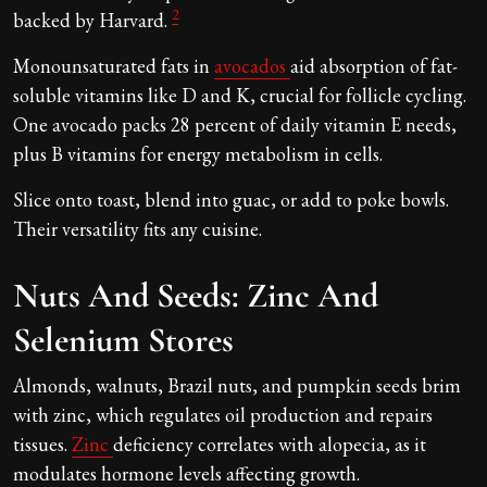
2
backed by Harvard.
Monounsaturated fats in
avocados
aid absorption of fat-
soluble vitamins like D and K, crucial for follicle cycling.
One avocado packs 28 percent of daily vitamin E needs,
plus B vitamins for energy metabolism in cells.
Slice onto toast, blend into guac, or add to poke bowls.
Their versatility fits any cuisine.
Nuts And Seeds: Zinc And
Selenium Stores
Almonds, walnuts, Brazil nuts, and pumpkin seeds brim
with zinc, which regulates oil production and repairs
tissues.
Zinc
deficiency correlates with alopecia, as it
modulates hormone levels affecting growth.