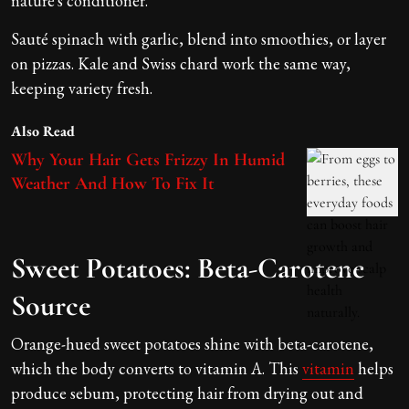
nature's conditioner.
Sauté spinach with garlic, blend into smoothies, or layer
on pizzas. Kale and Swiss chard work the same way,
keeping variety fresh.
Also Read
Why Your Hair Gets Frizzy In Humid
Weather And How To Fix It
Sweet Potatoes: Beta-Carotene
Source
Orange-hued sweet potatoes shine with beta-carotene,
which the body converts to vitamin A. This
vitamin
helps
produce sebum, protecting hair from drying out and