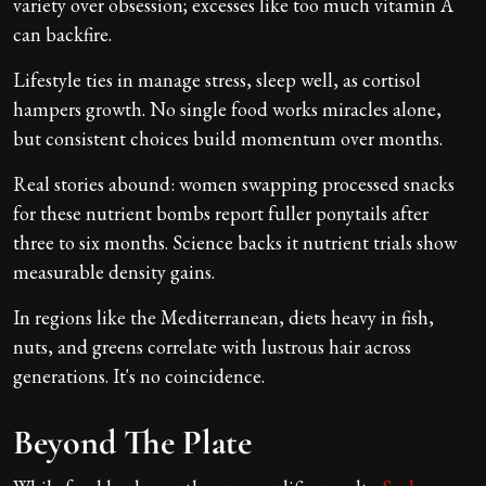
variety over obsession; excesses like too much vitamin A
can backfire.
Lifestyle ties in manage stress, sleep well, as cortisol
hampers growth. No single food works miracles alone,
but consistent choices build momentum over months.
Real stories abound: women swapping processed snacks
for these nutrient bombs report fuller ponytails after
three to six months. Science backs it nutrient trials show
measurable density gains.
In regions like the Mediterranean, diets heavy in fish,
nuts, and greens correlate with lustrous hair across
generations. It's no coincidence.
Beyond The Plate