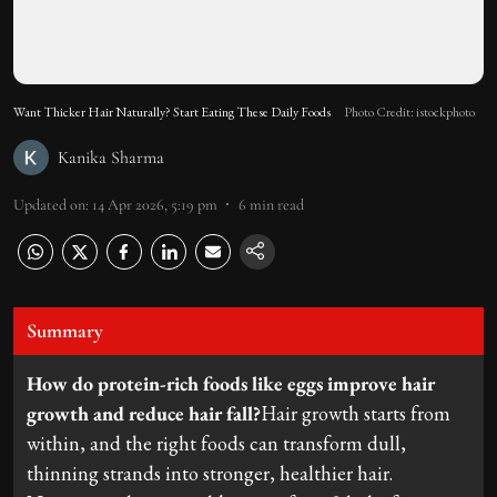
Want Thicker Hair Naturally? Start Eating These Daily Foods
Photo Credit: istockphoto
Kanika Sharma
Updated on
:
14 Apr 2026, 5:19 pm
6
min read
Summary
How do protein-rich foods like eggs improve hair
growth and reduce hair fall?
Hair growth starts from
within, and the right foods can transform dull,
thinning strands into stronger, healthier hair.