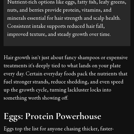
Nutrient-rich options like eggs, fatty fish, leafy greens,
nuts, and berries provide protein, vitamins, and
minerals essential for hair strength and scalp health.
Consistent intake supports reduced hair fall,
improved texture, and steady growth over time.
Hair growth isn't just about fancy shampoos or expensive
treatments it's deeply tied to what lands on your plate
every day. Certain everyday foods pack the nutrients that
fuel stronger strands, reduce shedding, and even speed
up the growth cycle, turning lackluster locks into
something worth showing off.
Eggs: Protein Powerhouse
Eggs top the list for anyone chasing thicker, faster-