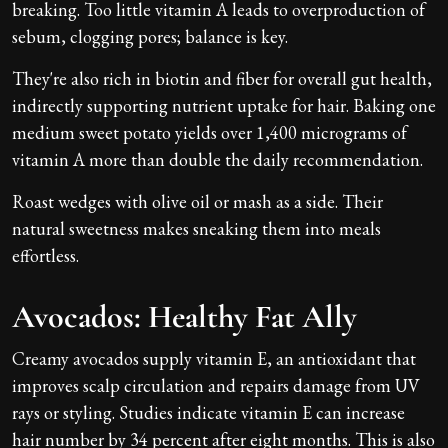
breaking. Too little vitamin A leads to overproduction of
sebum, clogging pores; balance is key.
They're also rich in biotin and fiber for overall gut health,
indirectly supporting nutrient uptake for hair. Baking one
medium sweet potato yields over 1,400 micrograms of
vitamin A more than double the daily recommendation.
Roast wedges with olive oil or mash as a side. Their
natural sweetness makes sneaking them into meals
effortless.
Avocados: Healthy Fat Ally
Creamy avocados supply vitamin E, an antioxidant that
improves scalp circulation and repairs damage from UV
rays or styling. Studies indicate vitamin E can increase
hair number by 34 percent after eight months. This is also