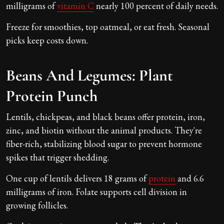
milligrams of
vitamin C
nearly 100 percent of daily needs.
Freeze for smoothies, top oatmeal, or eat fresh. Seasonal
picks keep costs down.
Beans And Legumes: Plant
Protein Punch
Lentils, chickpeas, and black beans offer protein, iron,
zinc, and biotin without the animal products. They're
fiber-rich, stabilizing blood sugar to prevent hormone
spikes that trigger shedding.
One cup of lentils delivers 18 grams of
protein
and 6.6
milligrams of iron. Folate supports cell division in
growing follicles.