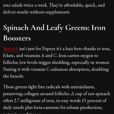
into salads twice a week. They're affordable, quick, and
deliver results without supplements.
Spinach And Leafy Greens: Iron
Boosters
Spinach
isn't just for Popeye it's a hair hero thanks to iron,
folate, and vitamins A and C. Iron carries oxygen to
follicles; low levels trigger shedding, especially in women.
Pairing it with vitamin C enhances absorption, doubling
the benefit.
These greens fight free radicals with antioxidants,
preserving collagen around follicles. A cup of raw spinach
offers 2.7 milligrams of iron, in easy words 15 percent of
daily needs plus beta-carotene for sebum production,