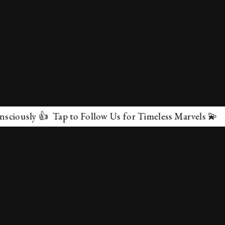
 Tap to Follow Us for Timeless Marvels 💫
✕
About Us
Terms & Conditions
Privacy Policy