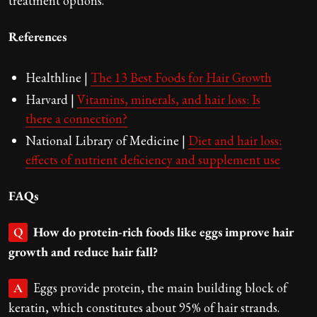
treatment options.
References
Healthline |
The 13 Best Foods for Hair Growth
Harvard |
Vitamins, minerals, and hair loss: Is
there a connection?
National Library of Medicine |
Diet and hair loss:
effects of nutrient deficiency and supplement use
FAQs
How do protein-rich foods like eggs improve hair
Q
growth and reduce hair fall?
Eggs provide protein, the main building block of
A
keratin, which constitutes about 95% of hair strands.