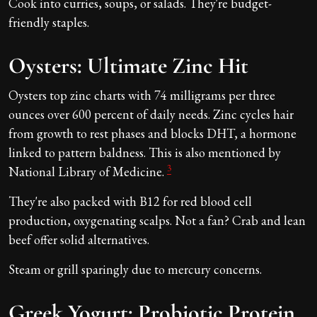
Cook into curries, soups, or salads. They're budget-
friendly staples.
Oysters: Ultimate Zinc Hit
Oysters top zinc charts with 74 milligrams per three
ounces over 600 percent of daily needs. Zinc cycles hair
from growth to rest phases and blocks DHT, a hormone
linked to pattern baldness. This is also mentioned by
3
National Library of Medicine.
They're also packed with B12 for red blood cell
production, oxygenating scalps. Not a fan? Crab and lean
beef offer solid alternatives.
Steam or grill sparingly due to mercury concerns.
Greek Yogurt: Probiotic Protein