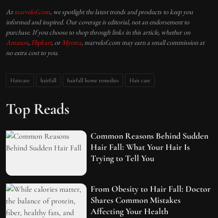
At
marvelof.com
, we spotlight the latest trends and products to keep you
informed and inspired. Our coverage is editorial, not an endorsement to
purchase. If you choose to shop through links in this article, whether on
Amazon
,
Flipkart
, or
Myntra
, marvelof.com may earn a small commission at
no extra cost to you.
Haircare
hairfall
hairfall home remedies
Hair care
Top Reads
Common Reasons Behind Sudden
Hair Fall: What Your Hair Is
Trying to Tell You
From Obesity to Hair Fall: Doctor
Shares Common Mistakes
Affecting Your Health