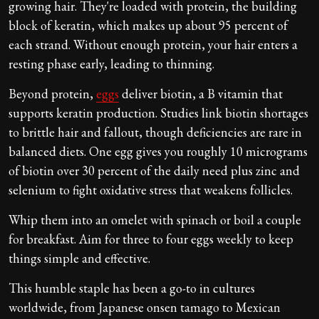
growing hair. They're loaded with protein, the building
block of keratin, which makes up about 95 percent of
each strand. Without enough protein, your hair enters a
resting phase early, leading to thinning.
Beyond protein,
eggs
deliver biotin, a B vitamin that
supports keratin production. Studies link biotin shortages
to brittle hair and fallout, though deficiencies are rare in
balanced diets. One egg gives you roughly 10 micrograms
of biotin over 30 percent of the daily need plus zinc and
selenium to fight oxidative stress that weakens follicles.
Whip them into an omelet with spinach or boil a couple
for breakfast. Aim for three to four eggs weekly to keep
things simple and effective.
This humble staple has been a go-to in cultures
worldwide, from Japanese onsen tamago to Mexican