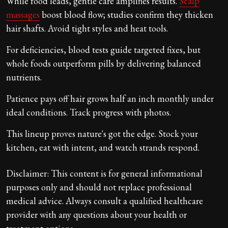
While food leads, gentle care amplifies results.
Scalp
massages
boost blood flow; studies confirm they thicken
hair shafts. Avoid tight styles and heat tools.
For deficiencies, blood tests guide targeted fixes, but
whole foods outperform pills by delivering balanced
nutrients.
Patience pays off hair grows half an inch monthly under
ideal conditions. Track progress with photos.
This lineup proves nature's got the edge. Stock your
kitchen, eat with intent, and watch strands respond.
Disclaimer: This content is for general informational
purposes only and should not replace professional
medical advice. Always consult a qualified healthcare
provider with any questions about your health or