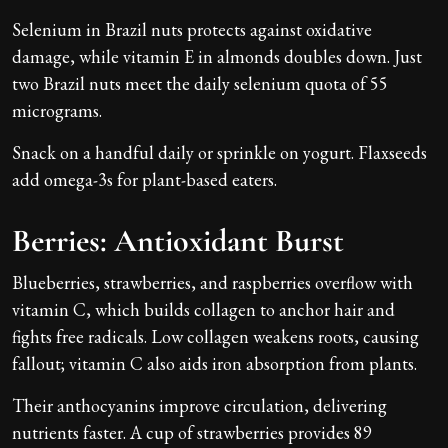
Selenium in Brazil nuts protects against oxidative
damage, while vitamin E in almonds doubles down. Just
two Brazil nuts meet the daily selenium quota of 55
micrograms.
Snack on a handful daily or sprinkle on yogurt. Flaxseeds
add omega-3s for plant-based eaters.
Berries: Antioxidant Burst
Blueberries, strawberries, and raspberries overflow with
vitamin C, which builds collagen to anchor hair and
fights free radicals. Low collagen weakens roots, causing
fallout; vitamin C also aids iron absorption from plants.
Their anthocyanins improve circulation, delivering
nutrients faster. A cup of strawberries provides 89