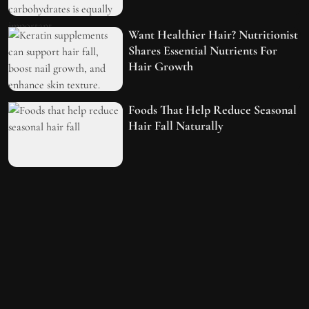
Want Healthier Hair? Nutritionist
Shares Essential Nutrients For
Hair Growth
Foods That Help Reduce Seasonal
Hair Fall Naturally