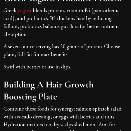
Greek
yogurt
blends protein, vitamin B5 (pantothenic
acid), and probiotics. B5 thickens hair by reducing
fallout; probiotics balance gut flora for better nutrient
absorption.
A seven-ounce serving has 20 grams of protein. Choose
plain, full-fat for max benefits.
Swirl with berries or use in dips.
Building A Hair Growth
Boosting Plate
Combine these foods for synergy: salmon-spinach salad
with avocado dressing, or eggs with berries and nuts.
Hydration matters too dry scalps shed more. Aim for