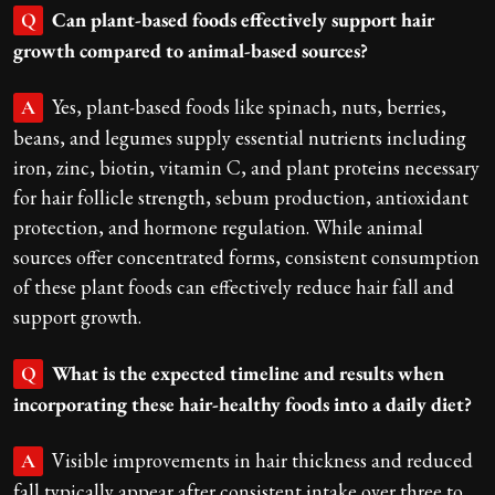
Can plant-based foods effectively support hair
Q
growth compared to animal-based sources?
Yes, plant-based foods like spinach, nuts, berries,
A
beans, and legumes supply essential nutrients including
iron, zinc, biotin, vitamin C, and plant proteins necessary
for hair follicle strength, sebum production, antioxidant
protection, and hormone regulation. While animal
sources offer concentrated forms, consistent consumption
of these plant foods can effectively reduce hair fall and
support growth.
What is the expected timeline and results when
Q
incorporating these hair-healthy foods into a daily diet?
Visible improvements in hair thickness and reduced
A
fall typically appear after consistent intake over three to