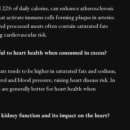
 22% of daily calories, can enhance atherosclerosis
hat activate immune cells forming plaque in arteries.
 and processed meats often contain saturated fats
g cardiovascular risk.
ful to heart health when consumed in excess?
ts tends to be higher in saturated fats and sodium,
l and blood pressure, raising heart disease risk. In
 are generally better for heart health when
n kidney function and its impact on the heart?