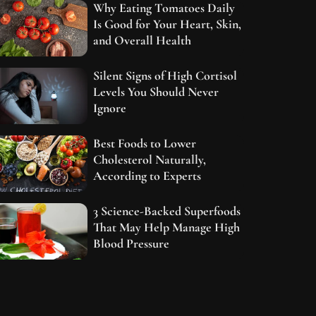
Why Eating Tomatoes Daily
Is Good for Your Heart, Skin,
and Overall Health
Silent Signs of High Cortisol
Levels You Should Never
Ignore
Best Foods to Lower
Cholesterol Naturally,
According to Experts
3 Science-Backed Superfoods
That May Help Manage High
Blood Pressure