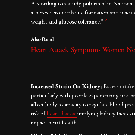
According to a study published in National 
atherosclerotic plaque formation and plaque
2
weight and glucose tolerance.”
Also Read
Heart Attack Symptoms Women Ne
Increased Strain On Kidney:
Excess intake 
particularly with people experiencing pre-e
affect body’s capacity to regulate blood pre
risk of
heart disease
implying kidney faces str
impact heart health.