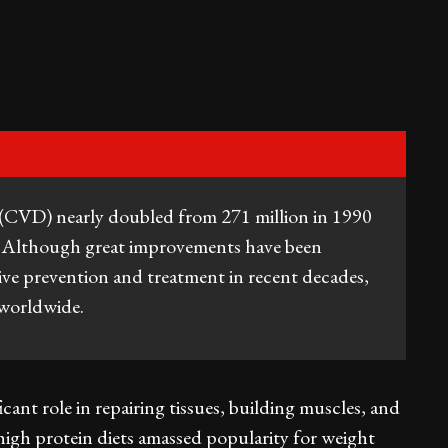
e (CVD) nearly doubled from 271 million in 1990
. Although great improvements have been
ive prevention and treatment in recent decades,
 worldwide.
ficant role in repairing tissues, building muscles, and
high protein diets amassed popularity for weight