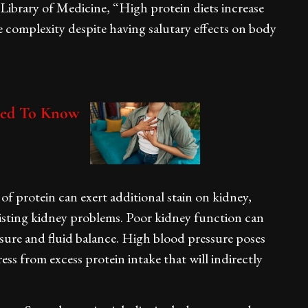
Library of Medicine, “High protein diets increase
 complexity despite having salutary effects on body
ed To Know
of protein can exert additional stain on kidney,
xisting kidney problems. Poor kidney function can
ssure and fluid balance. High blood pressure poses
ess from excess protein intake that will indirectly