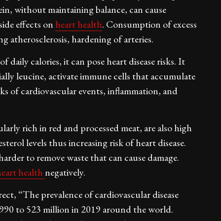
ein, without maintaining balance, can cause
side effects on
heart health
. Consumption of excess
 atherosclerosis, hardening of arteries.
ily calories, it can pose heart disease risks. It
ially leucine, activate immune cells that accumulate
sks of cardiovascular events, inflammation, and
larly rich in red and processed meat, are also high
terol levels thus increasing risk of heart disease.
 harder to remove waste that can cause damage.
heart health
negatively.
rect, “The prevalence of cardiovascular disease
990 to 523 million in 2019 around the world.