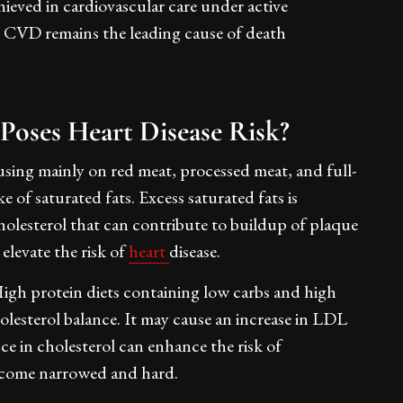
eved in cardiovascular care under active
, CVD remains the leading cause of death
Poses Heart Disease Risk?
sing mainly on red meat, processed meat, and full-
e of saturated fats. Excess saturated fats is
holesterol that can contribute to buildup of plaque
 elevate the risk of
heart
disease.
igh protein diets containing low carbs and high
olesterol balance. It may cause an increase in LDL
ce in cholesterol can enhance the risk of
become narrowed and hard.