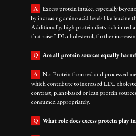
Excess protein intake, especially beyond
A
by increasing amino acid levels like leucine t
Additionally, high protein diets rich in red
that raise LDL cholesterol, further increasin
Are all protein sources equally harm
Q
No. Protein from red and processed mea
A
which contribute to increased LDL cholestero
contrast, plant-based or lean protein sources
consumed appropriately.
What role does excess protein play i
Q