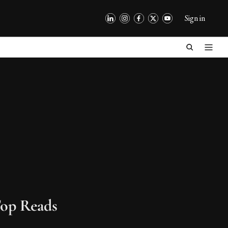
Sign in
op Reads