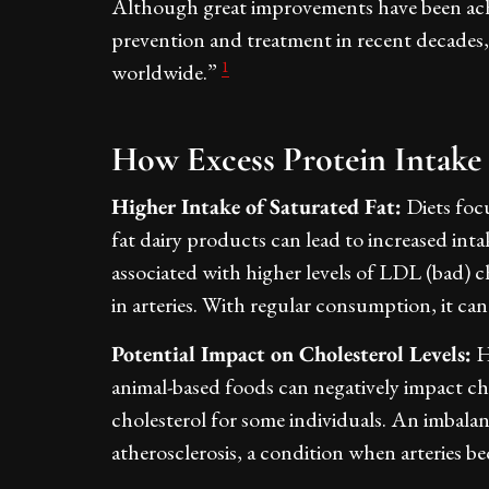
Although great improvements have been achi
prevention and treatment in recent decades
1
worldwide.”
How Excess Protein Intake 
Higher Intake of Saturated Fat:
Diets focu
fat dairy products can lead to increased intak
associated with higher levels of LDL (bad) c
in arteries. With regular consumption, it can
Potential Impact on Cholesterol Levels:
H
animal-based foods can negatively impact ch
cholesterol for some individuals. An imbalan
atherosclerosis, a condition when arteries 