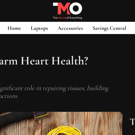
Home
Laptops
Accessories
Savings Central
arm Heart Health?
ignificant role in repairing tissues, building
ctions.
T