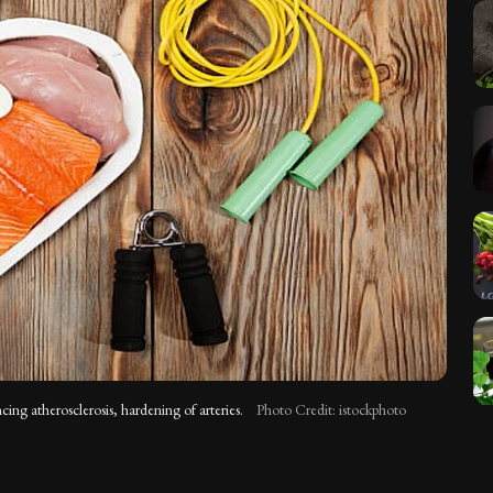
ng atherosclerosis, hardening of arteries.
Photo Credit: istockphoto