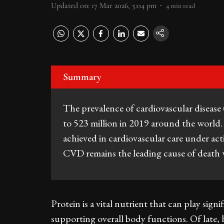
Updated on
:
17 Mar 2026, 5:04 pm
4
min read
Summary
The prevalence of cardiovascular diseas
to 523 million in 2019 around the world
achieved in cardiovascular care under act
CVD remains the leading cause of death
Protein is a vital nutrient that can play signi
supporting overall body functions. Of late, 