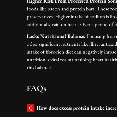
Higher Risk From Processed Protein Sour
foods like bacon and protein bars. These fo
preservatives. Higher intake of sodium is li
additional strain on heart. Over a period of t
Lacks Nutritional Balance:
Focusing heavil
other significant nutrients like fibre, antiox
intake of fibre-rich diet can negatively impac
nutrition is vital for maintaining heart heal
this balance.
FAQs
How does excess protein intake increa
Q