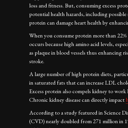
loss and fitness. But, consuming excess prot
potential health hazards, including possible 
protein can damage heart health by enhancing
When you consume protein more than 22% of da
occurs because high amino acid levels, espec
as plaque in blood vessels thus enhancing ri
stroke.
A large number of high protein diets, particu
in saturated fats that can increase LDL choles
Excess protein also compels kidney to work
Chronic kidney disease can directly impact
According to a study featured in Science Di
(CVD) nearly doubled from 271 million in 1