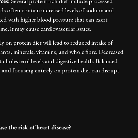
ces:
Several protein rich diet include processed
ods often contain increased levels of sodium and
nked with higher blood pressure that can exert
ime, it may cause cardiovascular issues.
y on protein diet will lead to reduced intake of
idants, minerals, vitamins, and whole fibre. Decreased
t cholesterol levels and digestive health. Balanced
th and focusing entirely on protein diet can disrupt
se the risk of heart disease?