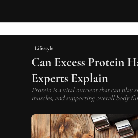
Lifestyle
Can Excess Protein H
Experts Explain
Protein is a vital nutrient that can play s
muscles, and supporting overall body fun