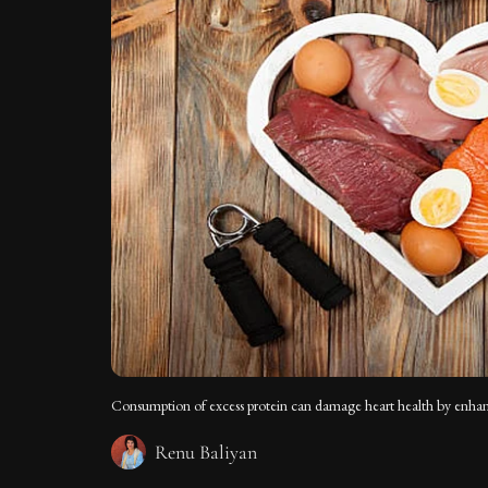
Consumption of excess protein can damage heart health by enhanci
Renu Baliyan