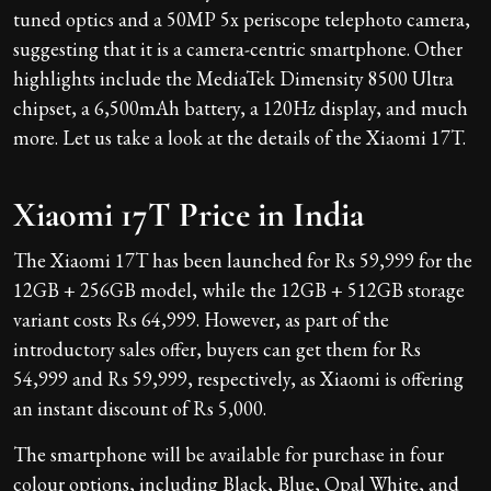
tuned optics and a 50MP 5x periscope telephoto camera,
suggesting that it is a camera-centric smartphone. Other
highlights include the MediaTek Dimensity 8500 Ultra
chipset, a 6,500mAh battery, a 120Hz display, and much
more. Let us take a look at the details of the Xiaomi 17T.
Xiaomi 17T Price in India
The Xiaomi 17T has been launched for Rs 59,999 for the
12GB + 256GB model, while the 12GB + 512GB storage
variant costs Rs 64,999. However, as part of the
introductory sales offer, buyers can get them for Rs
54,999 and Rs 59,999, respectively, as Xiaomi is offering
an instant discount of Rs 5,000.
The smartphone will be available for purchase in four
colour options, including Black, Blue, Opal White, and