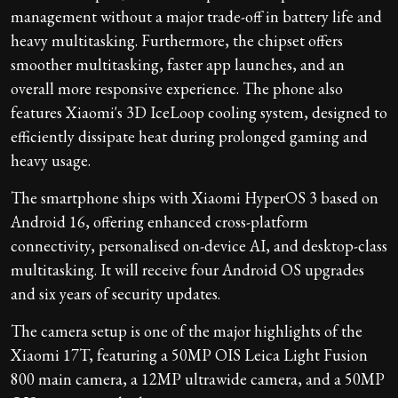
management without a major trade-off in battery life and
heavy multitasking. Furthermore, the chipset offers
smoother multitasking, faster app launches, and an
overall more responsive experience. The phone also
features Xiaomi's 3D IceLoop cooling system, designed to
efficiently dissipate heat during prolonged gaming and
heavy usage.
The smartphone ships with Xiaomi HyperOS 3 based on
Android 16, offering enhanced cross-platform
connectivity, personalised on-device AI, and desktop-class
multitasking. It will receive four Android OS upgrades
and six years of security updates.
The camera setup is one of the major highlights of the
Xiaomi 17T, featuring a 50MP OIS Leica Light Fusion
800 main camera, a 12MP ultrawide camera, and a 50MP