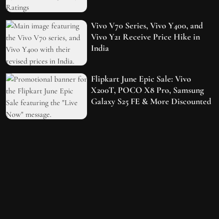
Vivo V70 Series, Vivo Y400, and
Vivo Y21 Receive Price Hike in
India
Flipkart June Epic Sale: Vivo
X200T, POCO X8 Pro, Samsung
Galaxy S25 FE & More Discounted