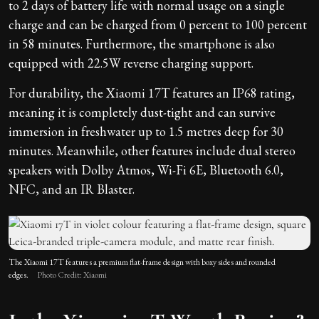
to 2 days of battery life with normal usage on a single
charge and can be charged from 0 percent to 100 percent
in 58 minutes. Furthermore, the smartphone is also
equipped with 22.5W reverse charging support.
For durability, the Xiaomi 17T features an IP68 rating,
meaning it is completely dust-tight and can survive
immersion in freshwater up to 1.5 metres deep for 30
minutes. Meanwhile, other features include dual stereo
speakers with Dolby Atmos, Wi-Fi 6E, Bluetooth 6.0,
NFC, and an IR Blaster.
The Xiaomi 17T features a premium flat-frame design with boxy sides and rounded
edges.
Photo Credit: Xiaomi