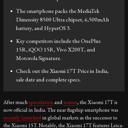
The smartphone packs the MediaTek
Dimensity 8500 Ultra chipset, 6,500mAh
battery, and HyperOS 3.
Key competitors include the OnePlus
15R, iQOO 15R, Vivo X200T, and
Motorola Signature.
Check out the Xiaomi 17T Price in India,
sale date and complete specs.
After much
speculation
and
teasers
, the Xiaomi 17T is
now official in India. The near flagship smartphone was
recently launched
in global markets as the successor to
the Xiaomi 15T. Notably, the Xiaomi 17T features Leica-