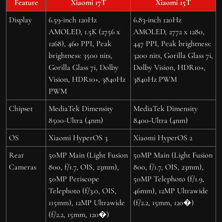
Feature
Xiaomi 17T
Xiaomi 15T
Display
6.59-inch 120Hz
6.83-inch 120Hz
AMOLED, 1.5K (2756 x
AMOLED, 2772 x 1280,
1268), 460 PPI, Peak
447 PPI, Peak brightness:
brightness: 3500 nits,
3200 nits, Gorilla Glass 7i,
Gorilla Glass 7i, Dolby
Dolby Vision, HDR10+,
Vision, HDR10+, 3840Hz
3840Hz PWM
PWM
Chipset
MediaTek Dimensity
MediaTek Dimensity
8500-Ultra (4nm)
8400-Ultra (4nm)
OS
Xiaomi HyperOS 3
Xiaomi HyperOS 2
Rear
50MP Main (Light Fusion
50MP Main (Light Fusion
Cameras
800, f/1.7, OIS, 23mm),
800, f/1.7, OIS, 23mm),
50MP Periscope
50MP Telephoto (f/1.9,
Telephoto (f/3.0, OIS,
46mm), 12MP Ultrawide
115mm), 12MP Ultrawide
(f/2.2, 15mm, 120�)
(f/2.2, 15mm, 120�)