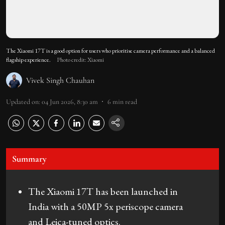
The Xiaomi 17T is a good option for users who prioritise camera performance and a balanced
flagship experience.
Photo credit: Xiaomi
Vivek Singh Chauhan
Updated on
:
04 Jun 2026, 8:30 am
6
min read
Summary
The Xiaomi 17T has been launched in
India with a 50MP 5x periscope camera
and Leica-tuned optics.