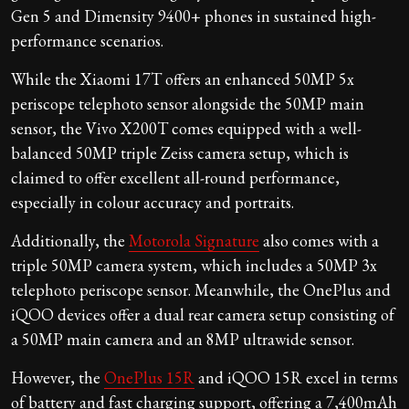
Gen 5 and Dimensity 9400+ phones in sustained high-
performance scenarios.
While the Xiaomi 17T offers an enhanced 50MP 5x
periscope telephoto sensor alongside the 50MP main
sensor, the Vivo X200T comes equipped with a well-
balanced 50MP triple Zeiss camera setup, which is
claimed to offer excellent all-round performance,
especially in colour accuracy and portraits.
Additionally, the
Motorola Signature
also comes with a
triple 50MP camera system, which includes a 50MP 3x
telephoto periscope sensor. Meanwhile, the OnePlus and
iQOO devices offer a dual rear camera setup consisting of
a 50MP main camera and an 8MP ultrawide sensor.
However, the
OnePlus 15R
and iQOO 15R excel in terms
of battery and fast charging support, offering a 7,400mAh