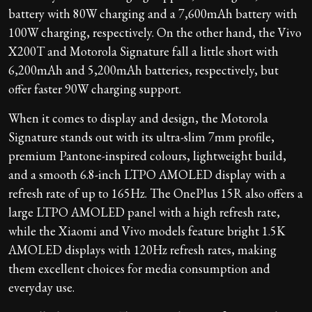
battery with 80W charging and a 7,600mAh battery with
100W charging, respectively. On the other hand, the Vivo
X200T and Motorola Signature fall a little short with
6,200mAh and 5,200mAh batteries, respectively, but
offer faster 90W charging support.
When it comes to display and design, the Motorola
Signature stands out with its ultra-slim 7mm profile,
premium Pantone-inspired colours, lightweight build,
and a smooth 6.8-inch LTPO AMOLED display with a
refresh rate of up to 165Hz. The OnePlus 15R also offers a
large LTPO AMOLED panel with a high refresh rate,
while the Xiaomi and Vivo models feature bright 1.5K
AMOLED displays with 120Hz refresh rates, making
them excellent choices for media consumption and
everyday use.