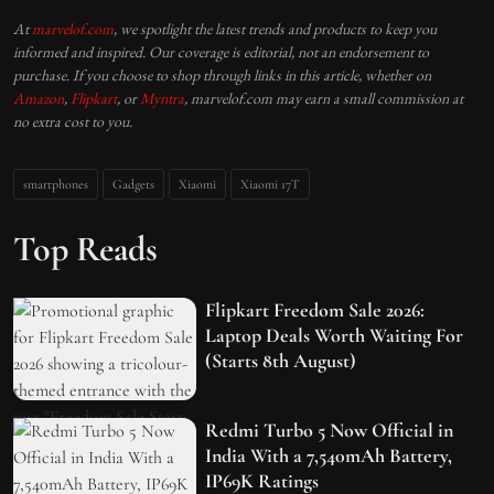
At
marvelof.com
, we spotlight the latest trends and products to keep you
informed and inspired. Our coverage is editorial, not an endorsement to
purchase. If you choose to shop through links in this article, whether on
Amazon
,
Flipkart
, or
Myntra
, marvelof.com may earn a small commission at
no extra cost to you.
smartphones
Gadgets
Xiaomi
Xiaomi 17T
Top Reads
Flipkart Freedom Sale 2026:
Laptop Deals Worth Waiting For
(Starts 8th August)
Redmi Turbo 5 Now Official in
India With a 7,540mAh Battery,
IP69K Ratings