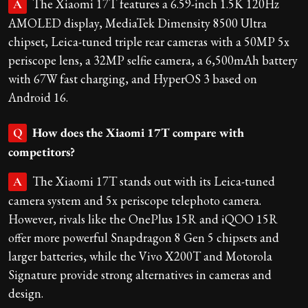
The Xiaomi 17T features a 6.59-inch 1.5K 120Hz
A
AMOLED display, MediaTek Dimensity 8500 Ultra
chipset, Leica-tuned triple rear cameras with a 50MP 5x
periscope lens, a 32MP selfie camera, a 6,500mAh battery
with 67W fast charging, and HyperOS 3 based on
Android 16.
How does the Xiaomi 17T compare with
Q
competitors?
The Xiaomi 17T stands out with its Leica-tuned
A
camera system and 5x periscope telephoto camera.
However, rivals like the OnePlus 15R and iQOO 15R
offer more powerful Snapdragon 8 Gen 5 chipsets and
larger batteries, while the Vivo X200T and Motorola
Signature provide strong alternatives in cameras and
design.