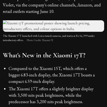
Violet, via the company's online channels, Amazon, and
retail outlets starting June 10.
The Xiaomi 17T launched with Leica-tuned cameras, and starta at Rs 54,999 under
introductory offers.
Photo Credit: Xiaomi/X
What's New in the Xiaomi 17T?
Compared to the Xiaomi 15T, which offers a
bigger 6.83-inch display, the Xiaomi 17T boasts a
compact 6.59-inch display.
The Xiaomi 17T offers a slightly brighter display
with 3,500 nits peak brightness, while the
predecessor has 3,200 nits peak brightness.