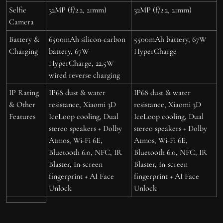
Selfie
32MP (f/2.2, 21mm)
32MP (f/2.2, 21mm)
Camera
Battery &
6500mAh silicon-carbon
5500mAh battery, 67W
Charging
battery, 67W
HyperCharge
HyperCharge, 22.5W
wired reverse charging
IP Rating
IP68 dust & water
IP68 dust & water
& Other
resistance, Xiaomi 3D
resistance, Xiaomi 3D
Features
IceLoop cooling, Dual
IceLoop cooling, Dual
stereo speakers + Dolby
stereo speakers + Dolby
Atmos, Wi-Fi 6E,
Atmos, Wi-Fi 6E,
Bluetooth 6.0, NFC, IR
Bluetooth 6.0, NFC, IR
Blaster, In-screen
Blaster, In-screen
fingerprint + AI Face
fingerprint + AI Face
Unlock
Unlock