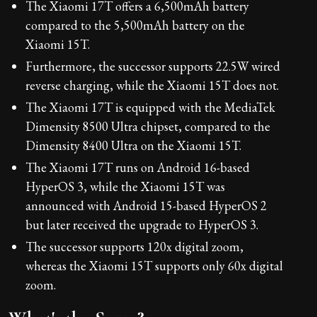
The Xiaomi 17T offers a 6,500mAh battery
compared to the 5,500mAh battery on the
Xiaomi 15T.
Furthermore, the successor supports 22.5W wired
reverse charging, while the Xiaomi 15T does not.
The Xiaomi 17T is equipped with the MediaTek
Dimensity 8500 Ultra chipset, compared to the
Dimensity 8400 Ultra on the Xiaomi 15T.
The Xiaomi 17T runs on Android 16-based
HyperOS 3, while the Xiaomi 15T was
announced with Android 15-based HyperOS 2
but later received the upgrade to HyperOS 3.
The successor supports 120x digital zoom,
whereas the Xiaomi 15T supports only 60x digital
zoom.