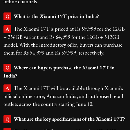
offline channels.
What is the Xiaomi 17T price in India?
Q
The Xiaomi 17T is priced at Rs 59,999 for the 12GB
A
+ 256GB variant and Rs 64,999 for the 12GB + 512GB
model. With the introductory offer, buyers can purchase
them for Rs 54,999 and Rs 59,999, respectively.
Where can buyers purchase the Xiaomi 17T in
Q
India?
The Xiaomi 17T will be available through Xiaomi's
A
official online store, Amazon India, and authorised retail
outlets across the country starting June 10.
What are the key specifications of the Xiaomi 17T?
Q