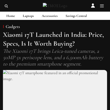
Home
Laptops
Accessories
Savings Central
Gadgets
Xiaomi 17T Launched in India: Price,
Specs, Is It Worth Buying?
The Xiaomi 17T brings Leica-tuned cameras, a
50MP 5x periscope lens, and a 6,500mAh battery
to the premium smartphone segment.