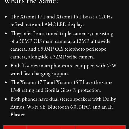
What's the Same?
The Xiaomi 17T and Xiaomi 15T boast a 120Hz
refresh rate and AMOLED displays.
They offer Leica-tuned triple cameras, consisting
of a 50MP OIS main camera, a 12MP ultrawide
camera, and a 50MP OIS telephoto periscope
camera, alongside a 32MP selfie camera.
Both T-series smartphones are equipped with 67W
wired fast charging support.
The Xiaomi 17T and Xiaomi 15T have the same
IP68 rating and Gorilla Glass 7i protection.
Both phones have dual stereo speakers with Dolby
Atmos, Wi-Fi 6E, Bluetooth 6.0, NFC, and an IR
Blaster.