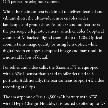
OIS periscope telephoto camera.
While the main camera is claimed to deliver detailed and
vibrant shots, the ultrawide sensor enables wider
landscape and group shots. Another standout feature is
the periscope telephoto camera, which enables 5x optical
zoom and AI-backed digital zoom of up to 120x. Optical
zoom retains image quality by using lens optics, while
digital zoom enlarges a cropped image and may result in
a noticeable loss of detail.
For selfies and video calls, the Xiaomi 17T is equipped
with a 32MP sensor that is said to offer detailed self-
portraits. Additionally, the rear cameras support 4K video
recording at 60fps.
The smartphone offers a 6,500mAh battery with 67W
wired HyperCharge. Notably, it is touted to offer up to 1.5