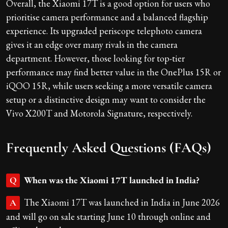
Overall, the Xiaomi 17T is a good option for users who
prioritise camera performance and a balanced flagship
experience. Its upgraded periscope telephoto camera
gives it an edge over many rivals in the camera
department. However, those looking for top-tier
performance may find better value in the OnePlus 15R or
iQOO 15R, while users seeking a more versatile camera
setup or a distinctive design may want to consider the
Vivo X200T and Motorola Signature, respectively.
Frequently Asked Questions (FAQs)
When was the Xiaomi 17T launched in India?
Q
The Xiaomi 17T was launched in India in June 2026
A
and will go on sale starting June 10 through online and