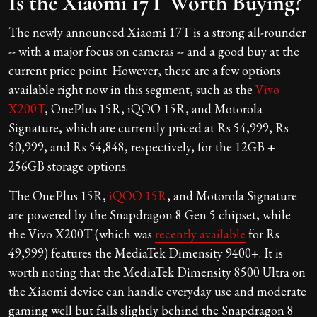
Is the Xiaomi 17T Worth Buying?
The newly announced Xiaomi 17T is a strong all-rounder
-- with a major focus on cameras -- and a good buy at the
current price point. However, there are a few options
available right now in this segment, such as the
Vivo
X200T
, OnePlus 15R, iQOO 15R, and Motorola
Signature, which are currently priced at Rs 54,999, Rs
50,999, and Rs 54,848, respectively, for the 12GB +
256GB storage options.
The OnePlus 15R,
iQOO 15R
, and Motorola Signature
are powered by the Snapdragon 8 Gen 5 chipset, while
the Vivo X200T (which was
recently available
for Rs
49,999) features the MediaTek Dimensity 9400+. It is
worth noting that the MediaTek Dimensity 8500 Ultra on
the Xiaomi device can handle everyday use and moderate
gaming well but falls slightly behind the Snapdragon 8