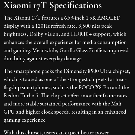
Xiaomi 17T Specifications
The Xiaomi 17T features a 6.59-inch 1.5K AMOLED
display with a 120Hz refresh rate, 3,500 nits peak
brightness, Dolby Vision, and HDR10+ support, which
enhances the overall experience for media consumption
and gaming. Meanwhile, Gorilla Glass 7i offers improved
durability against everyday damage.
The smartphone packs the Dimensity 8500 Ultra chipset,
which is touted as one of the strongest chipsets for near-
flagship smartphones, such as the POCO X8 Pro and the
Redmi Turbo 5. The chipset offers smoother frame rates
and more stable sustained performance with the Mali
GPU and higher clock speeds, resulting in an enhanced
gaming experience.
With this chipset, users can expect better power