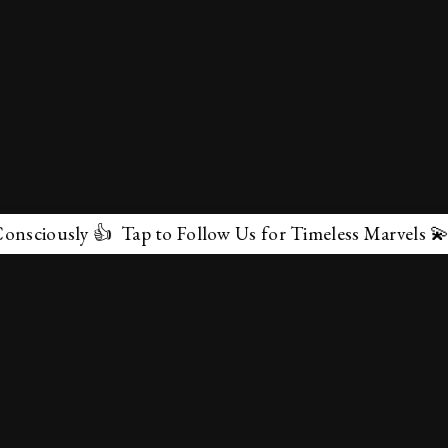
 👍 Tap to Follow Us for Timeless Marvels 💫
✕
About Us
Terms & Conditions
Privacy Policy