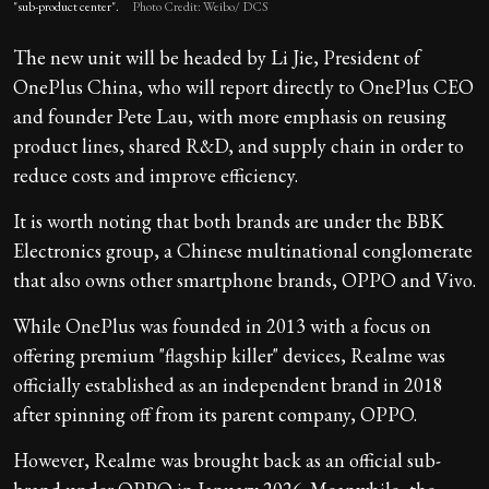
"sub-product center".
Photo Credit: Weibo/ DCS
The new unit will be headed by Li Jie, President of
OnePlus China, who will report directly to OnePlus CEO
and founder Pete Lau, with more emphasis on reusing
product lines, shared R&D, and supply chain in order to
reduce costs and improve efficiency.
It is worth noting that both brands are under the BBK
Electronics group, a Chinese multinational conglomerate
that also owns other smartphone brands, OPPO and Vivo.
While OnePlus was founded in 2013 with a focus on
offering premium "flagship killer" devices, Realme was
officially established as an independent brand in 2018
after spinning off from its parent company, OPPO.
However, Realme was brought back as an official sub-