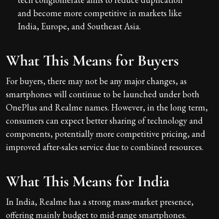
and become more competitive in markets like
India, Europe, and Southeast Asia.
What This Means for Buyers
For buyers, there may not be any major changes, as
smartphones will continue to be launched under both
OnePlus and Realme names. However, in the long term,
consumers can expect better sharing of technology and
components, potentially more competitive pricing, and
improved after-sales service due to combined resources.
What This Means for India
In India, Realme has a strong mass-market presence,
offering mainly budget to mid-range smartphones.