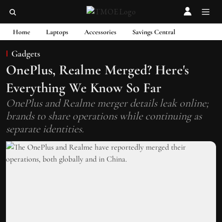
Home
Laptops
Accessories
Savings Central
Gadgets
OnePlus, Realme Merged? Here's
Everything We Know So Far
OnePlus and Realme merger details leak online;
brands to share operations while continuing as
separate identities.