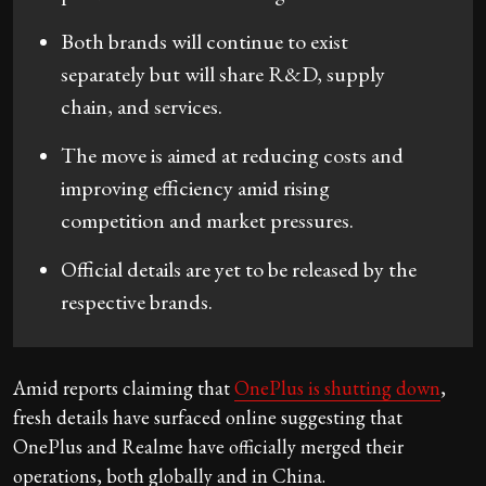
Both brands will continue to exist
separately but will share R&D, supply
chain, and services.
The move is aimed at reducing costs and
improving efficiency amid rising
competition and market pressures.
Official details are yet to be released by the
respective brands.
Amid reports claiming that
OnePlus is shutting down
,
fresh details have surfaced online suggesting that
OnePlus and Realme have officially merged their
operations, both globally and in China.