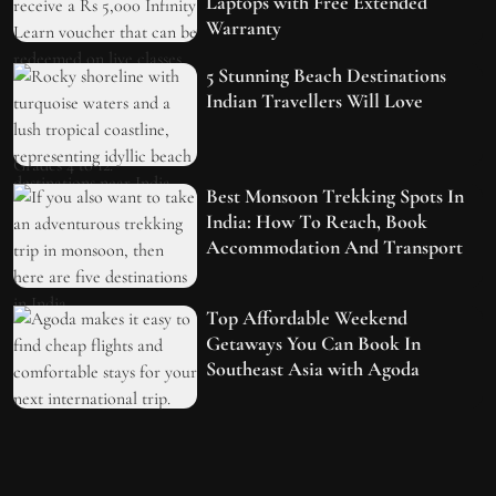
Laptops with Free Extended
Warranty
5 Stunning Beach Destinations
Indian Travellers Will Love
Best Monsoon Trekking Spots In
India: How To Reach, Book
Accommodation And Transport
Top Affordable Weekend
Getaways You Can Book In
Southeast Asia with Agoda