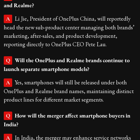
and Realme?
Li Jie, President of OnePlus China, will reportedly
A
head the new sub-product center managing both brands’
marketing, after-sales, and product development,
reporting directly to OnePlus CEO Pete Lau.
Will the OnePlus and Realme brands continue to
Q
launch separate smartphone models?
Yes, smartphones will still be released under both
A
OnePlus and Realme brand names, maintaining distinct
product lines for different market segments.
How will the merger affect smartphone buyers in
Q
India?
In India, the merger may enhance service networks
A