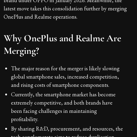
brand under OPPO in January 2026. Meanwhile, the
latest move takes this consolidation further by merging
OnePlus and Realme operations.
Why OnePlus and Realme Are
Merging?
The major reason for the merger is likely slowing
global smartphone sales, increased competition,
and rising costs of smartphone components.
Currently, the smartphone market has become
extremely competitive, and both brands have
been facing challenges in maintaining
profitability.
By sharing R&D, procurement, and resources, the
tech conglomerate aims to reduce duplication