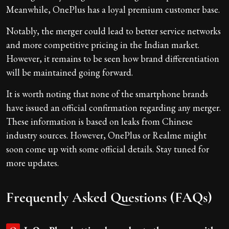
Meanwhile, OnePlus has a loyal premium customer base.
Notably, the merger could lead to better service networks
and more competitive pricing in the Indian market.
However, it remains to be seen how brand differentiation
will be maintained going forward.
It is worth noting that none of the smartphone brands
have issued an official confirmation regarding any merger.
These information is based on leaks from Chinese
industry sources. However, OnePlus or Realme might
soon come up with some official details. Stay tuned for
more updates.
Frequently Asked Questions (FAQs)