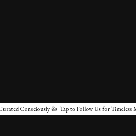
d Consciously 👍 Tap to Follow Us for Timeless Marvels
✕