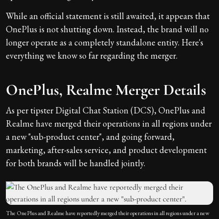
While an official statement is still awaited, it appears that
OnePlus is not shutting down. Instead, the brand will no
longer operate as a completely standalone entity. Here's
everything we know so far regarding the merger.
OnePlus, Realme Merger Details
As per tipster Digital Chat Station (DCS), OnePlus and
Realme have merged their operations in all regions under
a new "sub-product center", and going forward,
marketing, after-sales service, and product development
for both brands will be handled jointly.
The OnePlus and Realme have reportedly merged their operations in all regions under a new