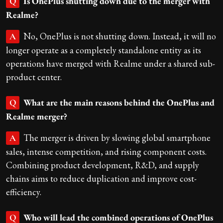
Is OnePlus shutting down due to the merger with
Q
Realme?
No, OnePlus is not shutting down. Instead, it will no
A
longer operate as a completely standalone entity as its
operations have merged with Realme under a shared sub-
product center.
What are the main reasons behind the OnePlus and
Q
Realme merger?
The merger is driven by slowing global smartphone
A
sales, intense competition, and rising component costs.
Combining product development, R&D, and supply
chains aims to reduce duplication and improve cost-
efficiency.
Who will lead the combined operations of OnePlus
Q