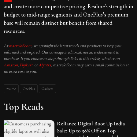
and create more competitive pricing. Realme's strength in
budget to mid-range segments and OnePlus’s premium
base will remain distinct but benefit from shared
resources.
At
marvelof.com
, we spotlight the latest trends and products to keep you
informed and inspired. Our coverage is editorial, not an endorsement to
purchase. If you choose to shop through links in this article, whether on
Amazon
,
Flipkart
, or
Myntra
, marvelof.com may earn a small commission at
no extra cost to you.
realme
OnePlus
Gadgets
Top Reads
Reliance Digital Boot Up India
Sale: Up to 58% Off on Top