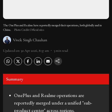
The OnePlus and Realme have reportedly merged their operations, both globally and in
China.
Photo Credit:Official sites
Vivek Singh Chauhan
Updated on
:
30 Apr 2026, 8:37 am
3
min read
Summary
OnePlus and Realme operations are
reportedly merged under a unified "sub-
product center" across regions.