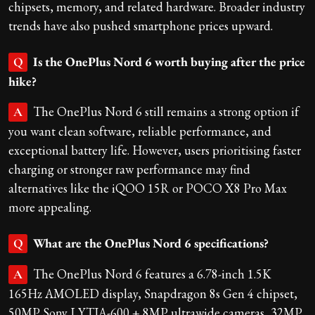
chipsets, memory, and related hardware. Broader industry
trends have also pushed smartphone prices upward.
Is the OnePlus Nord 6 worth buying after the price
Q
hike?
The OnePlus Nord 6 still remains a strong option if
A
you want clean software, reliable performance, and
exceptional battery life. However, users prioritising faster
charging or stronger raw performance may find
alternatives like the iQOO 15R or POCO X8 Pro Max
more appealing.
What are the OnePlus Nord 6 specifications?
Q
The OnePlus Nord 6 features a 6.78-inch 1.5K
A
165Hz AMOLED display, Snapdragon 8s Gen 4 chipset,
50MP Sony LYTIA-600 + 8MP ultrawide cameras, 32MP