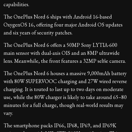
capabilities.
The OnePlus Nord 6 ships with Android 16-based
OxygenOS 16, offering four major Android OS updates
and six years of security patches.
The OnePlus Nord 6 offers a 50MP Sony LYTIA-600
main sensor with dual-axis OIS and an 8MP ultrawide
lens. Meanwhile, the front features a 32MP selfie camera.
The OnePlus Nord 6 houses a massive 9,000mAh battery
with 80W SUPERVOOC charging and 27W wired reverse
charging. It is touted to last up to two days on moderate
use, while the 80W charger is likely to take around 65–80
minutes for a full charge, though real-world results may
vary.
The smartphone packs IP66, IP68, IP69, and IP69K