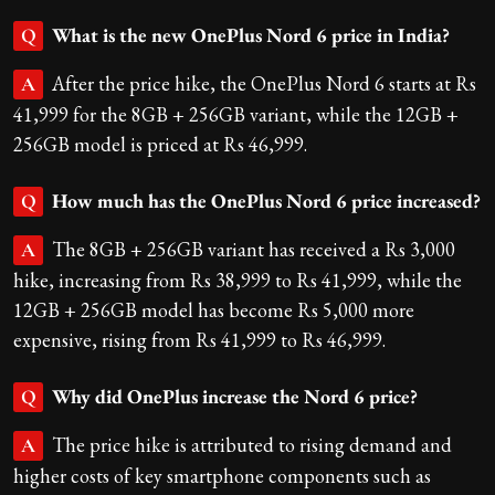
What is the new OnePlus Nord 6 price in India?
Q
After the price hike, the OnePlus Nord 6 starts at Rs
A
41,999 for the 8GB + 256GB variant, while the 12GB +
256GB model is priced at Rs 46,999.
How much has the OnePlus Nord 6 price increased?
Q
The 8GB + 256GB variant has received a Rs 3,000
A
hike, increasing from Rs 38,999 to Rs 41,999, while the
12GB + 256GB model has become Rs 5,000 more
expensive, rising from Rs 41,999 to Rs 46,999.
Why did OnePlus increase the Nord 6 price?
Q
The price hike is attributed to rising demand and
A
higher costs of key smartphone components such as