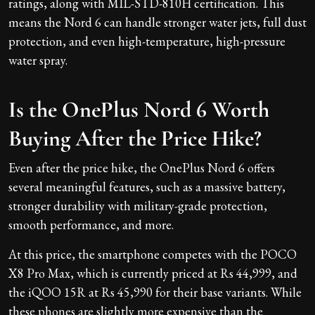
ratings, along with MIL-STD-810H certification. This
means the Nord 6 can handle stronger water jets, full dust
protection, and even high-temperature, high-pressure
water spray.
Is the OnePlus Nord 6 Worth
Buying After the Price Hike?
Even after the price hike, the OnePlus Nord 6 offers
several meaningful features, such as a massive battery,
stronger durability with military-grade protection,
smooth performance, and more.
At this price, the smartphone competes with the POCO
X8 Pro Max, which is currently priced at Rs 44,999, and
the iQOO 15R at Rs 45,990 for their base variants. While
these phones are slightly more expensive than the