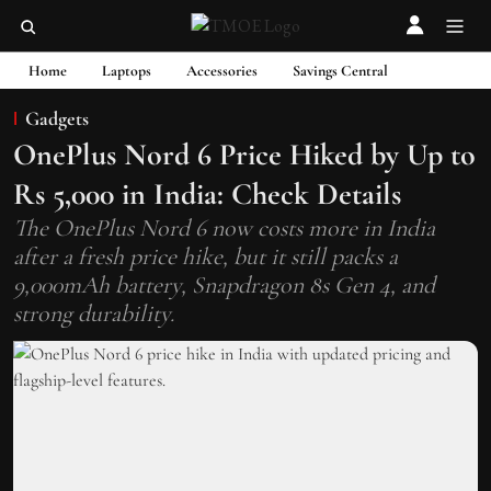
Home
Laptops
Accessories
Savings Central
Gadgets
OnePlus Nord 6 Price Hiked by Up to
Rs 5,000 in India: Check Details
The OnePlus Nord 6 now costs more in India
after a fresh price hike, but it still packs a
9,000mAh battery, Snapdragon 8s Gen 4, and
strong durability.