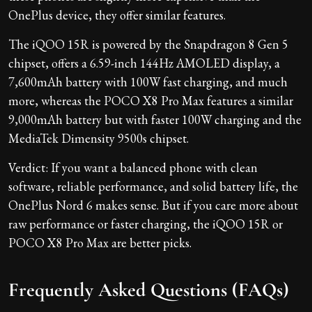
OnePlus device, they offer similar features.
The iQOO 15R is powered by the Snapdragon 8 Gen 5
chipset, offers a 6.59-inch 144Hz AMOLED display, a
7,600mAh battery with 100W fast charging, and much
more, whereas the POCO X8 Pro Max features a similar
9,000mAh battery but with faster 100W charging and the
MediaTek Dimensity 9500s chipset.
Verdict: If you want a balanced phone with clean
software, reliable performance, and solid battery life, the
OnePlus Nord 6 makes sense. But if you care more about
raw performance or faster charging, the iQOO 15R or
POCO X8 Pro Max are better picks.
Frequently Asked Questions (FAQs)