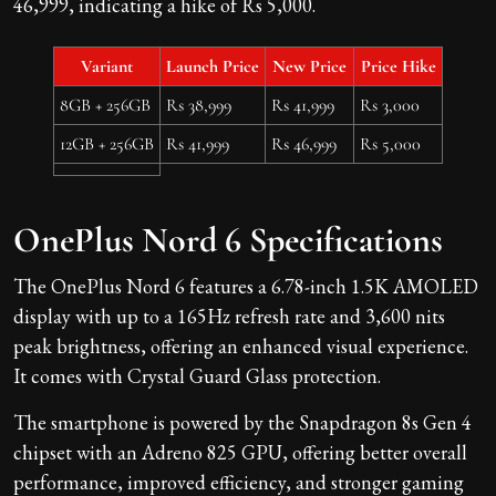
46,999, indicating a hike of Rs 5,000.
Variant
Launch Price
New Price
Price Hike
8GB + 256GB
Rs 38,999
Rs 41,999
Rs 3,000
12GB + 256GB
Rs 41,999
Rs 46,999
Rs 5,000
OnePlus Nord 6 Specifications
The OnePlus Nord 6 features a 6.78-inch 1.5K AMOLED
display with up to a 165Hz refresh rate and 3,600 nits
peak brightness, offering an enhanced visual experience.
It comes with Crystal Guard Glass protection.
The smartphone is powered by the Snapdragon 8s Gen 4
chipset with an Adreno 825 GPU, offering better overall
performance, improved efficiency, and stronger gaming