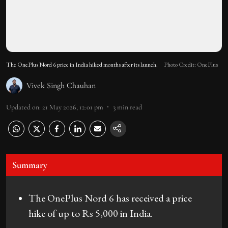
The OnePlus Nord 6 price in India hiked months after its launch.
Photo Credit: OnePlus
Vivek Singh Chauhan
Updated on
:
21 May 2026, 12:01 pm
3
min read
Summary
The OnePlus Nord 6 has received a price
hike of up to Rs 5,000 in India.