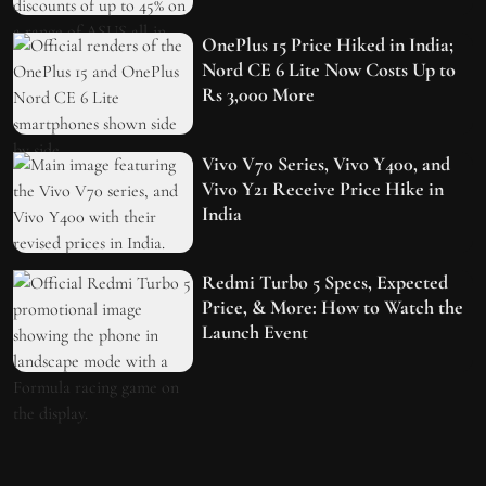
OnePlus 15 Price Hiked in India;
Nord CE 6 Lite Now Costs Up to
Rs 3,000 More
Vivo V70 Series, Vivo Y400, and
Vivo Y21 Receive Price Hike in
India
Redmi Turbo 5 Specs, Expected
Price, & More: How to Watch the
Launch Event