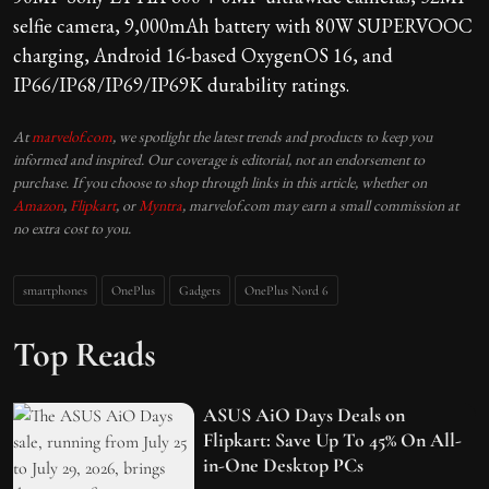
selfie camera, 9,000mAh battery with 80W SUPERVOOC
charging, Android 16-based OxygenOS 16, and
IP66/IP68/IP69/IP69K durability ratings.
At
marvelof.com
, we spotlight the latest trends and products to keep you
informed and inspired. Our coverage is editorial, not an endorsement to
purchase. If you choose to shop through links in this article, whether on
Amazon
,
Flipkart
, or
Myntra
, marvelof.com may earn a small commission at
no extra cost to you.
smartphones
OnePlus
Gadgets
OnePlus Nord 6
Top Reads
ASUS AiO Days Deals on
Flipkart: Save Up To 45% On All-
in-One Desktop PCs