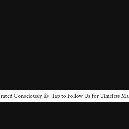
Consciously 👍 Tap to Follow Us for Timeless Marvels 
✕