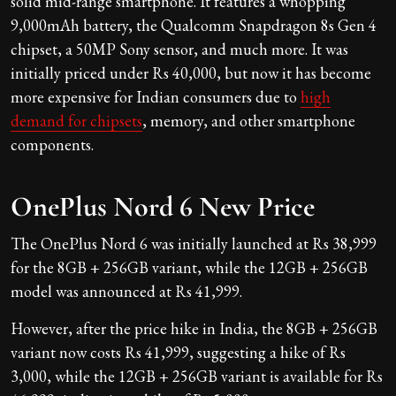
solid mid-range smartphone. It features a whopping
9,000mAh battery, the Qualcomm Snapdragon 8s Gen 4
chipset, a 50MP Sony sensor, and much more. It was
initially priced under Rs 40,000, but now it has become
more expensive for Indian consumers due to
high
demand for chipsets
, memory, and other smartphone
components.
OnePlus Nord 6 New Price
The OnePlus Nord 6 was initially launched at Rs 38,999
for the 8GB + 256GB variant, while the 12GB + 256GB
model was announced at Rs 41,999.
However, after the price hike in India, the 8GB + 256GB
variant now costs Rs 41,999, suggesting a hike of Rs
3,000, while the 12GB + 256GB variant is available for Rs