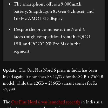
The smartphone offers a 9,000mAh
battery, Snapdragon 8s Gen 4 chipset, and
165Hz AMOLED display.
Despite the price increase, the Nord 6
faces tough competition from the iQOO
15R and POCO X8 Pro Max in the
segment.
Update:
The OnePlus Nord 6 price in India has been
hiked again. It now costs Rs 42,999 for the 8GB + 256GB
model, while the 12GB + 256GB variant comes for Rs
47,999.
The
OnePlus Nord 6 was launched recently
in India as a