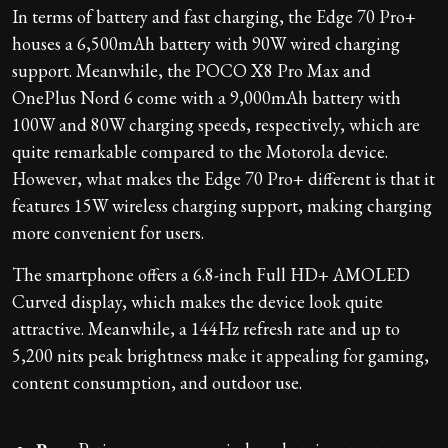
In terms of battery and fast charging, the Edge 70 Pro+
houses a 6,500mAh battery with 90W wired charging
support. Meanwhile, the POCO X8 Pro Max and
OnePlus Nord 6 come with a 9,000mAh battery with
100W and 80W charging speeds, respectively, which are
quite remarkable compared to the Motorola device.
However, what makes the Edge 70 Pro+ different is that it
features 15W wireless charging support, making charging
more convenient for users.
The smartphone offers a 6.8-inch Full HD+ AMOLED
Curved display, which makes the device look quite
attractive. Meanwhile, a 144Hz refresh rate and up to
5,200 nits peak brightness make it appealing for gaming,
content consumption, and outdoor use.