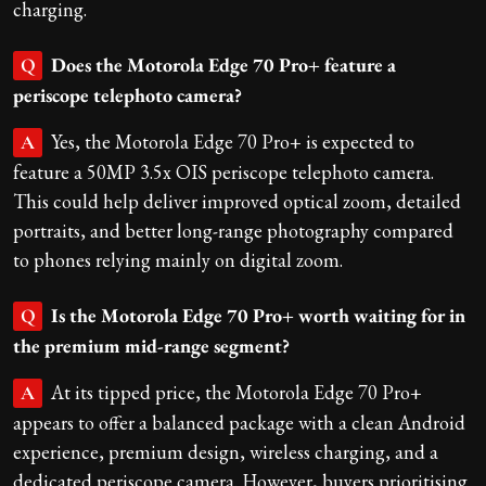
charging.
Does the Motorola Edge 70 Pro+ feature a
Q
periscope telephoto camera?
Yes, the Motorola Edge 70 Pro+ is expected to
A
feature a 50MP 3.5x OIS periscope telephoto camera.
This could help deliver improved optical zoom, detailed
portraits, and better long-range photography compared
to phones relying mainly on digital zoom.
Is the Motorola Edge 70 Pro+ worth waiting for in
Q
the premium mid-range segment?
At its tipped price, the Motorola Edge 70 Pro+
A
appears to offer a balanced package with a clean Android
experience, premium design, wireless charging, and a
dedicated periscope camera. However, buyers prioritising