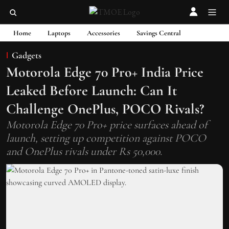
Home
Laptops
Accessories
Savings Central
Gadgets
Motorola Edge 70 Pro+ India Price
Leaked Before Launch: Can It
Challenge OnePlus, POCO Rivals?
Motorola Edge 70 Pro+ price surfaces ahead of
launch, setting up competition against POCO
and OnePlus rivals under Rs 50,000.