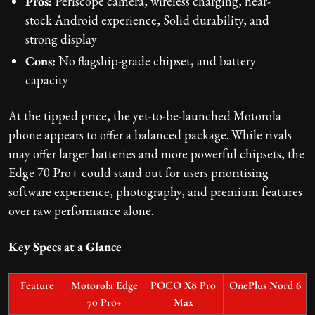
Pros:
Periscope camera, wireless charging, near-
stock Android experience, Solid durability, and
strong display
Cons:
No flagship-grade chipset, and battery
capacity
At the tipped price, the yet-to-be-launched Motorola
phone appears to offer a balanced package. While rivals
may offer larger batteries and more powerful chipsets, the
Edge 70 Pro+ could stand out for users prioritising
software experience, photography, and premium features
over raw performance alone.
Key Specs at a Glance
Feature
Motorola Edge
POCO X8 Pro
OnePlus Nord 6
70 Pro+
Max