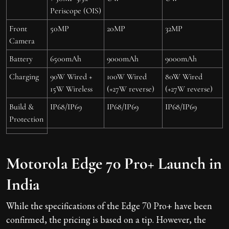
Periscope (OIS)
Front
50MP
20MP
32MP
Camera
Battery
6500mAh
9000mAh
9000mAh
Charging
90W Wired +
100W Wired
80W Wired
15W Wireless
(+27W reverse)
(+27W reverse)
Build &
IP68/IP69
IP68/IP69
IP68/IP69
Protection
Motorola Edge 70 Pro+ Launch in
India
While the specifications of the Edge 70 Pro+ have been
confirmed, the pricing is based on a tip. However, the