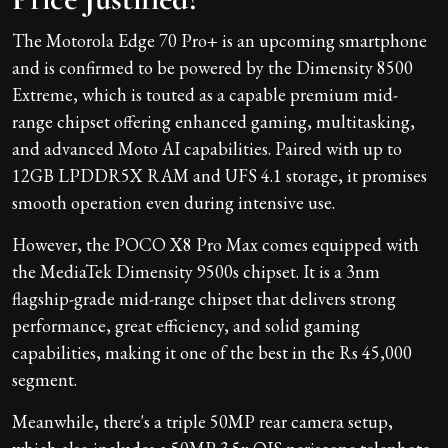
The Motorola Edge 70 Pro+ is an upcoming smartphone
and is confirmed to be powered by the Dimensity 8500
Extreme, which is touted as a capable premium mid-
range chipset offering enhanced gaming, multitasking,
and advanced Moto AI capabilities. Paired with up to
12GB LPDDR5X RAM and UFS 4.1 storage, it promises
smooth operation even during intensive use.
However, the POCO X8 Pro Max comes equipped with
the MediaTek Dimensity 9500s chipset. It is a 3nm
flagship-grade mid-range chipset that delivers strong
performance, great efficiency, and solid gaming
capabilities, making it one of the best in the Rs 45,000
segment.
Meanwhile, there's a triple 50MP rear camera setup,