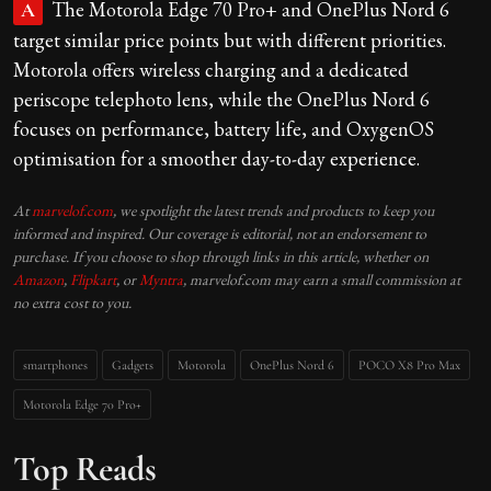
The Motorola Edge 70 Pro+ and OnePlus Nord 6
A
target similar price points but with different priorities.
Motorola offers wireless charging and a dedicated
periscope telephoto lens, while the OnePlus Nord 6
focuses on performance, battery life, and OxygenOS
optimisation for a smoother day-to-day experience.
At
marvelof.com
, we spotlight the latest trends and products to keep you
informed and inspired. Our coverage is editorial, not an endorsement to
purchase. If you choose to shop through links in this article, whether on
Amazon
,
Flipkart
, or
Myntra
, marvelof.com may earn a small commission at
no extra cost to you.
smartphones
Gadgets
Motorola
OnePlus Nord 6
POCO X8 Pro Max
Motorola Edge 70 Pro+
Top Reads