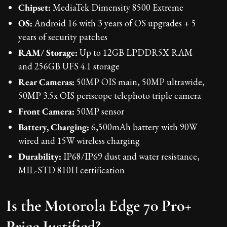
Chipset:
MediaTek Dimensity 8500 Extreme
OS:
Android 16 with 3 years of OS upgrades + 5
years of security patches
RAM/ Storage:
Up to 12GB LPDDR5X RAM
and 256GB UFS 4.1 storage
Rear Cameras:
50MP OIS main, 50MP ultrawide,
50MP 3.5x OIS periscope telephoto triple camera
Front Camera:
50MP sensor
Battery, Charging:
6,500mAh battery with 90W
wired and 15W wireless charging
Durability:
IP68/IP69 dust and water resistance,
MIL-STD 810H certification
Is the Motorola Edge 70 Pro+
Price Justified?