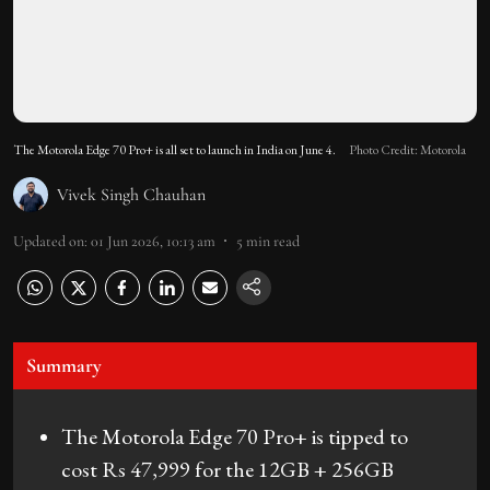
The Motorola Edge 70 Pro+ is all set to launch in India on June 4.
Photo Credit: Motorola
Vivek Singh Chauhan
Updated on
:
01 Jun 2026, 10:13 am
5
min read
Summary
The Motorola Edge 70 Pro+ is tipped to
cost Rs 47,999 for the 12GB + 256GB