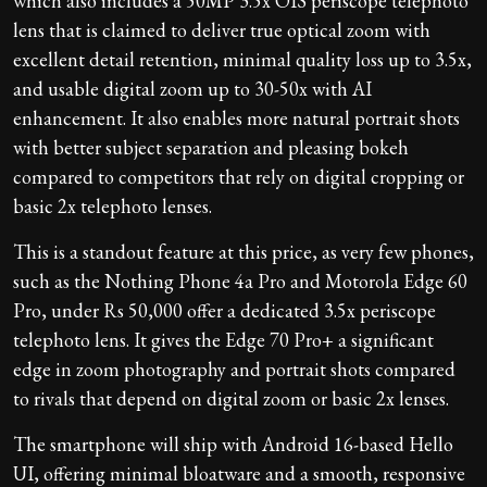
which also includes a 50MP 3.5x OIS periscope telephoto
lens that is claimed to deliver true optical zoom with
excellent detail retention, minimal quality loss up to 3.5x,
and usable digital zoom up to 30-50x with AI
enhancement. It also enables more natural portrait shots
with better subject separation and pleasing bokeh
compared to competitors that rely on digital cropping or
basic 2x telephoto lenses.
This is a standout feature at this price, as very few phones,
such as the Nothing Phone 4a Pro and Motorola Edge 60
Pro, under Rs 50,000 offer a dedicated 3.5x periscope
telephoto lens. It gives the Edge 70 Pro+ a significant
edge in zoom photography and portrait shots compared
to rivals that depend on digital zoom or basic 2x lenses.
The smartphone will ship with Android 16-based Hello
UI, offering minimal bloatware and a smooth, responsive