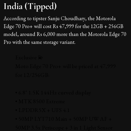
India (Tipped)
According to tipster Sanju Choudhary, the Motorola
Edge 70 Pro+ will cost Rs 47,999 for the 12GB + 256GB
model, around Rs 6,000 more than the Motorola Edge 70
Pro with the same storage variant.
Exclusive 💫
Moto Edge 70 Pro+ will be priced at ₹47,999
for 12/256GB:
• 6.8" 1.5K 144Hz curved display
• MTK 8500 Extreme
• LPDDR5X + UFS 4.1
• 50MP LYT710 Main + 50MP UW AF +
50MP 3.5x Periscope + 3 in 1 Light Sensor