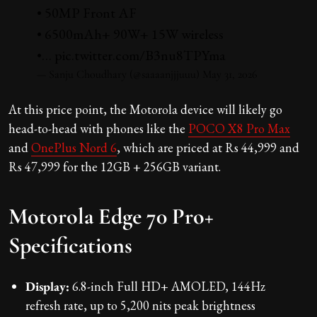
• 50MP Front AF
• 6500mAh+ 90W+ 15W wireless
•…
pic.twitter.com/B3nu8TPYma
— Sanju Choudhary (@saaaanjjjuuu)
May 31, 2026
At this price point, the Motorola device will likely go
head-to-head with phones like the
POCO X8 Pro Max
and
OnePlus Nord 6
, which are priced at Rs 44,999 and
Rs 47,999 for the 12GB + 256GB variant.
Motorola Edge 70 Pro+
Specifications
Display:
6.8-inch Full HD+ AMOLED, 144Hz
refresh rate, up to 5,200 nits peak brightness