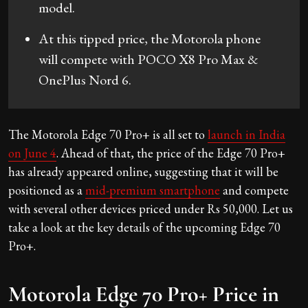
model.
At this tipped price, the Motorola phone
will compete with POCO X8 Pro Max &
OnePlus Nord 6.
The Motorola Edge 70 Pro+ is all set to
launch in India
on June 4
. Ahead of that, the price of the Edge 70 Pro+
has already appeared online, suggesting that it will be
positioned as a
mid-premium smartphone
and compete
with several other devices priced under Rs 50,000. Let us
take a look at the key details of the upcoming Edge 70
Pro+.
Motorola Edge 70 Pro+ Price in