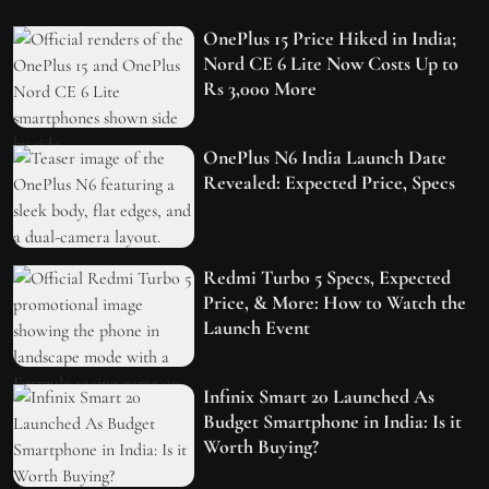
OnePlus 15 Price Hiked in India;
Nord CE 6 Lite Now Costs Up to
Rs 3,000 More
OnePlus N6 India Launch Date
Revealed: Expected Price, Specs
Redmi Turbo 5 Specs, Expected
Price, & More: How to Watch the
Launch Event
Infinix Smart 20 Launched As
Budget Smartphone in India: Is it
Worth Buying?