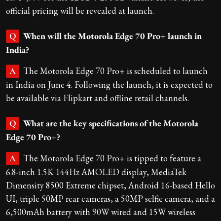
official pricing will be revealed at launch.
When will the Motorola Edge 70 Pro+ launch in
Q
India?
The Motorola Edge 70 Pro+ is scheduled to launch
A
in India on June 4. Following the launch, it is expected to
be available via Flipkart and offline retail channels.
What are the key specifications of the Motorola
Q
Edge 70 Pro+?
The Motorola Edge 70 Pro+ is tipped to feature a
A
6.8-inch 1.5K 144Hz AMOLED display, MediaTek
Dimensity 8500 Extreme chipset, Android 16-based Hello
UI, triple 50MP rear cameras, a 50MP selfie camera, and a
6,500mAh battery with 90W wired and 15W wireless