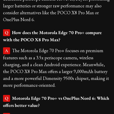
larger batteries or stronger raw performance may also
consider alternatives like the POCO X8 Pro Max or
OnePlus Nord 6.
How does the Motorola Edge 70 Pro+ compare
Q
with the POCO X8 Pro Max?
The Motorola Edge 70 Pro+ focuses on premium
A
features such as a 3.5x periscope camera, wireless
charging, and a clean Android experience. Meanwhile,
the POCO X8 Pro Max offers a larger 9,000mAh battery
and a more powerful Dimensity 9500s chipset, making it
more performance-oriented.
Motorola Edge 70 Pro+ vs OnePlus Nord 6: Which
Q
offers better value?