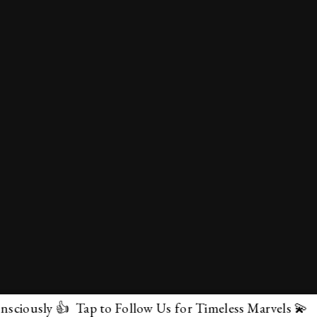
ly 👍 Tap to Follow Us for Timeless Marvels 💫