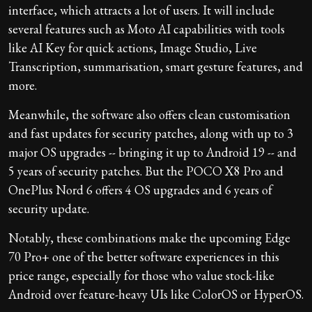
interface, which attracts a lot of users. It will include
several features such as Moto AI capabilities with tools
like AI Key for quick actions, Image Studio, Live
Transcription, summarisation, smart gesture features, and
more.
Meanwhile, the software also offers clean customisation
and fast updates for security patches, along with up to 3
major OS upgrades -- bringing it up to Android 19 -- and
5 years of security patches. But the POCO X8 Pro and
OnePlus Nord 6 offers 4 OS upgrades and 6 years of
security update.
Notably, these combinations make the upcoming Edge
70 Pro+ one of the better software experiences in this
price range, especially for those who value stock-like
Android over feature-heavy UIs like ColorOS or HyperOS.