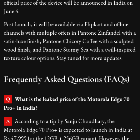
official price of the device will be announced in India on
June 4.
Post-launch, it will be available via Flipkart and offline
channels with multiple offers in Pantone Zinfandel with a
satin-luxe finish, Pantone Chicory Coffee with a sculpted
wood finish, and Pantone Stormy Sea with a twill-inspired
texture colour options. Stay tuned for more updates.
Frequently Asked Questions (FAQs)
What is the leaked price of the Motorola Edge 70
Q
Pro+ in India?
According to a tip by Sanju Choudhary, the
A
Motorola Edge 70 Pro+ is expected to launch in India at
Rs 47,999 for the 12GB + 256GB variant. However, the