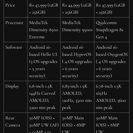
Price
Rs 47,999 (12GB
Rs 44,999 (12GB
Rs 47,999 (12GB
+ 256GB)
+ 256GB)
+ 256GB)
Processor
MediaTek
MediaTek
Qualcomm
Dimensity 8500
Dimensity 9500s
Snapdragon 8s
Extreme
Gen 4
Software
Android 16-
Android 16-
Android 16-
based Hello UI
based HyperOS
based OxygenOS
(3 OS upgrades
( 4 OS upgrades
( 4 OS upgrades
+ 5 years
+ 6 years
+ 6 years
security)
security)
security)
Display
6.8-inch 1.5K
6.83-inch 1.5K
6.78-inch 1.5K
144Hz Curved
AMOLED,
165Hz
AMOLED,
120Hz, 3500 nits
AMOLED, 3600
5200 nits peak
peak
nits peak
Rear
50MP (OIS) +
50MP Main
50MP Main
Camera
50MP UW (AF)
(OIS) + 8MP
(OIS) + 8MP
+ 50MP 3.5x
UW
UW